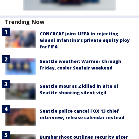
Trending Now
CONCACAF joins UEFA in rejecting
Gianni Infantino's private equity ploy
for FIFA
Seattle weather: Warmer through
Friday, cooler Seafair weekend
Seattle mourns 2 killed in Bite of
Seattle shooting silent vigil
Seattle police cancel FOX 13 chief
interview, release calendar instead
Bumbershoot outlines security after