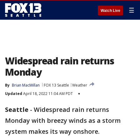
☰
Watch Live
Widespread rain returns
Monday
By
Brian MacMillan
FOX 13 Seattle
Weather
Updated
April 18, 2022 11:04 AM PDT
▾
Seattle
-
Widespread rain returns
Monday with breezy winds as a storm
system makes its way onshore.