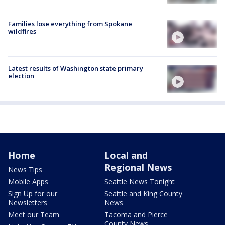
Families lose everything from Spokane
wildfires
Latest results of Washington state primary
election
Home
Local and
Regional News
News Tips
Mobile Apps
Seattle News Tonight
Sign Up for our
Seattle and King County
Newsletters
News
Meet our Team
Tacoma and Pierce
County News