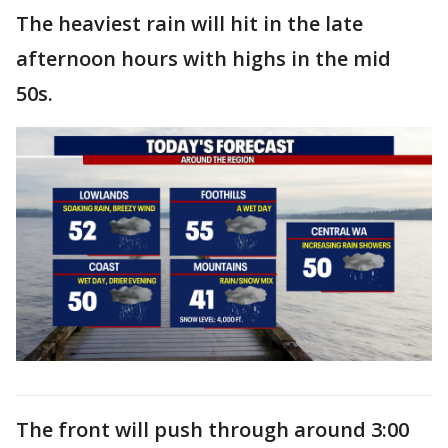
The heaviest rain will hit in the late
afternoon hours with highs in the mid
50s.
The front will push through around 3:00