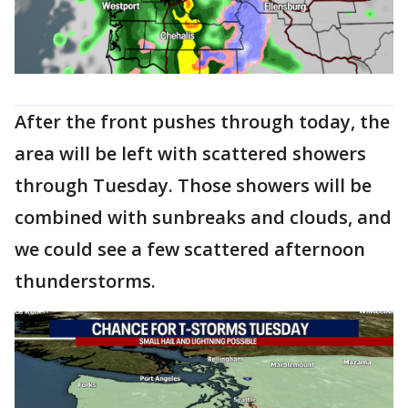
After the front pushes through today, the
area will be left with scattered showers
through Tuesday. Those showers will be
combined with sunbreaks and clouds, and
we could see a few scattered afternoon
thunderstorms.