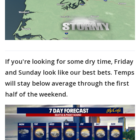
If you're looking for some dry time, Friday
and Sunday look like our best bets. Temps
will stay below average through the first
half of the weekend.