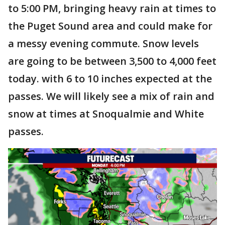
to 5:00 PM, bringing heavy rain at times to
the Puget Sound area and could make for
a messy evening commute. Snow levels
are going to be between 3,500 to 4,000 feet
today. with 6 to 10 inches expected at the
passes. We will likely see a mix of rain and
snow at times at Snoqualmie and White
passes.