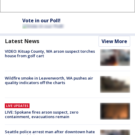
Vote in our Poll!
Latest News
View More
VIDEO: Kitsap County, WA arson suspect torches
house from golf cart
Wildfire smoke in Leavenworth, WA pushes air
quality indicators off the charts
LIVE UPDATES
LIVE: Spokane fires arson suspect, zero
containment, evacuations remain
Seattle police arrest man after downtown hate