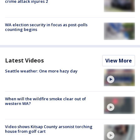
crime attack injures 2
WA election security in focus as post-polls
counting begins
Latest Videos
View More
Seattle weather: One more hazy day
When will the wildfire smoke clear out of
western WA?
Video shows Kitsap County arsonist torching
house from golf cart