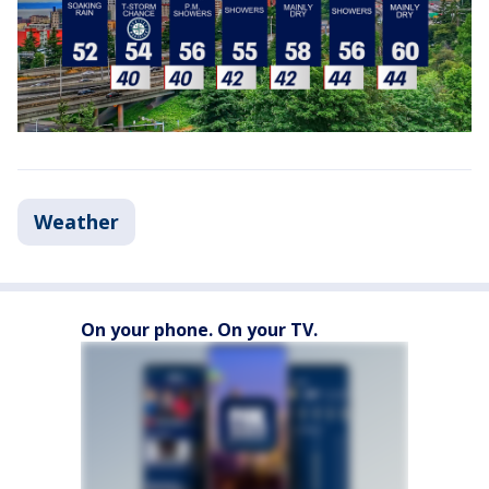
Weather
On your phone. On your TV.