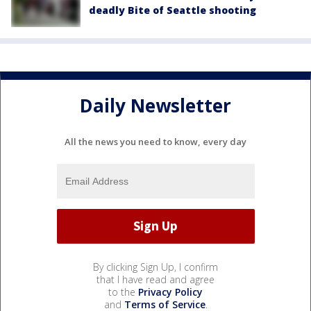
deadly Bite of Seattle shooting
Daily Newsletter
All the news you need to know, every day
By clicking Sign Up, I confirm
that I have read and agree
to the
Privacy Policy
and
Terms of Service
.