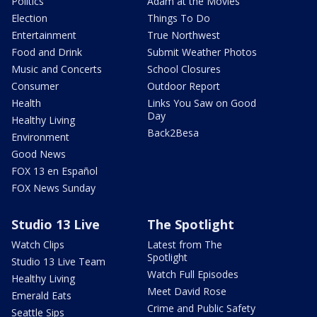
Politics
Adam at the Movies
Election
Things To Do
Entertainment
True Northwest
Food and Drink
Submit Weather Photos
Music and Concerts
School Closures
Consumer
Outdoor Report
Health
Links You Saw on Good
Day
Healthy Living
Back2Besa
Environment
Good News
FOX 13 en Español
FOX News Sunday
Studio 13 Live
The Spotlight
Watch Clips
Latest from The
Spotlight
Studio 13 Live Team
Watch Full Episodes
Healthy Living
Meet David Rose
Emerald Eats
Crime and Public Safety
Seattle Sips