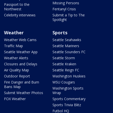
Missing Persons
Passport to the
Northwest
Fentanyl Crisis
Celebrity interviews
Submit a Tip to The
Spotlight
Weather
Sports
Weather Web Cams
Seattle Seahawks
Traffic Map
Seattle Mariners
Seattle Weather App
Seattle Sounders FC
Weather Alerts
Seattle Storm
Closures and Delays
Seattle Kraken
Air Quality Map
Seattle Reign FC
Outdoor Report
Washington Huskies
Fire Danger and Burn
WSU Cougars
Bans Map
Washington Sports
Submit Weather Photos
Wrap
FOX Weather
Sports Commentary
Sports Trivia Blitz
Futbol HQ