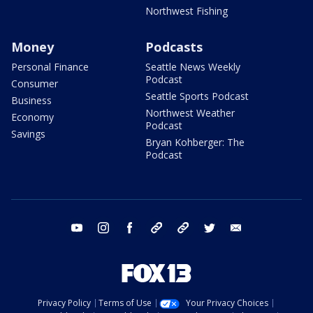
Northwest Fishing
Money
Podcasts
Personal Finance
Seattle News Weekly
Podcast
Consumer
Seattle Sports Podcast
Business
Northwest Weather
Economy
Podcast
Savings
Bryan Kohberger: The
Podcast
youtube
instagram
facebook
tiktok
threads
twitter
email
Privacy Policy
Terms of Use
Your Privacy Choices