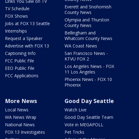
Links You Saw on TV
Everett and Snohomish
TV Schedule
County News
FOX Shows
Olympia and Thurston
Jobs at FOX 13 Seattle
County News
Internships
Bellingham and
Request a Speaker
Whatcom County News
Advertise with FOX 13
WA Coast News
Captioning Info
San Francisco News -
KTVU FOX 2
FCC Public File
Los Angeles News - FOX
EEO Public File
11 Los Angeles
FCC Applications
Phoenix News - FOX 10
Phoenix
More News
Good Day Seattle
Local News
Watch Live
WA News Wrap
Good Day Seattle Team
National News
Vote in MEGAPOLL
FOX 13 Investigates
Pet Tricks