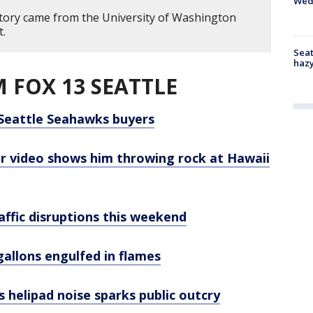
Wed
story came from the University of Washington
t.
Seat
haz
 FOX 13 SEATTLE
Seattle Seahawks buyers
er video shows him throwing rock at Hawaii
affic disruptions this weekend
allons engulfed in flames
s helipad noise sparks public outcry