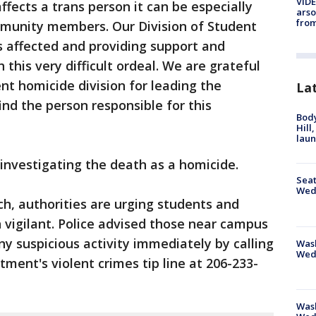
VIDE
fects a trans person it can be especially
arso
from
munity members. Our Division of Student
ts affected and providing support and
this very difficult ordeal. We are grateful
nt homicide division for leading the
La
ind the person responsible for this
Bod
Hill
lau
 investigating the death as a homicide.
Seat
Wed
ch, authorities are urging students and
n vigilant. Police advised those near campus
any suspicious activity immediately by calling
Wash
Wed
tment's violent crimes tip line at 206-233-
Was