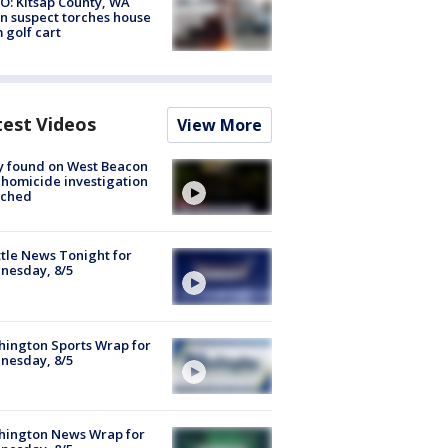
O: Kitsap County, WA
n suspect torches house
 golf cart
test Videos
View More
y found on West Beacon
, homicide investigation
nched
tle News Tonight for
nesday, 8/5
ington Sports Wrap for
nesday, 8/5
hington News Wrap for