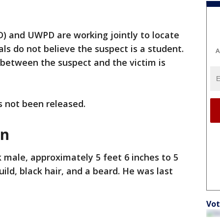
D) and UWPD are working jointly to locate
ials do not believe the suspect is a student.
A
 between the suspect and the victim is
s not been released.
on
k male, approximately 5 feet 6 inches to 5
build, black hair, and a beard. He was last
Vot