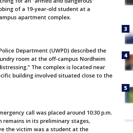
rching for an "armed and dangerous"
bbing of a 19-year-old student at a
campus apartment complex.
 Police Department (UWPD) described the
 laundry room at the off-campus Nordheim
istressing." The complex is located near
cific building involved situated close to the
emergency call was placed around 10:30 p.m.
 remains in its preliminary stages,
ve the victim was a student at the