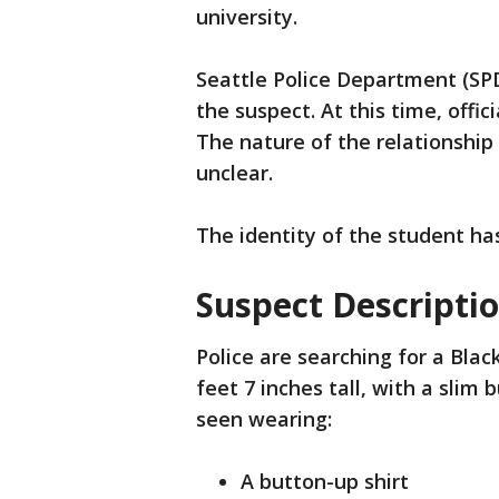
university.
Seattle Police Department (SP
the suspect. At this time, offic
The nature of the relationship
unclear.
The identity of the student ha
Suspect Descripti
Police are searching for a Blac
feet 7 inches tall, with a slim 
seen wearing:
A button-up shirt