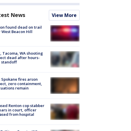
test News
View More
on found dead on trail
 West Beacon Hill
, Tacoma, WA shooting
ect dead after hours-
 standoff
: Spokane fires arson
ect, zero containment,
uations remain
sed Renton cop stabber
ars in court, officer
ased from hospital