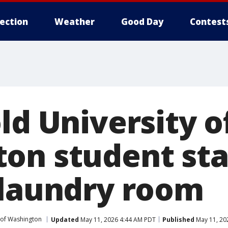
lection
Weather
Good Day
Contest
ld University o
on student st
 laundry room
 of Washington
Updated
May 11, 2026 4:44 AM PDT
Published
May 11, 20