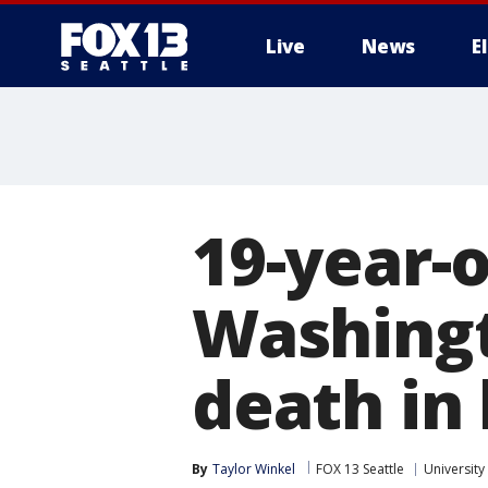
Live
News
E
19-year-o
Washingt
death in
By
Taylor Winkel
FOX 13 Seattle
University