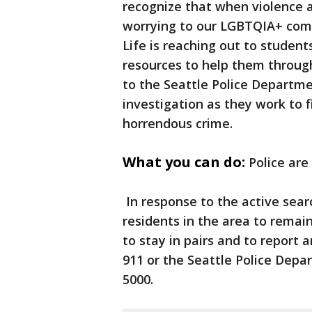
recognize that when violence af
worrying to our LGBTQIA+ com
Life is reaching out to studen
resources to help them through 
to the Seattle Police Departme
investigation as they work to f
horrendous crime.
What you can do:
Police are
In response to the active sear
residents in the area to remai
to stay in pairs and to report 
911 or the Seattle Police Depar
5000.