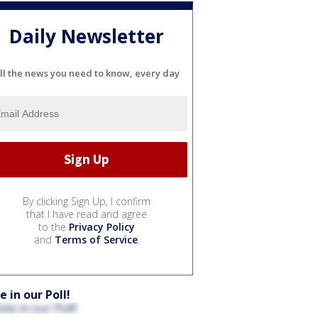
Daily Newsletter
ll the news you need to know, every day
By clicking Sign Up, I confirm
that I have read and agree
to the
Privacy Policy
and
Terms of Service
.
e in our Poll!