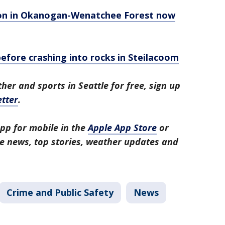
eason in Okanogan-Wenatchee Forest now
fore crashing into rocks in Steilacoom
her and sports in Seattle for free, sign up
tter
.
pp for mobile in the
Apple App Store
or
tle news, top stories, weather updates and
Crime and Public Safety
News