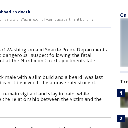
abbed to death
On 
a University of Washington off-campus apartment building.
y of Washington and Seattle Police Departments
d dangerous" suspect following the fatal
ent at the Nordheim Court apartments late
k male with a slim build and a beard, was last
Tr
 is not believed to be a university student.
o remain vigilant and stay in pairs while
 the relationship between the victim and the