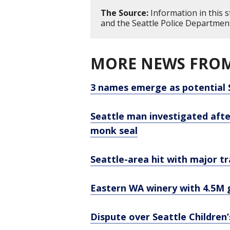
The Source:
Information in this 
and the Seattle Police Departmen
MORE NEWS FROM
3 names emerge as potential 
Seattle man investigated aft
monk seal
Seattle-area hit with major tr
Eastern WA winery with 4.5M g
Dispute over Seattle Children’