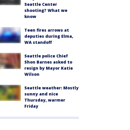
Seattle Center
shooting? What we
know
Teen fires arrows at
deputies during Elma,
WA standoff
Seattle police Chief
Shon Barnes asked to
resign by Mayor Katie
Wilson
Seattle weather: Mostly
sunny and nice
Thursday, warmer
Friday