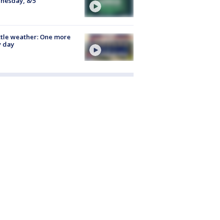
nesday, 8/5
tle weather: One more
y day