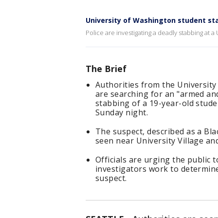
University of Washington student st
Police are investigating a deadly stabbing at 
The Brief
Authorities from the Universit
are searching for an "armed an
stabbing of a 19-year-old stud
Sunday night.
The suspect, described as a Blac
seen near University Village and
Officials are urging the public t
investigators work to determine
suspect.