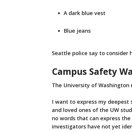
A dark blue vest
Blue jeans
Seattle police say to conside
Campus Safety Wa
The University of Washington 
I want to express my deepest 
and loved ones of the UW stude
no words that can express the 
investigators have not yet iden