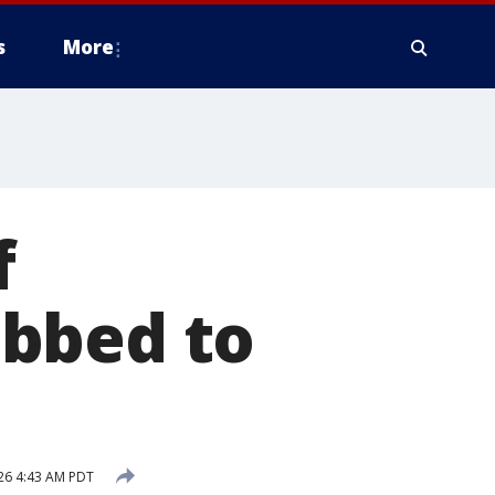
s
More
f
abbed to
26 4:43 AM PDT