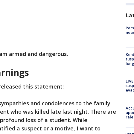
La
Pers
near
r him armed and dangerous.
Kent
susp
long
rnings
LIVE
released this statement:
susp
evac
sympathies and condolences to the family
Accu
nt who was killed late last night. There are
appe
rele
profound loss of a student. While
tified a suspect or a motive, I want to