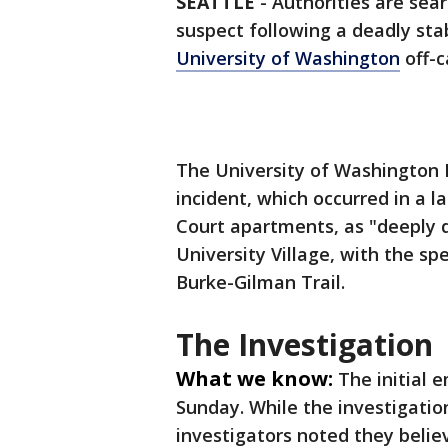
SEATTLE
-
Authorities are sea
suspect following a deadly sta
University of Washington
off-
The University of Washington
incident, which occurred in a
Court apartments, as "deeply d
University Village, with the spe
Burke-Gilman Trail.
The Investigation
What we know:
The initial 
Sunday. While the investigation
investigators noted they belie