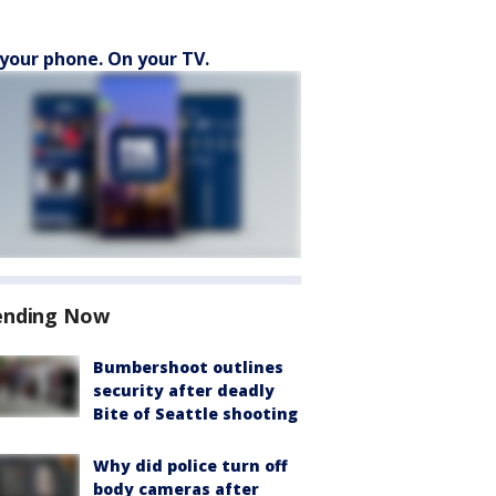
your phone. On your TV.
ending Now
Bumbershoot outlines
security after deadly
Bite of Seattle shooting
Why did police turn off
body cameras after