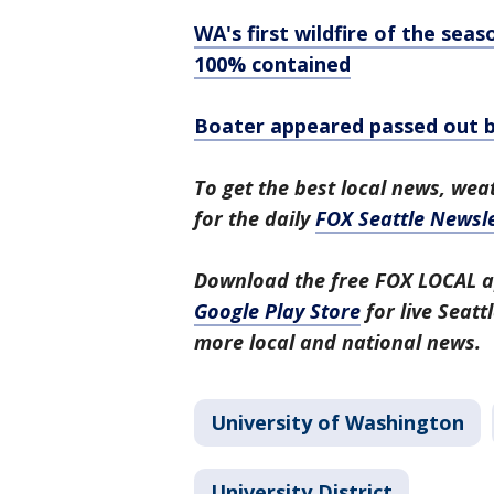
WA's first wildfire of the s
100% contained
Boater appeared passed out be
To get the best local news, weat
for the daily
FOX Seattle Newsle
Download the free FOX LOCAL a
Google Play Store
for live Seat
more local and national news.
University of Washington
University District