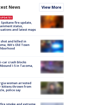
test News
View More
E UPDATES
: Spokane fire update,
ainment status,
uations and latest maps
shot and killed in
oma, WA's Old Town
ghborhood
i-car crash blocks
hbound I-5 in Tacoma,
rgia woman arrested
r kittens thrown from
cle, police say
fire smoke and extreme