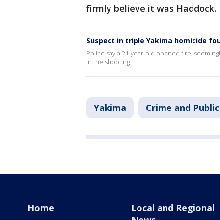
firmly believe it was Haddock.
Suspect in triple Yakima homicide f
Police say a 21-year-old opened fire, seemingl
in the shooting.
Yakima
Crime and Public
Home
Local and Regional
News