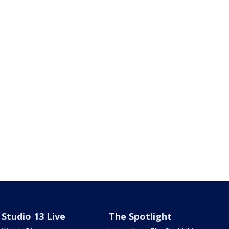
Studio 13 Live
The Spotlight