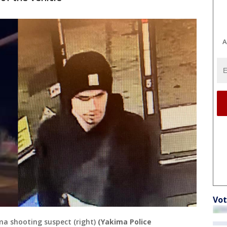
A
Vot
ma shooting suspect (right)
(Yakima Police