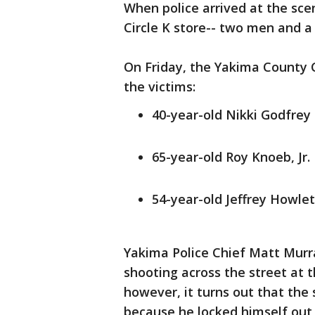
When police arrived at the sce
Circle K store-- two men and 
On Friday, the Yakima County 
the victims:
40-year-old Nikki Godfrey
65-year-old Roy Knoeb, Jr.
54-year-old Jeffrey Howlet
Yakima Police Chief Matt Murr
shooting across the street at
however, it turns out that the
because he locked himself out