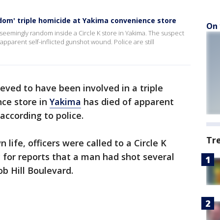
ndom' triple homicide at Yakima convenience store
On 
mingly random inside a Circle K store in Yakima. The suspect
pparent self-inflicted gunshot wound. Police are still
ieved to have been involved in a triple
nce store in
Yakima
has died of apparent
according to police.
Tr
life, officers were called to a Circle K
 for reports that a man had shot several
b Hill Boulevard.