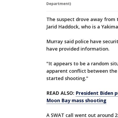
Department)
The suspect drove away from t
Jarid Haddock, who is a Yakim
Murray said police have securi
have provided information.
"It appears to be a random sit
apparent conflict between the 
started shooting."
READ ALSO:
President Biden p
Moon Bay mass shooting
A SWAT call went out around 2