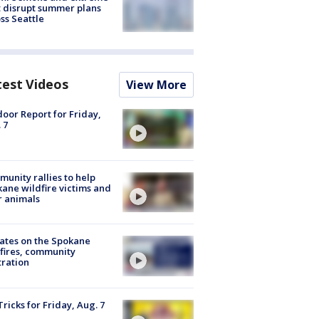
 disrupt summer plans
ss Seattle
test Videos
View More
oor Report for Friday,
 7
unity rallies to help
ane wildfire victims and
r animals
ates on the Spokane
fires, community
tration
Tricks for Friday, Aug. 7