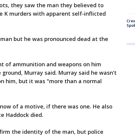
ts, they saw the man they believed to
le K murders with apparent self-inflicted
Crew
Spok
 man but he was pronounced dead at the
nt of ammunition and weapons on him
 ground, Murray said. Murray said he wasn't
 him, but it was "more than a normal
know of a motive, if there was one. He also
ce Haddock died.
firm the identity of the man, but police