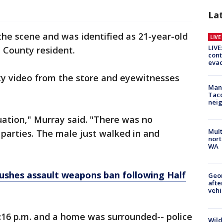
La
he scene and was identified as 21-year-old
LIV
LIVE
a County resident.
cont
evac
ty video from the store and eyewitnesses
Man 
Tac
nei
uation," Murray said. "There was no
Mult
parties. The male just walked in and
nort
WA
ushes assault weapons ban following Half
Geo
afte
vehi
:16 p.m. and a home was surrounded-- police
Wild