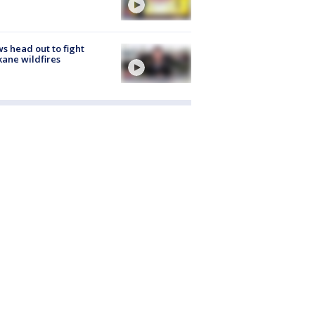
s head out to fight
ane wildfires