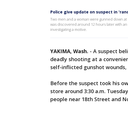
Police give update on suspect in 'ra
Two men and a woman were gunned down at see
was discovered around 12 hours later with an a
investigating a motive.
YAKIMA, Wash.
-
A suspect bel
deadly shooting at a convenie
self-inflicted gunshot wounds, 
Before the suspect took his own 
store around 3:30 a.m. Tuesday
people near 18th Street and No