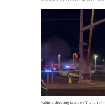
Yakima shooting scene (left) and Yaki