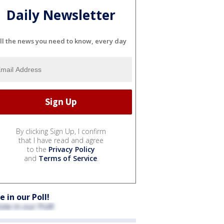
Daily Newsletter
ll the news you need to know, every day
By clicking Sign Up, I confirm
that I have read and agree
to the
Privacy Policy
and
Terms of Service
.
e in our Poll!