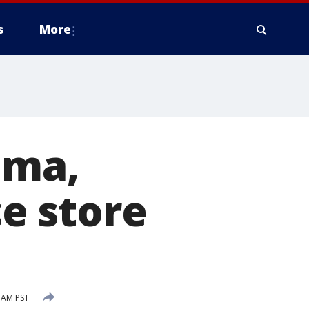
s
More
ima,
e store
7 AM PST