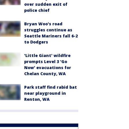
over sudden exit of
police chief
Bryan Woo's road
struggles continue as
Seattle Mariners fall 6-2
to Dodgers
'Little Giant' wildfire
prompts Level 3 'Go
Now' evacuations for
Chelan County, WA
Park staff find rabid bat
near playground in
Renton, WA