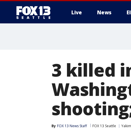
Live
News
E
3 killed 
Washingt
shooting
By
FOX 13 News Staff
FOX 13 Seattle
Yaki