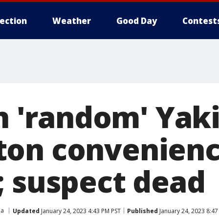
lection
Weather
Good Day
Contest
in 'random' Yak
on convenienc
; suspect dead
ma
Updated
January 24, 2023 4:43 PM PST
Published
January 24, 2023 8:4