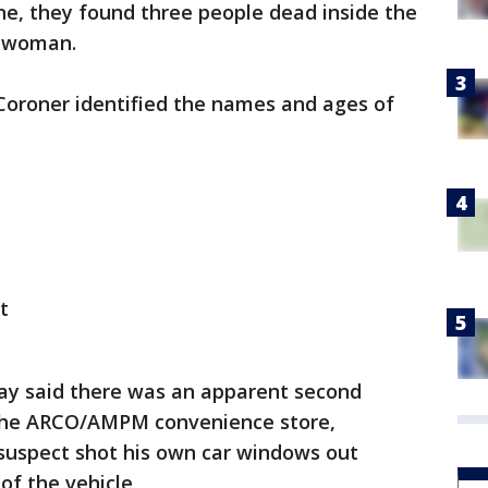
ne, they found three people dead inside the
a woman.
Coroner identified the names and ages of
t
ay said there was an apparent second
 the ARCO/AMPM convenience store,
 suspect shot his own car windows out
 of the vehicle