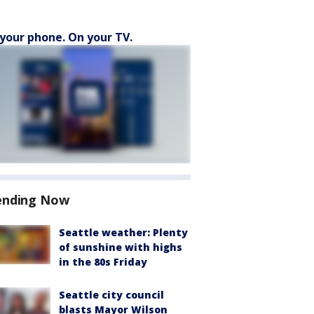
your phone. On your TV.
ending Now
Seattle weather: Plenty
of sunshine with highs
in the 80s Friday
Seattle city council
blasts Mayor Wilson