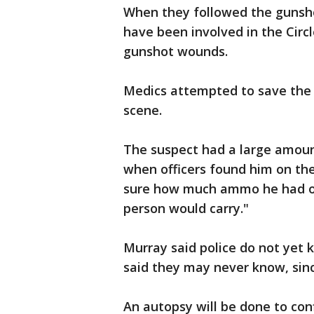
When they followed the gunsho
have been involved in the Circ
gunshot wounds.
Medics attempted to save the
scene.
The suspect had a large amou
when officers found him on the
sure how much ammo he had on
person would carry."
Murray said police do not yet 
said they may never know, sin
An autopsy will be done to con