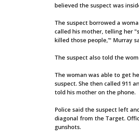
believed the suspect was insid
The suspect borrowed a woman
called his mother, telling her "
killed those people,’" Murray s
The suspect also told the woma
The woman was able to get her
suspect. She then called 911 a
told his mother on the phone.
Police said the suspect left a
diagonal from the Target. Offi
gunshots.