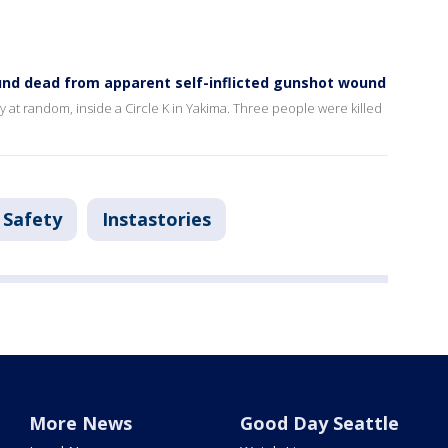
ound dead from apparent self-inflicted gunshot wound
y at random, inside a Circle K in Yakima. Three people were killed
 Safety
Instastories
More News
Good Day Seattle