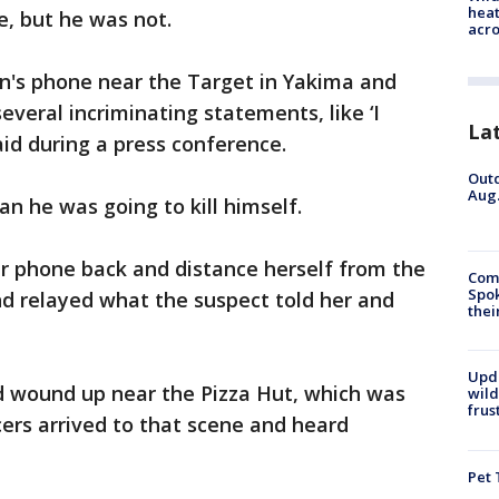
heat
e, but he was not.
acro
's phone near the Target in Yakima and
several incriminating statements, like ‘I
La
aid during a press conference.
Outd
Aug.
n he was going to kill himself.
 phone back and distance herself from the
Comm
Spok
nd relayed what the suspect told her and
thei
Upd
nd wound up near the Pizza Hut, which was
wild
frus
cers arrived to that scene and heard
Pet 