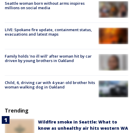
Seattle woman born without arms inspires
millions on social media
LIVE: Spokane fire update, containment status,
evacuations and latest maps
Family holds 'no ill will' after woman hit by car
driven by young brothers in Oakland
Child, 6, driving car with 4-year-old brother hits
woman walking dog in Oakland
Trending
Wildfire smoke in Seattle: What to
know as unhealthy air hits western WA