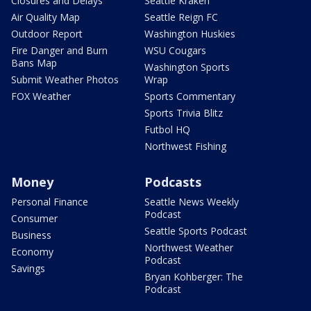
Closures and Delays
Seattle Kraken
Air Quality Map
Seattle Reign FC
Outdoor Report
Washington Huskies
Fire Danger and Burn
WSU Cougars
Bans Map
Washington Sports
Submit Weather Photos
Wrap
FOX Weather
Sports Commentary
Sports Trivia Blitz
Futbol HQ
Northwest Fishing
Money
Podcasts
Personal Finance
Seattle News Weekly
Podcast
Consumer
Seattle Sports Podcast
Business
Northwest Weather
Economy
Podcast
Savings
Bryan Kohberger: The
Podcast