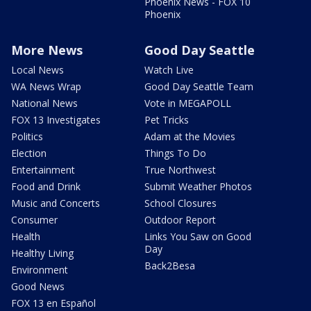
Phoenix News - FOX 10
Phoenix
More News
Good Day Seattle
Local News
Watch Live
WA News Wrap
Good Day Seattle Team
National News
Vote in MEGAPOLL
FOX 13 Investigates
Pet Tricks
Politics
Adam at the Movies
Election
Things To Do
Entertainment
True Northwest
Food and Drink
Submit Weather Photos
Music and Concerts
School Closures
Consumer
Outdoor Report
Health
Links You Saw on Good
Day
Healthy Living
Back2Besa
Environment
Good News
FOX 13 en Español