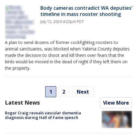
Body cameras contradict WA deputies'
timeline in mass rooster shooting
July 12, 2024 4:22pm PDT
A plan to send dozens of former cockfighting roosters to
animal sanctuaries, was blocked when Yakima County deputies
made the decision to shoot and kill them over fears that the
birds would be moved in the dead of night if they left them on
the property.
1
2
Next
Latest News
View More
Roger Craig reveals vascular dementia
diagnosis during Hall of Fame speech