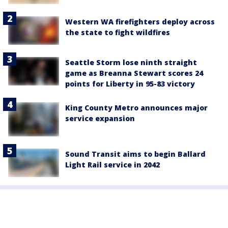
Western WA firefighters deploy across
the state to fight wildfires
Seattle Storm lose ninth straight
game as Breanna Stewart scores 24
points for Liberty in 95-83 victory
King County Metro announces major
service expansion
Sound Transit aims to begin Ballard
Light Rail service in 2042