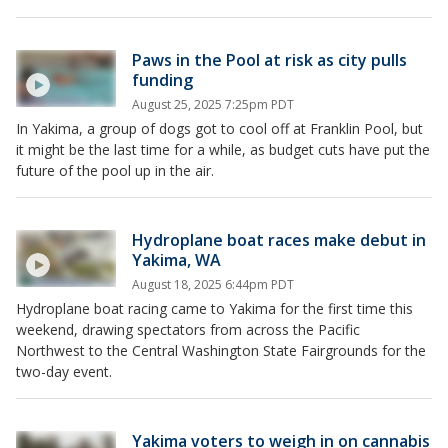
Paws in the Pool at risk as city pulls
funding
August 25, 2025 7:25pm PDT
In Yakima, a group of dogs got to cool off at Franklin Pool, but
it might be the last time for a while, as budget cuts have put the
future of the pool up in the air.
Hydroplane boat races make debut in
Yakima, WA
August 18, 2025 6:44pm PDT
Hydroplane boat racing came to Yakima for the first time this
weekend, drawing spectators from across the Pacific
Northwest to the Central Washington State Fairgrounds for the
two-day event.
Yakima voters to weigh in on cannabis