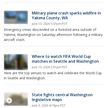
Military plane crash sparks wildfire in
Yakima County, WA
June 13, 2026 5:07pm PDT
Emergency crews descended on a forested area outside of
Yakima, Washington on Saturday afternoon following a military
aircraft crash.
Where to watch FIFA World Cup
matches in Seattle and Washington
June 10, 2026 2:01pm PDT
Here are the top venues to watch and celebrate the World Cup
in Seattle and Washington.
State fights central Washington
legislative maps
June 3, 2026 4:19pm PDT