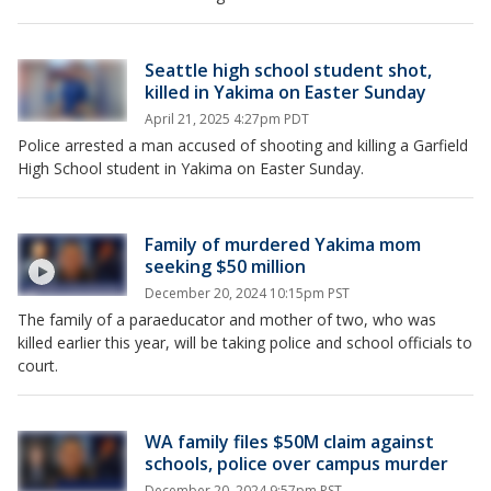
Seattle high school student shot,
killed in Yakima on Easter Sunday
April 21, 2025 4:27pm PDT
Police arrested a man accused of shooting and killing a Garfield
High School student in Yakima on Easter Sunday.
Family of murdered Yakima mom
seeking $50 million
December 20, 2024 10:15pm PST
The family of a paraeducator and mother of two, who was
killed earlier this year, will be taking police and school officials to
court.
WA family files $50M claim against
schools, police over campus murder
December 20, 2024 9:57pm PST