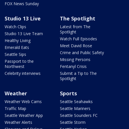
FOX News Sunday
Studio 13 Live
The Spotlight
Watch Clips
Latest from The
Spotlight
Studio 13 Live Team
Watch Full Episodes
Healthy Living
Meet David Rose
Emerald Eats
Crime and Public Safety
Seattle Sips
Missing Persons
Passport to the
Northwest
Fentanyl Crisis
Celebrity interviews
Submit a Tip to The
Spotlight
Weather
Sports
Weather Web Cams
Seattle Seahawks
Traffic Map
Seattle Mariners
Seattle Weather App
Seattle Sounders FC
Weather Alerts
Seattle Storm