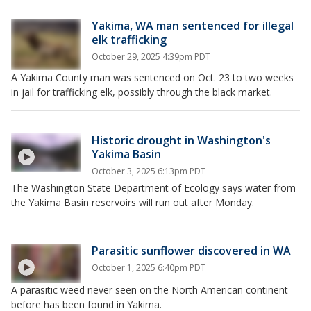
Yakima, WA man sentenced for illegal
elk trafficking
October 29, 2025 4:39pm PDT
A Yakima County man was sentenced on Oct. 23 to two weeks
in jail for trafficking elk, possibly through the black market.
Historic drought in Washington's
Yakima Basin
October 3, 2025 6:13pm PDT
The Washington State Department of Ecology says water from
the Yakima Basin reservoirs will run out after Monday.
Parasitic sunflower discovered in WA
October 1, 2025 6:40pm PDT
A parasitic weed never seen on the North American continent
before has been found in Yakima.