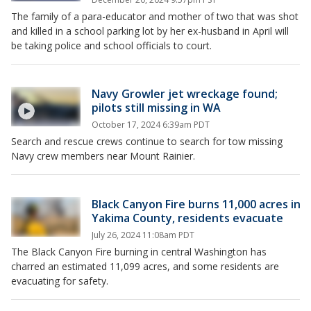
The family of a para-educator and mother of two that was shot
and killed in a school parking lot by her ex-husband in April will
be taking police and school officials to court.
Navy Growler jet wreckage found;
pilots still missing in WA
October 17, 2024 6:39am PDT
Search and rescue crews continue to search for tow missing
Navy crew members near Mount Rainier.
Black Canyon Fire burns 11,000 acres in
Yakima County, residents evacuate
July 26, 2024 11:08am PDT
The Black Canyon Fire burning in central Washington has
charred an estimated 11,099 acres, and some residents are
evacuating for safety.