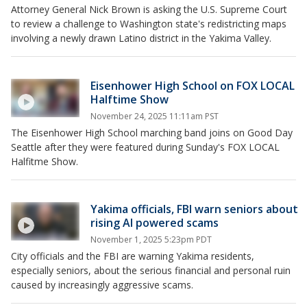
Attorney General Nick Brown is asking the U.S. Supreme Court
to review a challenge to Washington state's redistricting maps
involving a newly drawn Latino district in the Yakima Valley.
Eisenhower High School on FOX LOCAL
Halftime Show
November 24, 2025 11:11am PST
The Eisenhower High School marching band joins on Good Day
Seattle after they were featured during Sunday's FOX LOCAL
Halfitme Show.
Yakima officials, FBI warn seniors about
rising AI powered scams
November 1, 2025 5:23pm PDT
City officials and the FBI are warning Yakima residents,
especially seniors, about the serious financial and personal ruin
caused by increasingly aggressive scams.