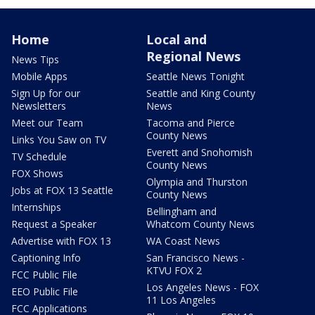
Home
Local and
Regional News
News Tips
Mobile Apps
Seattle News Tonight
Sign Up for our
Seattle and King County
Newsletters
News
Meet our Team
Tacoma and Pierce
County News
Links You Saw on TV
Everett and Snohomish
TV Schedule
County News
FOX Shows
Olympia and Thurston
Jobs at FOX 13 Seattle
County News
Internships
Bellingham and
Request a Speaker
Whatcom County News
Advertise with FOX 13
WA Coast News
Captioning Info
San Francisco News -
KTVU FOX 2
FCC Public File
Los Angeles News - FOX
EEO Public File
11 Los Angeles
FCC Applications