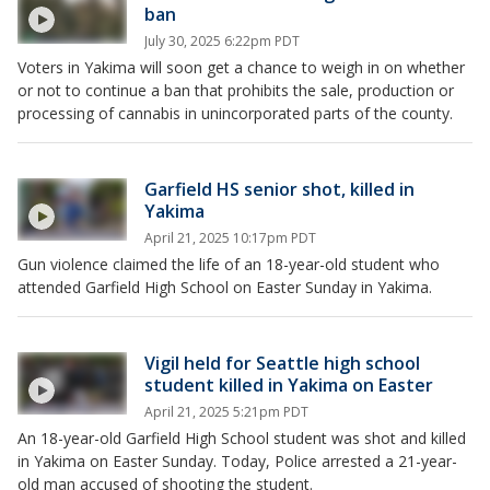
ban
July 30, 2025 6:22pm PDT
Voters in Yakima will soon get a chance to weigh in on whether
or not to continue a ban that prohibits the sale, production or
processing of cannabis in unincorporated parts of the county.
Garfield HS senior shot, killed in
Yakima
April 21, 2025 10:17pm PDT
Gun violence claimed the life of an 18-year-old student who
attended Garfield High School on Easter Sunday in Yakima.
Vigil held for Seattle high school
student killed in Yakima on Easter
April 21, 2025 5:21pm PDT
An 18-year-old Garfield High School student was shot and killed
in Yakima on Easter Sunday. Today, Police arrested a 21-year-
old man accused of shooting the student.