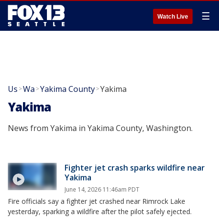
☰
Watch Live
Us
Wa
Yakima County
Yakima
>
>
>
Yakima
News from Yakima in Yakima County, Washington.
Fighter jet crash sparks wildfire near
Yakima
June 14, 2026 11:46am PDT
Fire officials say a fighter jet crashed near Rimrock Lake
yesterday, sparking a wildfire after the pilot safely ejected.