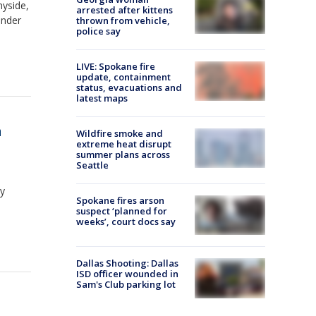
nyside,
arrested after kittens
under
thrown from vehicle,
police say
LIVE: Spokane fire
update, containment
status, evacuations and
latest maps
a
Wildfire smoke and
extreme heat disrupt
summer plans across
Seattle
ay
Spokane fires arson
suspect ‘planned for
weeks’, court docs say
Dallas Shooting: Dallas
ISD officer wounded in
Sam's Club parking lot