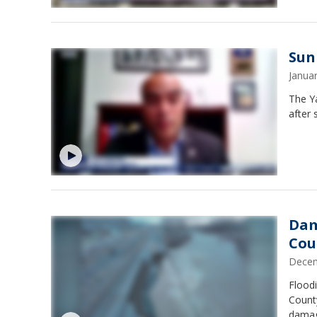
Sun
Janua
The Ya
after 
Dam
Cou
Decem
Flood
County
damage