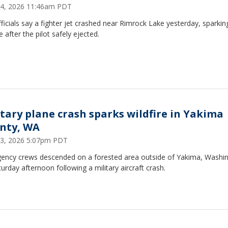
14, 2026 11:46am PDT
fficials say a fighter jet crashed near Rimrock Lake yesterday, sparkin
re after the pilot safely ejected.
itary plane crash sparks wildfire in Yakima
nty, WA
13, 2026 5:07pm PDT
ency crews descended on a forested area outside of Yakima, Washi
urday afternoon following a military aircraft crash.