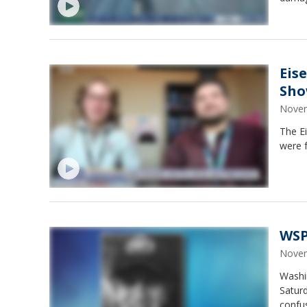
Eis
Sh
Novem
The E
were 
WSP
Novem
Washin
Satur
confu