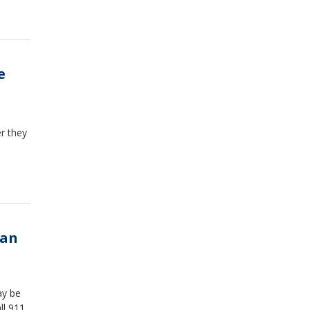
e
r they
man
ay be
l 911.