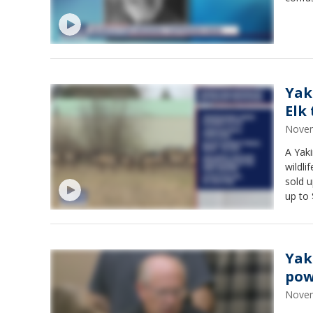
Yak
Elk 
Novem
A Yak
wildli
sold u
up to 
Yak
pow
Novem