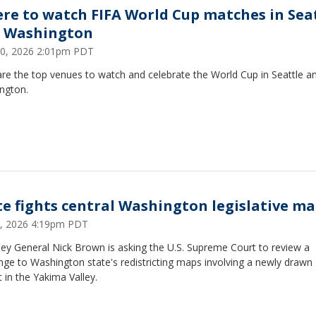
re to watch FIFA World Cup matches in Sea
 Washington
10, 2026 2:01pm PDT
re the top venues to watch and celebrate the World Cup in Seattle a
ngton.
te fights central Washington legislative m
3, 2026 4:19pm PDT
ey General Nick Brown is asking the U.S. Supreme Court to review a
nge to Washington state's redistricting maps involving a newly drawn
ct in the Yakima Valley.