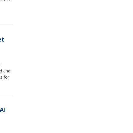
et
l
ed and
s for
AI