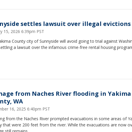
nyside settles lawsuit over illegal evictions
ry 15, 2026 6:39pm PST
kima County city of Sunnyside will avoid going to trial against Washi
settling a lawsuit over the infamous crime-free rental housing progra
age from Naches River flooding in Yakima
nty, WA
ber 16, 2025 6:40pm PST
ing from the Naches River prompted evacuations in some areas of Y
 that were 200 feet from the river. While the evacuations are now ov
 still remains.