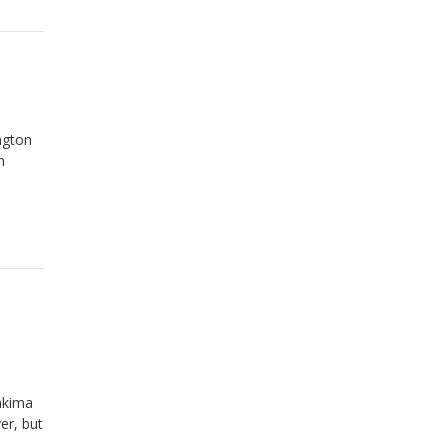
ngton
m
akima
er, but