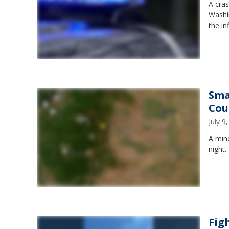
A cras
Washin
the in
Sma
Cou
July 
A min
night.
Fig