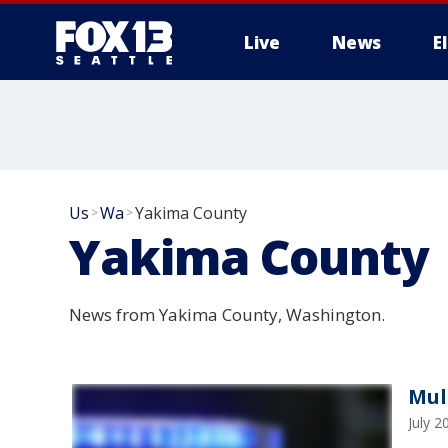
Live
News
E
Us
Wa
Yakima County
>
>
Yakima County
News from Yakima County, Washington.
Mul
July 