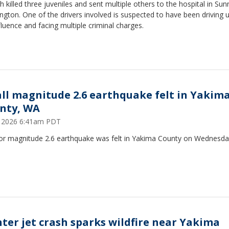
h killed three juveniles and sent multiple others to the hospital in Sun
gton. One of the drivers involved is suspected to have been driving 
fluence and facing multiple criminal charges.
ll magnitude 2.6 earthquake felt in Yakim
nty, WA
9, 2026 6:41am PDT
or magnitude 2.6 earthquake was felt in Yakima County on Wednesd
hter jet crash sparks wildfire near Yakima