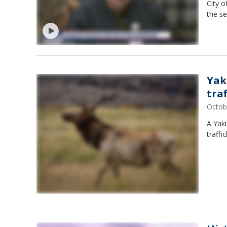
City o
the se
Yak
tra
Octob
A Yak
traffi