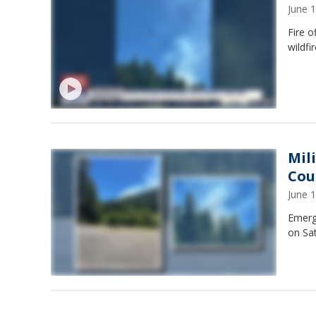
June 
Fire o
wildfi
Mil
Cou
June 
Emerg
on Sat