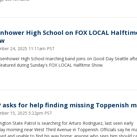
enhower High School on FOX LOCAL Halftim
ow
ber 24, 2025 11:11am PST
isenhower High School marching band joins on Good Day Seattle afte
featured during Sunday's FOX LOCAL Halfitme Show.
 asks for help finding missing Toppenish 
ber 15, 2025 5:22pm PST
gton State Patrol is searching for Arturo Rodriguez, last seen early
day morning near West Third Avenue in Toppenish. Officials say he m
sed and unable to find his way home; anyone who sees him should cal