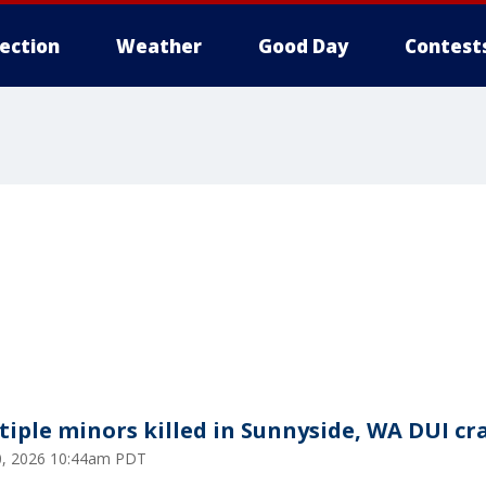
lection
Weather
Good Day
Contest
tiple minors killed in Sunnyside, WA DUI cr
20, 2026 10:44am PDT