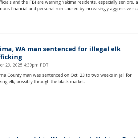
fficials and the FBI are warning Yakima residents, especially seniors, 
rious financial and personal ruin caused by increasingly aggressive s
ima, WA man sentenced for illegal elk
fficking
er 29, 2025 4:39pm PDT
ima County man was sentenced on Oct. 23 to two weeks in jail for
cking elk, possibly through the black market.