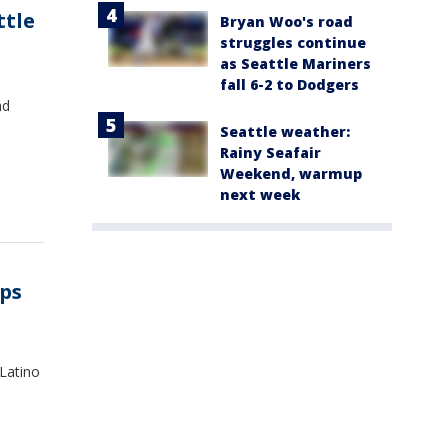
ttle
Bryan Woo's road
struggles continue
as Seattle Mariners
fall 6-2 to Dodgers
nd
Seattle weather:
Rainy Seafair
Weekend, warmup
next week
aps
 Latino