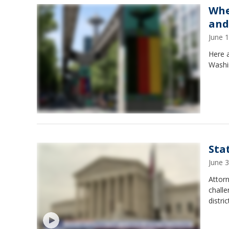
Whe
and
June 
Here a
Washi
Sta
June 
Attorn
challe
distri