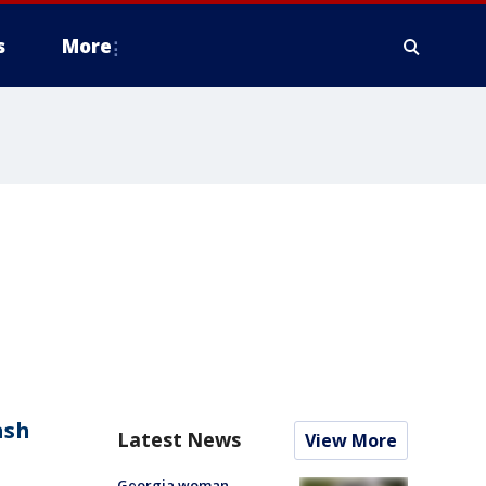
s
More
ash
Latest News
View More
Georgia woman