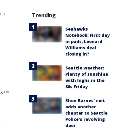
g a
Trending
Seahawks
Notebook: First day
in pads, Leonard
Williams deal
closing in?
Seattle weather:
Plenty of sunshine
with highs in the
80s Friday
ngton
Shon Barnes' exit
adds another
chapter to Seattle
Police's revolving
door