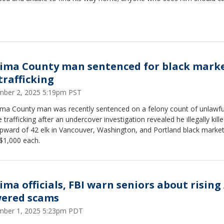
ima County man sentenced for black mark
trafficking
ber 2, 2025 5:19pm PST
ima County man was recently sentenced on a felony count of unlawfu
fe trafficking after an undercover investigation revealed he illegally kill
pward of 42 elk in Vancouver, Washington, and Portland black market
$1,000 each.
ima officials, FBI warn seniors about rising 
ered scams
ber 1, 2025 5:23pm PDT