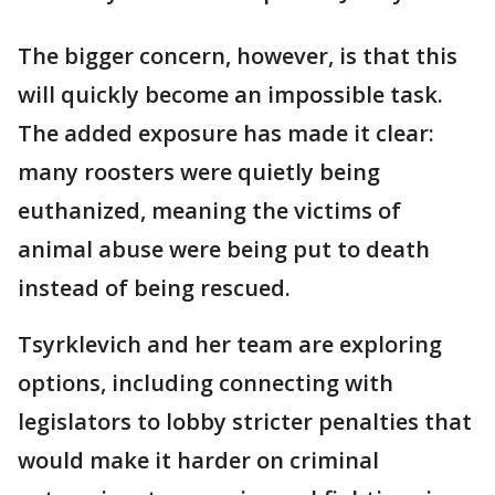
The bigger concern, however, is that this
will quickly become an impossible task.
The added exposure has made it clear:
many roosters were quietly being
euthanized, meaning the victims of
animal abuse were being put to death
instead of being rescued.
Tsyrklevich and her team are exploring
options, including connecting with
legislators to lobby stricter penalties that
would make it harder on criminal