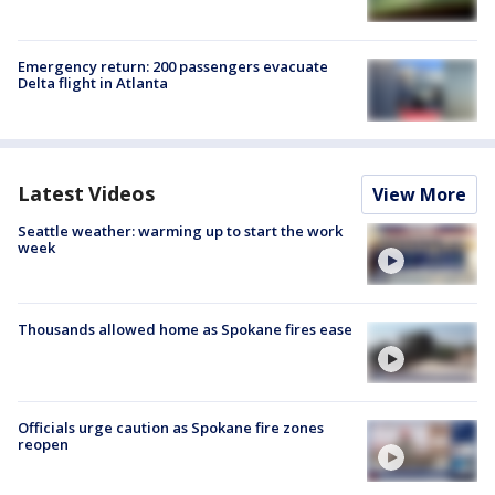
Emergency return: 200 passengers evacuate
Delta flight in Atlanta
Latest Videos
View More
Seattle weather: warming up to start the work
week
Thousands allowed home as Spokane fires ease
Officials urge caution as Spokane fire zones
reopen