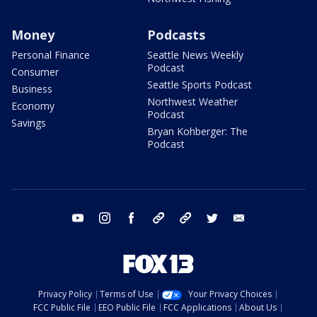
Money
Podcasts
Personal Finance
Seattle News Weekly
Podcast
Consumer
Seattle Sports Podcast
Business
Northwest Weather
Economy
Podcast
Savings
Bryan Kohberger: The
Podcast
youtube
instagram
facebook
tiktok
threads
twitter
email
Privacy Policy
Terms of Use
Your Privacy Choices
FCC Public File
EEO Public File
FCC Applications
About Us