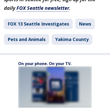
daily
FOX Seattle newsletter
.
FOX 13 Seattle Investigates
News
Pets and Animals
Yakima County
On your phone. On your TV.