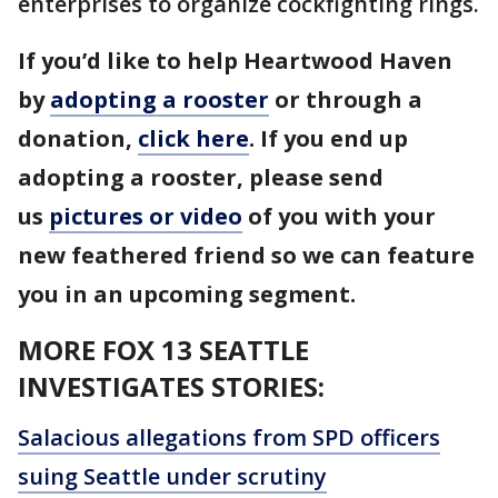
enterprises to organize cockfighting rings.
If you’d like to help Heartwood Haven
by
adopting a rooster
or through a
donation,
click here
. If you end up
adopting a rooster, please send
us
pictures or video
of you with your
new feathered friend so we can feature
you in an upcoming segment.
MORE FOX 13 SEATTLE
INVESTIGATES STORIES:
Salacious allegations from SPD officers
suing Seattle under scrutiny