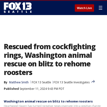
☰
Watch Live
Rescued from cockfighting
rings, Washington animal
rescue on blitz to rehome
roosters
By
Matthew Smith
FOX 13 Seattle
FOX 13 Seattle Investigates
Published
September 11, 2024 9:43 PM PDT
Washington animal rescue on blitz to rehome roosters
Heartwood Haven has turned negative news coverage into a positive change