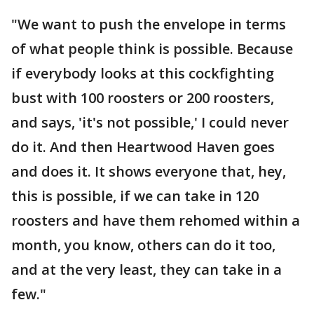
"We want to push the envelope in terms
of what people think is possible. Because
if everybody looks at this cockfighting
bust with 100 roosters or 200 roosters,
and says, 'it's not possible,' I could never
do it. And then Heartwood Haven goes
and does it. It shows everyone that, hey,
this is possible, if we can take in 120
roosters and have them rehomed within a
month, you know, others can do it too,
and at the very least, they can take in a
few."