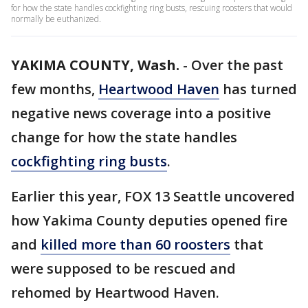
for how the state handles cockfighting ring busts, rescuing roosters that would
normally be euthanized.
YAKIMA COUNTY, Wash.
-
Over the past
few months,
Heartwood Haven
has turned
negative news coverage into a positive
change for how the state handles
cockfighting ring busts
.
Earlier this year, FOX 13 Seattle uncovered
how Yakima County deputies opened fire
and
killed more than 60 roosters
that
were supposed to be rescued and
rehomed by Heartwood Haven.