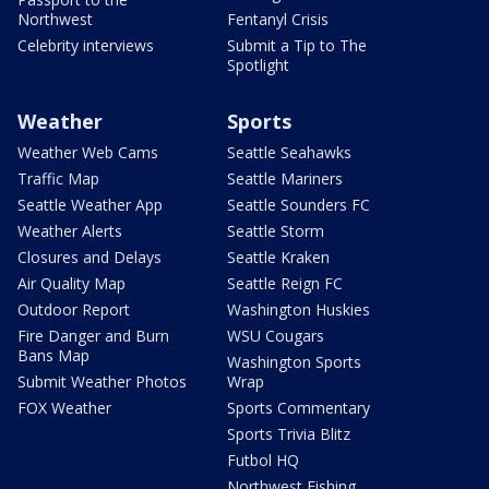
Northwest
Fentanyl Crisis
Celebrity interviews
Submit a Tip to The
Spotlight
Weather
Sports
Weather Web Cams
Seattle Seahawks
Traffic Map
Seattle Mariners
Seattle Weather App
Seattle Sounders FC
Weather Alerts
Seattle Storm
Closures and Delays
Seattle Kraken
Air Quality Map
Seattle Reign FC
Outdoor Report
Washington Huskies
Fire Danger and Burn
WSU Cougars
Bans Map
Washington Sports
Submit Weather Photos
Wrap
FOX Weather
Sports Commentary
Sports Trivia Blitz
Futbol HQ
Northwest Fishing