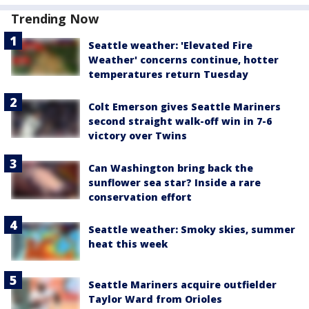
Trending Now
Seattle weather: 'Elevated Fire
Weather' concerns continue, hotter
temperatures return Tuesday
Colt Emerson gives Seattle Mariners
second straight walk-off win in 7-6
victory over Twins
Can Washington bring back the
sunflower sea star? Inside a rare
conservation effort
Seattle weather: Smoky skies, summer
heat this week
Seattle Mariners acquire outfielder
Taylor Ward from Orioles