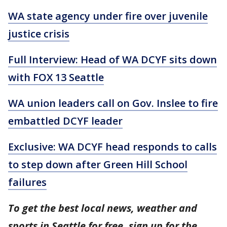
WA state agency under fire over juvenile
justice crisis
Full Interview: Head of WA DCYF sits down
with FOX 13 Seattle
WA union leaders call on Gov. Inslee to fire
embattled DCYF leader
Exclusive: WA DCYF head responds to calls
to step down after Green Hill School
failures
To get the best local news, weather and
sports in Seattle for free, sign up for the