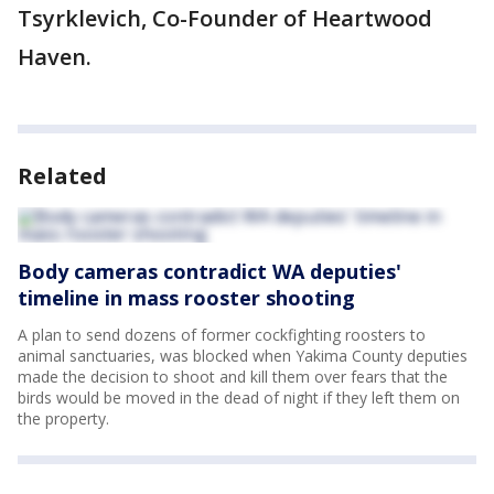
Tsyrklevich, Co-Founder of Heartwood
Haven.
Related
Body cameras contradict WA deputies'
timeline in mass rooster shooting
A plan to send dozens of former cockfighting roosters to
animal sanctuaries, was blocked when Yakima County deputies
made the decision to shoot and kill them over fears that the
birds would be moved in the dead of night if they left them on
the property.