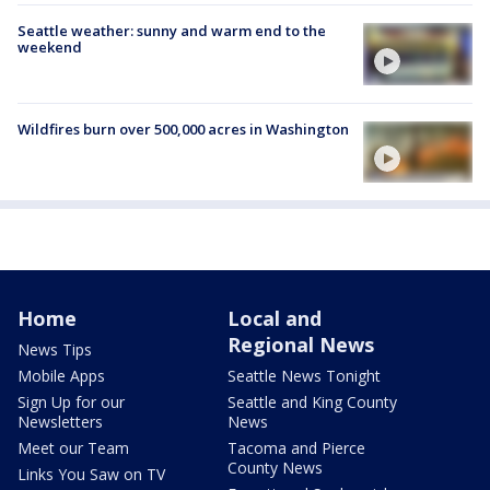
Seattle weather: sunny and warm end to the
weekend
Wildfires burn over 500,000 acres in Washington
Home
Local and
Regional News
News Tips
Mobile Apps
Seattle News Tonight
Sign Up for our
Seattle and King County
Newsletters
News
Meet our Team
Tacoma and Pierce
County News
Links You Saw on TV