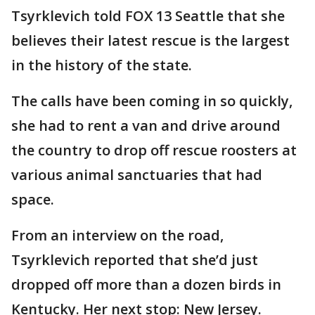
Tsyrklevich told FOX 13 Seattle that she
believes their latest rescue is the largest
in the history of the state.
The calls have been coming in so quickly,
she had to rent a van and drive around
the country to drop off rescue roosters at
various animal sanctuaries that had
space.
From an interview on the road,
Tsyrklevich reported that she’d just
dropped off more than a dozen birds in
Kentucky. Her next stop: New Jersey.