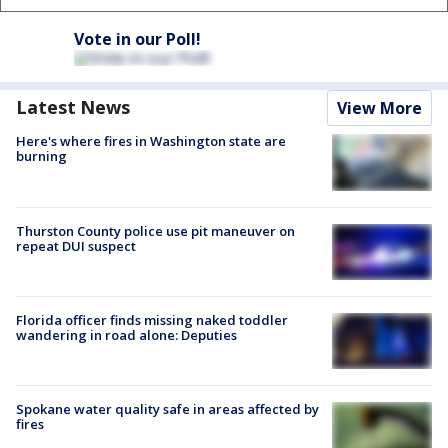
Vote in our Poll!
Latest News
View More
Here's where fires in Washington state are
burning
Thurston County police use pit maneuver on
repeat DUI suspect
Florida officer finds missing naked toddler
wandering in road alone: Deputies
Spokane water quality safe in areas affected by
fires