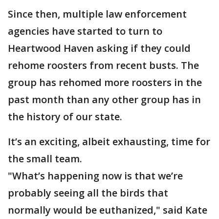
Since then, multiple law enforcement
agencies have started to turn to
Heartwood Haven asking if they could
rehome roosters from recent busts. The
group has rehomed more roosters in the
past month than any other group has in
the history of our state.
It’s an exciting, albeit exhausting, time for
the small team.
"What’s happening now is that we’re
probably seeing all the birds that
normally would be euthanized," said Kate