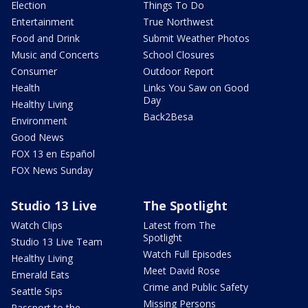
Election
Things To Do
Entertainment
True Northwest
Food and Drink
Submit Weather Photos
Music and Concerts
School Closures
Consumer
Outdoor Report
Health
Links You Saw on Good
Day
Healthy Living
Back2Besa
Environment
Good News
FOX 13 en Español
FOX News Sunday
Studio 13 Live
The Spotlight
Watch Clips
Latest from The
Spotlight
Studio 13 Live Team
Watch Full Episodes
Healthy Living
Meet David Rose
Emerald Eats
Crime and Public Safety
Seattle Sips
Missing Persons
Passport to the