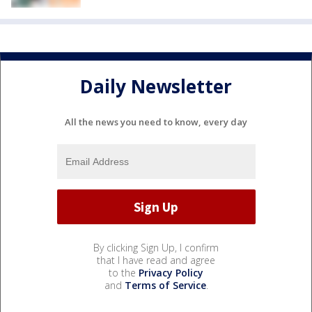
Daily Newsletter
All the news you need to know, every day
By clicking Sign Up, I confirm
that I have read and agree
to the
Privacy Policy
and
Terms of Service
.