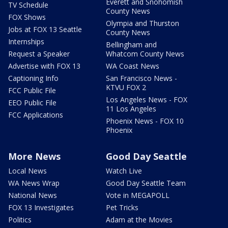
Everett and Snohomish
TV Schedule
County News
FOX Shows
Olympia and Thurston
Jobs at FOX 13 Seattle
County News
Internships
Bellingham and
Request a Speaker
Whatcom County News
Advertise with FOX 13
WA Coast News
Captioning Info
San Francisco News -
KTVU FOX 2
FCC Public File
Los Angeles News - FOX
EEO Public File
11 Los Angeles
FCC Applications
Phoenix News - FOX 10
Phoenix
More News
Good Day Seattle
Local News
Watch Live
WA News Wrap
Good Day Seattle Team
National News
Vote in MEGAPOLL
FOX 13 Investigates
Pet Tricks
Politics
Adam at the Movies