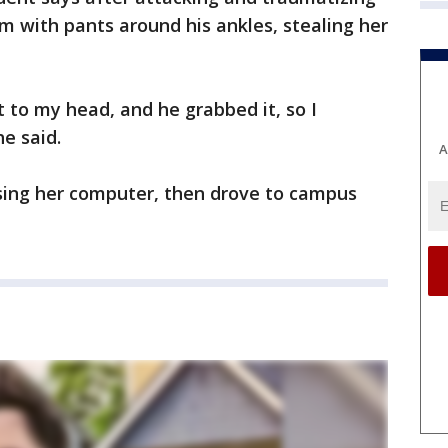
m with pants around his ankles, stealing her
to my head, and he grabbed it, so I
he said.
A
sing her computer, then drove to campus