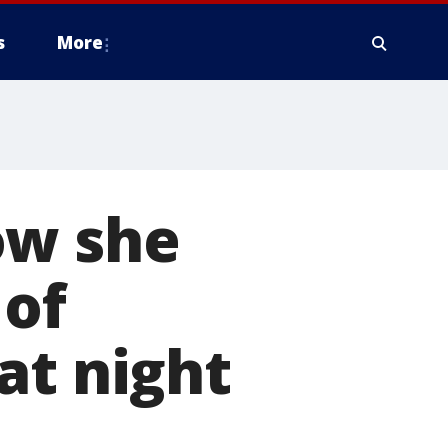
s
More
ow she
 of
at night