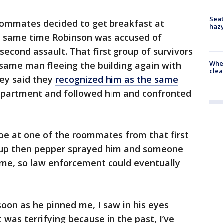
Seat
roommates decided to get breakfast at
haz
he same time Robinson was accused of
second assault. That first group of survivors
When
same man fleeing the building again with
clea
hey said they
recognized him as the same
apartment and followed him and confronted
oe at one of the roommates from that first
roup then pepper sprayed him and someone
time, so law enforcement could eventually
oon as he pinned me, I saw in his eyes
was terrifying because in the past, I’ve