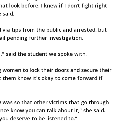
t look before. I knew if I don’t fight right
e said.
 via tips from the public and arrested, but
ail pending further investigation.
y," said the student we spoke with.
 women to lock their doors and secure their
t them know it's okay to come forward if
ew was so that other victims that go through
nce know you can talk about it," she said.
you deserve to be listened to."