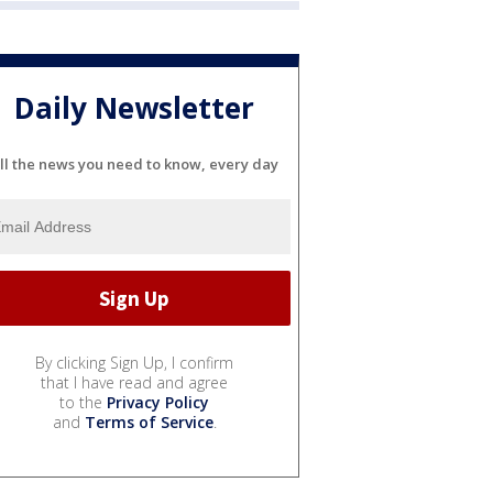
Daily Newsletter
ll the news you need to know, every day
By clicking Sign Up, I confirm
that I have read and agree
to the
Privacy Policy
and
Terms of Service
.