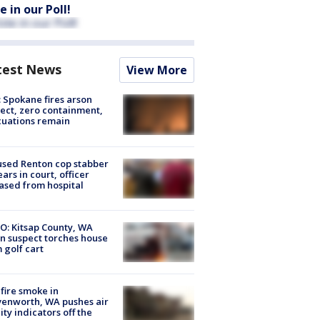
e in our Poll!
test News
View More
: Spokane fires arson
ect, zero containment,
uations remain
sed Renton cop stabber
ars in court, officer
ased from hospital
O: Kitsap County, WA
n suspect torches house
 golf cart
fire smoke in
enworth, WA pushes air
ity indicators off the