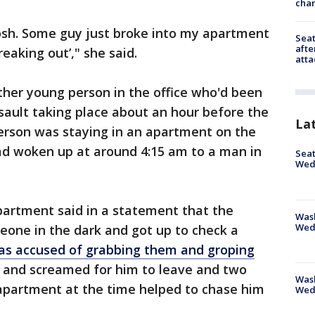
char
 gosh. Some guy just broke into my apartment
Seat
afte
reaking out’," she said.
atta
ther young person in the office who'd been
ssault taking place about an hour before the
La
person was staying in an apartment on the
had woken up at around 4:15 am to a man in
Seat
Wed
partment said in a statement that the
Wash
Wed
one in the dark and got up to check a
as accused of grabbing them and groping
m and screamed for him to leave and two
Was
apartment at the time helped to chase him
Wed