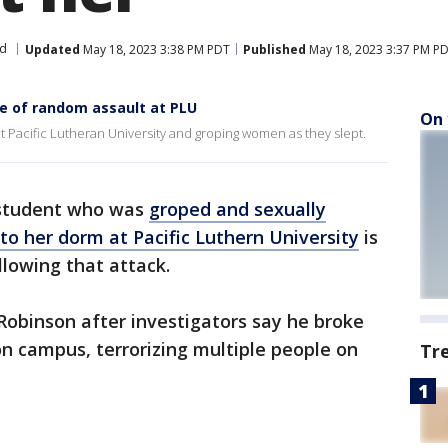
nd
Updated
May 18, 2023 3:38 PM PDT
Published
May 18, 2023 3:37 PM P
e of random assault at PLU
On 
t Pacific Lutheran University and groping women as they slept.
 student who was
groped and sexually
to her dorm at Pacific Luthern University
is
ollowing that attack.
Robinson after investigators say he broke
n campus, terrorizing multiple people on
Tr