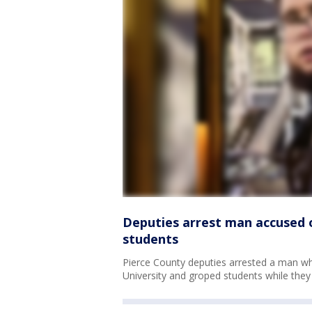
Deputies arrest man accused 
students
Pierce County deputies arrested a man w
University and groped students while they