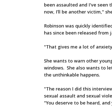
been assaulted and I've seen tha
now, I’ll be another victim," sh
Robinson was quickly identified
has since been released from j
"That gives me a lot of anxiet
She wants to warn other young
windows. She also wants to le
the unthinkable happens.
"The reason I did this intervi
sexual assault and sexual viole
"You deserve to be heard, and 