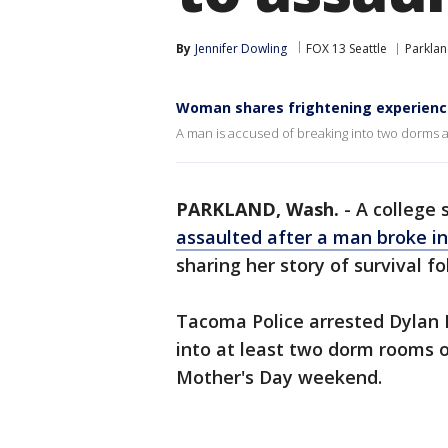
By
Jennifer Dowling
FOX 13 Seattle
Parkla
Woman shares frightening experienc
A man is accused of breaking into two dorms a
PARKLAND, Wash.
-
A college
assaulted after a man broke in
sharing her story of survival f
Tacoma Police arrested Dylan 
into at least two dorm rooms o
Mother's Day weekend.