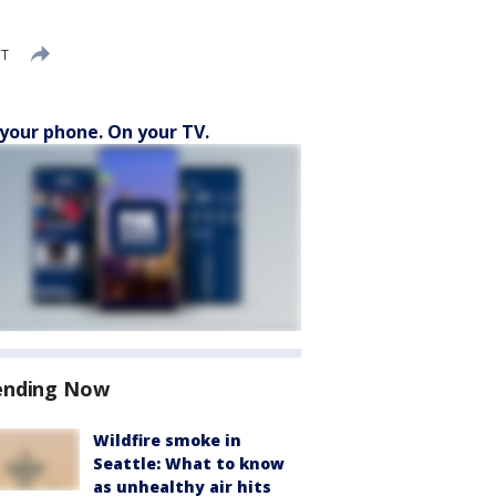
DT
your phone. On your TV.
ending Now
Wildfire smoke in
Seattle: What to know
as unhealthy air hits