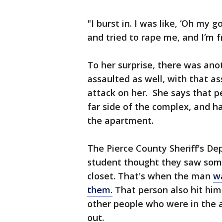
"I burst in. I was like, ‘Oh my
and tried to rape me, and I’m f
To her surprise, there was ano
assaulted as well, with that a
attack on her. She says that 
far side of the complex, and 
the apartment.
The Pierce County Sheriff's De
student thought they saw some
closet. That's when the man
w
them.
That person also hit hi
other people who were in the 
out.