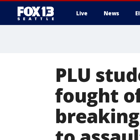
Live
News
E
PLU stud
fought o
breaking
to assaul