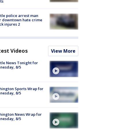
ts
tle police arrest man
r downtown hate crime
ck injures 2
test Videos
View More
tle News Tonight for
nesday, 8/5
ington Sports Wrap for
nesday, 8/5
hington News Wrap for
nesday, 8/5