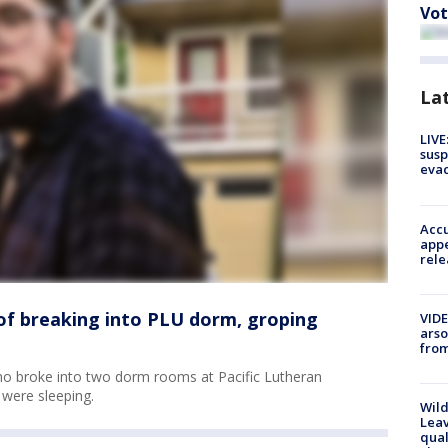
Vot
La
LIVE
susp
evac
Accu
appe
rele
of breaking into PLU dorm, groping
VIDE
arso
from
ho broke into two dorm rooms at Pacific Lutheran
 were sleeping.
Wild
Leav
qual