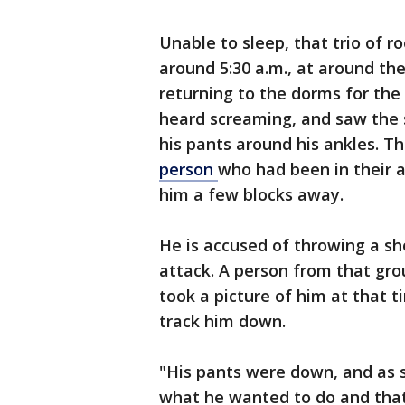
Unable to sleep, that trio of 
around 5:30 a.m., at around t
returning to the dorms for the 
heard screaming, and saw the 
his pants around his ankles. T
person
who had been in their 
him a few blocks away.
He is accused of throwing a sh
attack. A person from that g
took a picture of him at that 
track him down.
"His pants were down, and as s
what he wanted to do and that 