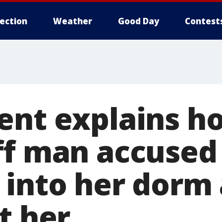
lection
Weather
Good Day
Contest
ent explains h
ff man accused
 into her dorm 
t her