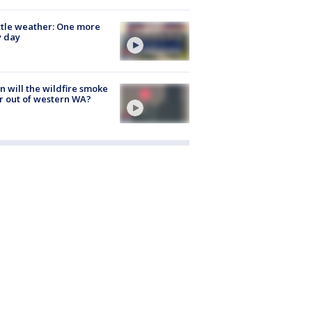
tle weather: One more
y day
 will the wildfire smoke
r out of western WA?