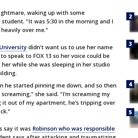
nightmare, waking up with some
 student. "It was 5:30 in the morning and I
 heavily over me."
University
didn't want us to use her name
to speak to FOX 13 so her voice could be
 her while she was sleeping in her studio
ilding.
en he started pinning me down, and so then
t screaming," she said. "I’m screaming my
 it out of my apartment, he’s tripping over
ck."
s say it was
Robinson who was responsible
udent says after attacking and traumatizing