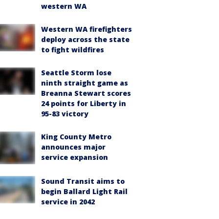
western WA
Western WA firefighters
deploy across the state
to fight wildfires
Seattle Storm lose
ninth straight game as
Breanna Stewart scores
24 points for Liberty in
95-83 victory
King County Metro
announces major
service expansion
Sound Transit aims to
begin Ballard Light Rail
service in 2042