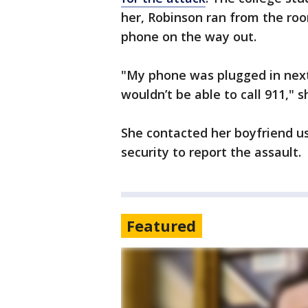
her, Robinson ran from the roo
phone on the way out.
"My phone was plugged in next 
wouldn’t be able to call 911," s
She contacted her boyfriend u
security to report the assault.
Featured