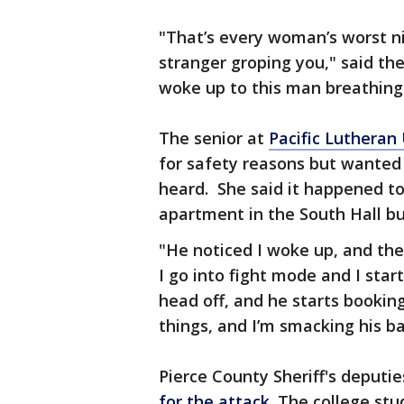
"That’s every woman’s worst 
stranger groping you," said the
woke up to this man breathing
The senior at
Pacific Lutheran 
for safety reasons but wanted 
heard. She said it happened to
apartment in the South Hall bu
"He noticed I woke up, and th
I go into fight mode and I star
head off, and he starts booking
things, and I’m smacking his ba
Pierce County Sheriff's deputie
for the attack
. The college st