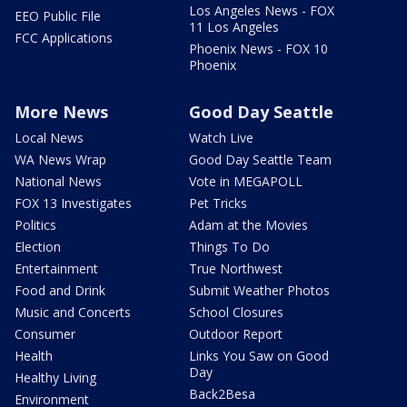
Los Angeles News - FOX
EEO Public File
11 Los Angeles
FCC Applications
Phoenix News - FOX 10
Phoenix
More News
Good Day Seattle
Local News
Watch Live
WA News Wrap
Good Day Seattle Team
National News
Vote in MEGAPOLL
FOX 13 Investigates
Pet Tricks
Politics
Adam at the Movies
Election
Things To Do
Entertainment
True Northwest
Food and Drink
Submit Weather Photos
Music and Concerts
School Closures
Consumer
Outdoor Report
Health
Links You Saw on Good
Day
Healthy Living
Back2Besa
Environment