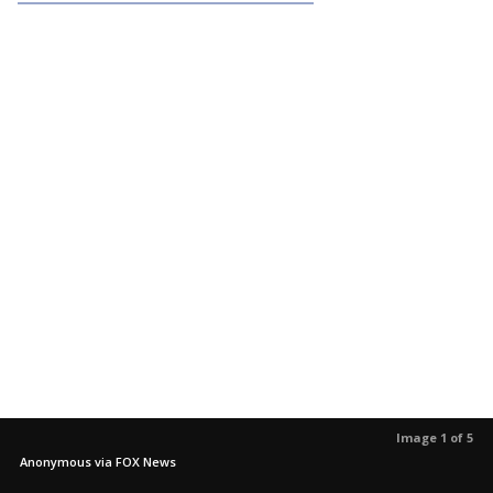
Image 1 of 5
Anonymous via FOX News