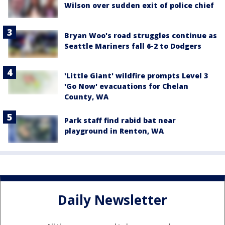
Wilson over sudden exit of police chief
Bryan Woo's road struggles continue as
Seattle Mariners fall 6-2 to Dodgers
'Little Giant' wildfire prompts Level 3
'Go Now' evacuations for Chelan
County, WA
Park staff find rabid bat near
playground in Renton, WA
Daily Newsletter