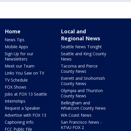
Home
Local and
Regional News
News Tips
Mobile Apps
Seattle News Tonight
Sign Up for our
Seattle and King County
Newsletters
News
Meet our Team
Tacoma and Pierce
County News
Links You Saw on TV
Everett and Snohomish
TV Schedule
County News
FOX Shows
Olympia and Thurston
Jobs at FOX 13 Seattle
County News
Internships
Bellingham and
Request a Speaker
Whatcom County News
Advertise with FOX 13
WA Coast News
Captioning Info
San Francisco News -
KTVU FOX 2
FCC Public File