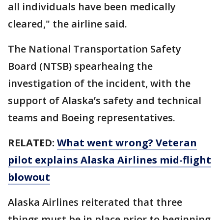
all individuals have been medically
cleared," the airline said.
The National Transportation Safety
Board (NTSB) spearheaing the
investigation of the incident, with the
support of Alaska’s safety and technical
teams and Boeing representatives.
RELATED:
What went wrong? Veteran
pilot explains Alaska Airlines mid-flight
blowout
Alaska Airlines reiterated that three
things must be in place prior to beginning