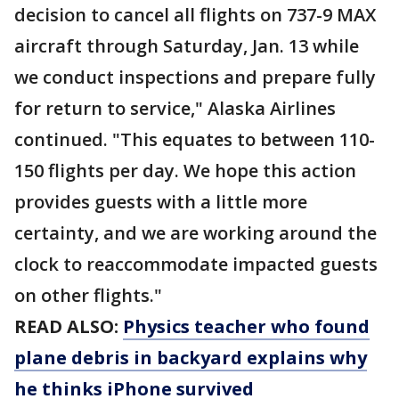
decision to cancel all flights on 737-9 MAX
aircraft through Saturday, Jan. 13 while
we conduct inspections and prepare fully
for return to service," Alaska Airlines
continued. "This equates to between 110-
150 flights per day. We hope this action
provides guests with a little more
certainty, and we are working around the
clock to reaccommodate impacted guests
on other flights."
READ ALSO:
Physics teacher who found
plane debris in backyard explains why
he thinks iPhone survived