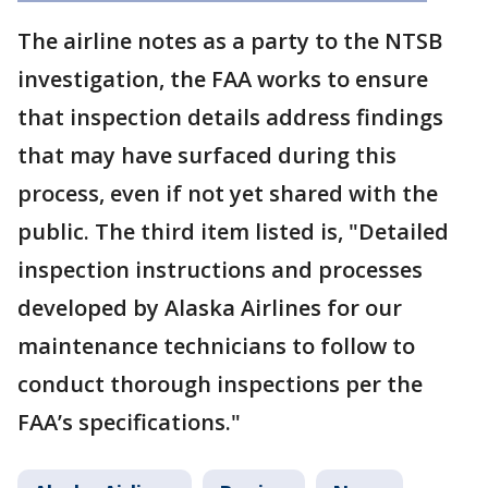
The airline notes as a party to the NTSB
investigation, the FAA works to ensure
that inspection details address findings
that may have surfaced during this
process, even if not yet shared with the
public. The third item listed is, "Detailed
inspection instructions and processes
developed by Alaska Airlines for our
maintenance technicians to follow to
conduct thorough inspections per the
FAA’s specifications."