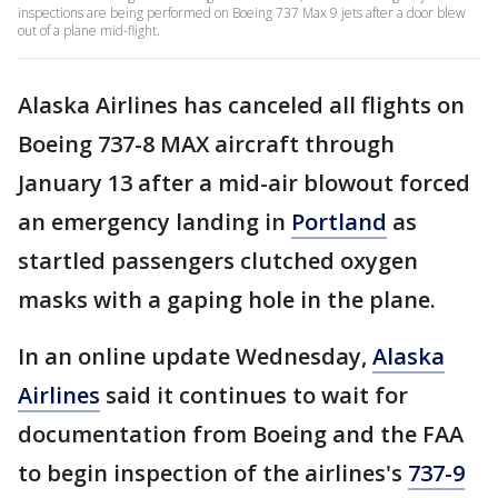
inspections are being performed on Boeing 737 Max 9 jets after a door blew
out of a plane mid-flight.
Alaska Airlines has canceled all flights on
Boeing 737-8 MAX aircraft through
January 13 after a mid-air blowout forced
an emergency landing in
Portland
as
startled passengers clutched oxygen
masks with a gaping hole in the plane.
In an online update Wednesday,
Alaska
Airlines
said it continues to wait for
documentation from Boeing and the FAA
to begin inspection of the airlines's
737-9