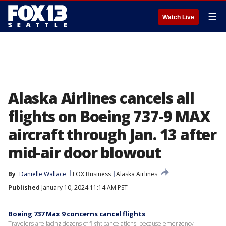
☰
Watch Live
Alaska Airlines cancels all
flights on Boeing 737-9 MAX
aircraft through Jan. 13 after
mid-air door blowout
By
Danielle Wallace
FOX Business
Alaska Airlines
Published
January 10, 2024 11:14 AM PST
Boeing 737 Max 9 concerns cancel flights
Travelers are facing dozens of flight cancelations, because emergency