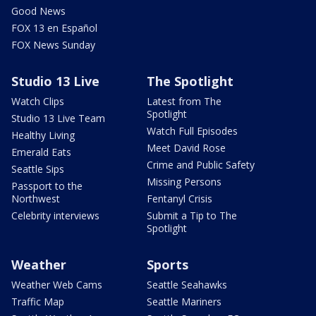
Good News
FOX 13 en Español
FOX News Sunday
Studio 13 Live
The Spotlight
Watch Clips
Latest from The
Spotlight
Studio 13 Live Team
Watch Full Episodes
Healthy Living
Meet David Rose
Emerald Eats
Crime and Public Safety
Seattle Sips
Missing Persons
Passport to the
Northwest
Fentanyl Crisis
Celebrity interviews
Submit a Tip to The
Spotlight
Weather
Sports
Weather Web Cams
Seattle Seahawks
Traffic Map
Seattle Mariners