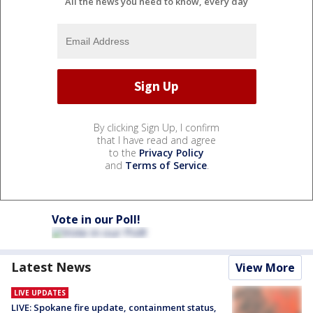
All the news you need to know, every day
By clicking Sign Up, I confirm
that I have read and agree
to the
Privacy Policy
and
Terms of Service
.
Vote in our Poll!
Latest News
View More
LIVE UPDATES
LIVE: Spokane fire update, containment status,