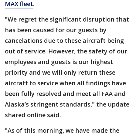
MAX fleet
.
"We regret the significant disruption that
has been caused for our guests by
cancelations due to these aircraft being
out of service. However, the safety of our
employees and guests is our highest
priority and we will only return these
aircraft to service when all findings have
been fully resolved and meet all FAA and
Alaska’s stringent standards," the update
shared online said.
"As of this morning, we have made the