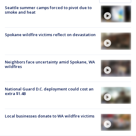
Seattle summer camps forced to pivot due to
smoke and heat
Spokane wildfire victims reflect on devastation
Neighbors face uncertainty amid Spokane, WA
wildfires
National Guard D.C. deployment could cost an
extra $1.4B
Local businesses donate to WA wildfire victims