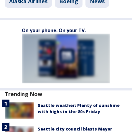
Alaska Airlines
Boeing
News
On your phone. On your TV.
Trending Now
Seattle weather: Plenty of sunshine
with highs in the 80s Friday
Seattle city council blasts Mayor