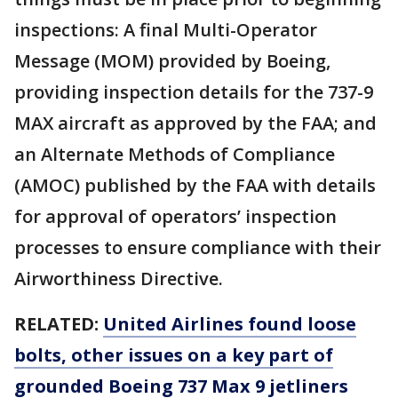
inspections: A final Multi-Operator
Message (MOM) provided by Boeing,
providing inspection details for the 737-9
MAX aircraft as approved by the FAA; and
an Alternate Methods of Compliance
(AMOC) published by the FAA with details
for approval of operators’ inspection
processes to ensure compliance with their
Airworthiness Directive.
RELATED:
United Airlines found loose
bolts, other issues on a key part of
grounded Boeing 737 Max 9 jetliners