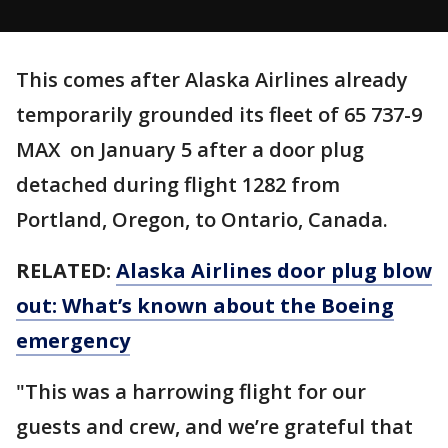
This comes after Alaska Airlines already
temporarily grounded its fleet of 65 737-9
MAX on January 5 after a door plug
detached during flight 1282 from
Portland, Oregon, to Ontario, Canada.
RELATED:
Alaska Airlines door plug blow
out: What’s known about the Boeing
emergency
"This was a harrowing flight for our
guests and crew, and we’re grateful that