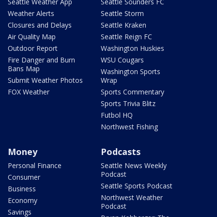
Seattle Weather App
Seattle Sounders FC
Weather Alerts
Seattle Storm
Closures and Delays
Seattle Kraken
Air Quality Map
Seattle Reign FC
Outdoor Report
Washington Huskies
Fire Danger and Burn
WSU Cougars
Bans Map
Washington Sports
Submit Weather Photos
Wrap
FOX Weather
Sports Commentary
Sports Trivia Blitz
Futbol HQ
Northwest Fishing
Money
Podcasts
Personal Finance
Seattle News Weekly
Podcast
Consumer
Seattle Sports Podcast
Business
Northwest Weather
Economy
Podcast
Savings