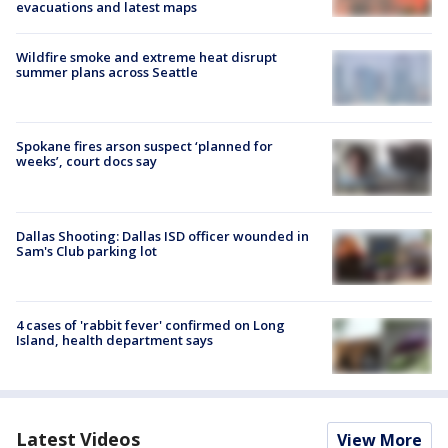
evacuations and latest maps
Wildfire smoke and extreme heat disrupt
summer plans across Seattle
Spokane fires arson suspect ‘planned for
weeks’, court docs say
Dallas Shooting: Dallas ISD officer wounded in
Sam's Club parking lot
4 cases of 'rabbit fever' confirmed on Long
Island, health department says
Latest Videos
View More