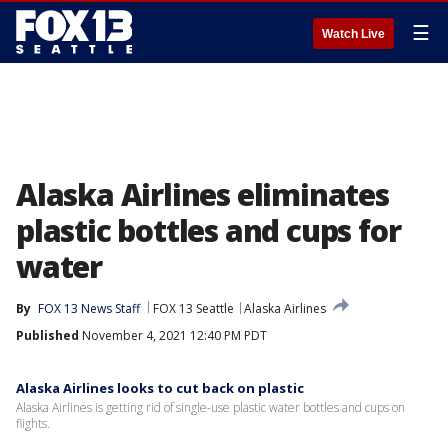
☰
Watch Live
Alaska Airlines eliminates
plastic bottles and cups for
water
By
FOX 13 News Staff
FOX 13 Seattle
Alaska Airlines
Published
November 4, 2021 12:40 PM PDT
Alaska Airlines looks to cut back on plastic
Alaska Airlines is getting rid of single-use plastic water bottles and cups on
flights.