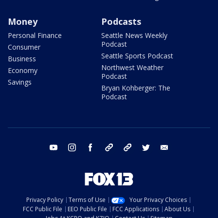
Money
Podcasts
Personal Finance
Seattle News Weekly
Podcast
Consumer
Seattle Sports Podcast
Business
Northwest Weather
Economy
Podcast
Savings
Bryan Kohberger: The
Podcast
youtube
instagram
facebook
tiktok
threads
twitter
email
Privacy Policy
Terms of Use
Your Privacy Choices
FCC Public File
EEO Public File
FCC Applications
About Us