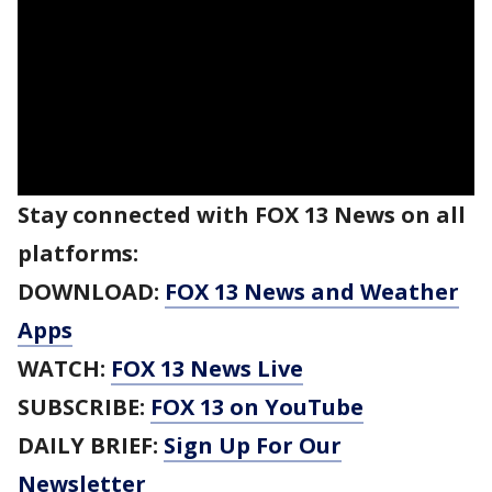
Stay connected with FOX 13 News on all
platforms:
DOWNLOAD:
FOX 13 News and Weather
Apps
WATCH:
FOX 13 News Live
SUBSCRIBE:
FOX 13 on YouTube
DAILY BRIEF:
Sign Up For Our
Newsletter