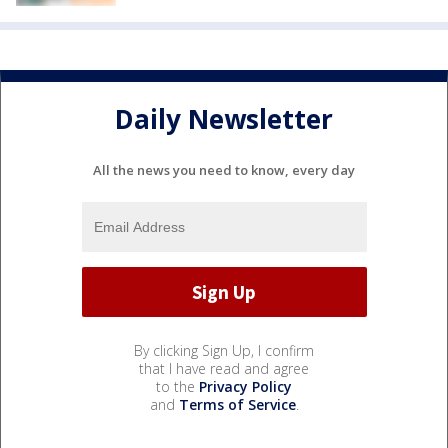
Daily Newsletter
All the news you need to know, every day
By clicking Sign Up, I confirm
that I have read and agree
to the
Privacy Policy
and
Terms of Service
.