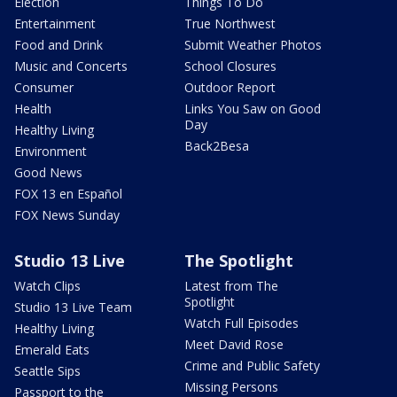
Election
Things To Do
Entertainment
True Northwest
Food and Drink
Submit Weather Photos
Music and Concerts
School Closures
Consumer
Outdoor Report
Health
Links You Saw on Good
Day
Healthy Living
Back2Besa
Environment
Good News
FOX 13 en Español
FOX News Sunday
Studio 13 Live
The Spotlight
Watch Clips
Latest from The
Spotlight
Studio 13 Live Team
Watch Full Episodes
Healthy Living
Meet David Rose
Emerald Eats
Crime and Public Safety
Seattle Sips
Missing Persons
Passport to the