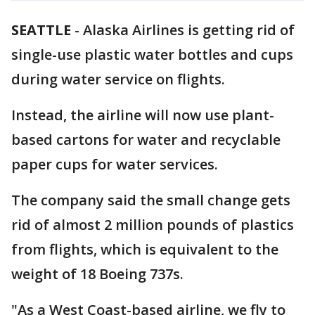
SEATTLE
-
Alaska Airlines is getting rid of
single-use plastic water bottles and cups
during water service on flights.
Instead, the airline will now use plant-
based cartons for water and recyclable
paper cups for water services.
The company said the small change gets
rid of almost 2 million pounds of plastics
from flights, which is equivalent to the
weight of 18 Boeing 737s.
"As a West Coast-based airline, we fly to