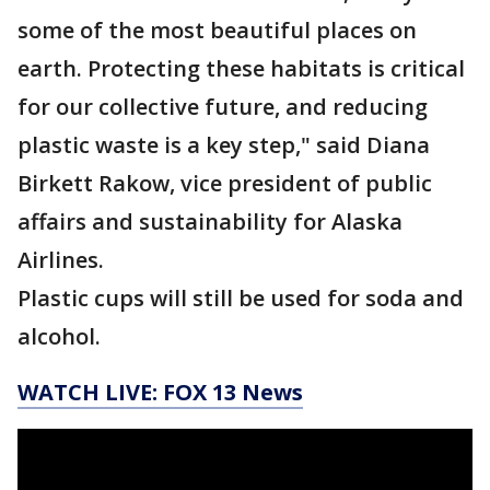
some of the most beautiful places on
earth. Protecting these habitats is critical
for our collective future, and reducing
plastic waste is a key step," said Diana
Birkett Rakow, vice president of public
affairs and sustainability for Alaska
Airlines.
Plastic cups will still be used for soda and
alcohol.
WATCH LIVE: FOX 13 News