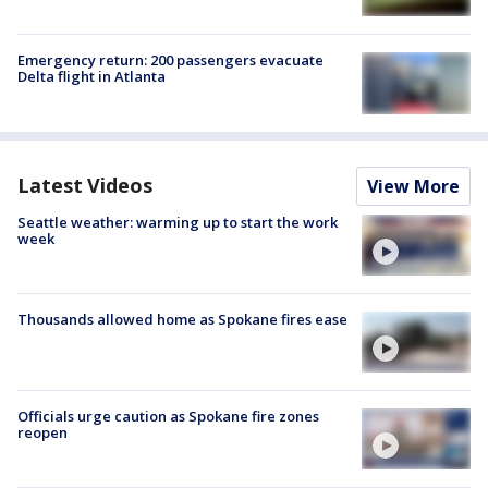
Emergency return: 200 passengers evacuate
Delta flight in Atlanta
Latest Videos
View More
Seattle weather: warming up to start the work
week
Thousands allowed home as Spokane fires ease
Officials urge caution as Spokane fire zones
reopen