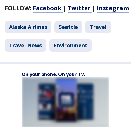
FOLLOW:
Facebook
|
Twitter
|
Instagram
Alaska Airlines
Seattle
Travel
Travel News
Environment
On your phone. On your TV.