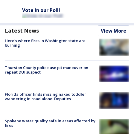
Vote in our Poll!
Latest News
View More
Here's where fires in Washington state are
burning
Thurston County police use pit maneuver on
repeat DUI suspect
Florida officer finds missing naked toddler
wandering in road alone: Deputies
Spokane water quality safe in areas affected by
fires