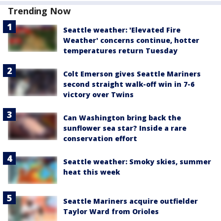
Trending Now
Seattle weather: 'Elevated Fire
Weather' concerns continue, hotter
temperatures return Tuesday
Colt Emerson gives Seattle Mariners
second straight walk-off win in 7-6
victory over Twins
Can Washington bring back the
sunflower sea star? Inside a rare
conservation effort
Seattle weather: Smoky skies, summer
heat this week
Seattle Mariners acquire outfielder
Taylor Ward from Orioles