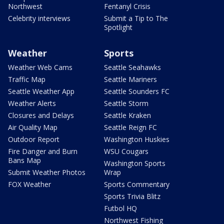
Northwest
Fentanyl Crisis
Celebrity interviews
Submit a Tip to The
Spotlight
Weather
Sports
Weather Web Cams
Seattle Seahawks
Traffic Map
Seattle Mariners
Seattle Weather App
Seattle Sounders FC
Weather Alerts
Seattle Storm
Closures and Delays
Seattle Kraken
Air Quality Map
Seattle Reign FC
Outdoor Report
Washington Huskies
Fire Danger and Burn
WSU Cougars
Bans Map
Washington Sports
Submit Weather Photos
Wrap
FOX Weather
Sports Commentary
Sports Trivia Blitz
Futbol HQ
Northwest Fishing