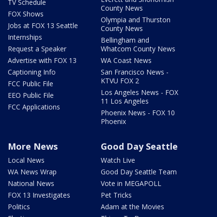
TV Schedule
County News
FOX Shows
Olympia and Thurston
Jobs at FOX 13 Seattle
County News
Internships
Bellingham and
Request a Speaker
Whatcom County News
Advertise with FOX 13
WA Coast News
Captioning Info
San Francisco News -
KTVU FOX 2
FCC Public File
Los Angeles News - FOX
EEO Public File
11 Los Angeles
FCC Applications
Phoenix News - FOX 10
Phoenix
More News
Good Day Seattle
Local News
Watch Live
WA News Wrap
Good Day Seattle Team
National News
Vote in MEGAPOLL
FOX 13 Investigates
Pet Tricks
Politics
Adam at the Movies