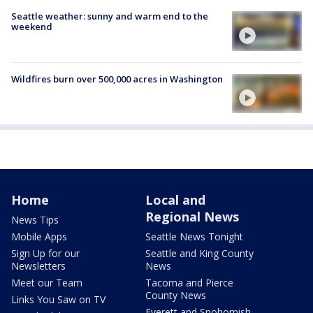
Seattle weather: sunny and warm end to the
weekend
Wildfires burn over 500,000 acres in Washington
Home
Local and
Regional News
News Tips
Mobile Apps
Seattle News Tonight
Sign Up for our
Seattle and King County
Newsletters
News
Meet our Team
Tacoma and Pierce
County News
Links You Saw on TV
Everett and Snohomish