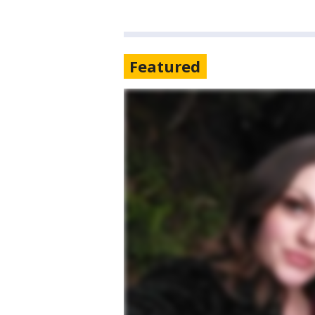
Featured