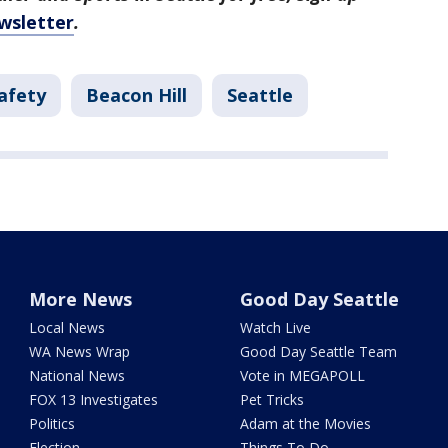
wsletter
.
afety
Beacon Hill
Seattle
More News
Good Day Seattle
Local News
Watch Live
WA News Wrap
Good Day Seattle Team
National News
Vote in MEGAPOLL
FOX 13 Investigates
Pet Tricks
Politics
Adam at the Movies
Election
Things To Do