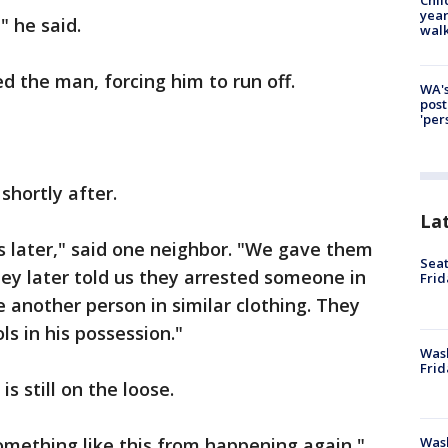
year
" he said.
walk
d the man, forcing him to run off.
WA's
post
'per
shortly after.
La
es later," said one neighbor. "We gave them
Seat
hey later told us they arrested someone in
Frid
e another person in similar clothing. They
ls in his possession."
Was
Frid
is still on the loose.
Wash
something like this from happening again,"