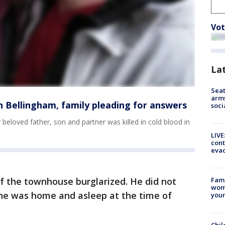
Vot
La
Seat
arms
in Bellingham, family pleading for answers
soci
r beloved father, son and partner was killed in cold blood in
LIVE
cont
evac
f the townhouse burglarized. He did not
Fami
woma
 he was home and asleep at the time of
youn
Chil