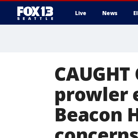
Live
News
E
CAUGHT 
prowler 
Beacon Hi
concern