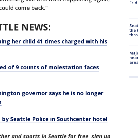
Frid
e could come back."
TTLE NEWS:
Seat
the 
thro
ng her child 41 times charged with his
Majo
head
are
ed of 9 counts of molestation faces
ington governor says he is no longer
n
 by Seattle Police in Southcenter hotel
her and sports in Seattle for free, sign up