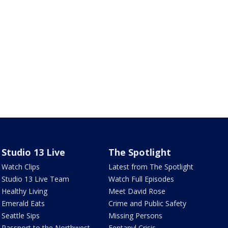
Studio 13 Live
The Spotlight
Watch Clips
Latest from The Spotlight
Studio 13 Live Team
Watch Full Episodes
Healthy Living
Meet David Rose
Emerald Eats
Crime and Public Safety
Seattle Sips
Missing Persons
Passport to the Northwest
Fentanyl Crisis