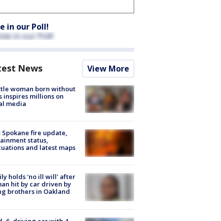
e in our Poll!
test News
View More
tle woman born without
 inspires millions on
al media
: Spokane fire update,
ainment status,
uations and latest maps
ly holds 'no ill will' after
n hit by car driven by
g brothers in Oakland
d, 6, driving car with 4-