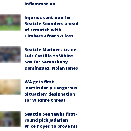
inflammation
Injuries continue for
Seattle Sounders ahead
of rematch with
Timbers after 5-1 loss
Seattle Mariners trade
Luis Castillo to White
Sox for Seranthony
Domínguez, Nolan Jones
WA gets first
'Particularly Dangerous
Situation' designation
for wildfire threat
Seattle Seahawks first-
round pick Jadarian
Price hopes to prove his