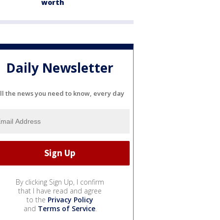
worth
Daily Newsletter
ll the news you need to know, every day
By clicking Sign Up, I confirm
that I have read and agree
to the
Privacy Policy
and
Terms of Service
.