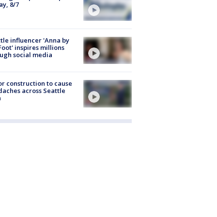
ay, 8/7
tle influencer 'Anna by
Foot' inspires millions
ugh social media
r construction to cause
aches across Seattle
a