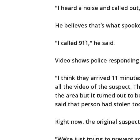
"I heard a noise and called out,
He believes that’s what spooke
"I called 911," he said.
Video shows police responding 
"I think they arrived 11 minut
all the video of the suspect. T
the area but it turned out to b
said that person had stolen too
Right now, the original suspect 
"We’re just trying to prevent 