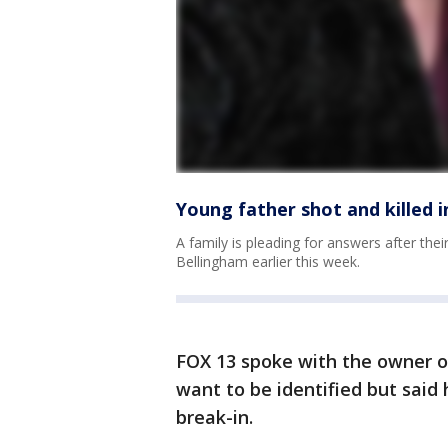
Young father shot and killed 
A family is pleading for answers after thei
Bellingham earlier this week.
FOX 13 spoke with the owner o
want to be identified but said
break-in.