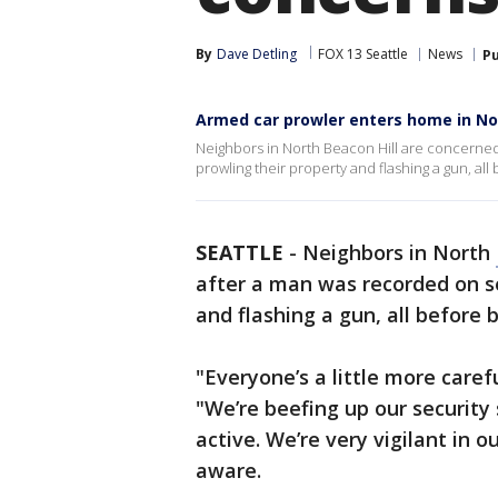
By
Dave Detling
FOX 13 Seattle
News
Pu
Armed car prowler enters home in No
Neighbors in North Beacon Hill are concerned 
prowling their property and flashing a gun, all
SEATTLE
-
Neighbors in North
after a man was recorded on s
and flashing a gun, all before 
"Everyone’s a little more caref
"We’re beefing up our security
active. We’re very vigilant in 
aware.