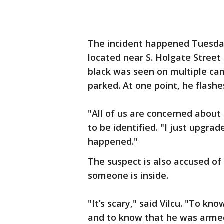
The incident happened Tuesday
located near S. Holgate Street
black was seen on multiple ca
parked. At one point, he flashe
"All of us are concerned about
to be identified. "I just upgr
happened."
The suspect is also accused of
someone is inside.
"It’s scary," said Vilcu. "To 
and to know that he was arme