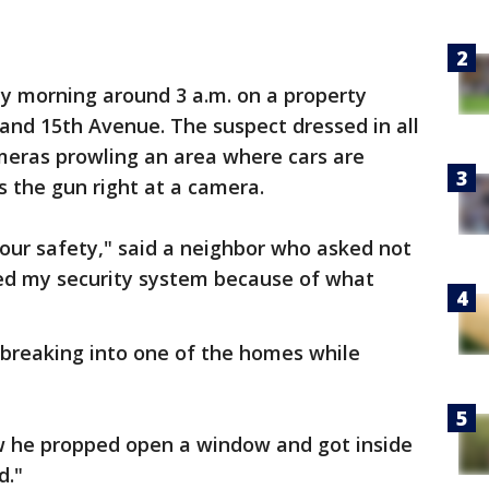
 morning around 3 a.m. on a property
 and 15th Avenue. The suspect dressed in all
meras prowling an area where cars are
s the gun right at a camera.
 our safety," said a neighbor who asked not
aded my security system because of what
 breaking into one of the homes while
know he propped open a window and got inside
d."