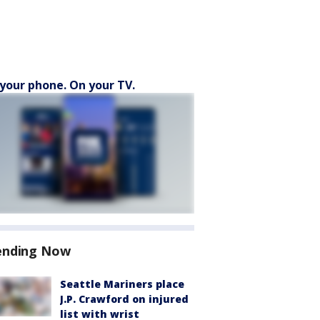
your phone. On your TV.
ending Now
Seattle Mariners place
J.P. Crawford on injured
list with wrist