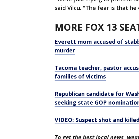
said Vilcu. "The fear is that h
MORE FOX 13 SEA
Everett mom accused of stabbi
murder
Tacoma teacher, pastor accus
families of victims
Republican candidate for Wash
seeking state GOP nominatio
VIDEO: Suspect shot and killed
To get the best local news, weat