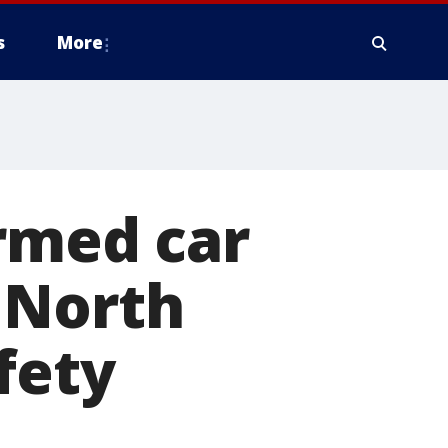
s
More
med car
 North
fety