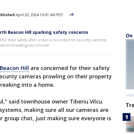
blished
April 20, 2024 10:01 AM PDT
rth Beacon Hill sparking safety concerns
On 
for their safety after a man is recorded on security cameras
 before breaking into a home.
Beacon Hill
are concerned for their safety
ecurity cameras prowling on their property
breaking into a home.
ul," said townhouse owner Tiberiu Vilcu.
Tr
 systems, making sure all our cameras are
our group chat, just making sure everyone is