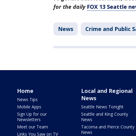
for the daily
FOX 13 Seattle ne
News
Crime and Public S
Home
Local and Regional
News
News Tips
Mobile Apps
Seattle News Tonight
Sign Up for our
Seattle and King County
Newsletters
News
Meet our Team
Tacoma and Pierce County
News
Links You Saw on TV