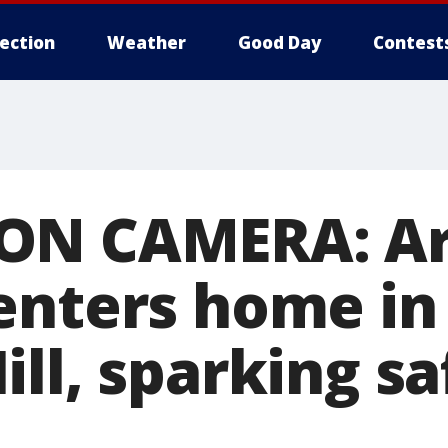
lection
Weather
Good Day
Contest
ON CAMERA: Ar
enters home in
ll, sparking sa
s