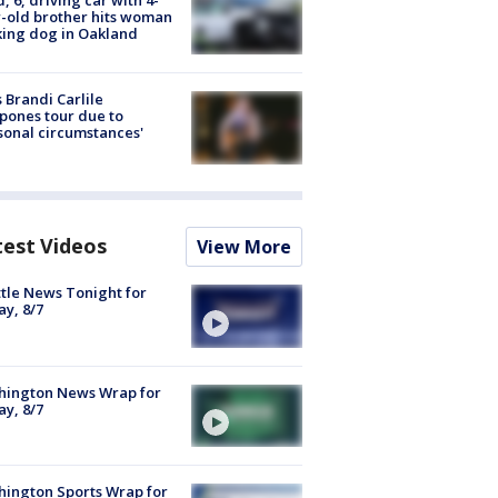
-old brother hits woman
ing dog in Oakland
 Brandi Carlile
pones tour due to
sonal circumstances'
test Videos
View More
tle News Tonight for
ay, 8/7
hington News Wrap for
ay, 8/7
ington Sports Wrap for