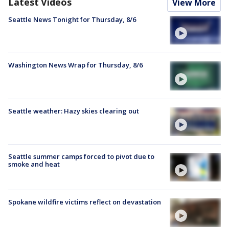
Latest Videos
View More
Seattle News Tonight for Thursday, 8/6
Washington News Wrap for Thursday, 8/6
Seattle weather: Hazy skies clearing out
Seattle summer camps forced to pivot due to
smoke and heat
Spokane wildfire victims reflect on devastation