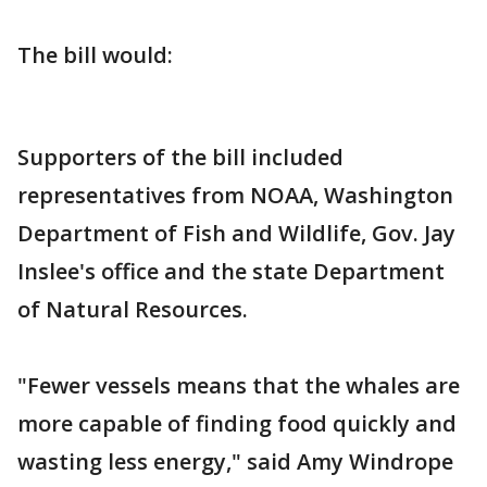
The bill would:
Supporters of the bill included
representatives from NOAA, Washington
Department of Fish and Wildlife, Gov. Jay
Inslee's office and the state Department
of Natural Resources.
"Fewer vessels means that the whales are
more capable of finding food quickly and
wasting less energy," said Amy Windrope