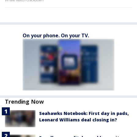
On your phone. On your TV.
Trending Now
Seahawks Notebook: First day in pads,
Leonard Williams deal closing in?