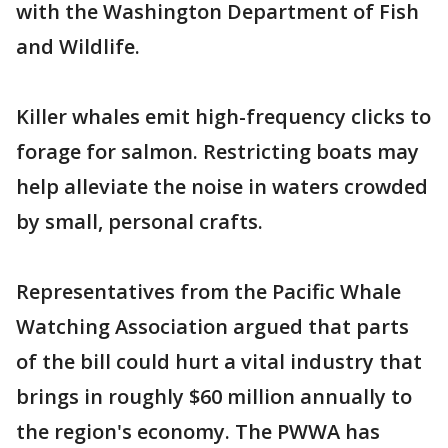
with the Washington Department of Fish
and Wildlife.
Killer whales emit high-frequency clicks to
forage for salmon. Restricting boats may
help alleviate the noise in waters crowded
by small, personal crafts.
Representatives from the Pacific Whale
Watching Association argued that parts
of the bill could hurt a vital industry that
brings in roughly $60 million annually to
the region's economy. The PWWA has