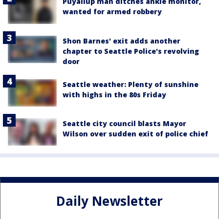
Puyallup man ditches ankle monitor,
wanted for armed robbery
Shon Barnes' exit adds another
chapter to Seattle Police's revolving
door
Seattle weather: Plenty of sunshine
with highs in the 80s Friday
Seattle city council blasts Mayor
Wilson over sudden exit of police chief
Daily Newsletter