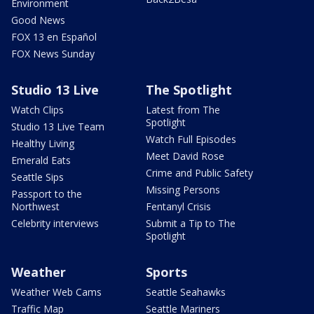
Environment
Good News
FOX 13 en Español
FOX News Sunday
Studio 13 Live
The Spotlight
Watch Clips
Latest from The
Spotlight
Studio 13 Live Team
Watch Full Episodes
Healthy Living
Meet David Rose
Emerald Eats
Crime and Public Safety
Seattle Sips
Missing Persons
Passport to the
Northwest
Fentanyl Crisis
Celebrity interviews
Submit a Tip to The
Spotlight
Weather
Sports
Weather Web Cams
Seattle Seahawks
Traffic Map
Seattle Mariners