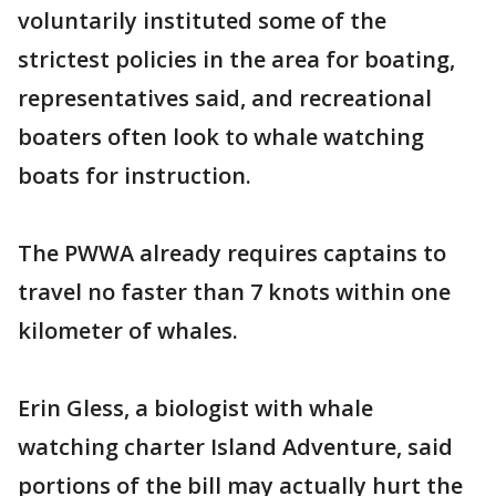
voluntarily instituted some of the
strictest policies in the area for boating,
representatives said, and recreational
boaters often look to whale watching
boats for instruction.
The PWWA already requires captains to
travel no faster than 7 knots within one
kilometer of whales.
Erin Gless, a biologist with whale
watching charter Island Adventure, said
portions of the bill may actually hurt the