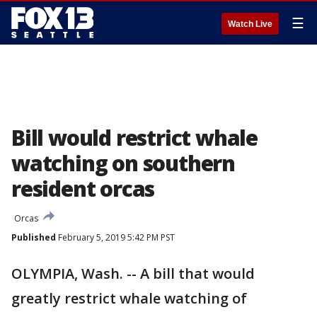
☰
Watch Live
Bill would restrict whale
watching on southern
resident orcas
Orcas
Published
February 5, 2019 5:42 PM PST
OLYMPIA, Wash. -- A bill that would
greatly restrict whale watching of