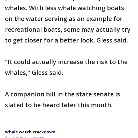
whales. With less whale watching boats
on the water serving as an example for
recreational boats, some may actually try
to get closer for a better look, Gless said.
"It could actually increase the risk to the
whales," Gless said.
A companion bill in the state senate is
slated to be heard later this month.
Whale watch crackdown
Whale watch crackdown