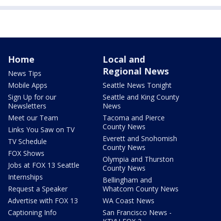
Home
Local and
Regional News
News Tips
Mobile Apps
Seattle News Tonight
Sign Up for our
Seattle and King County
Newsletters
News
Meet our Team
Tacoma and Pierce
County News
Links You Saw on TV
Everett and Snohomish
TV Schedule
County News
FOX Shows
Olympia and Thurston
Jobs at FOX 13 Seattle
County News
Internships
Bellingham and
Request a Speaker
Whatcom County News
Advertise with FOX 13
WA Coast News
Captioning Info
San Francisco News -