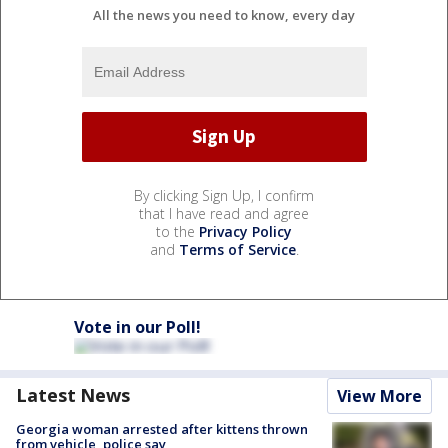
All the news you need to know, every day
By clicking Sign Up, I confirm
that I have read and agree
to the
Privacy Policy
and
Terms of Service
.
Vote in our Poll!
Latest News
View More
Georgia woman arrested after kittens thrown
from vehicle, police say