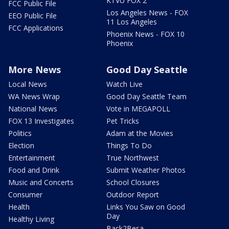
KTVU FOX 2
FCC Public File
Los Angeles News - FOX
EEO Public File
11 Los Angeles
FCC Applications
Phoenix News - FOX 10
Phoenix
More News
Good Day Seattle
Local News
Watch Live
WA News Wrap
Good Day Seattle Team
National News
Vote in MEGAPOLL
FOX 13 Investigates
Pet Tricks
Politics
Adam at the Movies
Election
Things To Do
Entertainment
True Northwest
Food and Drink
Submit Weather Photos
Music and Concerts
School Closures
Consumer
Outdoor Report
Health
Links You Saw on Good
Day
Healthy Living
Back2Besa