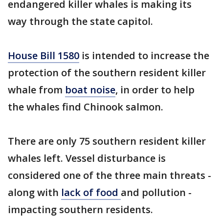
endangered killer whales is making its
way through the state capitol.
House Bill 1580
is intended to increase the
protection of the southern resident killer
whale from
boat noise
, in order to help
the whales find Chinook salmon.
There are only 75 southern resident killer
whales left. Vessel disturbance is
considered one of the three main threats -
along with
lack of food
and pollution -
impacting southern residents.