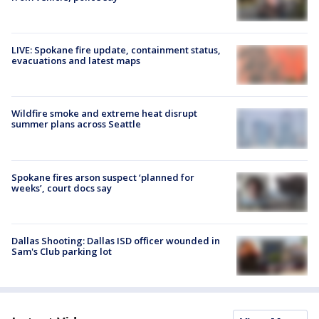
LIVE: Spokane fire update, containment status,
evacuations and latest maps
Wildfire smoke and extreme heat disrupt
summer plans across Seattle
Spokane fires arson suspect ‘planned for
weeks’, court docs say
Dallas Shooting: Dallas ISD officer wounded in
Sam's Club parking lot