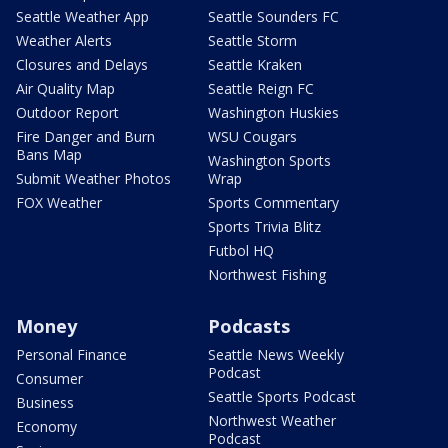
Seattle Weather App
Seattle Sounders FC
Weather Alerts
Seattle Storm
Closures and Delays
Seattle Kraken
Air Quality Map
Seattle Reign FC
Outdoor Report
Washington Huskies
Fire Danger and Burn
WSU Cougars
Bans Map
Washington Sports
Submit Weather Photos
Wrap
FOX Weather
Sports Commentary
Sports Trivia Blitz
Futbol HQ
Northwest Fishing
Money
Podcasts
Personal Finance
Seattle News Weekly
Podcast
Consumer
Seattle Sports Podcast
Business
Northwest Weather
Economy
Podcast