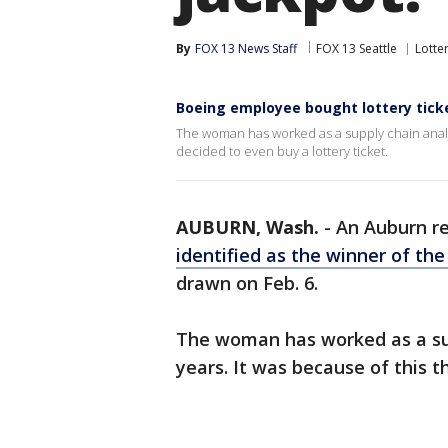
By
FOX 13 News Staff
FOX 13 Seattle
Lotte
Boeing employee bought lottery ticke
The woman has worked as a supply chain analyst
decided to even buy a lottery ticket.
AUBURN, Wash.
-
An Auburn r
identified as the winner of th
drawn on Feb. 6.
The woman has worked as a sup
years. It was because of this t