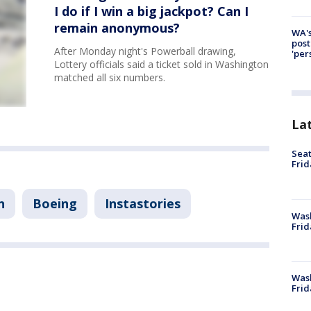
I do if I win a big jackpot? Can I
remain anonymous?
WA's
post
After Monday night's Powerball drawing,
'per
Lottery officials said a ticket sold in Washington
matched all six numbers.
La
Seat
Frid
n
Boeing
Instastories
Was
Frid
Wash
Frid