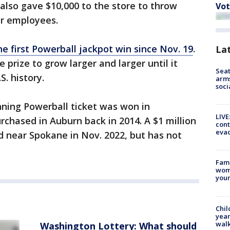
also gave $10,000 to the store to throw
Vot
ir employees.
e first Powerball jackpot win since Nov. 19
.
La
 prize to grow larger and larger until it
Seat
S. history.
arms
soci
nning Powerball ticket was won in
LIVE
chased in Auburn back in 2014. A $1 million
cont
evac
d near Spokane in Nov. 2022, but has not
Fami
woma
youn
Chil
year
walk
Washington Lottery: What should