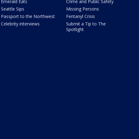
Emerald Eats
Crime and Public Safety
Seattle Sips
Missing Persons
Passport to the Northwest
Fentanyl Crisis
Celebrity interviews
Submit a Tip to The
Spotlight