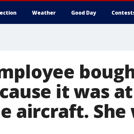
lection
Weather
Good Day
Contest
mployee bought
cause it was a
e aircraft. She