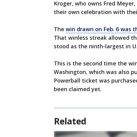
Kroger, who owns Fred Meyer, 
their own celebration with the
The
win drawn on Feb. 6 was th
That winless streak allowed the
stood as the ninth-largest in U.
This is the second time the wi
Washington, which was also pur
Powerball ticket was purchase
been claimed yet.
Related