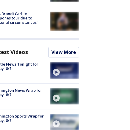
 Brandi Carlile
pones tour due to
sonal circumstances'
test Videos
View More
tle News Tonight for
ay, 8/7
hington News Wrap for
ay, 8/7
ington Sports Wrap for
ay, 8/7