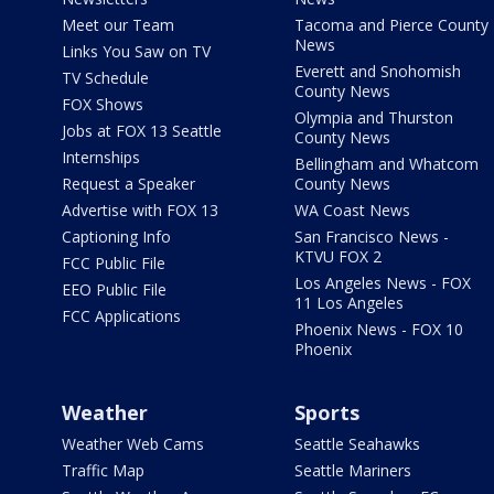
Meet our Team
Tacoma and Pierce County
News
Links You Saw on TV
Everett and Snohomish
TV Schedule
County News
FOX Shows
Olympia and Thurston
Jobs at FOX 13 Seattle
County News
Internships
Bellingham and Whatcom
Request a Speaker
County News
Advertise with FOX 13
WA Coast News
Captioning Info
San Francisco News -
KTVU FOX 2
FCC Public File
Los Angeles News - FOX
EEO Public File
11 Los Angeles
FCC Applications
Phoenix News - FOX 10
Phoenix
Weather
Sports
Weather Web Cams
Seattle Seahawks
Traffic Map
Seattle Mariners