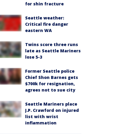
for shin fracture
Seattle weather:
Critical fire danger
eastern WA
Twins score three runs
late as Seattle Mariners
lose 5-3
Former Seattle police
Chief Shon Barnes gets
$700k for resignation,
agrees not to sue city
Seattle Mariners place
J.P. Crawford on injured
list with wrist
inflammation