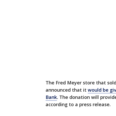
The Fred Meyer store that sold
announced that it
would be giv
Bank
. The donation will provi
according to a press release.