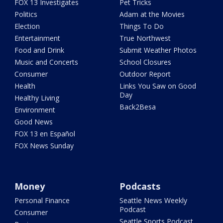
FOX 13 Investigates
Pet Tricks
Politics
Adam at the Movies
Election
Things To Do
Entertainment
True Northwest
Food and Drink
Submit Weather Photos
Music and Concerts
School Closures
Consumer
Outdoor Report
Health
Links You Saw on Good
Day
Healthy Living
Back2Besa
Environment
Good News
FOX 13 en Español
FOX News Sunday
Money
Podcasts
Personal Finance
Seattle News Weekly
Podcast
Consumer
Seattle Sports Podcast