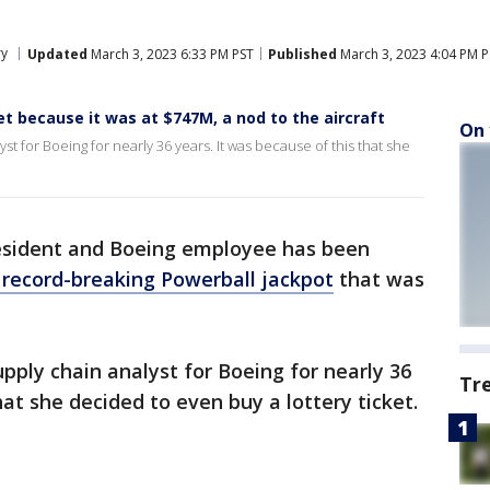
ry
Updated
March 3, 2023 6:33 PM PST
Published
March 3, 2023 4:04 PM P
t because it was at $747M, a nod to the aircraft
On 
 for Boeing for nearly 36 years. It was because of this that she
esident and Boeing employee has been
e record-breaking Powerball jackpot
that was
ply chain analyst for Boeing for nearly 36
Tr
hat she decided to even buy a lottery ticket.