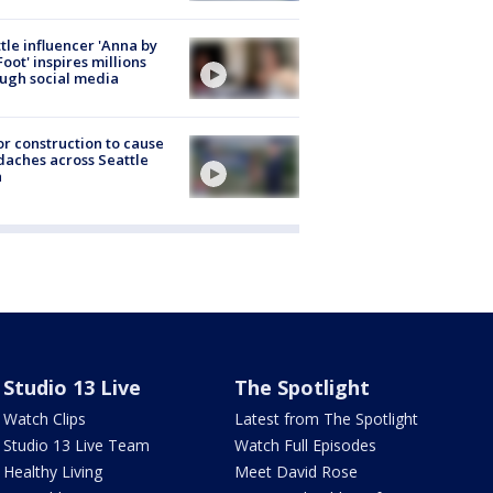
tle influencer 'Anna by
Foot' inspires millions
ugh social media
r construction to cause
aches across Seattle
a
Studio 13 Live
The Spotlight
Watch Clips
Latest from The Spotlight
Studio 13 Live Team
Watch Full Episodes
Healthy Living
Meet David Rose