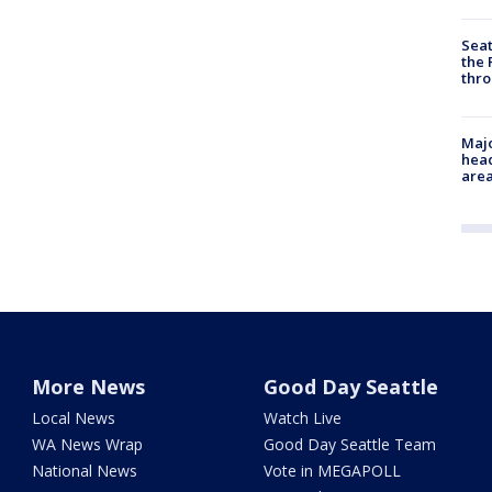
Seat
the 
thro
Majo
head
are
More News
Good Day Seattle
Local News
Watch Live
WA News Wrap
Good Day Seattle Team
National News
Vote in MEGAPOLL