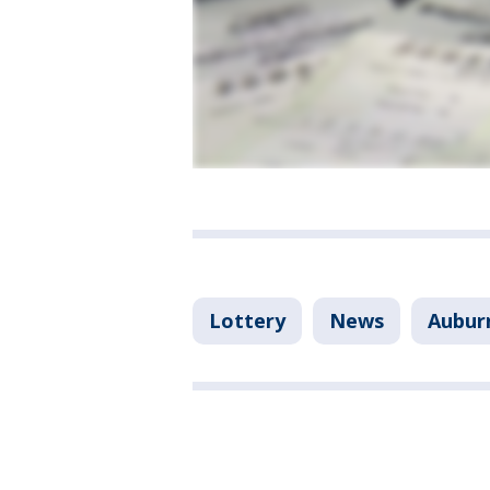
Lottery
News
Aubur