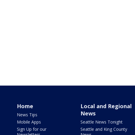
Home
Local and Regional
News
News Tips
Mobile Apps
Seattle News Tonight
Sign Up for our
Seattle and King County
Newsletters
News