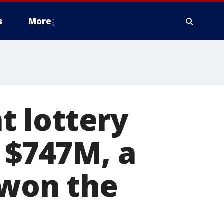
s
More
 lottery
t $747M, a
 won the