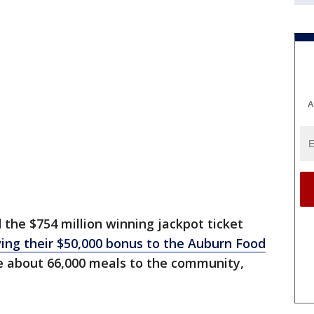
A
 the $754 million winning jackpot ticket
ing their $50,000 bonus to the Auburn Food
de about 66,000 meals to the community,