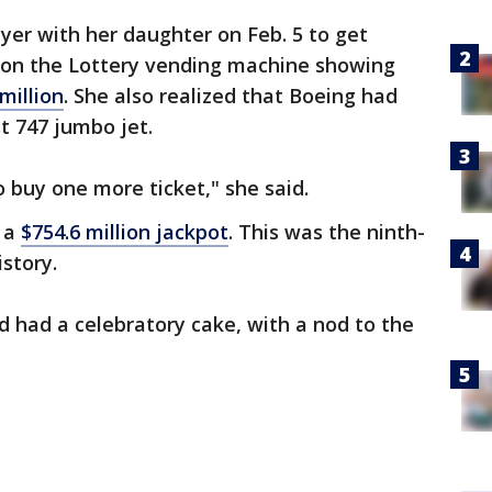
er with her daughter on Feb. 5 to get
 on the Lottery vending machine showing
million
. She also realized that Boeing had
st 747 jumbo jet.
o buy one more ticket," she said.
 a
$754.6 million jackpot
. This was the ninth-
istory.
d had a celebratory cake, with a nod to the