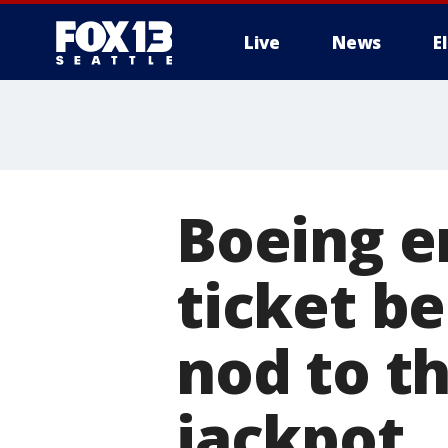
Live
News
E
Boeing e
ticket be
nod to th
jackpot.