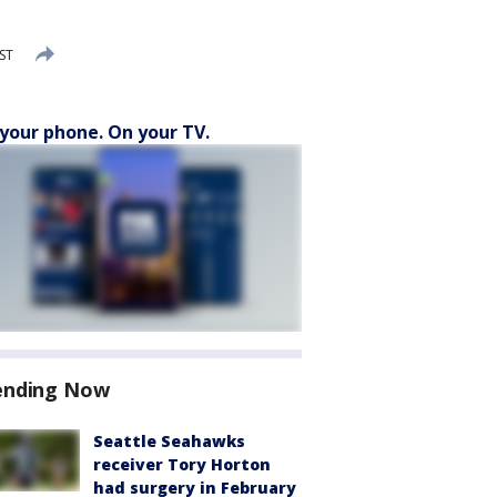
ST
your phone. On your TV.
ending Now
Seattle Seahawks
receiver Tory Horton
had surgery in February