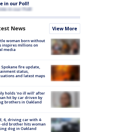
e in our Poll!
test News
View More
tle woman born without
 inspires millions on
al media
: Spokane fire update,
ainment status,
uations and latest maps
ly holds 'no ill will' after
n hit by car driven by
g brothers in Oakland
d, 6, driving car with 4-
-old brother hits woman
ing dog in Oakland