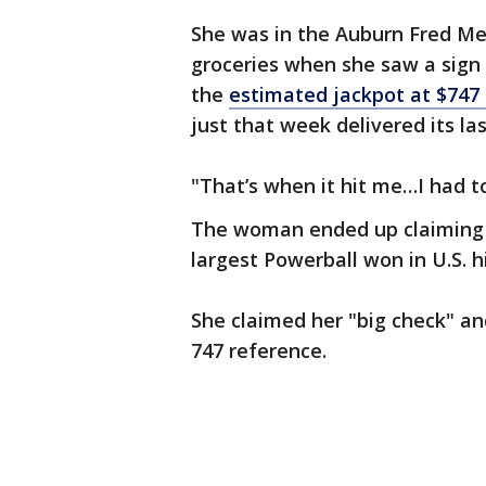
She was in the Auburn Fred Mey
groceries when she saw a sign
the
estimated jackpot at $747 
just that week delivered its la
"That’s when it hit me…I had t
The woman ended up claiming
largest Powerball won in U.S. h
She claimed her "big check" an
747 reference.