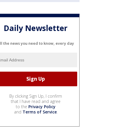
Daily Newsletter
ll the news you need to know, every day
By clicking Sign Up, I confirm
that I have read and agree
to the
Privacy Policy
and
Terms of Service
.