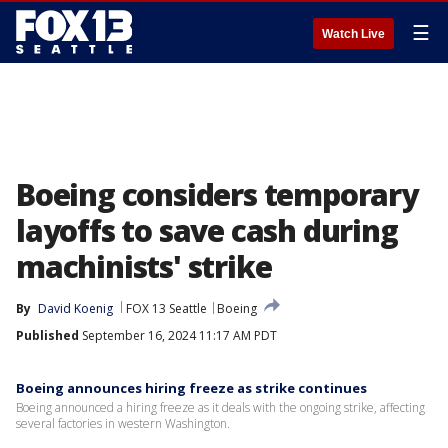
☰
Watch Live
Boeing considers temporary
layoffs to save cash during
machinists' strike
By
David Koenig
FOX 13 Seattle
Boeing
Published
September 16, 2024 11:17 AM PDT
Boeing announces hiring freeze as strike continues
Boeing announced a hiring freeze as it deals with the ongoing strike, affecting
several factories in western Washington.