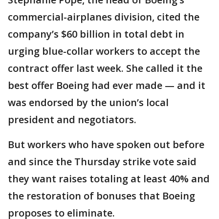
commercial-airplanes division, cited the
company’s $60 billion in total debt in
urging blue-collar workers to accept the
contract offer last week. She called it the
best offer Boeing had ever made — and it
was endorsed by the union’s local
president and negotiators.
But workers who have spoken out before
and since the Thursday strike vote said
they want raises totaling at least 40% and
the restoration of bonuses that Boeing
proposes to eliminate.