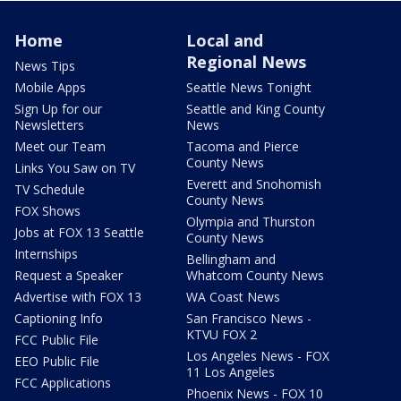
Home
Local and
Regional News
News Tips
Mobile Apps
Seattle News Tonight
Sign Up for our
Seattle and King County
Newsletters
News
Meet our Team
Tacoma and Pierce
County News
Links You Saw on TV
Everett and Snohomish
TV Schedule
County News
FOX Shows
Olympia and Thurston
Jobs at FOX 13 Seattle
County News
Internships
Bellingham and
Request a Speaker
Whatcom County News
Advertise with FOX 13
WA Coast News
Captioning Info
San Francisco News -
KTVU FOX 2
FCC Public File
Los Angeles News - FOX
EEO Public File
11 Los Angeles
FCC Applications
Phoenix News - FOX 10