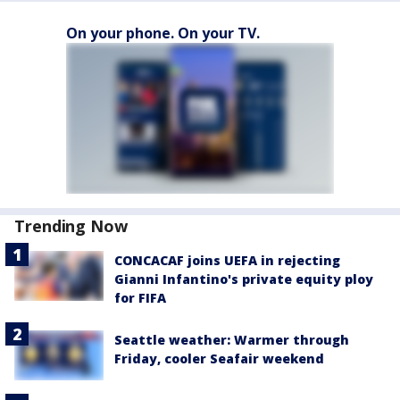
On your phone. On your TV.
Trending Now
CONCACAF joins UEFA in rejecting
Gianni Infantino's private equity ploy
for FIFA
Seattle weather: Warmer through
Friday, cooler Seafair weekend