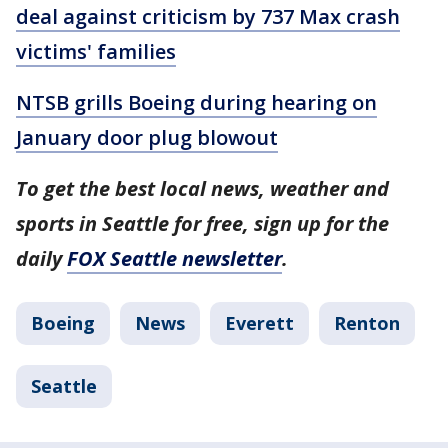
deal against criticism by 737 Max crash
victims' families
NTSB grills Boeing during hearing on
January door plug blowout
To get the best local news, weather and
sports in Seattle for free, sign up for the
daily
FOX Seattle newsletter
.
Boeing
News
Everett
Renton
Seattle