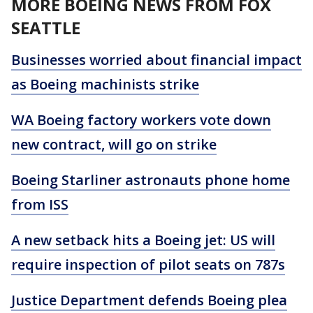
MORE BOEING NEWS FROM FOX
SEATTLE
Businesses worried about financial impact
as Boeing machinists strike
WA Boeing factory workers vote down
new contract, will go on strike
Boeing Starliner astronauts phone home
from ISS
A new setback hits a Boeing jet: US will
require inspection of pilot seats on 787s
Justice Department defends Boeing plea