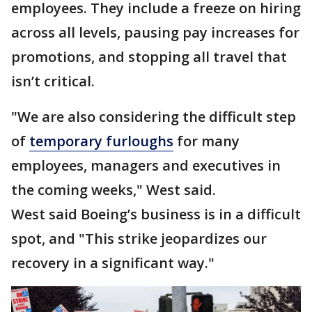
employees. They include a freeze on hiring
across all levels, pausing pay increases for
promotions, and stopping all travel that
isn’t critical.
"We are also considering the difficult step
of
temporary furloughs
for many
employees, managers and executives in
the coming weeks," West said.
West said Boeing’s business is in a difficult
spot, and "This strike jeopardizes our
recovery in a significant way."