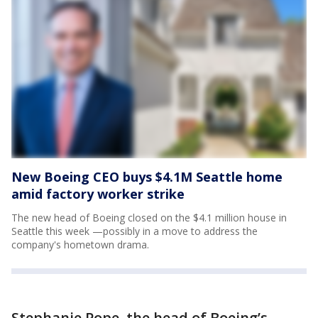
New Boeing CEO buys $4.1M Seattle home
amid factory worker strike
The new head of Boeing closed on the $4.1 million house in
Seattle this week —possibly in a move to address the
company's hometown drama.
Stephanie Pope, the head of Boeing’s