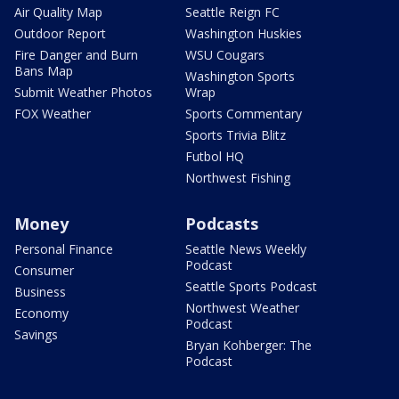
Air Quality Map
Seattle Reign FC
Outdoor Report
Washington Huskies
Fire Danger and Burn
WSU Cougars
Bans Map
Washington Sports
Submit Weather Photos
Wrap
FOX Weather
Sports Commentary
Sports Trivia Blitz
Futbol HQ
Northwest Fishing
Money
Podcasts
Personal Finance
Seattle News Weekly
Podcast
Consumer
Seattle Sports Podcast
Business
Northwest Weather
Economy
Podcast
Savings
Bryan Kohberger: The
Podcast