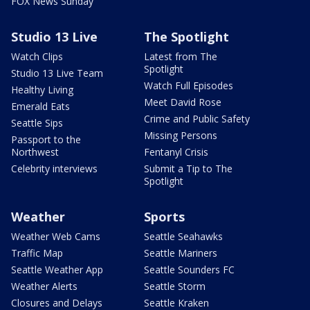
FOX News Sunday
Studio 13 Live
The Spotlight
Watch Clips
Latest from The
Spotlight
Studio 13 Live Team
Watch Full Episodes
Healthy Living
Meet David Rose
Emerald Eats
Crime and Public Safety
Seattle Sips
Missing Persons
Passport to the
Northwest
Fentanyl Crisis
Celebrity interviews
Submit a Tip to The
Spotlight
Weather
Sports
Weather Web Cams
Seattle Seahawks
Traffic Map
Seattle Mariners
Seattle Weather App
Seattle Sounders FC
Weather Alerts
Seattle Storm
Closures and Delays
Seattle Kraken