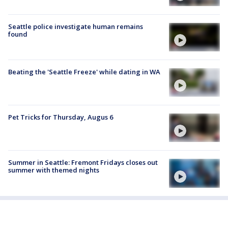
Seattle police investigate human remains
found
Beating the 'Seattle Freeze' while dating in WA
Pet Tricks for Thursday, Augus 6
Summer in Seattle: Fremont Fridays closes out
summer with themed nights