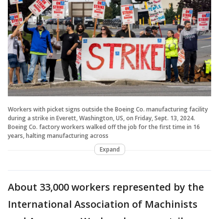
Workers with picket signs outside the Boeing Co. manufacturing facility
during a strike in Everett, Washington, US, on Friday, Sept. 13, 2024.
Boeing Co. factory workers walked off the job for the first time in 16
years, halting manufacturing across
Expand
About 33,000 workers represented by the
International Association of Machinists