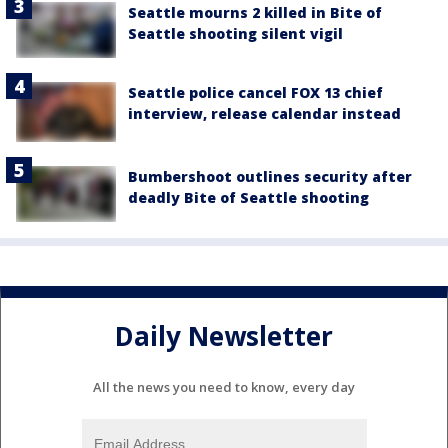
Seattle mourns 2 killed in Bite of
Seattle shooting silent vigil
Seattle police cancel FOX 13 chief
interview, release calendar instead
Bumbershoot outlines security after
deadly Bite of Seattle shooting
Daily Newsletter
All the news you need to know, every day