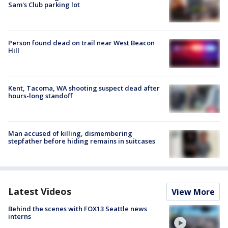
Sam's Club parking lot
Person found dead on trail near West Beacon
Hill
Kent, Tacoma, WA shooting suspect dead after
hours-long standoff
Man accused of killing, dismembering
stepfather before hiding remains in suitcases
Latest Videos
View More
Behind the scenes with FOX13 Seattle news
interns