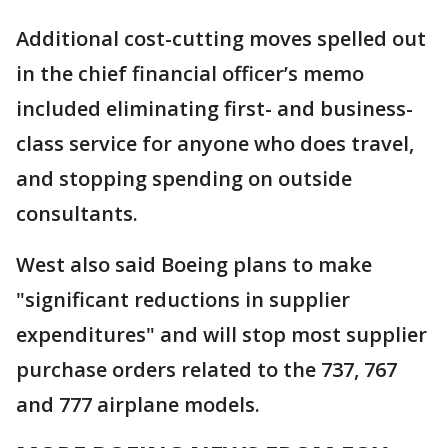
Additional cost-cutting moves spelled out
in the chief financial officer’s memo
included eliminating first- and business-
class service for anyone who does travel,
and stopping spending on outside
consultants.
West also said Boeing plans to make
"significant reductions in supplier
expenditures" and will stop most supplier
purchase orders related to the 737, 767
and 777 airplane models.