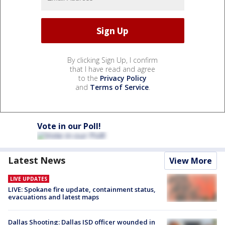
By clicking Sign Up, I confirm
that I have read and agree
to the
Privacy Policy
and
Terms of Service
.
Vote in our Poll!
Latest News
View More
LIVE UPDATES
LIVE: Spokane fire update, containment status,
evacuations and latest maps
Dallas Shooting: Dallas ISD officer wounded in