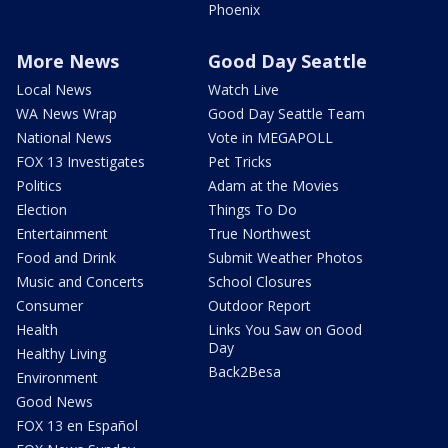
Phoenix
More News
Good Day Seattle
Local News
Watch Live
WA News Wrap
Good Day Seattle Team
National News
Vote in MEGAPOLL
FOX 13 Investigates
Pet Tricks
Politics
Adam at the Movies
Election
Things To Do
Entertainment
True Northwest
Food and Drink
Submit Weather Photos
Music and Concerts
School Closures
Consumer
Outdoor Report
Health
Links You Saw on Good
Day
Healthy Living
Back2Besa
Environment
Good News
FOX 13 en Español