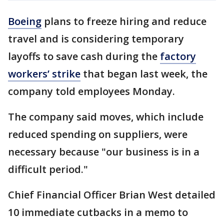
Boeing
plans to freeze hiring and reduce
travel and is considering temporary
layoffs to save cash during the
factory
workers’ strike
that began last week, the
company told employees Monday.
The company said moves, which include
reduced spending on suppliers, were
necessary because "our business is in a
difficult period."
Chief Financial Officer Brian West detailed
10 immediate cutbacks in a memo to