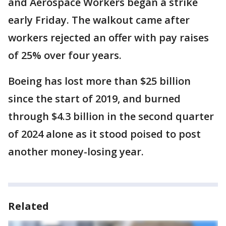
and Aerospace Workers began a strike
early Friday. The walkout came after
workers rejected an offer with pay raises
of 25% over four years.
Boeing has lost more than $25 billion
since the start of 2019, and burned
through $4.3 billion in the second quarter
of 2024 alone as it stood poised to post
another money-losing year.
Related