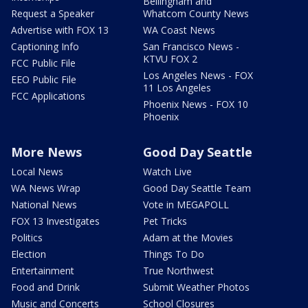
Bellingham and
Request a Speaker
Whatcom County News
Advertise with FOX 13
WA Coast News
Captioning Info
San Francisco News -
KTVU FOX 2
FCC Public File
Los Angeles News - FOX
EEO Public File
11 Los Angeles
FCC Applications
Phoenix News - FOX 10
Phoenix
More News
Good Day Seattle
Local News
Watch Live
WA News Wrap
Good Day Seattle Team
National News
Vote in MEGAPOLL
FOX 13 Investigates
Pet Tricks
Politics
Adam at the Movies
Election
Things To Do
Entertainment
True Northwest
Food and Drink
Submit Weather Photos
Music and Concerts
School Closures