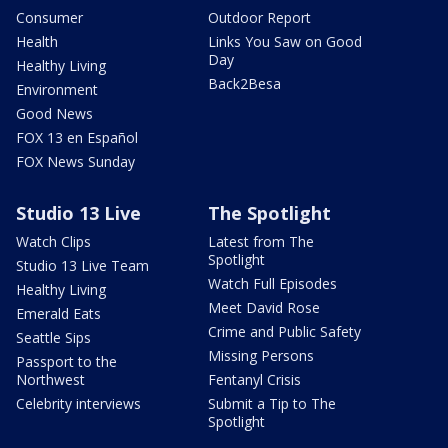
Consumer
Outdoor Report
Health
Links You Saw on Good
Day
Healthy Living
Back2Besa
Environment
Good News
FOX 13 en Español
FOX News Sunday
Studio 13 Live
The Spotlight
Watch Clips
Latest from The
Spotlight
Studio 13 Live Team
Watch Full Episodes
Healthy Living
Meet David Rose
Emerald Eats
Crime and Public Safety
Seattle Sips
Missing Persons
Passport to the
Northwest
Fentanyl Crisis
Celebrity interviews
Submit a Tip to The
Spotlight