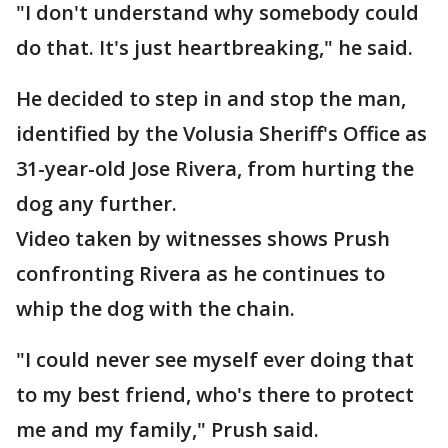
"I don't understand why somebody could
do that. It's just heartbreaking," he said.
He decided to step in and stop the man,
identified by the Volusia Sheriff's Office as
31-year-old Jose Rivera, from hurting the
dog any further.
Video taken by witnesses shows Prush
confronting Rivera as he continues to
whip the dog with the chain.
"I could never see myself ever doing that
to my best friend, who's there to protect
me and my family," Prush said.