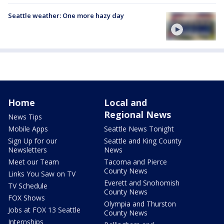
Seattle weather: One more hazy day
Home
Local and
Regional News
News Tips
Mobile Apps
Seattle News Tonight
Sign Up for our
Seattle and King County
Newsletters
News
Meet our Team
Tacoma and Pierce
County News
Links You Saw on TV
Everett and Snohomish
TV Schedule
County News
FOX Shows
Olympia and Thurston
Jobs at FOX 13 Seattle
County News
Internships