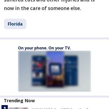
now in the care of someone else.
Florida
On your phone. On your TV.
Trending Now