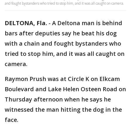
and fought bystanders who tried to stop him, and it was all caught on camera.
DELTONA, Fla.
-
A Deltona man is behind
bars after deputies say he beat his dog
with a chain and fought bystanders who
tried to stop him, and it was all caught on
camera.
Raymon Prush was at Circle K on Elkcam
Boulevard and Lake Helen Osteen Road on
Thursday afternoon when he says he
witnessed the man hitting the dog in the
face.