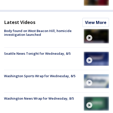
Latest Videos
View More
Body found on West Beacon Hill, homicide
investigation launched
Seattle News Tonight for Wednesday, 8/5
Washington Sports Wrap for Wednesday, 8/5
Washington News Wrap for Wednesday, 8/5