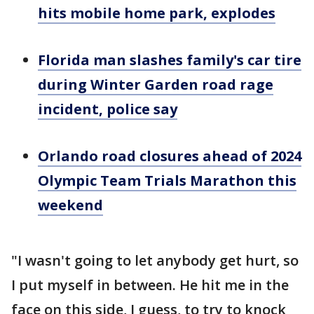
hits mobile home park, explodes
Florida man slashes family's car tire
during Winter Garden road rage
incident, police say
Orlando road closures ahead of 2024
Olympic Team Trials Marathon this
weekend
"I wasn't going to let anybody get hurt, so
I put myself in between. He hit me in the
face on this side, I guess, to try to knock