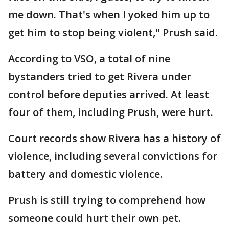
me down. That's when I yoked him up to
get him to stop being violent," Prush said.
According to VSO, a total of nine
bystanders tried to get Rivera under
control before deputies arrived. At least
four of them, including Prush, were hurt.
Court records show Rivera has a history of
violence, including several convictions for
battery and domestic violence.
Prush is still trying to comprehend how
someone could hurt their own pet.