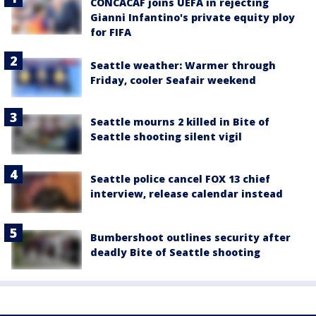
CONCACAF joins UEFA in rejecting
Gianni Infantino's private equity ploy
for FIFA
Seattle weather: Warmer through
Friday, cooler Seafair weekend
Seattle mourns 2 killed in Bite of
Seattle shooting silent vigil
Seattle police cancel FOX 13 chief
interview, release calendar instead
Bumbershoot outlines security after
deadly Bite of Seattle shooting