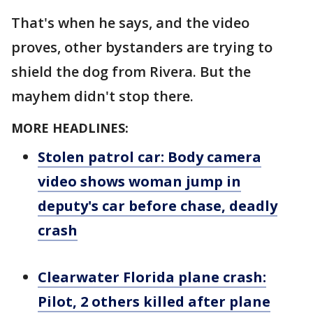
That's when he says, and the video
proves, other bystanders are trying to
shield the dog from Rivera. But the
mayhem didn't stop there.
MORE HEADLINES:
Stolen patrol car: Body camera
video shows woman jump in
deputy's car before chase, deadly
crash
Clearwater Florida plane crash:
Pilot, 2 others killed after plane