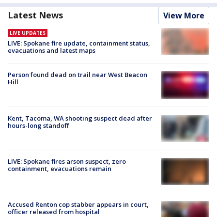
Latest News
View More
LIVE UPDATES
LIVE: Spokane fire update, containment status,
evacuations and latest maps
Person found dead on trail near West Beacon
Hill
Kent, Tacoma, WA shooting suspect dead after
hours-long standoff
LIVE: Spokane fires arson suspect, zero
containment, evacuations remain
Accused Renton cop stabber appears in court,
officer released from hospital