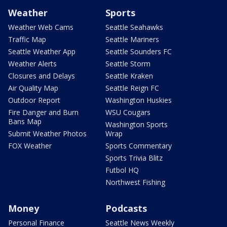
Weather
Sports
Weather Web Cams
Seattle Seahawks
Traffic Map
Seattle Mariners
Seattle Weather App
Seattle Sounders FC
Weather Alerts
Seattle Storm
Closures and Delays
Seattle Kraken
Air Quality Map
Seattle Reign FC
Outdoor Report
Washington Huskies
Fire Danger and Burn
WSU Cougars
Bans Map
Washington Sports
Submit Weather Photos
Wrap
FOX Weather
Sports Commentary
Sports Trivia Blitz
Futbol HQ
Northwest Fishing
Money
Podcasts
Personal Finance
Seattle News Weekly