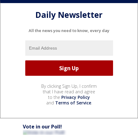
Daily Newsletter
All the news you need to know, every day
By clicking Sign Up, I confirm
that I have read and agree
to the
Privacy Policy
and
Terms of Service
.
Vote in our Poll!