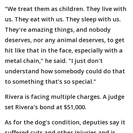
"We treat them as children. They live with
us. They eat with us. They sleep with us.
They're amazing things, and nobody
deserves, nor any animal deserves, to get
hit like that in the face, especially with a
metal chain," he said. "I just don't
understand how somebody could do that
to something that's so special."
Rivera is facing multiple charges. A judge
set Rivera's bond at $51,000.
As for the dog's condition, deputies say it
suffered cuts and other injuries and is