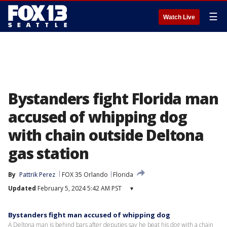
☰
Watch Live
Bystanders fight Florida man
accused of whipping dog
with chain outside Deltona
gas station
By
Pattrik Perez
FOX 35 Orlando
Florida
Updated
February 5, 2024 5:42 AM PST
▾
Bystanders fight man accused of whipping dog
A Deltona man is behind bars after deputies say he beat his dog with a chain