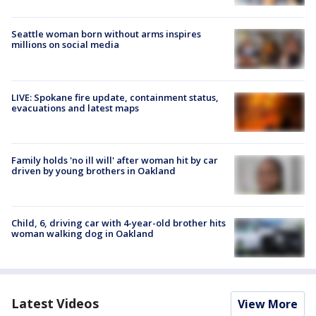
Seattle woman born without arms inspires
millions on social media
LIVE: Spokane fire update, containment status,
evacuations and latest maps
Family holds 'no ill will' after woman hit by car
driven by young brothers in Oakland
Child, 6, driving car with 4-year-old brother hits
woman walking dog in Oakland
Latest Videos
View More