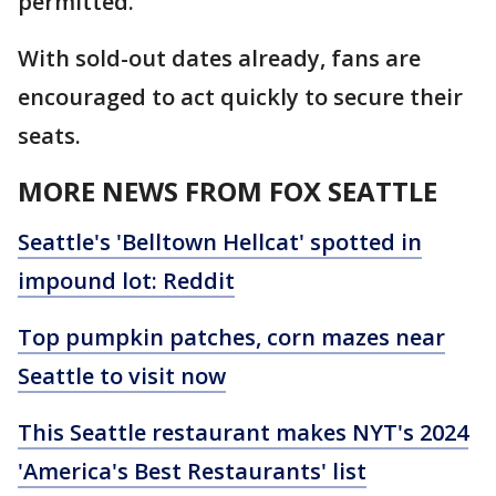
permitted.
With sold-out dates already, fans are
encouraged to act quickly to secure their
seats.
MORE NEWS FROM FOX SEATTLE
Seattle's 'Belltown Hellcat' spotted in
impound lot: Reddit
Top pumpkin patches, corn mazes near
Seattle to visit now
This Seattle restaurant makes NYT's 2024
'America's Best Restaurants' list