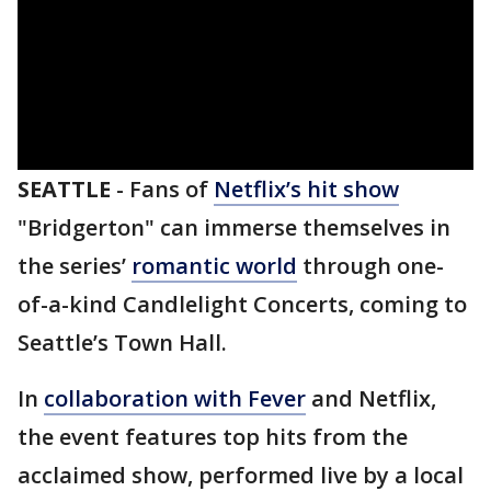
SEATTLE
-
Fans of
Netflix’s hit show
"Bridgerton" can immerse themselves in
the series’
romantic world
through one-
of-a-kind Candlelight Concerts, coming to
Seattle’s Town Hall.
In
collaboration with Fever
and Netflix,
the event features top hits from the
acclaimed show, performed live by a local