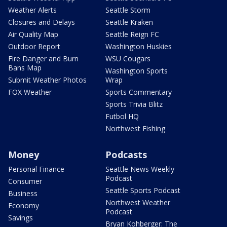
Weather Alerts
Seattle Storm
Closures and Delays
Seattle Kraken
Air Quality Map
Seattle Reign FC
Outdoor Report
Washington Huskies
Fire Danger and Burn
WSU Cougars
Bans Map
Washington Sports
Submit Weather Photos
Wrap
FOX Weather
Sports Commentary
Sports Trivia Blitz
Futbol HQ
Northwest Fishing
Money
Podcasts
Personal Finance
Seattle News Weekly
Podcast
Consumer
Seattle Sports Podcast
Business
Northwest Weather
Economy
Podcast
Savings
Bryan Kohberger: The