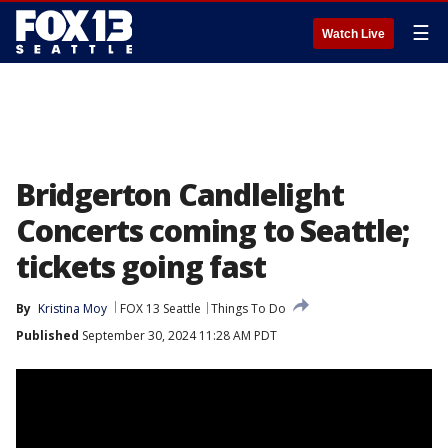
☰
Watch Live
Bridgerton Candlelight
Concerts coming to Seattle;
tickets going fast
By
Kristina Moy
FOX 13 Seattle
Things To Do
Published
September 30, 2024 11:28 AM PDT