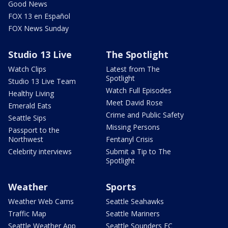
Good News
FOX 13 en Español
FOX News Sunday
Studio 13 Live
The Spotlight
Watch Clips
Latest from The
Spotlight
Studio 13 Live Team
Watch Full Episodes
Healthy Living
Meet David Rose
Emerald Eats
Crime and Public Safety
Seattle Sips
Missing Persons
Passport to the
Northwest
Fentanyl Crisis
Celebrity interviews
Submit a Tip to The
Spotlight
Weather
Sports
Weather Web Cams
Seattle Seahawks
Traffic Map
Seattle Mariners
Seattle Weather App
Seattle Sounders FC