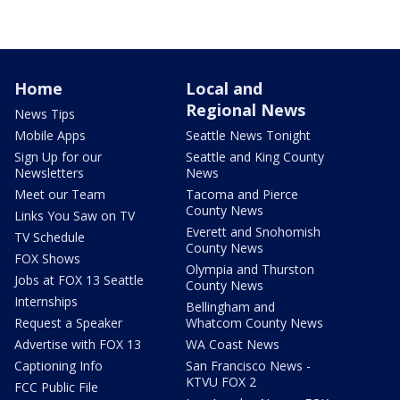
Home
Local and
Regional News
News Tips
Mobile Apps
Seattle News Tonight
Sign Up for our
Seattle and King County
Newsletters
News
Meet our Team
Tacoma and Pierce
County News
Links You Saw on TV
Everett and Snohomish
TV Schedule
County News
FOX Shows
Olympia and Thurston
Jobs at FOX 13 Seattle
County News
Internships
Bellingham and
Request a Speaker
Whatcom County News
Advertise with FOX 13
WA Coast News
Captioning Info
San Francisco News -
KTVU FOX 2
FCC Public File