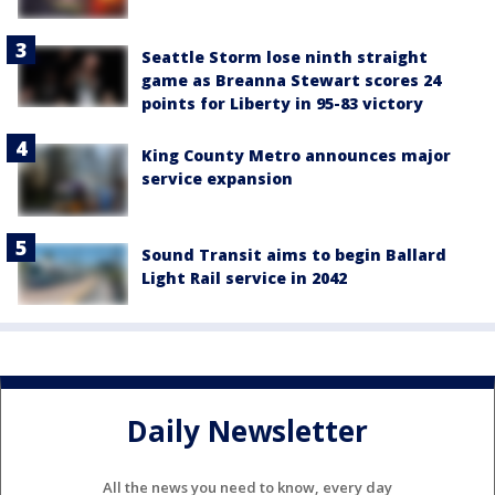
Seattle Storm lose ninth straight
game as Breanna Stewart scores 24
points for Liberty in 95-83 victory
King County Metro announces major
service expansion
Sound Transit aims to begin Ballard
Light Rail service in 2042
Daily Newsletter
All the news you need to know, every day