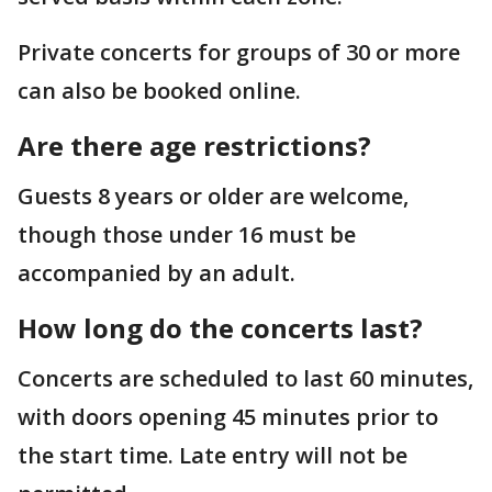
Private concerts for groups of 30 or more
can also be booked online.
Are there age restrictions?
Guests 8 years or older are welcome,
though those under 16 must be
accompanied by an adult.
How long do the concerts last?
Concerts are scheduled to last 60 minutes,
with doors opening 45 minutes prior to
the start time. Late entry will not be