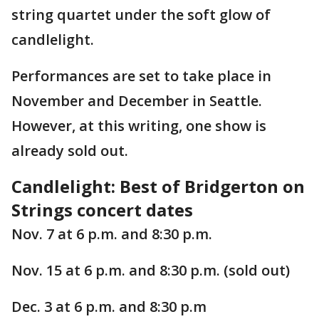
string quartet under the soft glow of
candlelight.
Performances are set to take place in
November and December in Seattle.
However, at this writing, one show is
already sold out.
Candlelight: Best of Bridgerton on
Strings concert dates
Nov. 7 at 6 p.m. and 8:30 p.m.
Nov. 15 at 6 p.m. and 8:30 p.m. (sold out)
Dec. 3 at 6 p.m. and 8:30 p.m