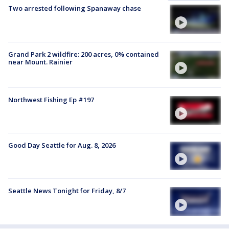
Two arrested following Spanaway chase
Grand Park 2 wildfire: 200 acres, 0% contained
near Mount. Rainier
Northwest Fishing Ep #197
Good Day Seattle for Aug. 8, 2026
Seattle News Tonight for Friday, 8/7