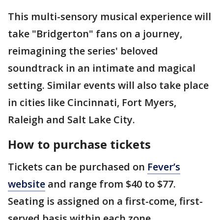
This multi-sensory musical experience will
take "Bridgerton" fans on a journey,
reimagining the series' beloved
soundtrack in an intimate and magical
setting. Similar events will also take place
in cities like Cincinnati, Fort Myers,
Raleigh and Salt Lake City.
How to purchase tickets
Tickets can be purchased on
Fever’s
website
and range from $40 to $77.
Seating is assigned on a first-come, first-
served basis within each zone.