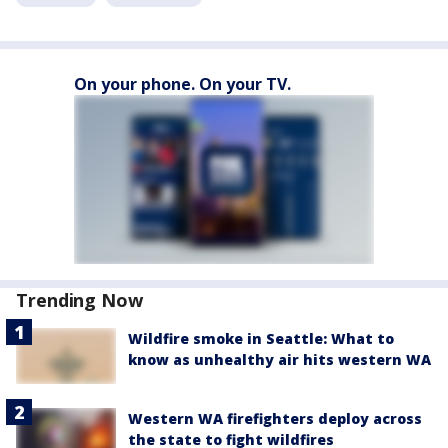
On your phone. On your TV.
Trending Now
Wildfire smoke in Seattle: What to
know as unhealthy air hits western WA
Western WA firefighters deploy across
the state to fight wildfires