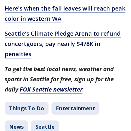
Here's when the fall leaves will reach peak
color in western WA
Seattle's Climate Pledge Arena to refund
concertgoers, pay nearly $478K in
penalties
To get the best local news, weather and
sports in Seattle for free, sign up for the
daily
FOX Seattle newsletter
.
Things To Do
Entertainment
News
Seattle