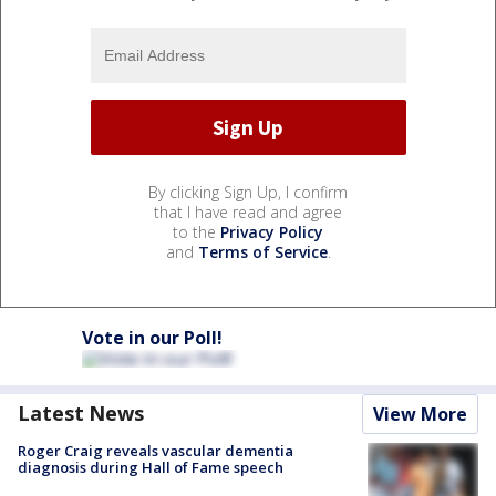
By clicking Sign Up, I confirm
that I have read and agree
to the
Privacy Policy
and
Terms of Service
.
Vote in our Poll!
Latest News
View More
Roger Craig reveals vascular dementia
diagnosis during Hall of Fame speech