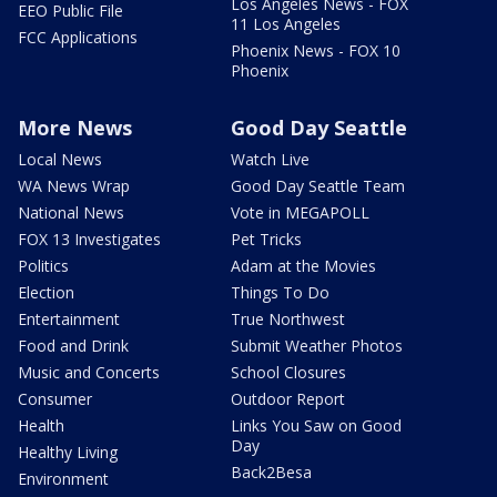
Los Angeles News - FOX
EEO Public File
11 Los Angeles
FCC Applications
Phoenix News - FOX 10
Phoenix
More News
Good Day Seattle
Local News
Watch Live
WA News Wrap
Good Day Seattle Team
National News
Vote in MEGAPOLL
FOX 13 Investigates
Pet Tricks
Politics
Adam at the Movies
Election
Things To Do
Entertainment
True Northwest
Food and Drink
Submit Weather Photos
Music and Concerts
School Closures
Consumer
Outdoor Report
Health
Links You Saw on Good
Day
Healthy Living
Back2Besa
Environment