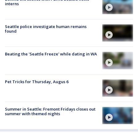
interns
Seattle police investigate human remains
found
Beating the 'Seattle Freeze' while dating in WA
Pet Tricks for Thursday, Augus 6
Summer in Seattle: Fremont Fridays closes out
summer with themed nights