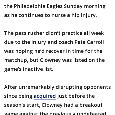
the Philadelphia Eagles Sunday morning
as he continues to nurse a hip injury.
The pass rusher didn’t practice all week
due to the injury and coach Pete Carroll
was hoping he’d recover in time for the
matchup, but Clowney was listed on the
game’s inactive list.
After unremarkably disrupting opponents
since being
acquired
just before the
season’s start, Clowney had a breakout
game against the previously undefeated