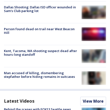
Dallas Shooting: Dallas ISD officer wounded in
Sam's Club parking lot
Person found dead on trail near West Beacon
Hill
Kent, Tacoma, WA shooting suspect dead after
hours-long standoff
Man accused of killing, dismembering
stepfather before hiding remains in suitcases
Latest Videos
View More
Behind the scenes with FOX13 Seattle news