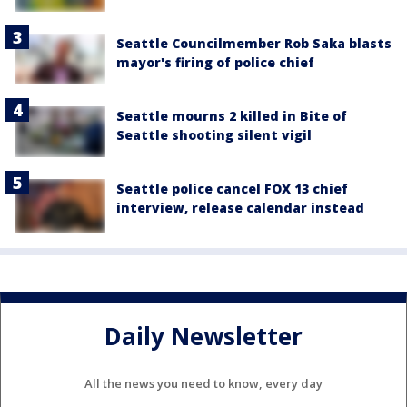
Seattle Councilmember Rob Saka blasts
mayor's firing of police chief
Seattle mourns 2 killed in Bite of
Seattle shooting silent vigil
Seattle police cancel FOX 13 chief
interview, release calendar instead
Daily Newsletter
All the news you need to know, every day