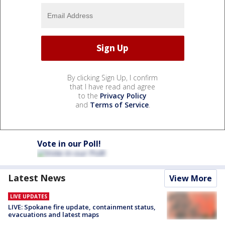
By clicking Sign Up, I confirm
that I have read and agree
to the
Privacy Policy
and
Terms of Service
.
Vote in our Poll!
Latest News
View More
LIVE UPDATES
LIVE: Spokane fire update, containment status,
evacuations and latest maps