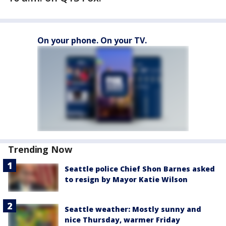
On your phone. On your TV.
Trending Now
Seattle police Chief Shon Barnes asked
to resign by Mayor Katie Wilson
Seattle weather: Mostly sunny and
nice Thursday, warmer Friday