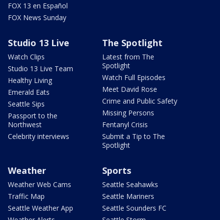
FOX 13 en Español
FOX News Sunday
Studio 13 Live
The Spotlight
Watch Clips
Latest from The
Spotlight
Studio 13 Live Team
Watch Full Episodes
Healthy Living
Meet David Rose
Emerald Eats
Crime and Public Safety
Seattle Sips
Missing Persons
Passport to the
Northwest
Fentanyl Crisis
Celebrity interviews
Submit a Tip to The
Spotlight
Weather
Sports
Weather Web Cams
Seattle Seahawks
Traffic Map
Seattle Mariners
Seattle Weather App
Seattle Sounders FC
Weather Alerts
Seattle Storm