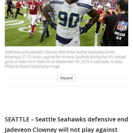
Defensive end Jadeveon Clowney #90 of the Seattle Seahawks smiles
following a 27-10 victory against the Arizona Cardinals during the NFL football
game at State Farm Stadium on September 29, 2019 in Glendale, Arizona.
(Photo by Ralph Freso/Getty Image
Expand
SEATTLE – Seattle Seahawks defensive end
Jadeveon Clowney will not play against