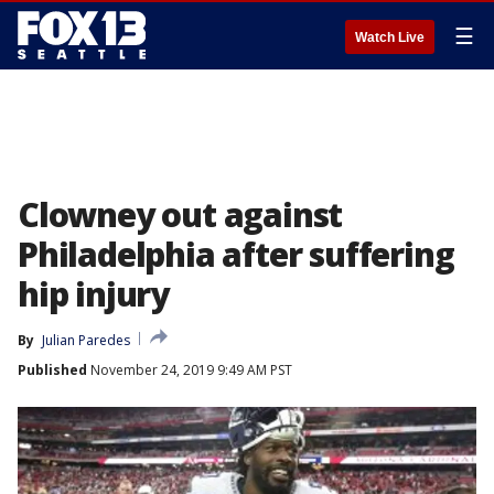
☰
Watch Live
Clowney out against
Philadelphia after suffering
hip injury
By
Julian Paredes
Published
November 24, 2019 9:49 AM PST