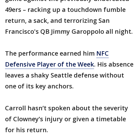
49ers – racking up a touchdown fumble
return, a sack, and terrorizing San
Francisco's QB Jimmy Garoppolo all night.
The performance earned him
NFC
Defensive Player of the Week
. His absence
leaves a shaky Seattle defense without
one of its key anchors.
Carroll hasn’t spoken about the severity
of Clowney’s injury or given a timetable
for his return.