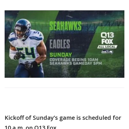
Kickoff of Sunday’s game is scheduled for
10 a.m. on Q13 Fox.