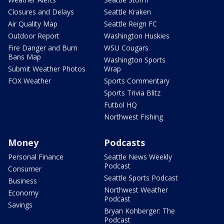
Closures and Delays
Seattle Kraken
Air Quality Map
Seattle Reign FC
Outdoor Report
Washington Huskies
Fire Danger and Burn
WSU Cougars
Bans Map
Washington Sports
Submit Weather Photos
Wrap
FOX Weather
Sports Commentary
Sports Trivia Blitz
Futbol HQ
Northwest Fishing
Money
Podcasts
Personal Finance
Seattle News Weekly
Podcast
Consumer
Seattle Sports Podcast
Business
Northwest Weather
Economy
Podcast
Savings
Bryan Kohberger: The
Podcast