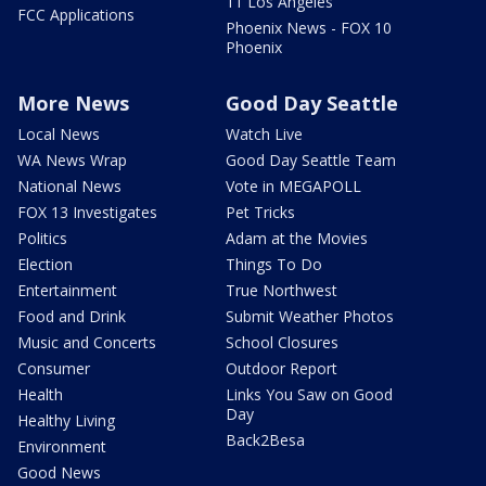
11 Los Angeles
FCC Applications
Phoenix News - FOX 10
Phoenix
More News
Good Day Seattle
Local News
Watch Live
WA News Wrap
Good Day Seattle Team
National News
Vote in MEGAPOLL
FOX 13 Investigates
Pet Tricks
Politics
Adam at the Movies
Election
Things To Do
Entertainment
True Northwest
Food and Drink
Submit Weather Photos
Music and Concerts
School Closures
Consumer
Outdoor Report
Health
Links You Saw on Good
Day
Healthy Living
Back2Besa
Environment
Good News