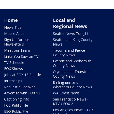
Home
Local and
Regional News
News Tips
Mobile Apps
Seattle News Tonight
Sign Up for our
Seattle and King County
Newsletters
News
Meet our Team
Tacoma and Pierce
County News
Links You Saw on TV
Everett and Snohomish
TV Schedule
County News
FOX Shows
Olympia and Thurston
Jobs at FOX 13 Seattle
County News
Internships
Bellingham and
Request a Speaker
Whatcom County News
Advertise with FOX 13
WA Coast News
Captioning Info
San Francisco News -
KTVU FOX 2
FCC Public File
Los Angeles News - FOX
EEO Public File