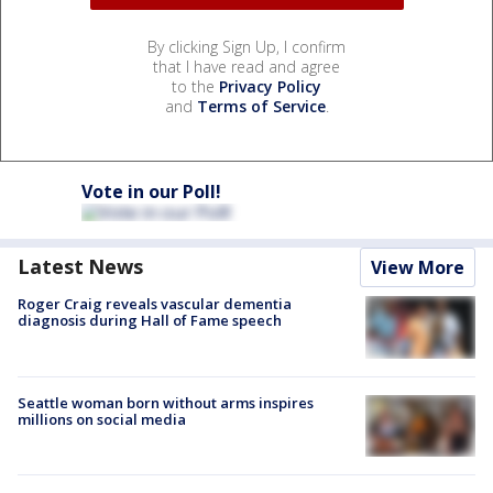
By clicking Sign Up, I confirm
that I have read and agree
to the
Privacy Policy
and
Terms of Service
.
Vote in our Poll!
Latest News
View More
Roger Craig reveals vascular dementia
diagnosis during Hall of Fame speech
Seattle woman born without arms inspires
millions on social media