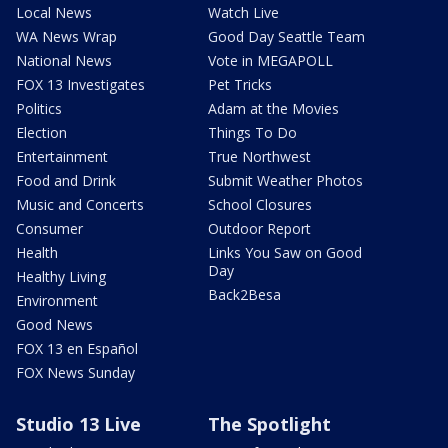
Local News
Watch Live
WA News Wrap
Good Day Seattle Team
National News
Vote in MEGAPOLL
FOX 13 Investigates
Pet Tricks
Politics
Adam at the Movies
Election
Things To Do
Entertainment
True Northwest
Food and Drink
Submit Weather Photos
Music and Concerts
School Closures
Consumer
Outdoor Report
Health
Links You Saw on Good
Day
Healthy Living
Back2Besa
Environment
Good News
FOX 13 en Español
FOX News Sunday
Studio 13 Live
The Spotlight