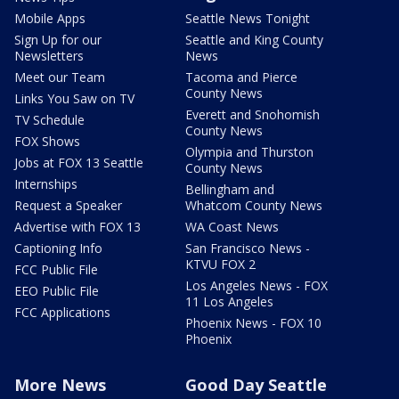
Mobile Apps
Seattle News Tonight
Sign Up for our
Seattle and King County
Newsletters
News
Meet our Team
Tacoma and Pierce
County News
Links You Saw on TV
Everett and Snohomish
TV Schedule
County News
FOX Shows
Olympia and Thurston
Jobs at FOX 13 Seattle
County News
Internships
Bellingham and
Request a Speaker
Whatcom County News
Advertise with FOX 13
WA Coast News
Captioning Info
San Francisco News -
KTVU FOX 2
FCC Public File
Los Angeles News - FOX
EEO Public File
11 Los Angeles
FCC Applications
Phoenix News - FOX 10
Phoenix
More News
Good Day Seattle