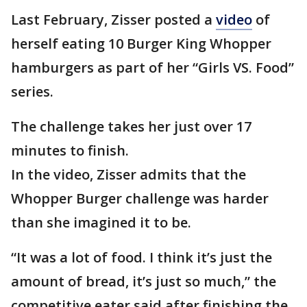
Last February, Zisser posted a
video
of
herself eating 10 Burger King Whopper
hamburgers as part of her “Girls VS. Food”
series.
The challenge takes her just over 17
minutes to finish.
In the video, Zisser admits that the
Whopper Burger challenge was harder
than she imagined it to be.
“It was a lot of food. I think it’s just the
amount of bread, it’s just so much,” the
competitive eater said after finishing the