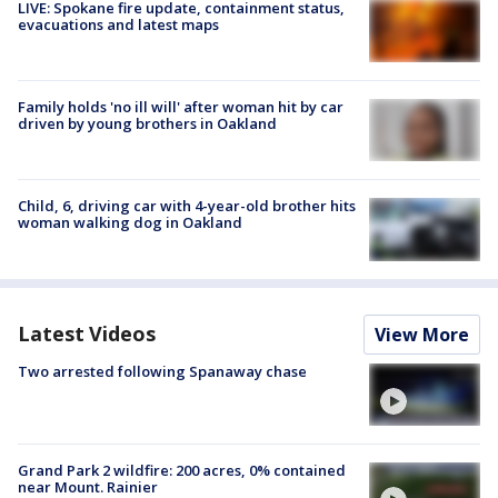
LIVE: Spokane fire update, containment status,
evacuations and latest maps
Family holds 'no ill will' after woman hit by car
driven by young brothers in Oakland
Child, 6, driving car with 4-year-old brother hits
woman walking dog in Oakland
Latest Videos
View More
Two arrested following Spanaway chase
Grand Park 2 wildfire: 200 acres, 0% contained
near Mount. Rainier