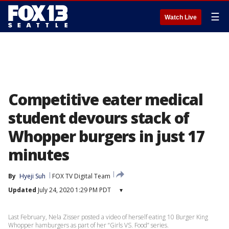
☰
Watch Live
Competitive eater medical
student devours stack of
Whopper burgers in just 17
minutes
By
Hyeji Suh
FOX TV Digital Team
Updated
July 24, 2020 1:29 PM PDT
▾
Last February, Nela Zisser posted a video of herself eating 10 Burger King
Whopper hamburgers as part of her “Girls VS. Food” series.