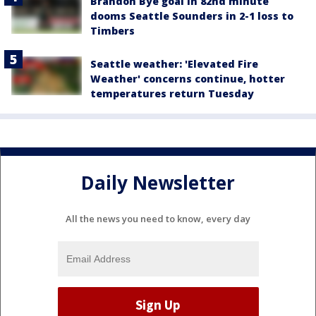
Brandon Bye goal in 82nd minute
dooms Seattle Sounders in 2-1 loss to
Timbers
Seattle weather: 'Elevated Fire
Weather' concerns continue, hotter
temperatures return Tuesday
Daily Newsletter
All the news you need to know, every day