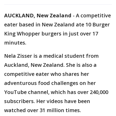
AUCKLAND, New Zealand
-
A competitive
eater based in New Zealand ate 10 Burger
King Whopper burgers in just over 17
minutes.
Nela Zisser is a medical student from
Auckland, New Zealand. She is also a
competitive eater who shares her
adventurous food challenges on her
YouTube channel, which has over 240,000
subscribers. Her videos have been
watched over 31 million times.