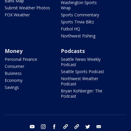
Bans Map
Washington Sports
Submit Weather Photos
Wrap
FOX Weather
Sports Commentary
Sports Trivia Blitz
Futbol HQ
Northwest Fishing
Money
Podcasts
Personal Finance
Seattle News Weekly
Podcast
Consumer
Seattle Sports Podcast
Business
Northwest Weather
Economy
Podcast
Savings
Bryan Kohberger: The
Podcast
youtube
instagram
facebook
tiktok
threads
twitter
email