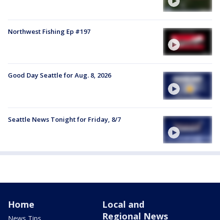
Northwest Fishing Ep #197
Good Day Seattle for Aug. 8, 2026
Seattle News Tonight for Friday, 8/7
Home
Local and
Regional News
News Tips