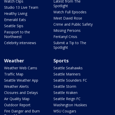
Watch Clips
Latest from The
Spotlight
Studio 13 Live Team
Watch Full Episodes
Healthy Living
Meet David Rose
Emerald Eats
Crime and Public Safety
Seattle Sips
Missing Persons
Passport to the
Northwest
Fentanyl Crisis
Celebrity interviews
Submit a Tip to The
Spotlight
Weather
Sports
Weather Web Cams
Seattle Seahawks
Traffic Map
Seattle Mariners
Seattle Weather App
Seattle Sounders FC
Weather Alerts
Seattle Storm
Closures and Delays
Seattle Kraken
Air Quality Map
Seattle Reign FC
Outdoor Report
Washington Huskies
Fire Danger and Burn
WSU Cougars