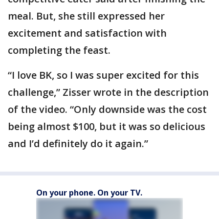
meal. But, she still expressed her
excitement and satisfaction with
completing the feast.
“I love BK, so I was super excited for this
challenge,” Zisser wrote in the description
of the video. “Only downside was the cost
being almost $100, but it was so delicious
and I’d definitely do it again.”
On your phone. On your TV.