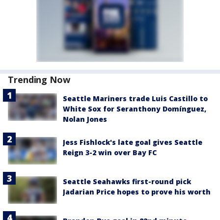
Trending Now
Seattle Mariners trade Luis Castillo to
White Sox for Seranthony Domínguez,
Nolan Jones
Jess Fishlock's late goal gives Seattle
Reign 3-2 win over Bay FC
Seattle Seahawks first-round pick
Jadarian Price hopes to prove his worth