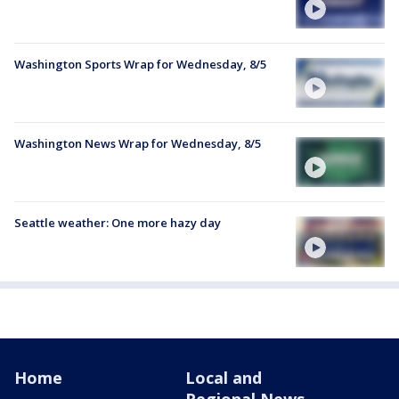
Washington Sports Wrap for Wednesday, 8/5
Washington News Wrap for Wednesday, 8/5
Seattle weather: One more hazy day
Home
Local and
Regional News