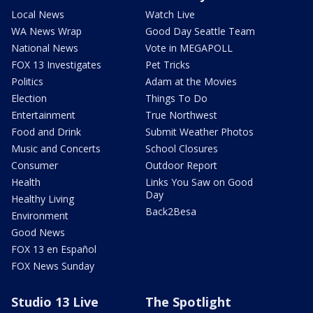
Local News
Watch Live
WA News Wrap
Good Day Seattle Team
National News
Vote in MEGAPOLL
FOX 13 Investigates
Pet Tricks
Politics
Adam at the Movies
Election
Things To Do
Entertainment
True Northwest
Food and Drink
Submit Weather Photos
Music and Concerts
School Closures
Consumer
Outdoor Report
Health
Links You Saw on Good
Day
Healthy Living
Back2Besa
Environment
Good News
FOX 13 en Español
FOX News Sunday
Studio 13 Live
The Spotlight