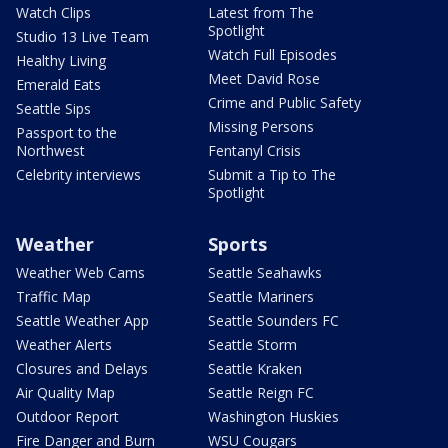
Watch Clips
Latest from The
Spotlight
Studio 13 Live Team
Watch Full Episodes
Healthy Living
Meet David Rose
Emerald Eats
Crime and Public Safety
Seattle Sips
Missing Persons
Passport to the
Northwest
Fentanyl Crisis
Celebrity interviews
Submit a Tip to The
Spotlight
Weather
Sports
Weather Web Cams
Seattle Seahawks
Traffic Map
Seattle Mariners
Seattle Weather App
Seattle Sounders FC
Weather Alerts
Seattle Storm
Closures and Delays
Seattle Kraken
Air Quality Map
Seattle Reign FC
Outdoor Report
Washington Huskies
Fire Danger and Burn
WSU Cougars