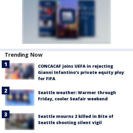
Trending Now
CONCACAF joins UEFA in rejecting
Gianni Infantino's private equity ploy
for FIFA
Seattle weather: Warmer through
Friday, cooler Seafair weekend
Seattle mourns 2 killed in Bite of
Seattle shooting silent vigil