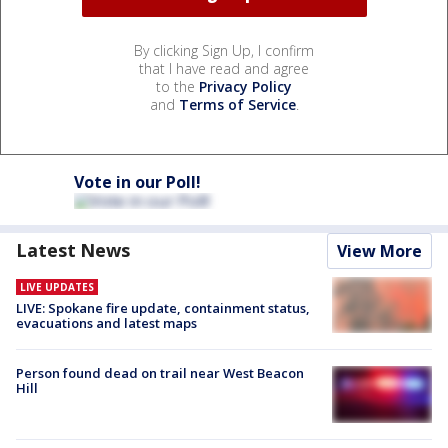
By clicking Sign Up, I confirm
that I have read and agree
to the
Privacy Policy
and
Terms of Service
.
Vote in our Poll!
Latest News
View More
LIVE UPDATES
LIVE: Spokane fire update, containment status,
evacuations and latest maps
Person found dead on trail near West Beacon
Hill