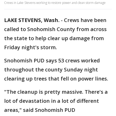
Crews in Lake Stevens working to restore power and clean storm damage
LAKE STEVENS, Wash.
-
Crews have been
called to Snohomish County from across
the state to help clear up damage from
Friday night's storm.
Snohomish PUD says 53 crews worked
throughout the county Sunday night
clearing up trees that fell on power lines.
"The cleanup is pretty massive. There's a
lot of devastation in a lot of different
areas," said Snohomish PUD