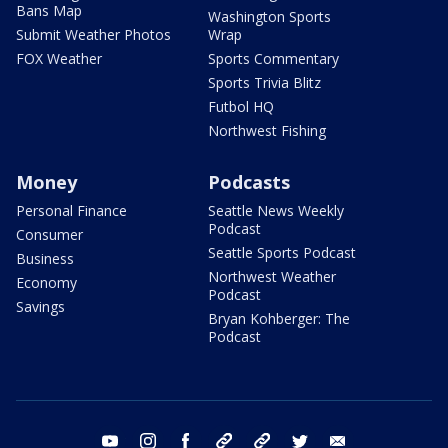
Bans Map
Washington Sports
Submit Weather Photos
Wrap
FOX Weather
Sports Commentary
Sports Trivia Blitz
Futbol HQ
Northwest Fishing
Money
Podcasts
Personal Finance
Seattle News Weekly
Podcast
Consumer
Seattle Sports Podcast
Business
Northwest Weather
Economy
Podcast
Savings
Bryan Kohberger: The
Podcast
youtube
instagram
facebook
tiktok
threads
twitter
email