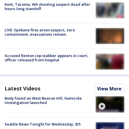
Kent, Tacoma, WA shooting suspect dead after
hours-long standoff
LIVE: Spokane fires arson suspect, zero
containment, evacuations remain
Accused Renton cop stabber appears in court,
officer released from hospital
Latest Videos
View More
Body found on West Beacon Hill, homicide
investigation launched
Seattle News Tonight for Wednesday, 8/5