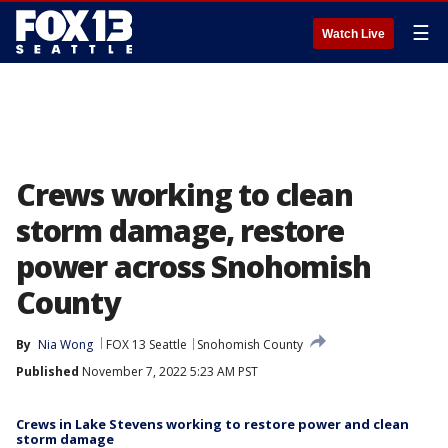
☰
Watch Live
Crews working to clean
storm damage, restore
power across Snohomish
County
By
Nia Wong
FOX 13 Seattle
Snohomish County
Published
November 7, 2022 5:23 AM PST
Crews in Lake Stevens working to restore power and clean
storm damage