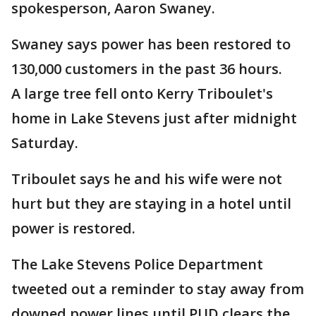
spokesperson, Aaron Swaney.
Swaney says power has been restored to
130,000 customers in the past 36 hours.
A large tree fell onto Kerry Triboulet's
home in Lake Stevens just after midnight
Saturday.
Triboulet says he and his wife were not
hurt but they are staying in a hotel until
power is restored.
The Lake Stevens Police Department
tweeted out a reminder to stay away from
downed power lines until PUD clears the