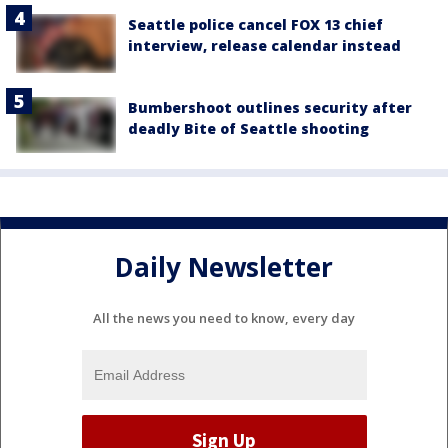
Seattle police cancel FOX 13 chief
interview, release calendar instead
Bumbershoot outlines security after
deadly Bite of Seattle shooting
Daily Newsletter
All the news you need to know, every day