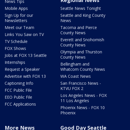
News Tips
Mobile Apps
Seattle News Tonight
Sign Up for our
Seattle and King County
Newsletters
News
Meet our Team
Tacoma and Pierce
County News
Links You Saw on TV
Everett and Snohomish
TV Schedule
County News
FOX Shows
Olympia and Thurston
Jobs at FOX 13 Seattle
County News
Internships
Bellingham and
Request a Speaker
Whatcom County News
Advertise with FOX 13
WA Coast News
Captioning Info
San Francisco News -
KTVU FOX 2
FCC Public File
Los Angeles News - FOX
EEO Public File
11 Los Angeles
FCC Applications
Phoenix News - FOX 10
Phoenix
More News
Good Day Seattle