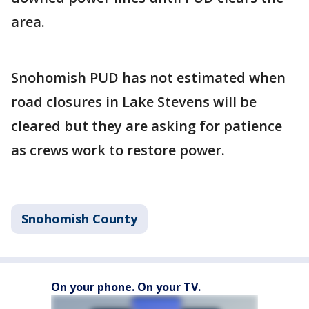
area.
Snohomish PUD has not estimated when
road closures in Lake Stevens will be
cleared but they are asking for patience
as crews work to restore power.
Snohomish County
On your phone. On your TV.