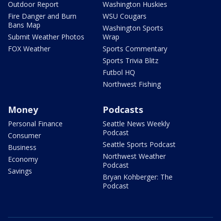
Outdoor Report
Washington Huskies
Fire Danger and Burn
WSU Cougars
Bans Map
Washington Sports
Submit Weather Photos
Wrap
FOX Weather
Sports Commentary
Sports Trivia Blitz
Futbol HQ
Northwest Fishing
Money
Podcasts
Personal Finance
Seattle News Weekly
Podcast
Consumer
Seattle Sports Podcast
Business
Northwest Weather
Economy
Podcast
Savings
Bryan Kohberger: The
Podcast