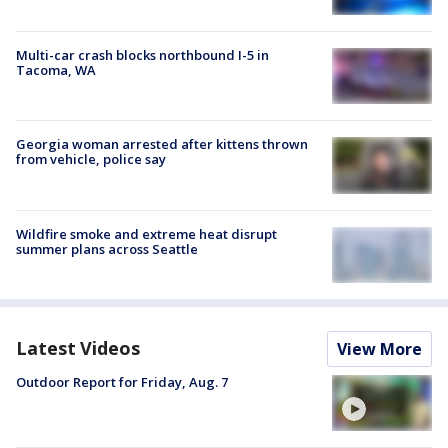
Multi-car crash blocks northbound I-5 in
Tacoma, WA
Georgia woman arrested after kittens thrown
from vehicle, police say
Wildfire smoke and extreme heat disrupt
summer plans across Seattle
Latest Videos
View More
Outdoor Report for Friday, Aug. 7