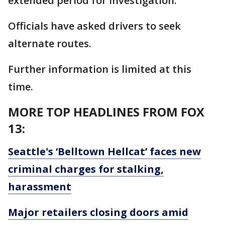
extended period for investigation.
Officials have asked drivers to seek
alternate routes.
Further information is limited at this
time.
MORE TOP HEADLINES FROM FOX
13:
Seattle's ‘Belltown Hellcat’ faces new
criminal charges for stalking,
harassment
Major retailers closing doors amid