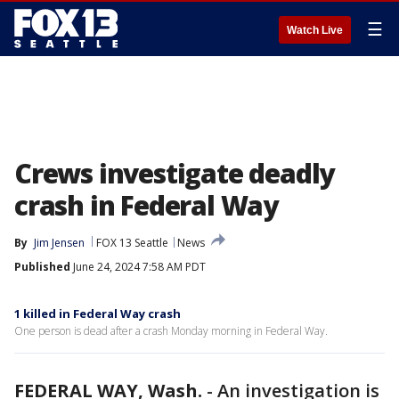
☰
Watch Live
Crews investigate deadly
crash in Federal Way
By
Jim Jensen
FOX 13 Seattle
News
Published
June 24, 2024 7:58 AM PDT
1 killed in Federal Way crash
One person is dead after a crash Monday morning in Federal Way.
FEDERAL WAY, Wash.
-
An investigation is