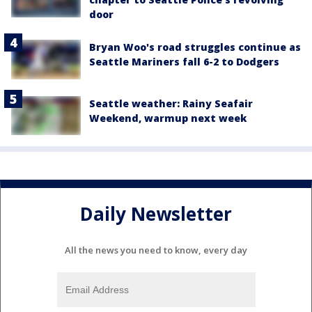
door
Bryan Woo's road struggles continue as
Seattle Mariners fall 6-2 to Dodgers
Seattle weather: Rainy Seafair
Weekend, warmup next week
Daily Newsletter
All the news you need to know, every day