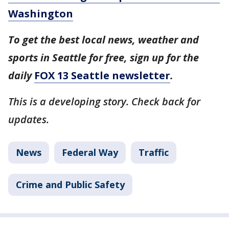
Washington
To get the best local news, weather and
sports in Seattle for free, sign up for the
daily
FOX 13 Seattle newsletter
.
This is a developing story. Check back for
updates.
News
Federal Way
Traffic
Crime and Public Safety