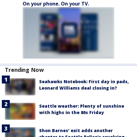
On your phone. On your TV.
Trending Now
Seahawks Notebook: First day in pads,
Leonard Williams deal closing in?
Seattle weather: Plenty of sunshine
with highs in the 80s Friday
Shon Barnes' exit adds another
chapter to Seattle Police's revolving