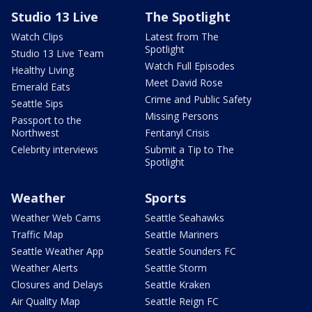
Studio 13 Live
The Spotlight
Watch Clips
Latest from The
Spotlight
Studio 13 Live Team
Watch Full Episodes
Healthy Living
Meet David Rose
Emerald Eats
Crime and Public Safety
Seattle Sips
Missing Persons
Passport to the
Northwest
Fentanyl Crisis
Celebrity interviews
Submit a Tip to The
Spotlight
Weather
Sports
Weather Web Cams
Seattle Seahawks
Traffic Map
Seattle Mariners
Seattle Weather App
Seattle Sounders FC
Weather Alerts
Seattle Storm
Closures and Delays
Seattle Kraken
Air Quality Map
Seattle Reign FC