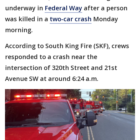
underway in
Federal Way
after a person
was killed in a
two-car crash
Monday
morning.
According to South King Fire (SKF), crews
responded to a crash near the
intersection of 320th Street and 21st
Avenue SW at around 6:24 a.m.