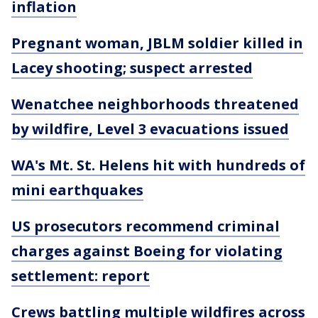
inflation
Pregnant woman, JBLM soldier killed in
Lacey shooting; suspect arrested
Wenatchee neighborhoods threatened
by wildfire, Level 3 evacuations issued
WA's Mt. St. Helens hit with hundreds of
mini earthquakes
US prosecutors recommend criminal
charges against Boeing for violating
settlement: report
Crews battling multiple wildfires across