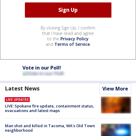
By clicking Sign Up, I confirm
that I have read and agree
to the
Privacy Policy
and
Terms of Service
.
Vote in our Poll!
Latest News
View More
LIVE UPDATES
LIVE: Spokane fire update, containment status,
evacuations and latest maps
Man shot and killed in Tacoma, WA's Old Town
neighborhood