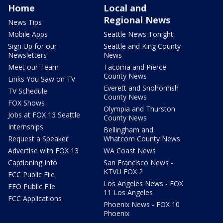
Home
Local and
Regional News
News Tips
Mobile Apps
Seattle News Tonight
Sign Up for our
Seattle and King County
Newsletters
News
Meet our Team
Tacoma and Pierce
County News
Links You Saw on TV
Everett and Snohomish
TV Schedule
County News
FOX Shows
Olympia and Thurston
Jobs at FOX 13 Seattle
County News
Internships
Bellingham and
Request a Speaker
Whatcom County News
Advertise with FOX 13
WA Coast News
Captioning Info
San Francisco News -
KTVU FOX 2
FCC Public File
Los Angeles News - FOX
EEO Public File
11 Los Angeles
FCC Applications
Phoenix News - FOX 10
Phoenix