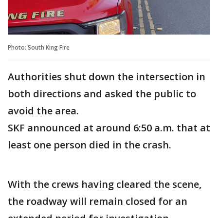
Photo: South King Fire
Authorities shut down the intersection in
both directions and asked the public to
avoid the area.
SKF announced at around 6:50 a.m. that at
least one person died in the crash.
With the crews having cleared the scene,
the roadway will remain closed for an