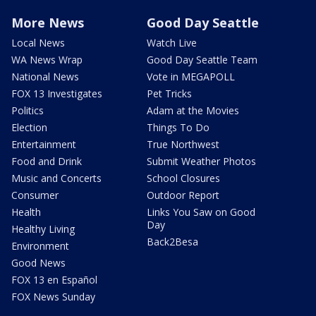
More News
Good Day Seattle
Local News
Watch Live
WA News Wrap
Good Day Seattle Team
National News
Vote in MEGAPOLL
FOX 13 Investigates
Pet Tricks
Politics
Adam at the Movies
Election
Things To Do
Entertainment
True Northwest
Food and Drink
Submit Weather Photos
Music and Concerts
School Closures
Consumer
Outdoor Report
Health
Links You Saw on Good
Day
Healthy Living
Back2Besa
Environment
Good News
FOX 13 en Español
FOX News Sunday