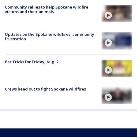
Community rallies to help Spokane wildfire
victims and their animals
Updates on the Spokane wildfires, community
frustration
Pet Tricks for Friday, Aug. 7
Crews head out to fight Spokane wildfires