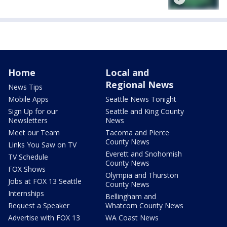
Home
Local and
Regional News
News Tips
Mobile Apps
Seattle News Tonight
Sign Up for our
Seattle and King County
Newsletters
News
Meet our Team
Tacoma and Pierce
County News
Links You Saw on TV
Everett and Snohomish
TV Schedule
County News
FOX Shows
Olympia and Thurston
Jobs at FOX 13 Seattle
County News
Internships
Bellingham and
Request a Speaker
Whatcom County News
Advertise with FOX 13
WA Coast News