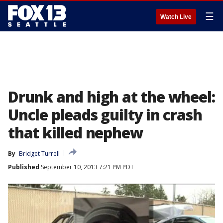
☰
Watch Live
Drunk and high at the wheel:
Uncle pleads guilty in crash
that killed nephew
By
Bridget Turrell
Published
September 10, 2013 7:21 PM PDT