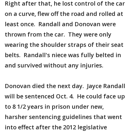
Right after that, he lost control of the car
on a curve, flew off the road and rolled at
least once. Randall and Donovan were
thrown from the car. They were only
wearing the shoulder straps of their seat
belts. Randall's niece was fully belted in
and survived without any injuries.
Donovan died the next day. Jayce Randall
will be sentenced Oct. 4. He could face up
to 8 1/2 years in prison under new,
harsher sentencing guidelines that went
into effect after the 2012 legislative