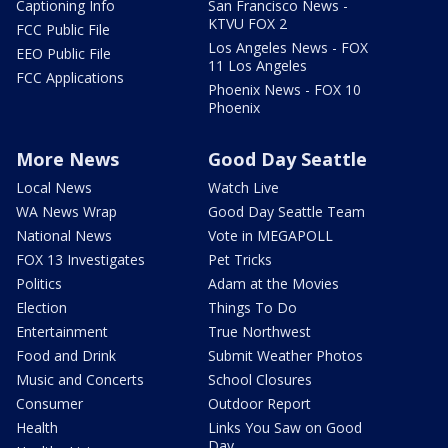
Captioning Info
San Francisco News -
KTVU FOX 2
FCC Public File
Los Angeles News - FOX
EEO Public File
11 Los Angeles
FCC Applications
Phoenix News - FOX 10
Phoenix
More News
Good Day Seattle
Local News
Watch Live
WA News Wrap
Good Day Seattle Team
National News
Vote in MEGAPOLL
FOX 13 Investigates
Pet Tricks
Politics
Adam at the Movies
Election
Things To Do
Entertainment
True Northwest
Food and Drink
Submit Weather Photos
Music and Concerts
School Closures
Consumer
Outdoor Report
Health
Links You Saw on Good
Day