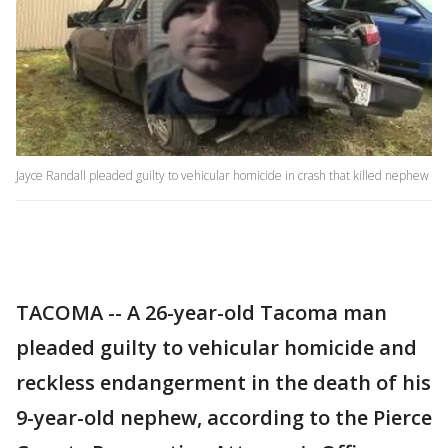
Jayce Randall pleaded guilty to vehicular homicide in crash that killed nephew
TACOMA -- A 26-year-old Tacoma man
pleaded guilty to vehicular homicide and
reckless endangerment in the death of his
9-year-old nephew, according to the Pierce