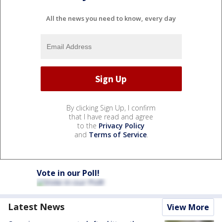
All the news you need to know, every day
By clicking Sign Up, I confirm
that I have read and agree
to the
Privacy Policy
and
Terms of Service
.
Vote in our Poll!
Latest News
View More