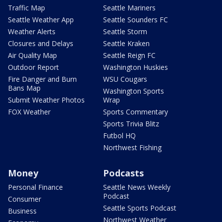
Traffic Map
Seattle Mariners
Seattle Weather App
Seattle Sounders FC
Weather Alerts
Seattle Storm
Closures and Delays
Seattle Kraken
Air Quality Map
Seattle Reign FC
Outdoor Report
Washington Huskies
Fire Danger and Burn
WSU Cougars
Bans Map
Washington Sports
Submit Weather Photos
Wrap
FOX Weather
Sports Commentary
Sports Trivia Blitz
Futbol HQ
Northwest Fishing
Money
Podcasts
Personal Finance
Seattle News Weekly
Podcast
Consumer
Seattle Sports Podcast
Business
Northwest Weather