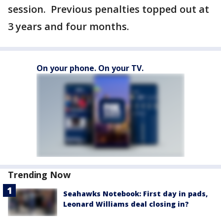
session. Previous penalties topped out at
3 years and four months.
On your phone. On your TV.
Trending Now
Seahawks Notebook: First day in pads,
Leonard Williams deal closing in?