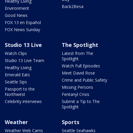
Healthy Living
Back2Besa
Environment
Good News
FOX 13 en Español
FOX News Sunday
Studio 13 Live
The Spotlight
Watch Clips
Latest from The
Spotlight
Studio 13 Live Team
Watch Full Episodes
Healthy Living
Meet David Rose
Emerald Eats
Crime and Public Safety
Seattle Sips
Missing Persons
Passport to the
Northwest
Fentanyl Crisis
Celebrity interviews
Submit a Tip to The
Spotlight
Weather
Sports
Weather Web Cams
Seattle Seahawks