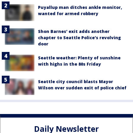
Puyallup man ditches ankle monitor,
wanted for armed robbery
Shon Barnes' exit adds another
chapter to Seattle Police's revolving
door
Seattle weather: Plenty of sunshine
with highs in the 80s Friday
Seattle city council blasts Mayor
Wilson over sudden exit of police chief
Daily Newsletter