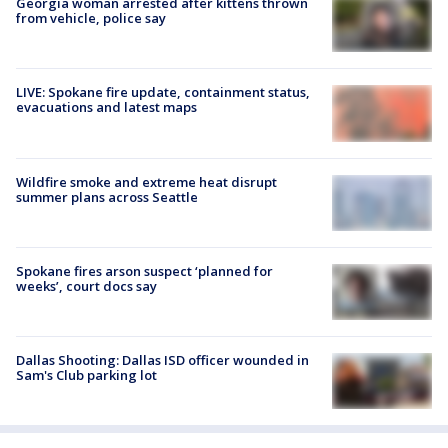
Georgia woman arrested after kittens thrown
from vehicle, police say
LIVE: Spokane fire update, containment status,
evacuations and latest maps
Wildfire smoke and extreme heat disrupt
summer plans across Seattle
Spokane fires arson suspect ‘planned for
weeks’, court docs say
Dallas Shooting: Dallas ISD officer wounded in
Sam's Club parking lot