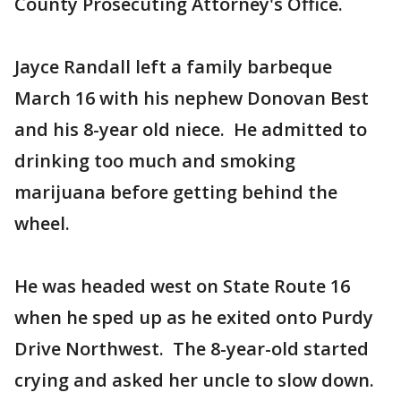
County Prosecuting Attorney's Office.
Jayce Randall left a family barbeque
March 16 with his nephew Donovan Best
and his 8-year old niece. He admitted to
drinking too much and smoking
marijuana before getting behind the
wheel.
He was headed west on State Route 16
when he sped up as he exited onto Purdy
Drive Northwest. The 8-year-old started
crying and asked her uncle to slow down.