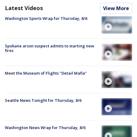
Latest Videos
View More
Washington Sports Wrap for Thursday, 8/6
Spokane arson suspect admits to starting new
fires
Meet the Museum of Flights "Detail Mafia"
Seattle News Tonight for Thursday, 8/6
Washington News Wrap for Thursday, 8/6