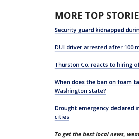
MORE TOP STORIE
Security guard kidnapped duri
DUI driver arrested after 100
Thurston Co. reacts to hiring o
When does the ban on foam tak
Washington state?
Drought emergency declared in
cities
To get the best local news, weat