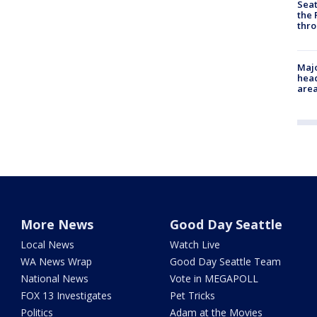
Seat
the 
thro
Majo
head
are
More News
Good Day Seattle
Local News
Watch Live
WA News Wrap
Good Day Seattle Team
National News
Vote in MEGAPOLL
FOX 13 Investigates
Pet Tricks
Politics
Adam at the Movies