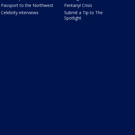
Passport to the Northwest
Fentanyl Crisis
Celebrity interviews
Submit a Tip to The
Spotlight