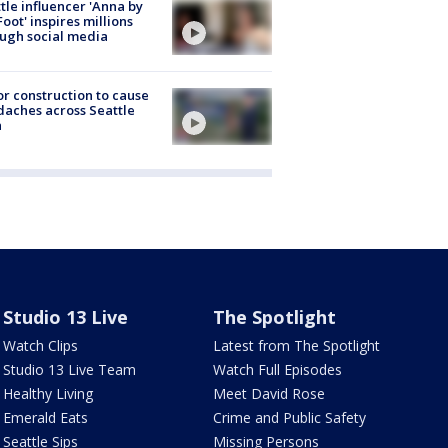
tle influencer 'Anna by
Foot' inspires millions
ugh social media
r construction to cause
aches across Seattle
a
Studio 13 Live
The Spotlight
Watch Clips
Latest from The Spotlight
Studio 13 Live Team
Watch Full Episodes
Healthy Living
Meet David Rose
Emerald Eats
Crime and Public Safety
Seattle Sips
Missing Persons