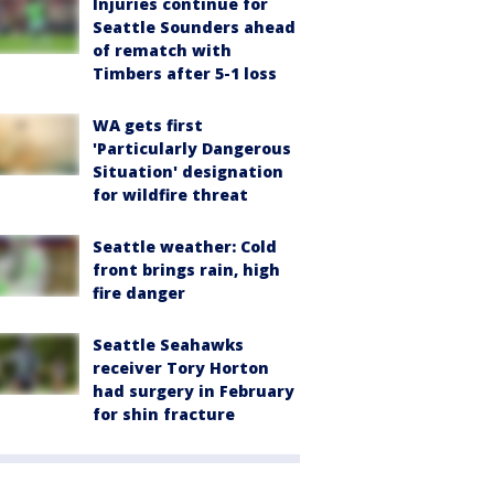
Injuries continue for
Seattle Sounders ahead
of rematch with
Timbers after 5-1 loss
WA gets first
'Particularly Dangerous
Situation' designation
for wildfire threat
Seattle weather: Cold
front brings rain, high
fire danger
Seattle Seahawks
receiver Tory Horton
had surgery in February
for shin fracture