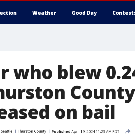
lection
Weather
Good Day
Contest
r who blew 0.2
hurston County
eased on bail
 Seattle
Thurston County
Published
April 19, 2024 11:23 AM PDT