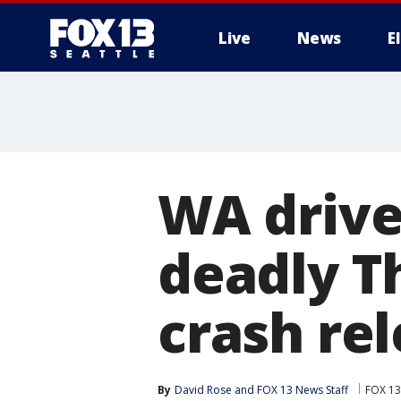
Live
News
E
WA drive
deadly T
crash rel
By
David Rose
 and 
FOX 13 News Staff
FOX 13