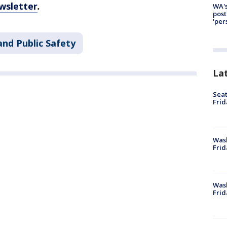
wsletter
.
WA's
post
'per
and Public Safety
La
Seat
Frid
Was
Frid
Wash
Frid