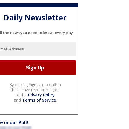
Daily Newsletter
ll the news you need to know, every day
By clicking Sign Up, I confirm
that I have read and agree
to the
Privacy Policy
and
Terms of Service
.
e in our Poll!