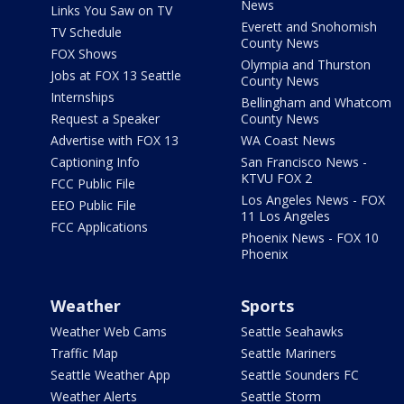
News
Links You Saw on TV
Everett and Snohomish
TV Schedule
County News
FOX Shows
Olympia and Thurston
Jobs at FOX 13 Seattle
County News
Internships
Bellingham and Whatcom
Request a Speaker
County News
Advertise with FOX 13
WA Coast News
Captioning Info
San Francisco News -
KTVU FOX 2
FCC Public File
Los Angeles News - FOX
EEO Public File
11 Los Angeles
FCC Applications
Phoenix News - FOX 10
Phoenix
Weather
Sports
Weather Web Cams
Seattle Seahawks
Traffic Map
Seattle Mariners
Seattle Weather App
Seattle Sounders FC
Weather Alerts
Seattle Storm