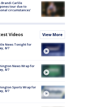
 Brandi Carlile
pones tour due to
sonal circumstances'
test Videos
View More
tle News Tonight for
ay, 8/7
hington News Wrap for
ay, 8/7
ington Sports Wrap for
ay, 8/7