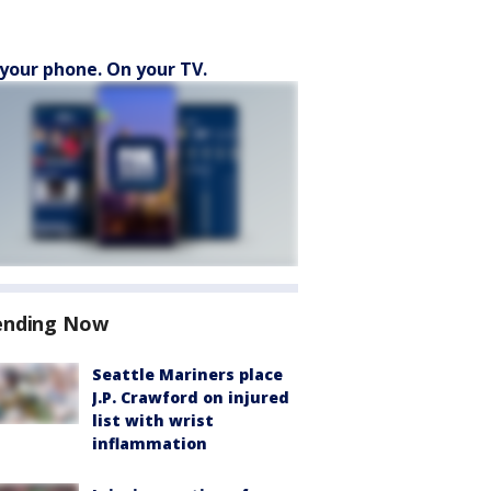
your phone. On your TV.
ending Now
Seattle Mariners place
J.P. Crawford on injured
list with wrist
inflammation