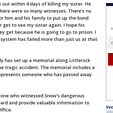
out within 4 days of killing my sister. He
there were so many witnesses. There's no
for him and his family to put up the bond
 get to see my sister again. I hope his
A
y get because he is going to go to prison. I
 system has failed more than just us at that
y has set up a memorial along Littlerock
he tragic accident. The memorial includes a
 represents someone who has passed away
nyone who witnessed Snow's dangerous
ward and provide valuable information to
Vot
ffice.