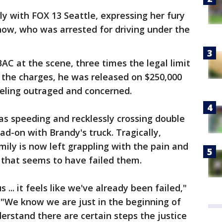
ly with FOX 13 Seattle, expressing her fury
now, who was arrested for driving under the
AC at the scene, three times the legal limit
f the charges, he was released on $250,000
feeling outraged and concerned.
as speeding and recklessly crossing double
ead-on with Brandy's truck. Tragically,
amily is now left grappling with the pain and
m that seems to have failed them.
 ... it feels like we've already been failed,"
r. "We know we are just in the beginning of
erstand there are certain steps the justice