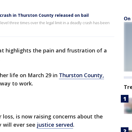
crash in Thurston County released on bail
On 
level three times over the legal limit in a deadly crash has been
at highlights the pain and frustration of a
.
 her life on March 29 in
Thurston County,
 way to work.
Tr
 loss, is now raising concerns about the
 will ever see
justice served
.