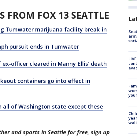
S FROM FOX 13 SEATTLE
La
ng Tumwater marijuana facility break-in
Seat
arms
soci
 mph pursuit ends in Tumwater
LIVE
f ex-officer cleared in Manny Ellis' death
cont
evac
eout containers go into effect in
Fami
woma
youn
 all of Washington state except these
Chil
year
walk
her and sports in Seattle for free, sign up