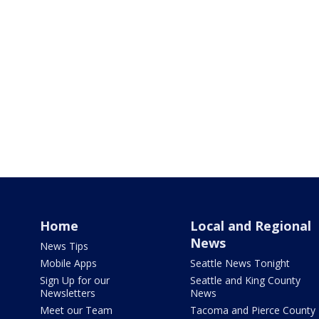
Home
Local and Regional
News
News Tips
Mobile Apps
Seattle News Tonight
Sign Up for our
Seattle and King County
Newsletters
News
Meet our Team
Tacoma and Pierce County