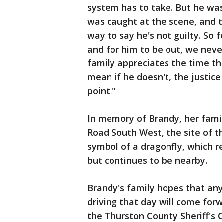
system has to take. But he was 
was caught at the scene, and 
way to say he's not guilty. So 
and for him to be out, we never
family appreciates the time the
mean if he doesn't, the justice
point."
In memory of Brandy, her famil
Road South West, the site of t
symbol of a dragonfly, which
but continues to be nearby.
Brandy's family hopes that a
driving that day will come for
the Thurston County Sheriff's O