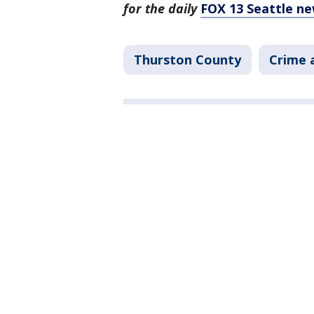
for the daily
FOX 13 Seattle ne
Thurston County
Crime 