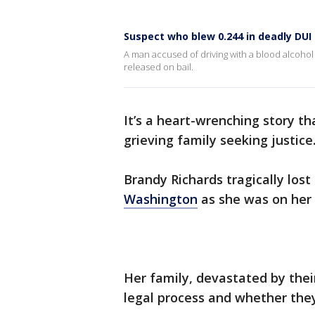
Suspect who blew 0.244 in deadly DUI 
A man accused of driving with a blood alcohol 
released on bail.
It’s a heart-wrenching story th
grieving family seeking justice
Brandy Richards tragically lost
Washington
as she was on her
Her family, devastated by their
legal process and whether they