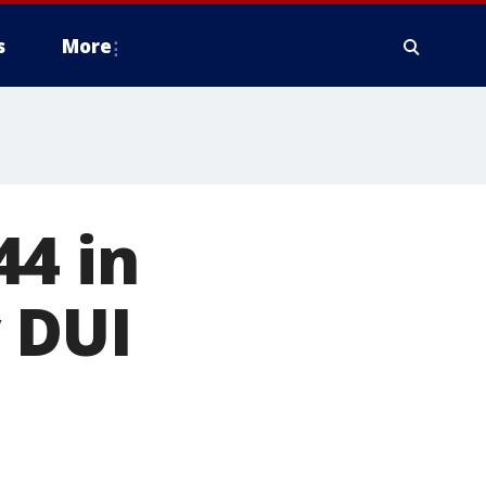
s
More
44 in
 DUI