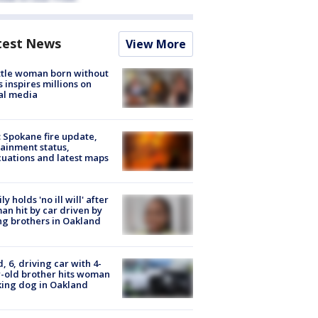
test News
View More
tle woman born without
 inspires millions on
al media
: Spokane fire update,
ainment status,
uations and latest maps
ly holds 'no ill will' after
n hit by car driven by
g brothers in Oakland
d, 6, driving car with 4-
-old brother hits woman
ing dog in Oakland