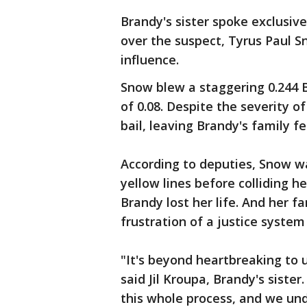
Brandy's sister spoke exclusive
over the suspect, Tyrus Paul S
influence.
Snow blew a staggering 0.244 B
of 0.08. Despite the severity o
bail, leaving Brandy's family 
According to deputies, Snow w
yellow lines before colliding h
Brandy lost her life. And her f
frustration of a justice syste
"It's beyond heartbreaking to us
said Jil Kroupa, Brandy's siste
this whole process, and we und