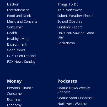
Election
Things To Do
Entertainment
True Northwest
Food and Drink
Submit Weather Photos
Music and Concerts
School Closures
Consumer
Outdoor Report
Health
Links You Saw on Good
Day
Healthy Living
Back2Besa
Environment
Good News
FOX 13 en Español
FOX News Sunday
Money
Podcasts
Personal Finance
Seattle News Weekly
Podcast
Consumer
Seattle Sports Podcast
Business
Northwest Weather
Economy