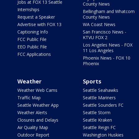
Jobs at FOX 13 Seattle
County News
Internships
Bellingham and Whatcom
Request a Speaker
County News
Advertise with FOX 13
WA Coast News
Captioning Info
San Francisco News -
KTVU FOX 2
FCC Public File
Los Angeles News - FOX
EEO Public File
11 Los Angeles
FCC Applications
Phoenix News - FOX 10
Phoenix
Weather
Sports
Weather Web Cams
Seattle Seahawks
Traffic Map
Seattle Mariners
Seattle Weather App
Seattle Sounders FC
Weather Alerts
Seattle Storm
Closures and Delays
Seattle Kraken
Air Quality Map
Seattle Reign FC
Outdoor Report
Washington Huskies