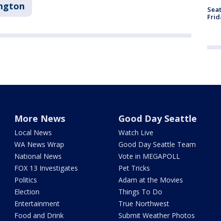
ngton
Seat
Frid
More News
Good Day Seattle
Local News
Watch Live
WA News Wrap
Good Day Seattle Team
National News
Vote in MEGAPOLL
FOX 13 Investigates
Pet Tricks
Politics
Adam at the Movies
Election
Things To Do
Entertainment
True Northwest
Food and Drink
Submit Weather Photos