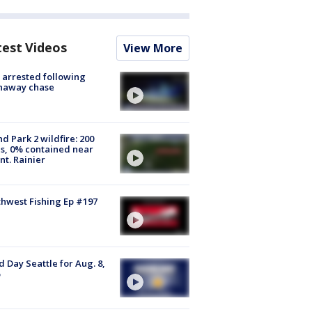
test Videos
View More
arrested following
naway chase
d Park 2 wildfire: 200
s, 0% contained near
t. Rainier
hwest Fishing Ep #197
 Day Seattle for Aug. 8,