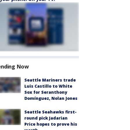
ending Now
Seattle Mariners trade
Luis Castillo to White
Sox for Seranthony
Domínguez, Nolan Jones
Seattle Seahawks first-
round pick Jadarian
Price hopes to prove his