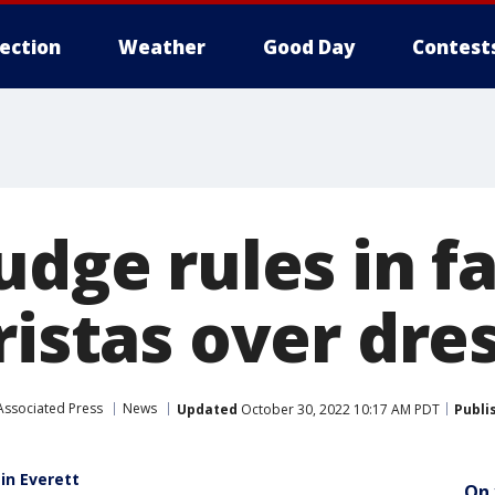
lection
Weather
Good Day
Contest
udge rules in f
ristas over dre
Associated Press
News
Updated
October 30, 2022 10:17 AM PDT
Publi
 in Everett
On 