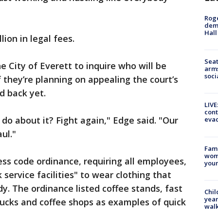
Roge
deme
Hall
ion in legal fees.
Seat
 City of Everett to inquire who will be
arms
soci
f they’re planning on appealing the court’s
d back yet.
LIVE
cont
 do about it? Fight again," Edge said. "Our
evac
ul."
Fami
woma
ress code ordinance, requiring all employees,
youn
service facilities" to wear clothing that
y. The ordinance listed coffee stands, fast
Chil
year
trucks and coffee shops as examples of quick
walk