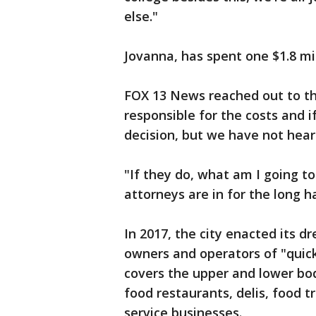
else."
Jovanna, has spent one $1.8 mill
FOX 13 News reached out to the
responsible for the costs and i
decision, but we have not hear
"If they do, what am I going to
attorneys are in for the long ha
In 2017, the city enacted its d
owners and operators of "quick 
covers the upper and lower bod
food restaurants, delis, food 
service businesses.