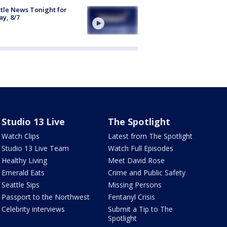
tle News Tonight for
ay, 8/7
Studio 13 Live
The Spotlight
Watch Clips
Latest from The Spotlight
Studio 13 Live Team
Watch Full Episodes
Healthy Living
Meet David Rose
Emerald Eats
Crime and Public Safety
Seattle Sips
Missing Persons
Passport to the Northwest
Fentanyl Crisis
Celebrity interviews
Submit a Tip to The
Spotlight