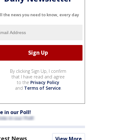
ll the news you need to know, every day
By clicking Sign Up, I confirm
that I have read and agree
to the
Privacy Policy
and
Terms of Service
.
e in our Poll!
test News
View More