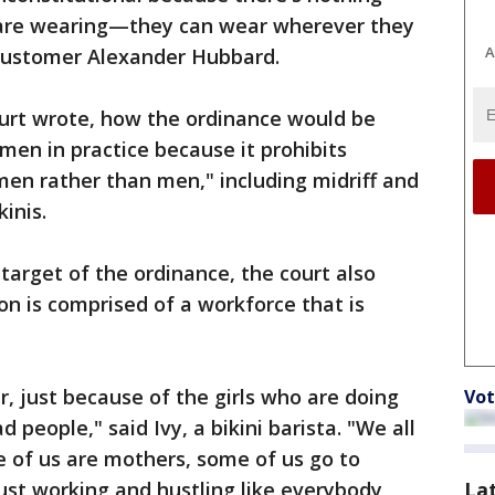
 are wearing—they can wear wherever they
A
d customer Alexander Hubbard.
 court wrote, how the ordinance would be
en in practice because it prohibits
men rather than men," including midriff and
kinis.
 target of the ordinance, the court also
on is comprised of a workforce that is
r, just because of the girls who are doing
Vot
 people," said Ivy, a bikini barista. "We all
me of us are mothers, some of us go to
La
 just working and hustling like everybody