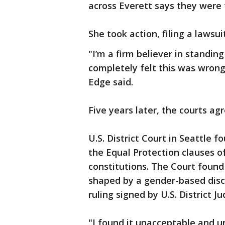
across Everett says they were 
She took action, filing a lawsui
"I’m a firm believer in standing
completely felt this was wrong
Edge said.
Five years later, the courts ag
U.S. District Court in Seattle 
the Equal Protection clauses o
constitutions. The Court found 
shaped by a gender-based disc
ruling signed by U.S. District J
"I found it unacceptable and u