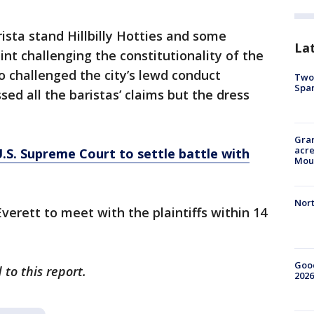
ista stand Hillbilly Hotties and some
La
nt challenging the constitutionality of the
o challenged the city’s lewd conduct
Two 
Spa
sed all the baristas’ claims but the dress
Gran
acre
U.S. Supreme Court to settle battle with
Moun
Nort
Everett to meet with the plaintiffs within 14
Good
to this report.
2026