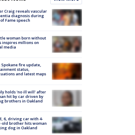
r Craig reveals vascular
ntia diagnosis during
 of Fame speech
tle woman born without
 inspires millions on
al media
: Spokane fire update,
ainment status,
uations and latest maps
ly holds 'no ill will' after
n hit by car driven by
g brothers in Oakland
d, 6, driving car with 4-
-old brother hits woman
ing dog in Oakland