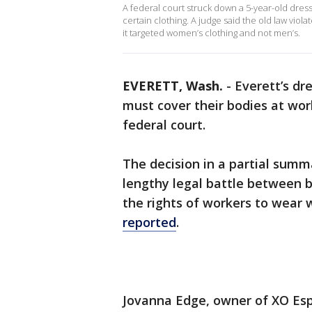
A federal court struck down a 5-year-old dress
certain clothing. A judge said the old law vi
it targeted women’s clothing and not men’s.
EVERETT, Wash.
-
Everett’s dr
must cover their bodies at wor
federal court.
The decision in a partial sum
lengthy legal battle between bi
the rights of workers to wear 
reported
.
Jovanna Edge, owner of XO Esp