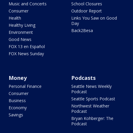
Music and Concerts
School Closures
Consumer
Outdoor Report
Health
Links You Saw on Good
Day
Healthy Living
Back2Besa
Environment
Good News
FOX 13 en Español
FOX News Sunday
Money
Podcasts
Personal Finance
Seattle News Weekly
Podcast
Consumer
Seattle Sports Podcast
Business
Northwest Weather
Economy
Podcast
Savings
Bryan Kohberger: The
Podcast