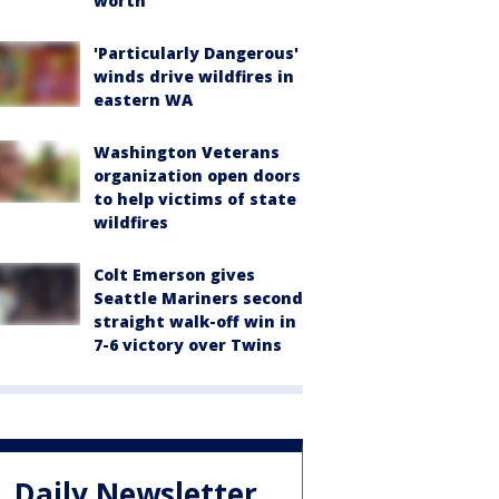
worth
'Particularly Dangerous'
winds drive wildfires in
eastern WA
Washington Veterans
organization open doors
to help victims of state
wildfires
Colt Emerson gives
Seattle Mariners second
straight walk-off win in
7-6 victory over Twins
Daily Newsletter