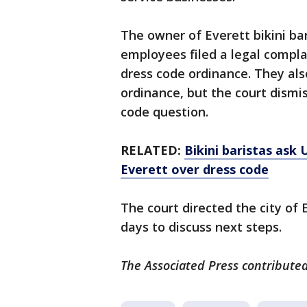
The owner of Everett bikini bar
employees filed a legal complai
dress code ordinance. They als
ordinance, but the court dismis
code question.
RELATED:
Bikini baristas ask 
Everett over dress code
The court directed the city of 
days to discuss next steps.
The Associated Press contributed 