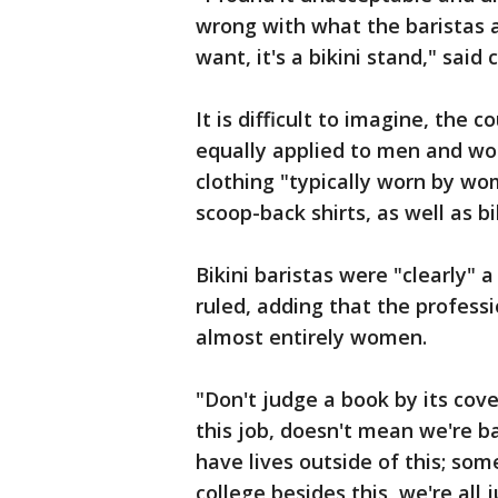
wrong with what the baristas
want, it's a bikini stand," sai
It is difficult to imagine, the
equally applied to men and wom
clothing "typically worn by wo
scoop-back shirts, as well as bi
Bikini baristas were "clearly" a
ruled, adding that the professi
almost entirely women.
"Don't judge a book by its cove
this job, doesn't mean we're bad
have lives outside of this; so
college besides this, we're all