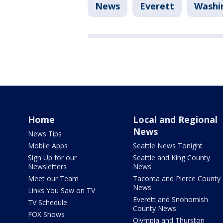
News
Everett
Washi
Home
Local and Regional
News
News Tips
Mobile Apps
Seattle News Tonight
Sign Up for our
Seattle and King County
Newsletters
News
Meet our Team
Tacoma and Pierce County
News
Links You Saw on TV
Everett and Snohomish
TV Schedule
County News
FOX Shows
Olympia and Thurston