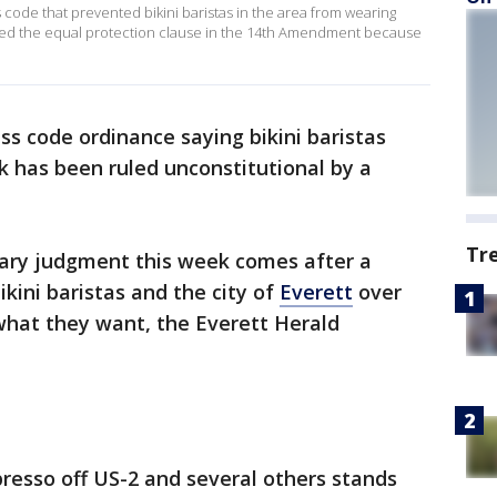
 code that prevented bikini baristas in the area from wearing
olated the equal protection clause in the 14th Amendment because
ess code ordinance saying bikini baristas
k has been ruled unconstitutional by a
Tr
mary judgment this week comes after a
kini baristas and the city of
Everett
over
what they want, the Everett Herald
resso off US-2 and several others stands