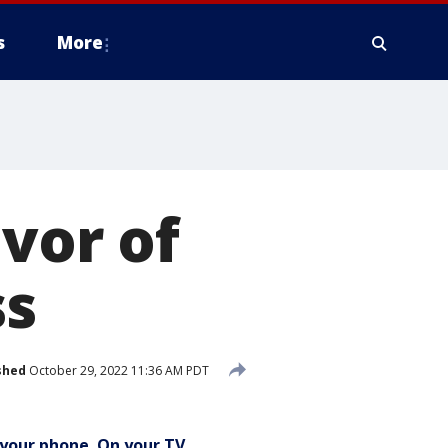
s
More
avor of
ss
shed
October 29, 2022 11:36 AM PDT
your phone. On your TV.