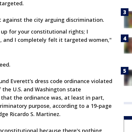
targeted.
t against the city arguing discrimination.
 up for your constitutional rights; I
, and I completely felt it targeted women,"
reed.
found Everett’s dress code ordinance violated
f the U.S. and Washington state
that the ordinance was, at least in part,
riminatory purpose, according to a 19-page
udge Ricardo S. Martinez.
nconstitutional because there's nothing