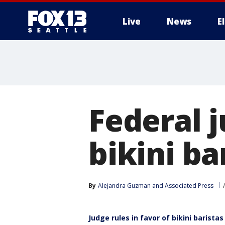
Live
News
E
Federal j
bikini ba
By
Alejandra Guzman
 and 
Associated Press
Judge rules in favor of bikini baristas