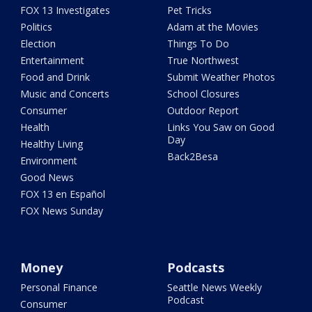
FOX 13 Investigates
Pet Tricks
Politics
Adam at the Movies
Election
Things To Do
Entertainment
True Northwest
Food and Drink
Submit Weather Photos
Music and Concerts
School Closures
Consumer
Outdoor Report
Health
Links You Saw on Good
Day
Healthy Living
Back2Besa
Environment
Good News
FOX 13 en Español
FOX News Sunday
Money
Podcasts
Personal Finance
Seattle News Weekly
Podcast
Consumer