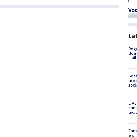
Vot
La
Roge
deme
Hall
Seat
arms
soci
LIVE
cont
evac
Fami
woma