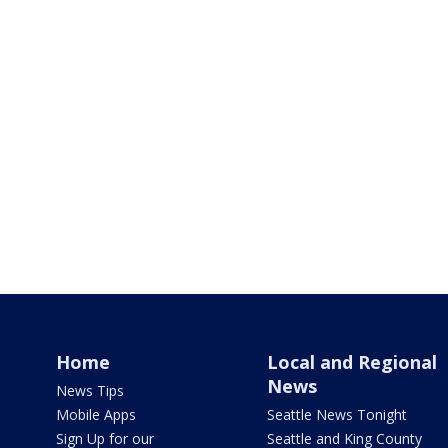
Home
Local and Regional
News
News Tips
Mobile Apps
Seattle News Tonight
Sign Up for our
Seattle and King County