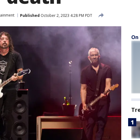
tainment
Published
October 2, 2023 4:28 PM PDT
On 
Tr