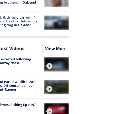
g brothers in Oakland
d, 6, driving car with 4-
-old brother hits woman
ing dog in Oakland
test Videos
View More
arrested following
naway chase
d Park 2 wildfire: 200
s, 0% contained near
t. Rainier
hwest Fishing Ep #197