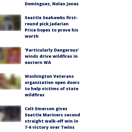
Domínguez, Nolan Jones
Seattle Seahawks first-
round pick Jadarian
Price hopes to prove his
worth
'Particularly Dangerous'
winds drive wildfires in
eastern WA
Washington Veterans
organization open doors
to help victims of state
wildfires
Colt Emerson gives
Seattle Mariners second
straight walk-off win in
7-6 victory over Twins