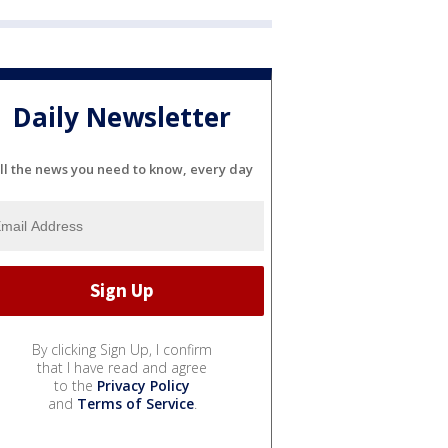
Daily Newsletter
ll the news you need to know, every day
By clicking Sign Up, I confirm
that I have read and agree
to the
Privacy Policy
and
Terms of Service
.