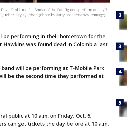
 Dave Grohl and Pat Smear of the Foo Fighters perform on day 3
 in Quebec City, Quebec. (Photo by Barry Brecheisen/WireImage)
ll be performing in their hometown for the
or Hawkins was found dead in Colombia last
 band will be performing at T-Mobile Park
 will be the second time they performed at
al public at 10 a.m. on Friday, Oct. 6.
s can get tickets the day before at 10 a.m.