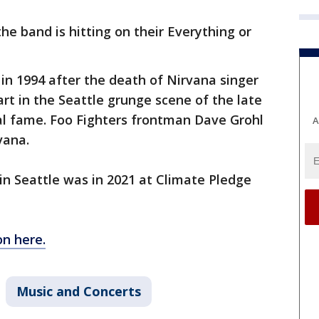
 the band is hitting on their Everything or
 in 1994 after the death of Nirvana singer
art in the Seattle grunge scene of the late
al fame. Foo Fighters frontman Dave Grohl
A
vana.
in Seattle was in 2021 at Climate Pledge
on here.
Music and Concerts