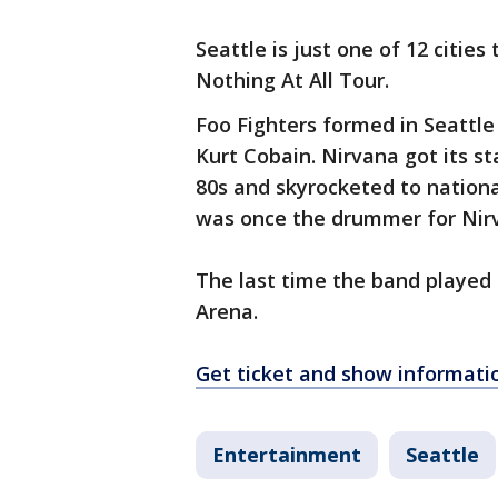
Seattle is just one of 12 cities
Nothing At All Tour.
Foo Fighters formed in Seattle
Kurt Cobain. Nirvana got its st
80s and skyrocketed to nation
was once the drummer for Nir
The last time the band played 
Arena.
Get ticket and show informati
Entertainment
Seattle