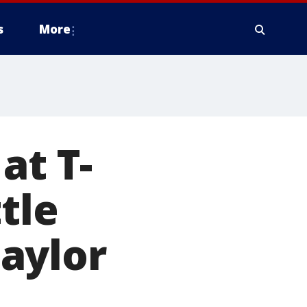
s
More
at T-
tle
aylor