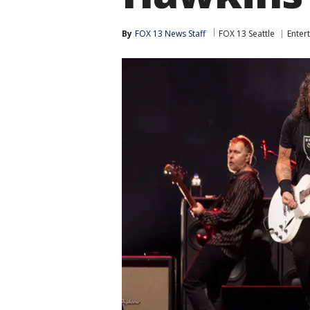
By
FOX 13 News Staff
FOX 13 Seattle
Enter