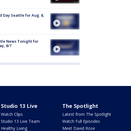
 Day Seattle for Aug. 8,
tle News Tonight for
ay, 8/7
Studio 13 Live
The Spotlight
Watch Clips
Latest from The Spotlight
Studio 13 Live Team
Watch Full Episodes
Healthy Living
Meet David Rose