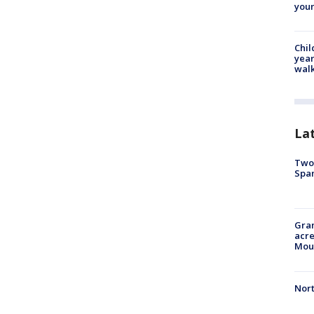
youn
Chil
year
walk
La
Two 
Spa
Gran
acre
Moun
Nort