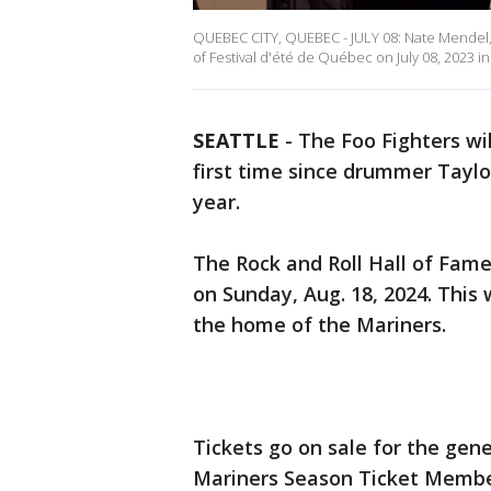
QUEBEC CITY, QUEBEC - JULY 08: Nate Mendel,
of Festival d'été de Québec on July 08, 2023
SEATTLE
-
The Foo Fighters wi
first time since drummer Tayl
year.
The Rock and Roll Hall of Fame
on Sunday, Aug. 18, 2024. This
the home of the Mariners.
Tickets go on sale for the gener
Mariners Season Ticket Member