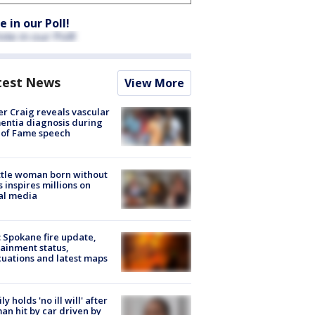
e in our Poll!
test News
View More
r Craig reveals vascular
ntia diagnosis during
 of Fame speech
tle woman born without
 inspires millions on
al media
: Spokane fire update,
ainment status,
uations and latest maps
ly holds 'no ill will' after
n hit by car driven by