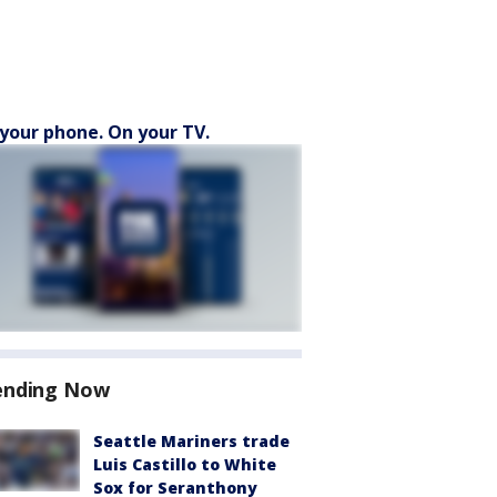
your phone. On your TV.
ending Now
Seattle Mariners trade
Luis Castillo to White
Sox for Seranthony