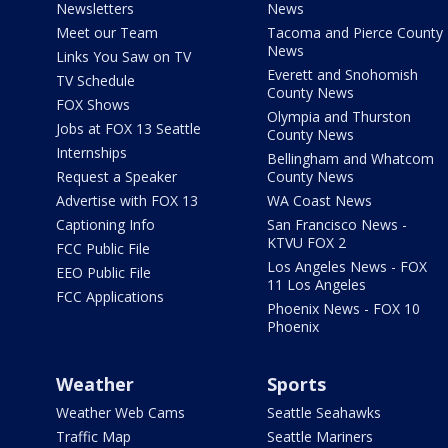
Newsletters
News
Meet our Team
Tacoma and Pierce County
News
Links You Saw on TV
Everett and Snohomish
TV Schedule
County News
FOX Shows
Olympia and Thurston
Jobs at FOX 13 Seattle
County News
Internships
Bellingham and Whatcom
Request a Speaker
County News
Advertise with FOX 13
WA Coast News
Captioning Info
San Francisco News -
KTVU FOX 2
FCC Public File
Los Angeles News - FOX
EEO Public File
11 Los Angeles
FCC Applications
Phoenix News - FOX 10
Phoenix
Weather
Sports
Weather Web Cams
Seattle Seahawks
Traffic Map
Seattle Mariners