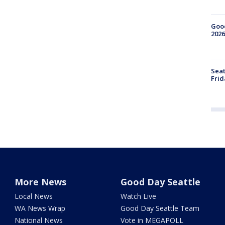
Good
2026
Seat
Frid
More News
Good Day Seattle
Local News
Watch Live
WA News Wrap
Good Day Seattle Team
National News
Vote in MEGAPOLL