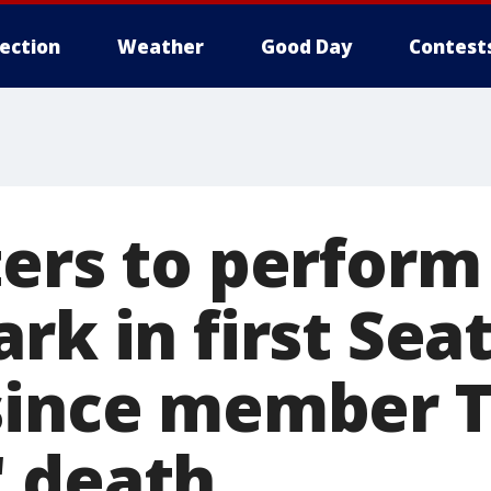
lection
Weather
Good Day
Contest
ers to perform 
rk in first Seat
since member T
 death