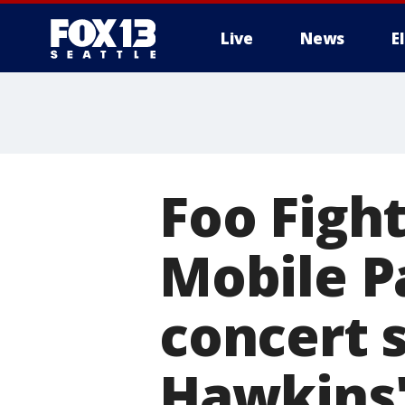
Live
News
E
Foo Fight
Mobile Pa
concert 
Hawkins'