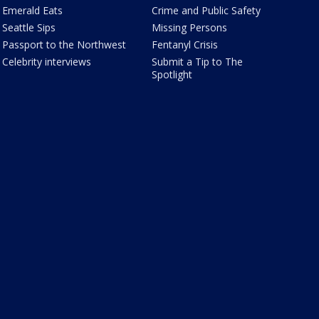
Emerald Eats
Crime and Public Safety
Seattle Sips
Missing Persons
Passport to the Northwest
Fentanyl Crisis
Celebrity interviews
Submit a Tip to The
Spotlight