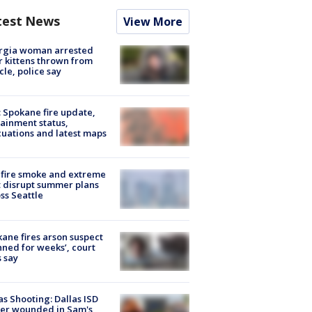
test News
View More
rgia woman arrested
r kittens thrown from
cle, police say
: Spokane fire update,
ainment status,
uations and latest maps
fire smoke and extreme
 disrupt summer plans
ss Seattle
ane fires arson suspect
nned for weeks’, court
 say
as Shooting: Dallas ISD
cer wounded in Sam's