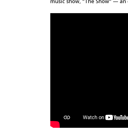
music show, "The Show" — an