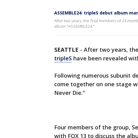
ASSEMBLE24: tripleS debut album ma
After two years, the final members of 24 mem
album "ASSEMBLE24."
SEATTLE
-
After two years, t
tripleS
have been revealed wit
Following numerous subunit d
come together on one stage with
Never Die."
Four members of the group, Se
with FOX 13 to discuss the al