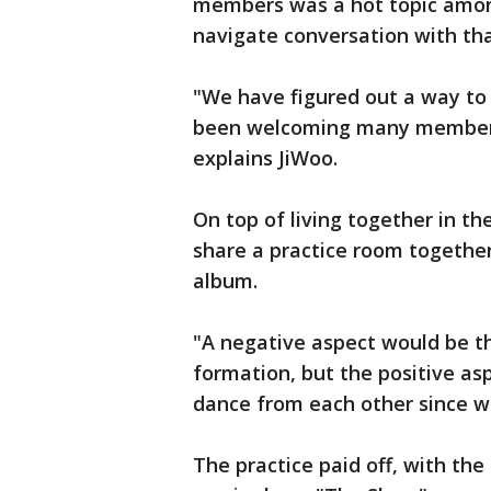
members was a hot topic amo
navigate conversation with t
"We have figured out a way to
been welcoming many members.
explains JiWoo.
On top of living together in th
share a practice room together
album.
"A negative aspect would be t
formation, but the positive asp
dance from each other since w
The practice paid off, with the