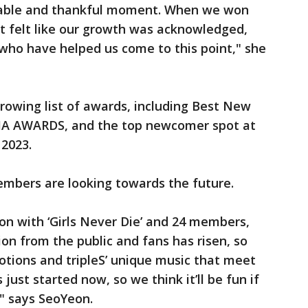
orable and thankful moment. When we won
 it felt like our growth was acknowledged,
who have helped us come to this point," she
rowing list of awards, including Best New
MA AWARDS, and the top newcomer spot at
2023.
mbers are looking towards the future.
ion with ‘Girls Never Die’ and 24 members,
ion from the public and fans has risen, so
otions and tripleS’ unique music that meet
just started now, so we think it’ll be fun if
" says SeoYeon.