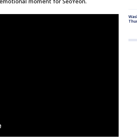
 emotional moment for SeoYeon.
Was
Thur