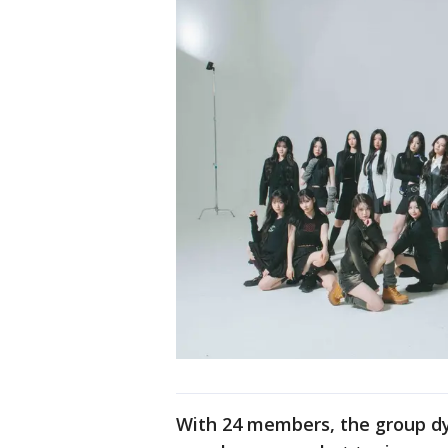
With 24 members, the group d