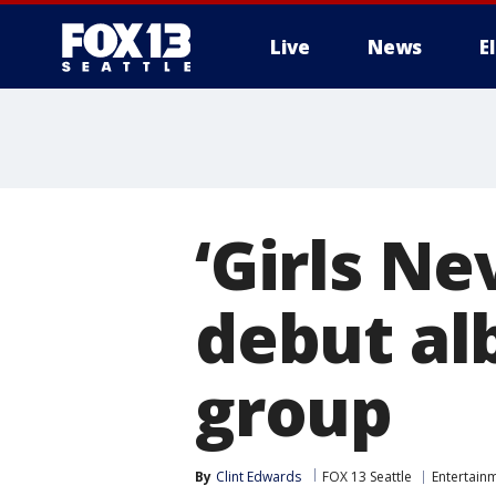
Live
News
E
‘Girls Ne
debut al
group
By
Clint Edwards
FOX 13 Seattle
Entertain