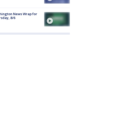
hington News Wrap for
sday, 8/6