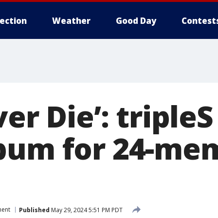
lection
Weather
Good Day
Contest
ver Die’: triple
bum for 24-me
ment
Published
May 29, 2024 5:51 PM PDT