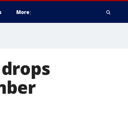
s
More
S drops
mber