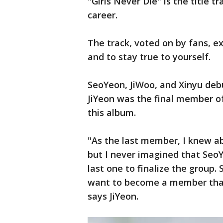
"Girls Never Die" is the title tr
career.
The track, voted on by fans, e
and to stay true to yourself.
SeoYeon, JiWoo, and Xinyu debu
JiYeon was the final member o
this album.
"As the last member, I knew ab
but I never imagined that SeoY
last one to finalize the group.
want to become a member that f
says JiYeon.