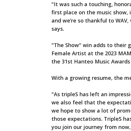
"It was such a touching, hon
first place on the music show,
and we’re so thankful to WAV, 
says.
"The Show" win adds to their g
Female Artist at the 2023 MA
the 31st Hanteo Music Awards 
With a growing resume, the me
"As tripleS has left an impress
we also feel that the expectat
we hope to show a lot of prom
those expectations. TripleS has 
you join our journey from now,