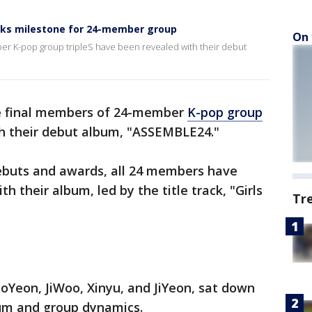
rks milestone for 24-member group
On 
ber K-pop group tripleS have been revealed with their debut
he final members of 24-member
K-pop group
h their debut album, "ASSEMBLE24."
ebuts and awards, all 24 members have
 their album, led by the title track, "Girls
Tr
oYeon, JiWoo, Xinyu, and JiYeon, sat down
bum and group dynamics.