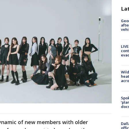
La
Geo
afte
vehi
LIVE
cont
evac
Wild
heat
acro
Spok
‘pla
docs
ynamic of new members with older
Dall
offi