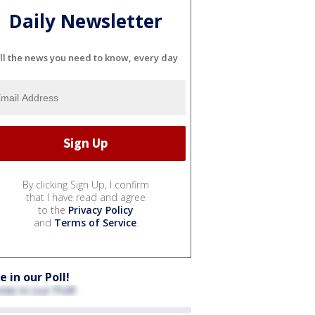
Daily Newsletter
ll the news you need to know, every day
By clicking Sign Up, I confirm
that I have read and agree
to the
Privacy Policy
and
Terms of Service
.
e in our Poll!