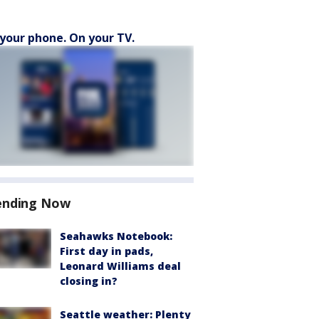
your phone. On your TV.
ending Now
Seahawks Notebook:
First day in pads,
Leonard Williams deal
closing in?
Seattle weather: Plenty