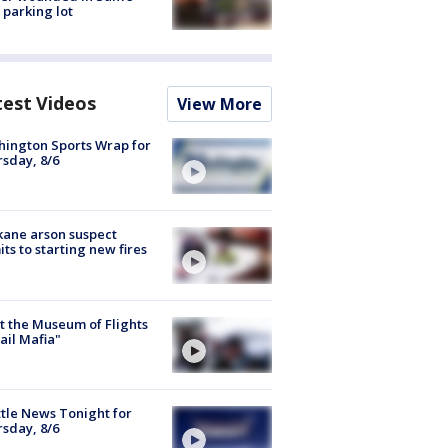
 parking lot
test Videos
View More
ington Sports Wrap for
sday, 8/6
ane arson suspect
ts to starting new fires
 the Museum of Flights
ail Mafia"
tle News Tonight for
sday, 8/6