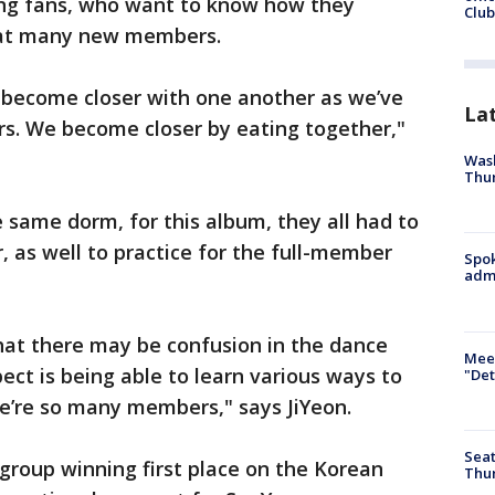
ng fans, who want to know how they
Club
hat many new members.
 become closer with one another as we’ve
La
 We become closer by eating together,"
Wash
Thur
e same dorm, for this album, they all had to
, as well to practice for the full-member
Spok
admi
hat there may be confusion in the dance
Meet
ect is being able to learn various ways to
"Det
e’re so many members," says JiYeon.
Seat
 group winning first place on the Korean
Thur