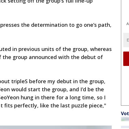
ack setting off the group’s full line-up
A
xpresses the determination to go one’s path,
ted in previous units of the group, whereas
f the group announced with the debut of
out tripleS before my debut in the group,
eon would start the group, and I’d be the
 SeoYeon hung in there for a long time, so I
its perfectly, like the last puzzle piece,"
Vot