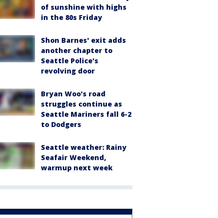
of sunshine with highs
in the 80s Friday
Shon Barnes' exit adds
another chapter to
Seattle Police's
revolving door
Bryan Woo's road
struggles continue as
Seattle Mariners fall 6-2
to Dodgers
Seattle weather: Rainy
Seafair Weekend,
warmup next week