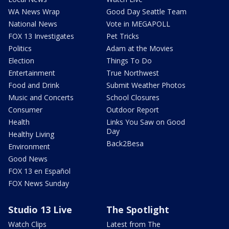
WA News Wrap
Good Day Seattle Team
National News
Vote in MEGAPOLL
FOX 13 Investigates
Pet Tricks
Politics
Adam at the Movies
Election
Things To Do
Entertainment
True Northwest
Food and Drink
Submit Weather Photos
Music and Concerts
School Closures
Consumer
Outdoor Report
Health
Links You Saw on Good
Day
Healthy Living
Back2Besa
Environment
Good News
FOX 13 en Español
FOX News Sunday
Studio 13 Live
The Spotlight
Watch Clips
Latest from The