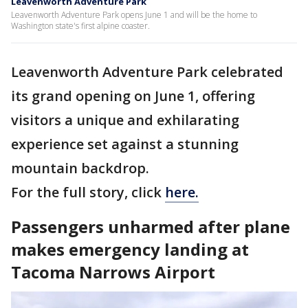
Leavenworth Adventure Park
Leavenworth Adventure Park opens June 1 and will be the home to
Washington state's first alpine coaster.
Leavenworth Adventure Park celebrated
its grand opening on June 1, offering
visitors a unique and exhilarating
experience set against a stunning
mountain backdrop.
For the full story, click
here.
Passengers unharmed after plane
makes emergency landing at
Tacoma Narrows Airport