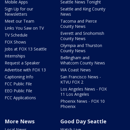
Mobile Apps
Seattle News Tonight
Sign Up for our
Seattle and King County
Newsletters
News
Meet our Team
Tacoma and Pierce
County News
Links You Saw on TV
Everett and Snohomish
TV Schedule
County News
FOX Shows
Olympia and Thurston
Jobs at FOX 13 Seattle
County News
Internships
Bellingham and
Request a Speaker
Whatcom County News
Advertise with FOX 13
WA Coast News
Captioning Info
San Francisco News -
KTVU FOX 2
FCC Public File
Los Angeles News - FOX
EEO Public File
11 Los Angeles
FCC Applications
Phoenix News - FOX 10
Phoenix
More News
Good Day Seattle
Local News
Watch Live