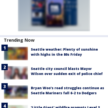
Trending Now
Seattle weather: Plenty of sunshine
with highs in the 80s Friday
Seattle city council blasts Mayor
Wilson over sudden exit of police chief
Bryan Woo's road struggles continue as
Seattle Mariners fall 6-2 to Dodgers
'Little Giant' wildfire prompts Level 3