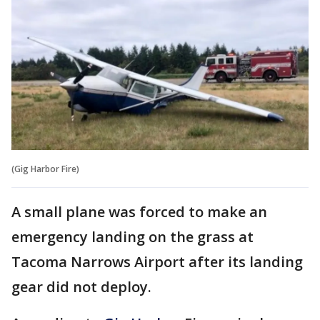
(Gig Harbor Fire)
A small plane was forced to make an
emergency landing on the grass at
Tacoma Narrows Airport after its landing
gear did not deploy.