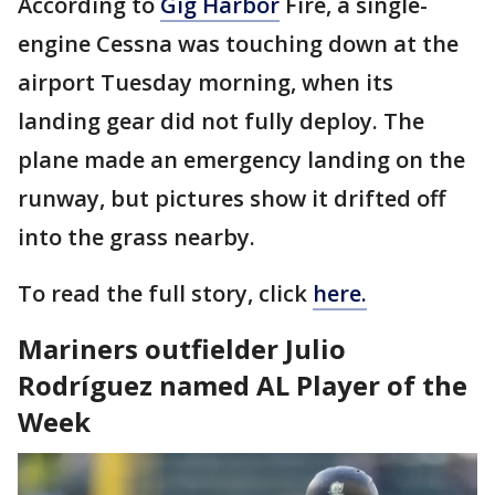
According to
Gig Harbor
Fire, a single-
engine Cessna was touching down at the
airport Tuesday morning, when its
landing gear did not fully deploy. The
plane made an emergency landing on the
runway, but pictures show it drifted off
into the grass nearby.
To read the full story, click
here.
Mariners outfielder Julio
Rodríguez named AL Player of the
Week