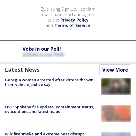
By clicking Sign Up, I confirm
that I have read and agree
to the
Privacy Policy
and
Terms of Service
.
Vote in our Poll!
Latest News
View More
Georgia woman arrested after kittens thrown
from vehicle, police say
LIVE: Spokane fire update, containment status,
evacuations and latest maps
Wildfire smoke and extreme heat disrupt