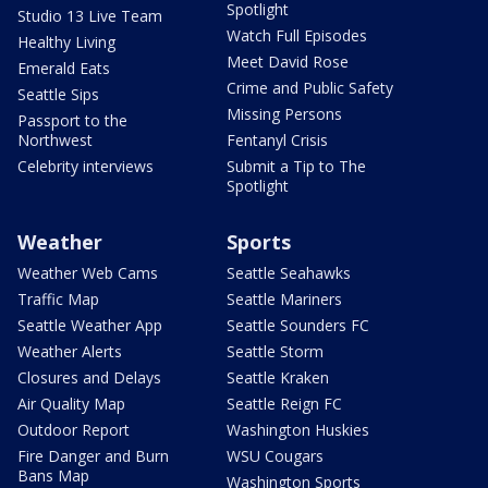
Spotlight
Studio 13 Live Team
Watch Full Episodes
Healthy Living
Meet David Rose
Emerald Eats
Crime and Public Safety
Seattle Sips
Missing Persons
Passport to the
Northwest
Fentanyl Crisis
Celebrity interviews
Submit a Tip to The
Spotlight
Weather
Sports
Weather Web Cams
Seattle Seahawks
Traffic Map
Seattle Mariners
Seattle Weather App
Seattle Sounders FC
Weather Alerts
Seattle Storm
Closures and Delays
Seattle Kraken
Air Quality Map
Seattle Reign FC
Outdoor Report
Washington Huskies
Fire Danger and Burn
WSU Cougars
Bans Map
Washington Sports