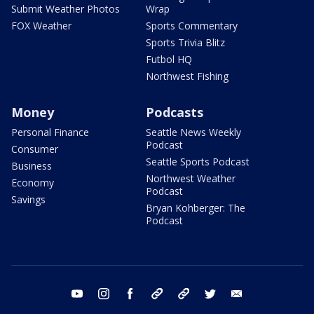
Submit Weather Photos
Wrap
FOX Weather
Sports Commentary
Sports Trivia Blitz
Futbol HQ
Northwest Fishing
Money
Podcasts
Personal Finance
Seattle News Weekly
Podcast
Consumer
Seattle Sports Podcast
Business
Northwest Weather
Economy
Podcast
Savings
Bryan Kohberger: The
Podcast
youtube
instagram
facebook
tiktok
threads
twitter
email