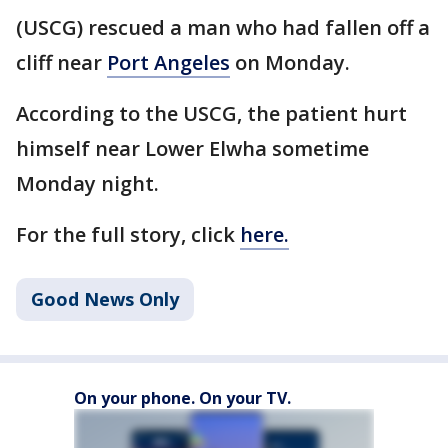
(USCG) rescued a man who had fallen off a
cliff near
Port Angeles
on Monday.
According to the USCG, the patient hurt
himself near Lower Elwha sometime
Monday night.
For the full story, click
here.
Good News Only
On your phone. On your TV.