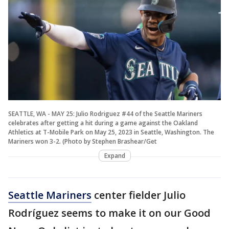
SEATTLE, WA - MAY 25: Julio Rodriguez #44 of the Seattle Mariners
celebrates after getting a hit during a game against the Oakland
Athletics at T-Mobile Park on May 25, 2023 in Seattle, Washington. The
Mariners won 3-2. (Photo by Stephen Brashear/Get
Expand
Seattle Mariners
center fielder Julio
Rodríguez seems to make it on our Good