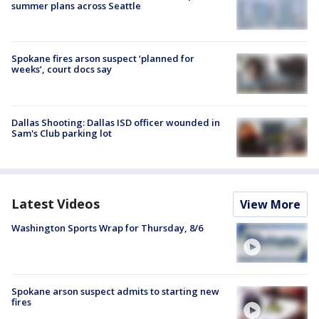
summer plans across Seattle
Spokane fires arson suspect ‘planned for
weeks’, court docs say
Dallas Shooting: Dallas ISD officer wounded in
Sam's Club parking lot
Latest Videos
View More
Washington Sports Wrap for Thursday, 8/6
Spokane arson suspect admits to starting new
fires