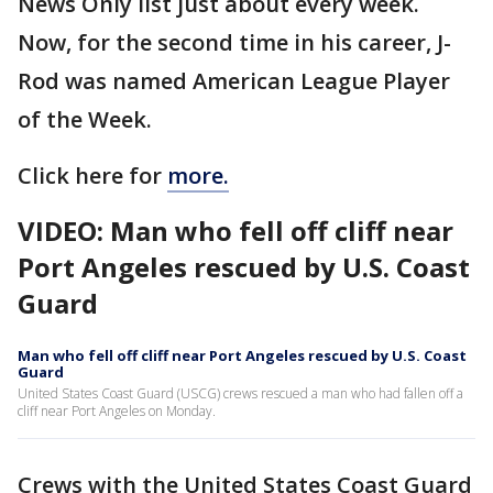
News Only list just about every week.
Now, for the second time in his career, J-
Rod was named American League Player
of the Week.
Click here for
more.
VIDEO: Man who fell off cliff near
Port Angeles rescued by U.S. Coast
Guard
Man who fell off cliff near Port Angeles rescued by U.S. Coast
Guard
United States Coast Guard (USCG) crews rescued a man who had fallen off a
cliff near Port Angeles on Monday.
Crews with the United States Coast Guard