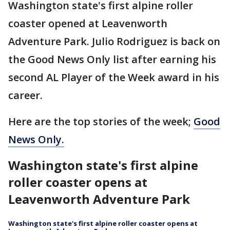
Washington state's first alpine roller
coaster opened at Leavenworth
Adventure Park. Julio Rodriguez is back on
the Good News Only list after earning his
second AL Player of the Week award in his
career.
Here are the top stories of the week;
Good
News Only.
Washington state's first alpine
roller coaster opens at
Leavenworth Adventure Park
Washington state's first alpine roller coaster opens at