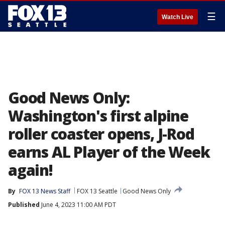
☰
Watch Live
Good News Only:
Washington's first alpine
roller coaster opens, J-Rod
earns AL Player of the Week
again!
By
FOX 13 News Staff
FOX 13 Seattle
Good News Only
Published
June 4, 2023 11:00 AM PDT