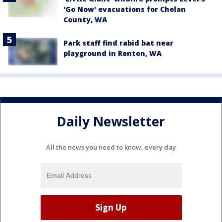
'Go Now' evacuations for Chelan
County, WA
Park staff find rabid bat near
playground in Renton, WA
Daily Newsletter
All the news you need to know, every day