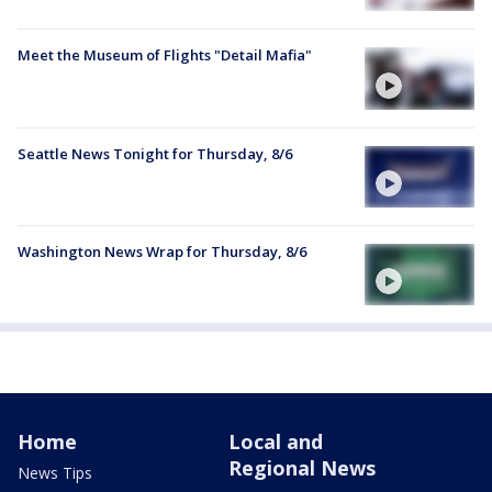
Meet the Museum of Flights "Detail Mafia"
Seattle News Tonight for Thursday, 8/6
Washington News Wrap for Thursday, 8/6
Home
Local and
Regional News
News Tips