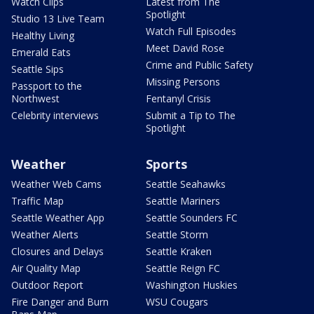
Watch Clips
Latest from The
Spotlight
Studio 13 Live Team
Watch Full Episodes
Healthy Living
Meet David Rose
Emerald Eats
Crime and Public Safety
Seattle Sips
Missing Persons
Passport to the
Northwest
Fentanyl Crisis
Celebrity interviews
Submit a Tip to The
Spotlight
Weather
Sports
Weather Web Cams
Seattle Seahawks
Traffic Map
Seattle Mariners
Seattle Weather App
Seattle Sounders FC
Weather Alerts
Seattle Storm
Closures and Delays
Seattle Kraken
Air Quality Map
Seattle Reign FC
Outdoor Report
Washington Huskies
Fire Danger and Burn
WSU Cougars