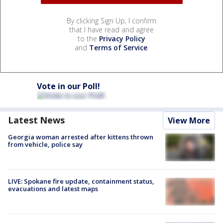
By clicking Sign Up, I confirm
that I have read and agree
to the
Privacy Policy
and
Terms of Service
.
Vote in our Poll!
Latest News
View More
Georgia woman arrested after kittens thrown
from vehicle, police say
LIVE: Spokane fire update, containment status,
evacuations and latest maps