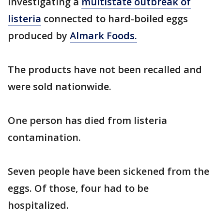
investigating a
multistate outbreak of
listeria
connected to hard-boiled eggs
produced by
Almark Foods.
The products have not been recalled and
were sold nationwide.
One person has died from listeria
contamination.
Seven people have been sickened from the
eggs. Of those, four had to be
hospitalized.