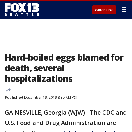
☰
Watch Live
Hard-boiled eggs blamed for
death, several
hospitalizations
Published
December 19, 2019 8:35 AM PST
GAINESVILLE, Georgia (WJW) - The CDC and
U.S. Food and Drug Administration are