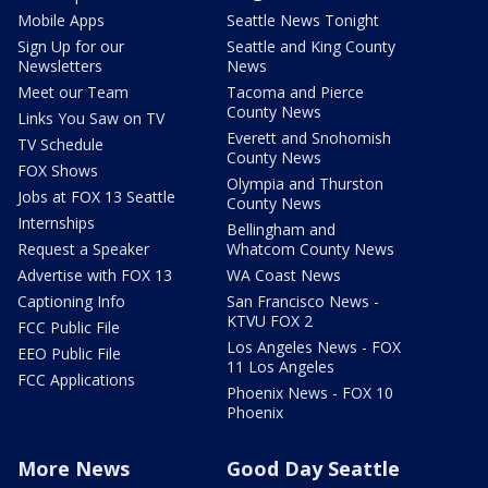
Mobile Apps
Seattle News Tonight
Sign Up for our
Seattle and King County
Newsletters
News
Meet our Team
Tacoma and Pierce
County News
Links You Saw on TV
Everett and Snohomish
TV Schedule
County News
FOX Shows
Olympia and Thurston
Jobs at FOX 13 Seattle
County News
Internships
Bellingham and
Request a Speaker
Whatcom County News
Advertise with FOX 13
WA Coast News
Captioning Info
San Francisco News -
KTVU FOX 2
FCC Public File
Los Angeles News - FOX
EEO Public File
11 Los Angeles
FCC Applications
Phoenix News - FOX 10
Phoenix
More News
Good Day Seattle