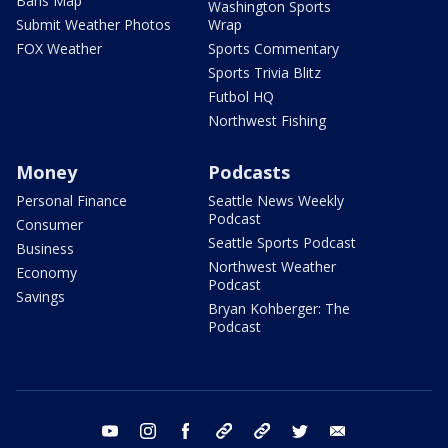
Bans Map
Washington Sports
Submit Weather Photos
Wrap
FOX Weather
Sports Commentary
Sports Trivia Blitz
Futbol HQ
Northwest Fishing
Money
Podcasts
Personal Finance
Seattle News Weekly
Podcast
Consumer
Seattle Sports Podcast
Business
Northwest Weather
Economy
Podcast
Savings
Bryan Kohberger: The
Podcast
youtube
instagram
facebook
tiktok
threads
twitter
email