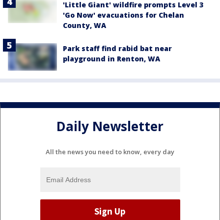
'Little Giant' wildfire prompts Level 3
'Go Now' evacuations for Chelan
County, WA
Park staff find rabid bat near
playground in Renton, WA
Daily Newsletter
All the news you need to know, every day