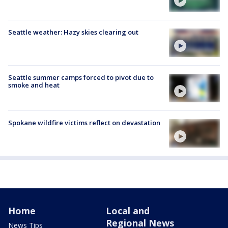
Seattle weather: Hazy skies clearing out
Seattle summer camps forced to pivot due to
smoke and heat
Spokane wildfire victims reflect on devastation
Home
Local and
Regional News
News Tips