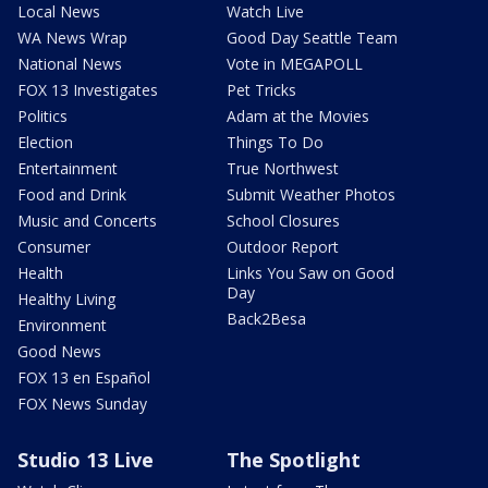
Local News
Watch Live
WA News Wrap
Good Day Seattle Team
National News
Vote in MEGAPOLL
FOX 13 Investigates
Pet Tricks
Politics
Adam at the Movies
Election
Things To Do
Entertainment
True Northwest
Food and Drink
Submit Weather Photos
Music and Concerts
School Closures
Consumer
Outdoor Report
Health
Links You Saw on Good
Day
Healthy Living
Back2Besa
Environment
Good News
FOX 13 en Español
FOX News Sunday
Studio 13 Live
The Spotlight