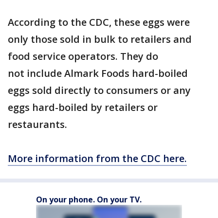
According to the CDC, these eggs were
only those sold in bulk to retailers and
food service operators. They do
not include Almark Foods hard-boiled
eggs sold directly to consumers or any
eggs hard-boiled by retailers or
restaurants.
More information from the CDC here.
On your phone. On your TV.