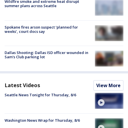
Wildfire smoke and extreme heat disrupt
summer plans across Seattle
Spokane fires arson suspect ‘planned for
weeks’, court docs say
Dallas Shooting: Dallas ISD officer wounded in
Sam's Club parking lot
Latest Videos
View More
Seattle News Tonight for Thursday, 8/6
Washington News Wrap for Thursday, 8/6