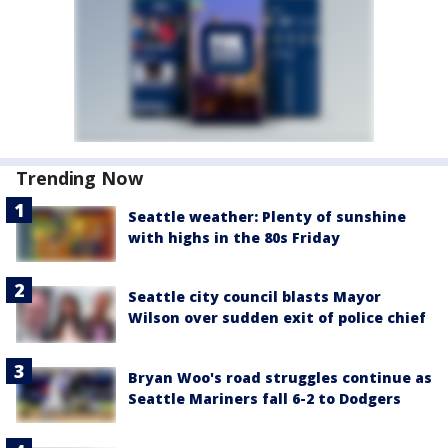
Trending Now
Seattle weather: Plenty of sunshine
with highs in the 80s Friday
Seattle city council blasts Mayor
Wilson over sudden exit of police chief
Bryan Woo's road struggles continue as
Seattle Mariners fall 6-2 to Dodgers