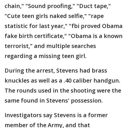
chain," "Sound proofing," "Duct tape,"
"Cute teen girls naked selfie," "rape
statistic for last year," "fbi proved Obama
fake birth certificate," "Obama is a known
terrorist," and multiple searches
regarding a missing teen girl.
During the arrest, Stevens had brass
knuckles as well as a .40 caliber handgun.
The rounds used in the shooting were the
same found in Stevens' possession.
Investigators say Stevens is a former
member of the Army, and that