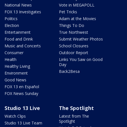
National News
Vote in MEGAPOLL
FOX 13 Investigates
Pet Tricks
Politics
Adam at the Movies
Election
Things To Do
Entertainment
True Northwest
Food and Drink
Submit Weather Photos
Music and Concerts
School Closures
Consumer
Outdoor Report
Health
Links You Saw on Good
Day
Healthy Living
Back2Besa
Environment
Good News
FOX 13 en Español
FOX News Sunday
Studio 13 Live
The Spotlight
Watch Clips
Latest from The
Spotlight
Studio 13 Live Team