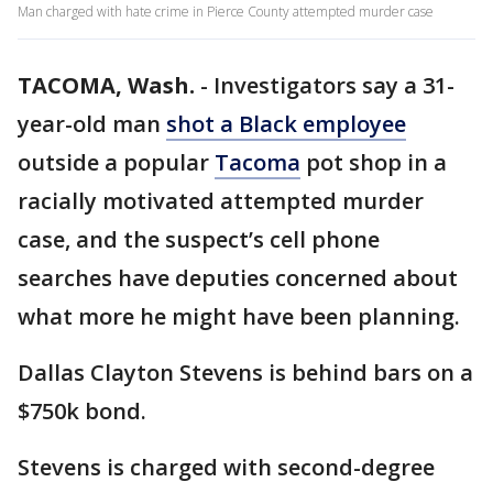
Man charged with hate crime in Pierce County attempted murder case
TACOMA, Wash.
-
Investigators say a 31-
year-old man
shot a Black employee
outside a popular
Tacoma
pot shop in a
racially motivated attempted murder
case, and the suspect’s cell phone
searches have deputies concerned about
what more he might have been planning.
Dallas Clayton Stevens is behind bars on a
$750k bond.
Stevens is charged with second-degree