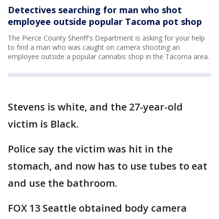
Detectives searching for man who shot
employee outside popular Tacoma pot shop
The Pierce County Sheriff's Department is asking for your help
to find a man who was caught on camera shooting an
employee outside a popular cannabis shop in the Tacoma area.
Stevens is white, and the 27-year-old
victim is Black.
Police say the victim was hit in the
stomach, and now has to use tubes to eat
and use the bathroom.
FOX 13 Seattle obtained body camera