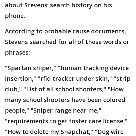
about Stevens’ search history on his
phone.
According to probable cause documents,
Stevens searched for all of these words or
phrases:
"Spartan sniper," "human tracking device
insertion," "rfid tracker under skin," "strip
club," "List of all school shooters," "How
many school shooters have been colored
people," "Sniper range near me,"
"requirements to get foster care license,"
"How to delete my Snapchat," "Dog wire