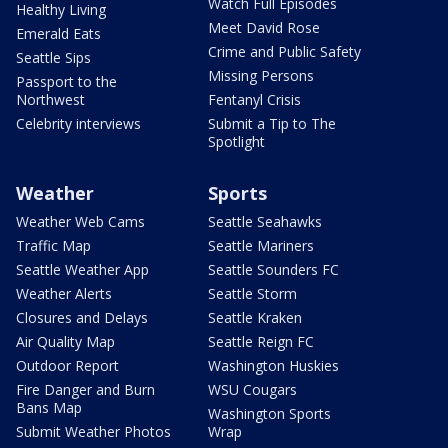
Watch Full Episodes
Healthy Living
Meet David Rose
Emerald Eats
Crime and Public Safety
Seattle Sips
Missing Persons
Passport to the
Northwest
Fentanyl Crisis
Celebrity interviews
Submit a Tip to The
Spotlight
Weather
Sports
Weather Web Cams
Seattle Seahawks
Traffic Map
Seattle Mariners
Seattle Weather App
Seattle Sounders FC
Weather Alerts
Seattle Storm
Closures and Delays
Seattle Kraken
Air Quality Map
Seattle Reign FC
Outdoor Report
Washington Huskies
Fire Danger and Burn
WSU Cougars
Bans Map
Washington Sports
Submit Weather Photos
Wrap