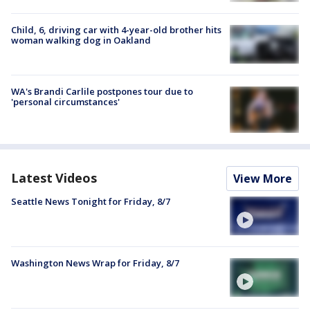
Child, 6, driving car with 4-year-old brother hits
woman walking dog in Oakland
WA's Brandi Carlile postpones tour due to
'personal circumstances'
Latest Videos
View More
Seattle News Tonight for Friday, 8/7
Washington News Wrap for Friday, 8/7