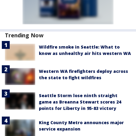
Trending Now
Wildfire smoke in Seattle: What to
know as unhealthy air hits western WA
Western WA firefighters deploy across
the state to fight wildfires
Seattle Storm lose ninth straight
game as Breanna Stewart scores 24
points for Liberty in 95-83 victory
King County Metro announces major
service expansion