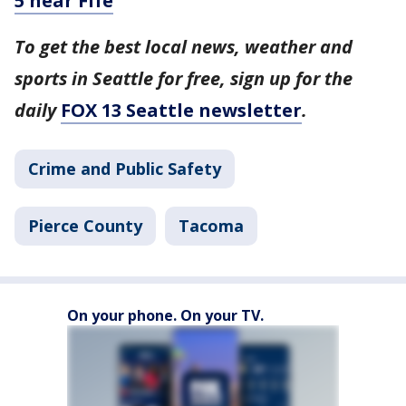
5 near Fife
To get the best local news, weather and
sports in Seattle for free, sign up for the
daily
FOX 13 Seattle newsletter
.
Crime and Public Safety
Pierce County
Tacoma
On your phone. On your TV.