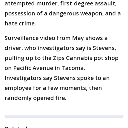
attempted murder, first-degree assault,
possession of a dangerous weapon, and a
hate crime.
Surveillance video from May shows a
driver, who investigators say is Stevens,
pulling up to the Zips Cannabis pot shop
on Pacific Avenue in Tacoma.
Investigators say Stevens spoke to an
employee for a few moments, then
randomly opened fire.