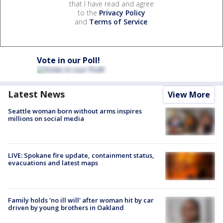
that I have read and agree
to the
Privacy Policy
and
Terms of Service
.
Vote in our Poll!
Latest News
View More
Seattle woman born without arms inspires
millions on social media
LIVE: Spokane fire update, containment status,
evacuations and latest maps
Family holds 'no ill will' after woman hit by car
driven by young brothers in Oakland