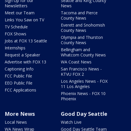
Sign Up for our
Seattle and King County
Newsletters
News
Meet our Team
Tacoma and Pierce
County News
Links You Saw on TV
Everett and Snohomish
TV Schedule
County News
FOX Shows
Olympia and Thurston
Jobs at FOX 13 Seattle
County News
Internships
Bellingham and
Request a Speaker
Whatcom County News
Advertise with FOX 13
WA Coast News
Captioning Info
San Francisco News -
KTVU FOX 2
FCC Public File
Los Angeles News - FOX
EEO Public File
11 Los Angeles
FCC Applications
Phoenix News - FOX 10
Phoenix
More News
Good Day Seattle
Local News
Watch Live
WA News Wrap
Good Day Seattle Team