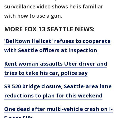
surveillance video shows he is familiar
with how to use a gun.
MORE FOX 13 SEATTLE NEWS:
'Belltown Hellcat' refuses to cooperate
with Seattle officers at inspection
Kent woman assaults Uber driver and
tries to take his car, police say
SR 520 bridge closure, Seattle-area lane
reductions to plan for this weekend
One dead after multi-vehicle crash on I-