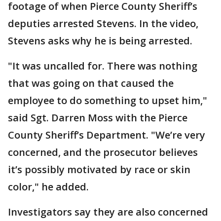
footage of when Pierce County Sheriff’s
deputies arrested Stevens. In the video,
Stevens asks why he is being arrested.
"It was uncalled for. There was nothing
that was going on that caused the
employee to do something to upset him,"
said Sgt. Darren Moss with the Pierce
County Sheriff’s Department. "We’re very
concerned, and the prosecutor believes
it’s possibly motivated by race or skin
color," he added.
Investigators say they are also concerned