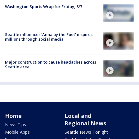
Washington Sports Wrap for Friday, 8/7
Seattle influencer 'Anna by the Foot' inspires
millions through social media
Major construction to cause headaches across
Seattle area
Home
Local and
Regional News
News Tips
Mobile Apps
Seattle News Tonight