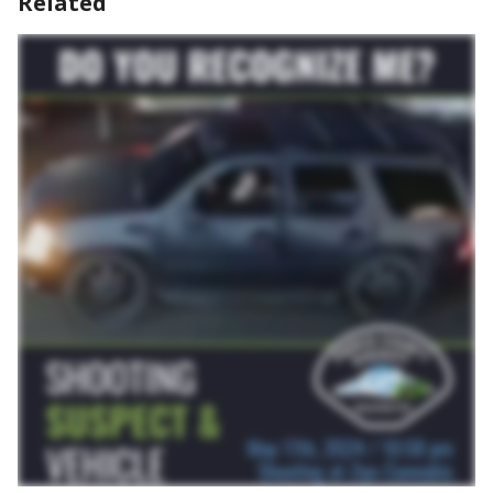
Related