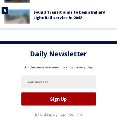
Sound Transit aims to begin Ballard
Light Rail service in 2042
Daily Newsletter
All the news you need to know, every day
By clicking Sign Up, I confirm