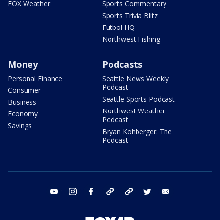
FOX Weather
Sports Commentary
Sports Trivia Blitz
Futbol HQ
Northwest Fishing
Money
Podcasts
Personal Finance
Seattle News Weekly
Podcast
Consumer
Seattle Sports Podcast
Business
Northwest Weather
Economy
Podcast
Savings
Bryan Kohberger: The
Podcast
youtube
instagram
facebook
tiktok
threads
twitter
email