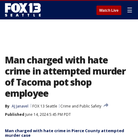
☰
Watch Live
Man charged with hate
crime in attempted murder
of Tacoma pot shop
employee
By
AJ Janavel
FOX 13 Seattle
Crime and Public Safety
Published
June 14, 2024 5:45 PM PDT
Man charged with hate crime in Pierce County attempted
murder case