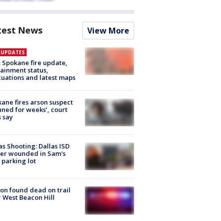
test News
View More
E UPDATES
: Spokane fire update,
ainment status,
uations and latest maps
ane fires arson suspect
nned for weeks’, court
 say
as Shooting: Dallas ISD
cer wounded in Sam's
 parking lot
on found dead on trail
 West Beacon Hill