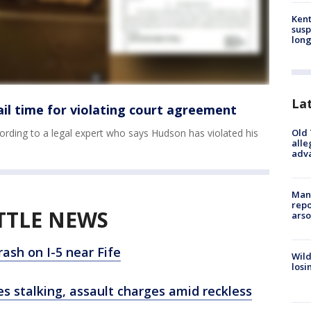
Kent
susp
long
La
jail time for violating court agreement
Old 
ording to a legal expert who says Hudson has violated his
alle
adv
Man 
repo
TTLE NEWS
arso
ash on I-5 near Fife
Wild
losi
ces stalking, assault charges amid reckless