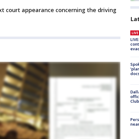
xt court appearance concerning the driving
La
LIV
LIVE
cont
evac
Spok
‘pla
docs
Dall
offi
Club
Pers
near