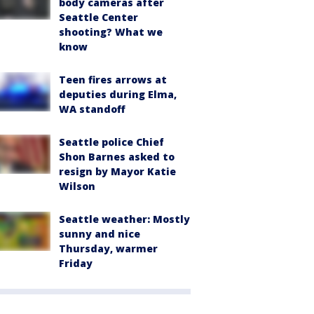
body cameras after
Seattle Center
shooting? What we
know
Teen fires arrows at
deputies during Elma,
WA standoff
Seattle police Chief
Shon Barnes asked to
resign by Mayor Katie
Wilson
Seattle weather: Mostly
sunny and nice
Thursday, warmer
Friday