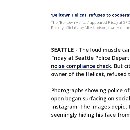
'Belltown Hellcat' refuses to coopera
The "Belltown Hellcat" appeared Friday at SP
But city officials say Mile Hudson, owner of th
SEATTLE
-
The loud muscle car
Friday at Seattle Police Depar
noise compliance check
. But ci
owner of the Hellcat, refused 
Photographs showing police off
open began surfacing on socia
Instagram. The images depict H
seemingly hiding his face fro