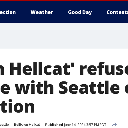
lection
Weather
Good Day
Contest
 Hellcat' refus
 with Seattle 
ction
eattle
Belltown Hellcat
Published
June 14, 2024 3:57 PM PDT