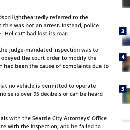
son lightheartedly referred to the
t this was not an arrest. Instead, police
"Hellcat" had lost its roar.
 the judge-mandated inspection was to
obeyed the court order to modify the
ch had been the cause of complaints due to
hat no vehicle is permitted to operate
t noise is over 95 decibels or can be heard
cials with the Seattle City Attorneys' Office
e with the inspection, and he failed to