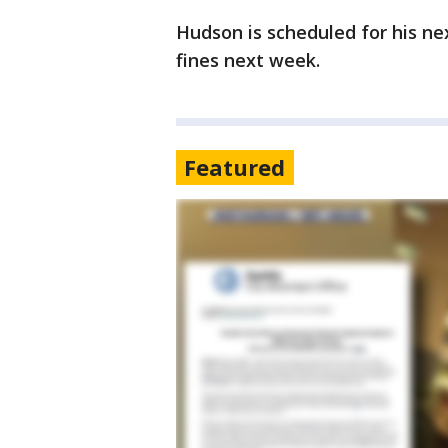
Hudson is scheduled for his ne
fines next week.
Featured