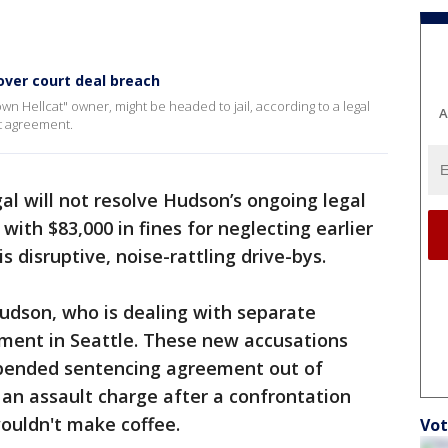
over court deal breach
n Hellcat" owner, might be headed to jail, according to a legal
A
t agreement.
al will not resolve Hudson’s ongoing legal
with $83,000 in fines for neglecting earlier
s disruptive, noise-rattling drive-bys.
Hudson, who is dealing with separate
sment in Seattle. These new accusations
spended sentencing agreement out of
 an assault charge after a confrontation
ouldn't make coffee.
Vot