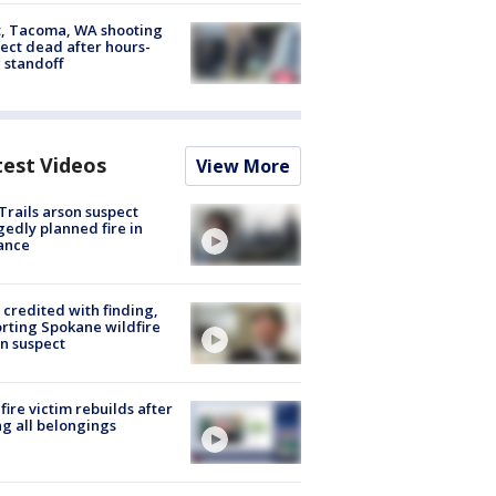
, Tacoma, WA shooting
ect dead after hours-
 standoff
test Videos
View More
Trails arson suspect
gedly planned fire in
ance
credited with finding,
rting Spokane wildfire
n suspect
fire victim rebuilds after
ng all belongings