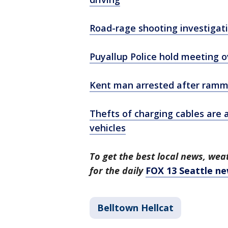
Road-rage shooting investigati
Puyallup Police hold meeting 
Kent man arrested after rammin
Thefts of charging cables are 
vehicles
To get the best local news, weat
for the daily
FOX 13 Seattle ne
Belltown Hellcat