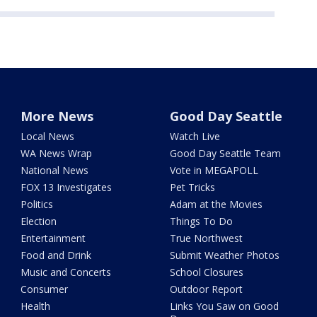
More News
Good Day Seattle
Local News
Watch Live
WA News Wrap
Good Day Seattle Team
National News
Vote in MEGAPOLL
FOX 13 Investigates
Pet Tricks
Politics
Adam at the Movies
Election
Things To Do
Entertainment
True Northwest
Food and Drink
Submit Weather Photos
Music and Concerts
School Closures
Consumer
Outdoor Report
Health
Links You Saw on Good