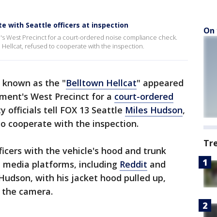
te with Seattle officers at inspection
On 
D's West Precinct for a court-ordered noise compliance check.
e Hellcat, refused to cooperate with the inspection.
 known as the "
Belltown Hellcat
" appeared
tment's West Precinct for a
court-ordered
ty officials tell FOX 13 Seattle
Miles Hudson
,
to cooperate with the inspection.
Tr
icers with the vehicle's hood and trunk
l media platforms, including
Reddit
and
udson, with his jacket hood pulled up,
m the camera.