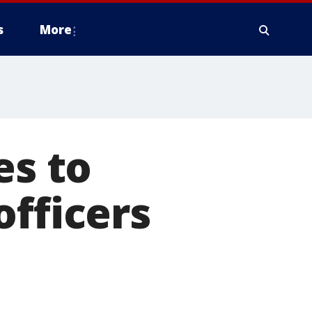
s
More
es to
officers