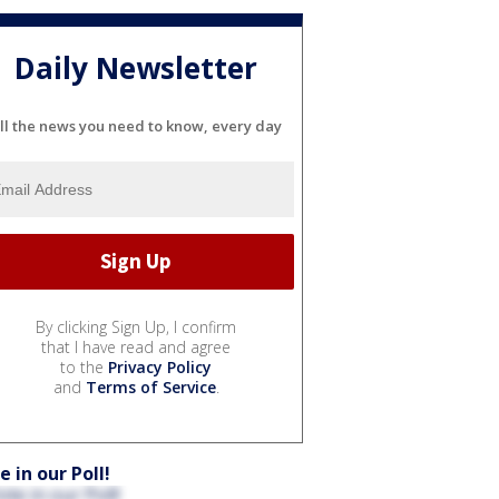
Daily Newsletter
ll the news you need to know, every day
By clicking Sign Up, I confirm
that I have read and agree
to the
Privacy Policy
and
Terms of Service
.
e in our Poll!