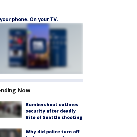
your phone. On your TV.
ending Now
Bumbershoot outlines
security after deadly
Bite of Seattle shooting
Why did police turn off