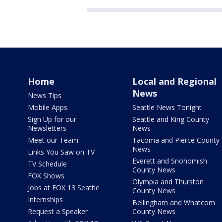
Home
Local and Regional
News
News Tips
Mobile Apps
Seattle News Tonight
Sign Up for our
Seattle and King County
Newsletters
News
Meet our Team
Tacoma and Pierce County
News
Links You Saw on TV
Everett and Snohomish
TV Schedule
County News
FOX Shows
Olympia and Thurston
Jobs at FOX 13 Seattle
County News
Internships
Bellingham and Whatcom
Request a Speaker
County News