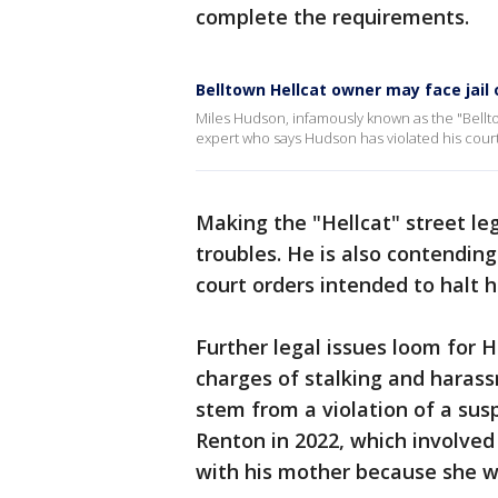
complete the requirements.
Belltown Hellcat owner may face jail 
Miles Hudson, infamously known as the "Belltow
expert who says Hudson has violated his cour
Making the "Hellcat" street leg
troubles. He is also contending 
court orders intended to halt hi
Further legal issues loom for 
charges of stalking and haras
stem from a violation of a su
Renton in 2022, which involved
with his mother because she w