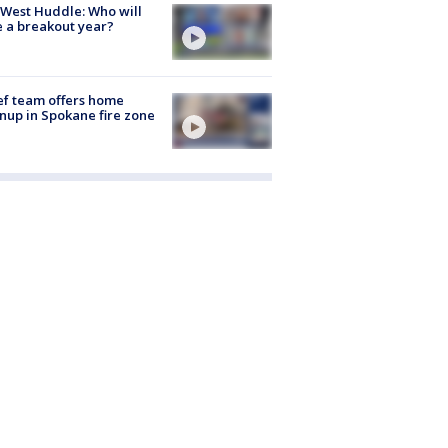
West Huddle: Who will
 a breakout year?
ef team offers home
nup in Spokane fire zone