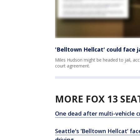
'Belltown Hellcat' could face 
Miles Hudson might be headed to jail, acc
court agreement.
MORE FOX 13 SEA
One dead after multi-vehicle cr
Seattle's ‘Belltown Hellcat’ fa
driving