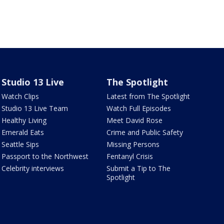
Studio 13 Live
The Spotlight
Watch Clips
Latest from The Spotlight
Studio 13 Live Team
Watch Full Episodes
Healthy Living
Meet David Rose
Emerald Eats
Crime and Public Safety
Seattle Sips
Missing Persons
Passport to the Northwest
Fentanyl Crisis
Celebrity interviews
Submit a Tip to The
Spotlight