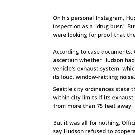
On his personal Instagram, Hud
inspection as a "drug bust." Bu
were looking for proof that the 
According to case documents,
ascertain whether Hudson had 
vehicle's exhaust system, whi
its loud, window-rattling noise.
Seattle city ordinances state t
within city limits if its exhaus
from more than 75 feet away.
But it was all for nothing. Offi
say Hudson refused to cooperat