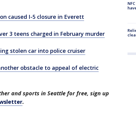
NFC 
have
on caused I-5 closure in Everett
Reli
over 3 teens charged in February murder
clea
g stolen car into police cruiser
another obstacle to appeal of electric
her and sports in Seattle for free, sign up
wsletter
.