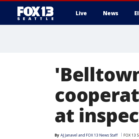
Live
News
E
'Belltown
cooperate
at inspe
By
AJ Janavel
 and 
FOX 13 News Staff
FOX 13 S