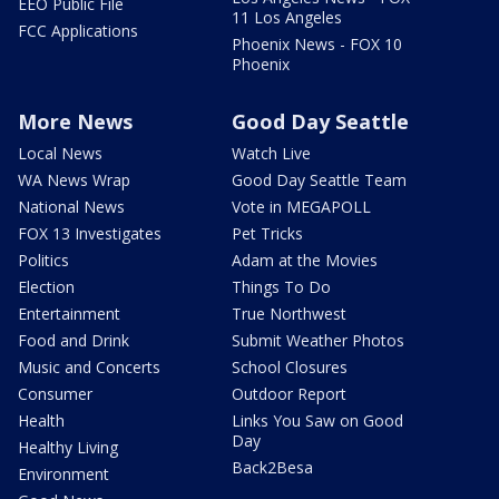
EEO Public File
11 Los Angeles
FCC Applications
Phoenix News - FOX 10
Phoenix
More News
Good Day Seattle
Local News
Watch Live
WA News Wrap
Good Day Seattle Team
National News
Vote in MEGAPOLL
FOX 13 Investigates
Pet Tricks
Politics
Adam at the Movies
Election
Things To Do
Entertainment
True Northwest
Food and Drink
Submit Weather Photos
Music and Concerts
School Closures
Consumer
Outdoor Report
Health
Links You Saw on Good
Day
Healthy Living
Back2Besa
Environment