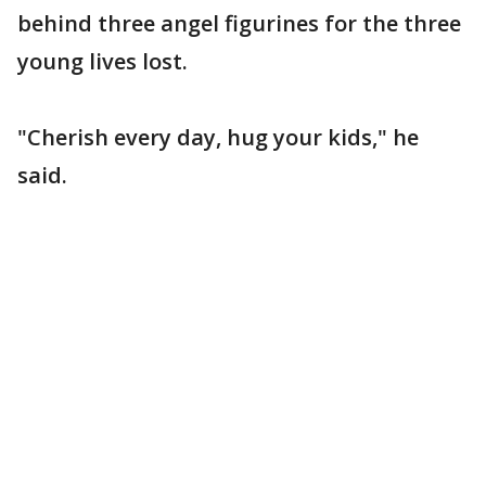
behind three angel figurines for the three
young lives lost.
"Cherish every day, hug your kids," he
said.