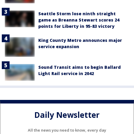
Seattle Storm lose ninth straight
game as Breanna Stewart scores 24
points for Liberty in 95-83 victory
King County Metro announces major
service expansion
Sound Transit aims to begin Ballard
Light Rail service in 2042
Daily Newsletter
All the news you need to know, every day