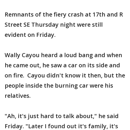
Remnants of the fiery crash at 17th and R
Street SE Thursday night were still
evident on Friday.
Wally Cayou heard a loud bang and when
he came out, he saw a car on its side and
on fire. Cayou didn't know it then, but the
people inside the burning car were his
relatives.
"Ah, it's just hard to talk about," he said
Friday. "Later I found out it's family, it's