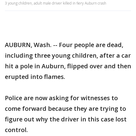
3 young children, adult male driver killed in fiery Auburn crash
AUBURN, Wash. -- Four people are dead,
including three young children, after a car
hit a pole in Auburn, flipped over and then
erupted into flames.
Police are now asking for witnesses to
come forward because they are trying to
figure out why the driver in this case lost
control.