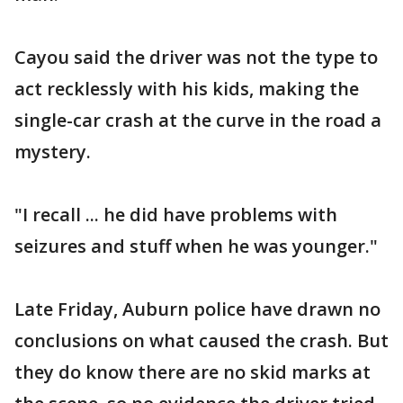
Cayou said the driver was not the type to
act recklessly with his kids, making the
single-car crash at the curve in the road a
mystery.
"I recall ... he did have problems with
seizures and stuff when he was younger."
Late Friday, Auburn police have drawn no
conclusions on what caused the crash. But
they do know there are no skid marks at