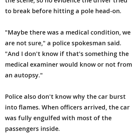
the scene, so no evidence the driver tried
to break before hitting a pole head-on.
"Maybe there was a medical condition, we
are not sure," a police spokesman said.
"And I don't know if that's something the
medical examiner would know or not from
an autopsy."
Police also don't know why the car burst
into flames. When officers arrived, the car
was fully engulfed with most of the
passengers inside.