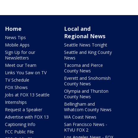
Home
Local and
Regional News
News Tips
Mobile Apps
Seattle News Tonight
Sign Up for our
Seattle and King County
Newsletters
News
Meet our Team
Tacoma and Pierce
County News
Links You Saw on TV
Everett and Snohomish
TV Schedule
County News
FOX Shows
Olympia and Thurston
Jobs at FOX 13 Seattle
County News
Internships
Bellingham and
Request a Speaker
Whatcom County News
Advertise with FOX 13
WA Coast News
Captioning Info
San Francisco News -
KTVU FOX 2
FCC Public File
Los Angeles News - FOX