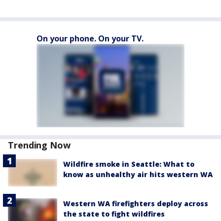
On your phone. On your TV.
Trending Now
Wildfire smoke in Seattle: What to
know as unhealthy air hits western WA
Western WA firefighters deploy across
the state to fight wildfires