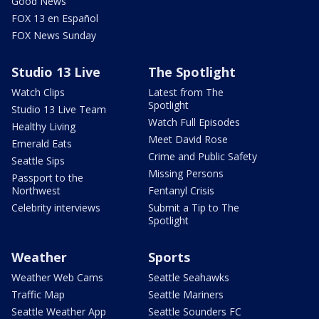
Good News
FOX 13 en Español
FOX News Sunday
Studio 13 Live
The Spotlight
Watch Clips
Latest from The
Spotlight
Studio 13 Live Team
Watch Full Episodes
Healthy Living
Meet David Rose
Emerald Eats
Crime and Public Safety
Seattle Sips
Missing Persons
Passport to the
Northwest
Fentanyl Crisis
Celebrity interviews
Submit a Tip to The
Spotlight
Weather
Sports
Weather Web Cams
Seattle Seahawks
Traffic Map
Seattle Mariners
Seattle Weather App
Seattle Sounders FC