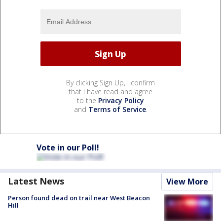
By clicking Sign Up, I confirm
that I have read and agree
to the
Privacy Policy
and
Terms of Service
.
Vote in our Poll!
Latest News
View More
Person found dead on trail near West Beacon
Hill