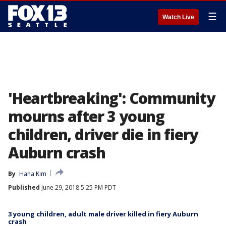
☰
Watch Live
'Heartbreaking': Community
mourns after 3 young
children, driver die in fiery
Auburn crash
By
Hana Kim
Published
June 29, 2018 5:25 PM PDT
3 young children, adult male driver killed in fiery Auburn
crash