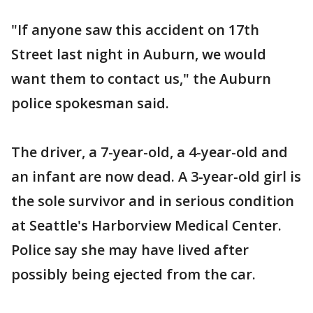
"If anyone saw this accident on 17th
Street last night in Auburn, we would
want them to contact us," the Auburn
police spokesman said.
The driver, a 7-year-old, a 4-year-old and
an infant are now dead. A 3-year-old girl is
the sole survivor and in serious condition
at Seattle's Harborview Medical Center.
Police say she may have lived after
possibly being ejected from the car.