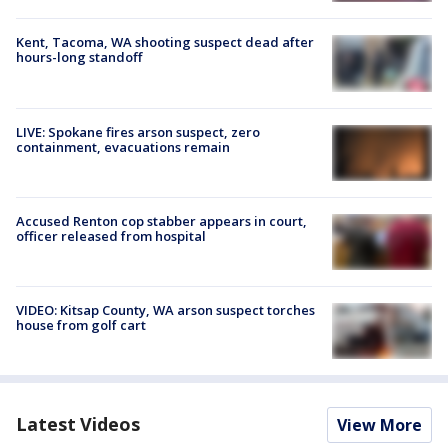
Kent, Tacoma, WA shooting suspect dead after
hours-long standoff
LIVE: Spokane fires arson suspect, zero
containment, evacuations remain
Accused Renton cop stabber appears in court,
officer released from hospital
VIDEO: Kitsap County, WA arson suspect torches
house from golf cart
Latest Videos
View More