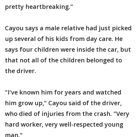
pretty heartbreaking."
Cayou says a male relative had just picked
up several of his kids from day care. He
says four children were inside the car, but
that not all of the children belonged to
the driver.
"I've known him for years and watched
him grow up," Cayou said of the driver,
who died of injuries from the crash. "Very
hard worker, very well-respected young
man."