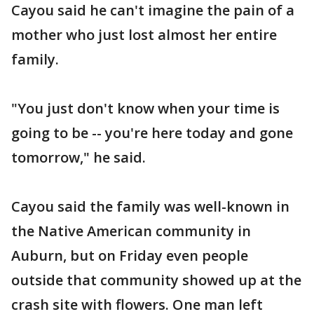
Cayou said he can't imagine the pain of a
mother who just lost almost her entire
family.
"You just don't know when your time is
going to be -- you're here today and gone
tomorrow," he said.
Cayou said the family was well-known in
the Native American community in
Auburn, but on Friday even people
outside that community showed up at the
crash site with flowers. One man left