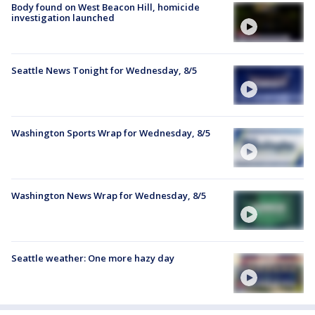
Body found on West Beacon Hill, homicide
investigation launched
Seattle News Tonight for Wednesday, 8/5
Washington Sports Wrap for Wednesday, 8/5
Washington News Wrap for Wednesday, 8/5
Seattle weather: One more hazy day