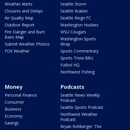
Weather Alerts
Seattle Storm
Closures and Delays
Seattle Kraken
Air Quality Map
Seattle Reign FC
Outdoor Report
Washington Huskies
Fire Danger and Burn
WSU Cougars
Bans Map
Washington Sports
Submit Weather Photos
Wrap
FOX Weather
Sports Commentary
Sports Trivia Blitz
Futbol HQ
Northwest Fishing
Money
Podcasts
Personal Finance
Seattle News Weekly
Podcast
Consumer
Seattle Sports Podcast
Business
Northwest Weather
Economy
Podcast
Savings
Bryan Kohberger: The