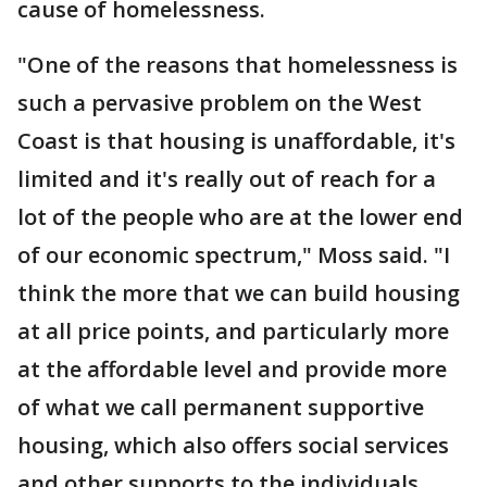
cause of homelessness.
"One of the reasons that homelessness is
such a pervasive problem on the West
Coast is that housing is unaffordable, it's
limited and it's really out of reach for a
lot of the people who are at the lower end
of our economic spectrum," Moss said. "I
think the more that we can build housing
at all price points, and particularly more
at the affordable level and provide more
of what we call permanent supportive
housing, which also offers social services
and other supports to the individuals