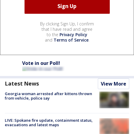
By clicking Sign Up, I confirm
that I have read and agree
to the
Privacy Policy
and
Terms of Service
.
Vote in our Poll!
Latest News
View More
Georgia woman arrested after kittens thrown
from vehicle, police say
LIVE: Spokane fire update, containment status,
evacuations and latest maps