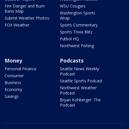
Fire Danger and Burn
WSU Cougars
Bans Map
Washington Sports
Submit Weather Photos
Wrap
FOX Weather
Sports Commentary
Sports Trivia Blitz
Futbol HQ
Northwest Fishing
Money
Podcasts
Personal Finance
Seattle News Weekly
Podcast
Consumer
Seattle Sports Podcast
Business
Northwest Weather
Economy
Podcast
Savings
Bryan Kohberger: The
Podcast