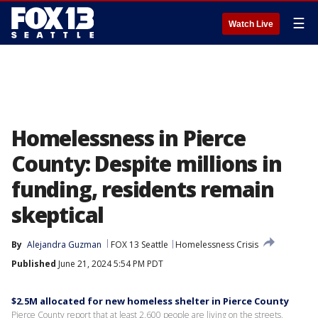
☰
Watch Live
Homelessness in Pierce
County: Despite millions in
funding, residents remain
skeptical
By
Alejandra Guzman
FOX 13 Seattle
Homelessness Crisis
Published
June 21, 2024 5:54 PM PDT
$2.5M allocated for new homeless shelter in Pierce County
Pierce County report that at least 2,600 people are living on the streets,