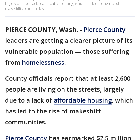
largely due to a lack of affordable housing, which has led to the rise of
makeshift communities.
PIERCE COUNTY, Wash.
-
Pierce County
leaders are getting a clearer picture of its
vulnerable population — those suffering
from
homelessness
.
County officials report that at least 2,600
people are living on the streets, largely
due to a lack of
affordable housing
, which
has led to the rise of makeshift
communities.
Pierce County
has earmarked $2.5 million