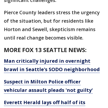
significant challenges.
Pierce County leaders stress the urgency
of the situation, but for residents like
Horton and Sewell, skepticism remains
until real change becomes visible.
MORE FOX 13 SEATTLE NEWS:
Man critically injured in overnight
brawl in Seattle's SODO neighborhood
Suspect in Milton Police officer
vehicular assault pleads 'not guilty'
Everett Herald lays off half of its