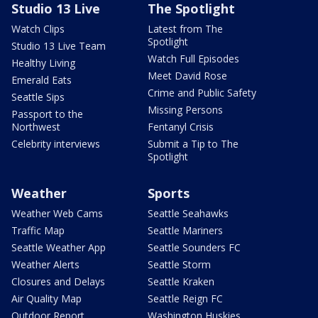
Studio 13 Live
The Spotlight
Watch Clips
Latest from The
Spotlight
Studio 13 Live Team
Watch Full Episodes
Healthy Living
Meet David Rose
Emerald Eats
Crime and Public Safety
Seattle Sips
Missing Persons
Passport to the
Northwest
Fentanyl Crisis
Celebrity interviews
Submit a Tip to The
Spotlight
Weather
Sports
Weather Web Cams
Seattle Seahawks
Traffic Map
Seattle Mariners
Seattle Weather App
Seattle Sounders FC
Weather Alerts
Seattle Storm
Closures and Delays
Seattle Kraken
Air Quality Map
Seattle Reign FC
Outdoor Report
Washington Huskies