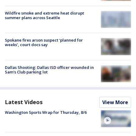
Wildfire smoke and extreme heat disrupt
summer plans across Seattle
Spokane fires arson suspect ‘planned for
weeks’, court docs say
Dallas Shooting: Dallas ISD officer wounded in
Sam's Club parking lot
Latest Videos
View More
Washington Sports Wrap for Thursday, 8/6