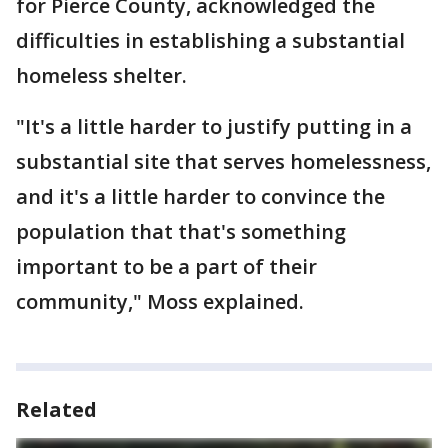
for Pierce County, acknowledged the
difficulties in establishing a substantial
homeless shelter.
"It's a little harder to justify putting in a
substantial site that serves homelessness,
and it's a little harder to convince the
population that that's something
important to be a part of their
community," Moss explained.
Related