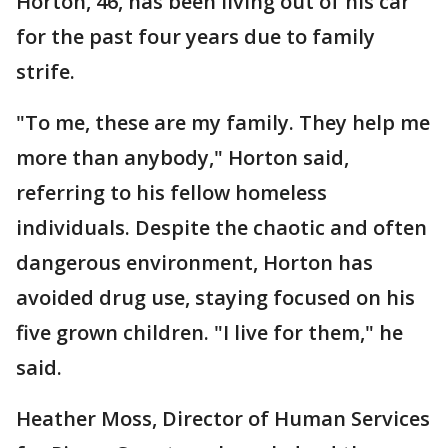
Horton, 46, has been living out of his car
for the past four years due to family
strife.
"To me, these are my family. They help me
more than anybody," Horton said,
referring to his fellow homeless
individuals. Despite the chaotic and often
dangerous environment, Horton has
avoided drug use, staying focused on his
five grown children. "I live for them," he
said.
Heather Moss, Director of Human Services