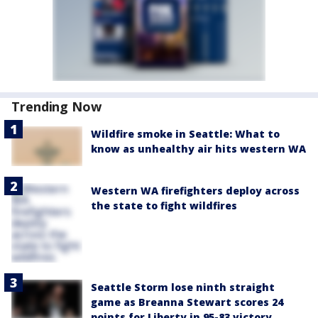
Trending Now
Wildfire smoke in Seattle: What to
know as unhealthy air hits western WA
Western WA firefighters deploy across
the state to fight wildfires
Seattle Storm lose ninth straight
game as Breanna Stewart scores 24
points for Liberty in 95-83 victory