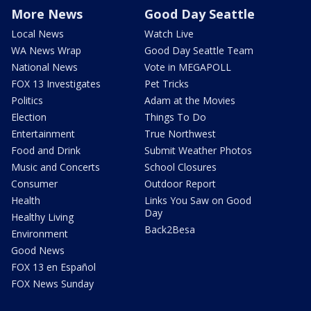
More News
Good Day Seattle
Local News
Watch Live
WA News Wrap
Good Day Seattle Team
National News
Vote in MEGAPOLL
FOX 13 Investigates
Pet Tricks
Politics
Adam at the Movies
Election
Things To Do
Entertainment
True Northwest
Food and Drink
Submit Weather Photos
Music and Concerts
School Closures
Consumer
Outdoor Report
Health
Links You Saw on Good
Day
Healthy Living
Back2Besa
Environment
Good News
FOX 13 en Español
FOX News Sunday