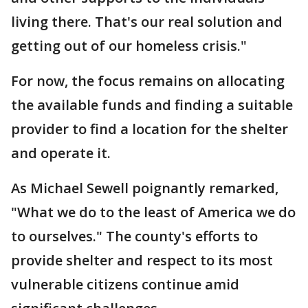
living there. That's our real solution and
getting out of our homeless crisis."
For now, the focus remains on allocating
the available funds and finding a suitable
provider to find a location for the shelter
and operate it.
As Michael Sewell poignantly remarked,
"What we do to the least of America we do
to ourselves." The county's efforts to
provide shelter and respect to its most
vulnerable citizens continue amid