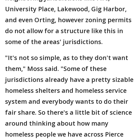
University Place, Lakewood, Gig Harbor,
and even Orting, however zoning permits
do not allow for a structure like this in
some of the areas' jurisdictions.
"It's not so simple, as to they don't want
them," Moss said. "Some of these
jurisdictions already have a pretty sizable
homeless shelters and homeless service
system and everybody wants to do their
fair share. So there's a little bit of science
around thinking about how many
homeless people we have across Pierce