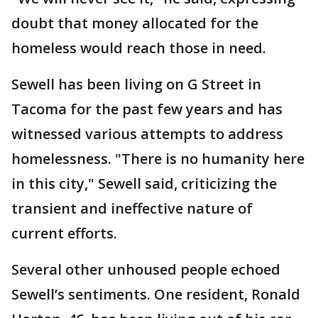
doubt that money allocated for the
homeless would reach those in need.
Sewell has been living on G Street in
Tacoma for the past few years and has
witnessed various attempts to address
homelessness. "There is no humanity here
in this city," Sewell said, criticizing the
transient and ineffective nature of
current efforts.
Several other unhoused people echoed
Sewell’s sentiments. One resident, Ronald