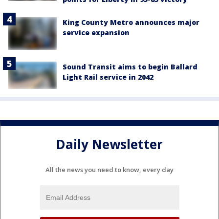
King County Metro announces major
service expansion
Sound Transit aims to begin Ballard
Light Rail service in 2042
Daily Newsletter
All the news you need to know, every day