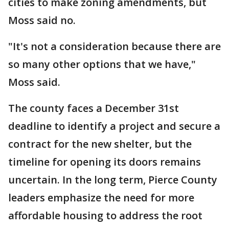
cities to make zoning amendments, but
Moss said no.
"It's not a consideration because there are
so many other options that we have,"
Moss said.
The county faces a December 31st
deadline to identify a project and secure a
contract for the new shelter, but the
timeline for opening its doors remains
uncertain. In the long term, Pierce County
leaders emphasize the need for more
affordable housing to address the root