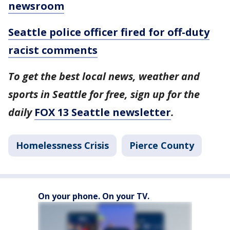
newsroom
Seattle police officer fired for off-duty
racist comments
To get the best local news, weather and
sports in Seattle for free, sign up for the
daily
FOX 13 Seattle newsletter
.
Homelessness Crisis
Pierce County
On your phone. On your TV.