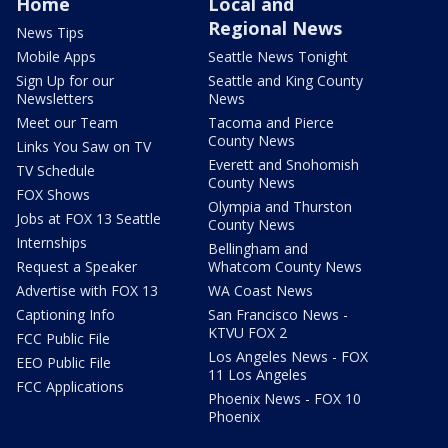
Home
Local and
Regional News
News Tips
Mobile Apps
Seattle News Tonight
Sign Up for our
Seattle and King County
Newsletters
News
Meet our Team
Tacoma and Pierce
County News
Links You Saw on TV
Everett and Snohomish
TV Schedule
County News
FOX Shows
Olympia and Thurston
Jobs at FOX 13 Seattle
County News
Internships
Bellingham and
Request a Speaker
Whatcom County News
Advertise with FOX 13
WA Coast News
Captioning Info
San Francisco News -
KTVU FOX 2
FCC Public File
Los Angeles News - FOX
EEO Public File
11 Los Angeles
FCC Applications
Phoenix News - FOX 10
Phoenix