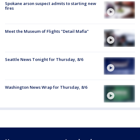
Spokane arson suspect admits to starting new
fires
Meet the Museum of Flights "Detail Mafia"
Seattle News Tonight for Thursday, 8/6
Washington News Wrap for Thursday, 8/6