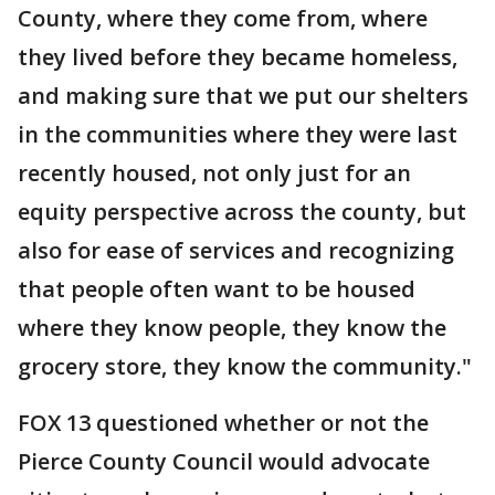
County, where they come from, where
they lived before they became homeless,
and making sure that we put our shelters
in the communities where they were last
recently housed, not only just for an
equity perspective across the county, but
also for ease of services and recognizing
that people often want to be housed
where they know people, they know the
grocery store, they know the community."
FOX 13 questioned whether or not the
Pierce County Council would advocate