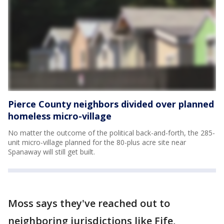
Pierce County neighbors divided over planned
homeless micro-village
No matter the outcome of the political back-and-forth, the 285-
unit micro-village planned for the 80-plus acre site near
Spanaway will still get built.
Moss says they've reached out to
neighboring jurisdictions like Fife,