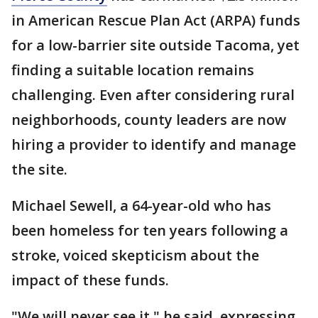
in American Rescue Plan Act (ARPA) funds
for a low-barrier site outside Tacoma, yet
finding a suitable location remains
challenging. Even after considering rural
neighborhoods, county leaders are now
hiring a provider to identify and manage
the site.
Michael Sewell, a 64-year-old who has
been homeless for ten years following a
stroke, voiced skepticism about the
impact of these funds.
"We will never see it," he said, expressing