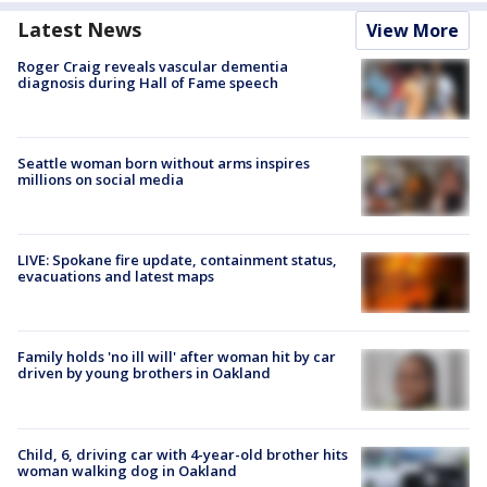
Latest News
View More
Roger Craig reveals vascular dementia
diagnosis during Hall of Fame speech
Seattle woman born without arms inspires
millions on social media
LIVE: Spokane fire update, containment status,
evacuations and latest maps
Family holds 'no ill will' after woman hit by car
driven by young brothers in Oakland
Child, 6, driving car with 4-year-old brother hits
woman walking dog in Oakland