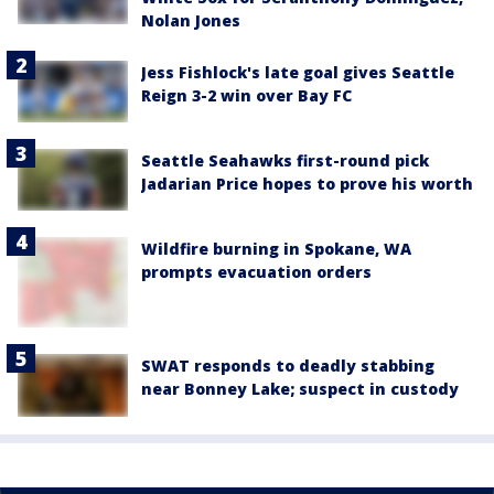
Nolan Jones
Jess Fishlock's late goal gives Seattle
Reign 3-2 win over Bay FC
Seattle Seahawks first-round pick
Jadarian Price hopes to prove his worth
Wildfire burning in Spokane, WA
prompts evacuation orders
SWAT responds to deadly stabbing
near Bonney Lake; suspect in custody