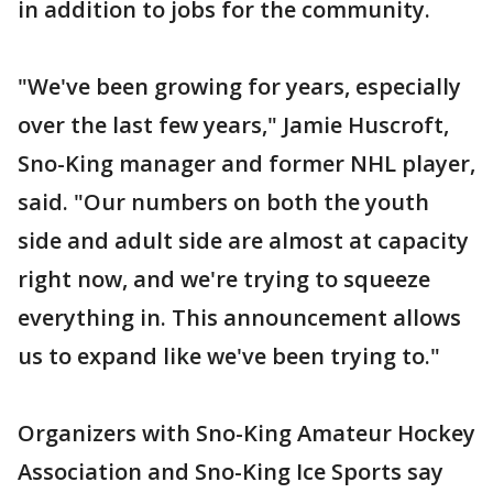
in addition to jobs for the community.
"We've been growing for years, especially
over the last few years," Jamie Huscroft,
Sno-King manager and former NHL player,
said. "Our numbers on both the youth
side and adult side are almost at capacity
right now, and we're trying to squeeze
everything in. This announcement allows
us to expand like we've been trying to."
Organizers with Sno-King Amateur Hockey
Association and Sno-King Ice Sports say