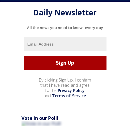
Daily Newsletter
All the news you need to know, every day
By clicking Sign Up, I confirm
that I have read and agree
to the
Privacy Policy
and
Terms of Service
.
Vote in our Poll!