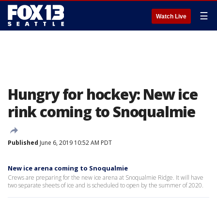
☰
Watch Live
Hungry for hockey: New ice
rink coming to Snoqualmie
Published
June 6, 2019 10:52 AM PDT
New ice arena coming to Snoqualmie
Crews are preparing for the new ice arena at Snoqualmie Ridge. It will have
two separate sheets of ice and is scheduled to open by the summer of 2020.