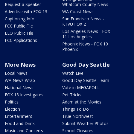
Request a Speaker
Whatcom County News
Advertise with FOX 13
WA Coast News
Captioning Info
San Francisco News -
KTVU FOX 2
FCC Public File
Los Angeles News - FOX
EEO Public File
11 Los Angeles
FCC Applications
Phoenix News - FOX 10
Phoenix
More News
Good Day Seattle
Local News
Watch Live
WA News Wrap
Good Day Seattle Team
National News
Vote in MEGAPOLL
FOX 13 Investigates
Pet Tricks
Politics
Adam at the Movies
Election
Things To Do
Entertainment
True Northwest
Food and Drink
Submit Weather Photos
Music and Concerts
School Closures