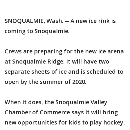
SNOQUALMIE, Wash. -- A new ice rink is
coming to Snoqualmie.
Crews are preparing for the new ice arena
at Snoqualmie Ridge. It will have two
separate sheets of ice and is scheduled to
open by the summer of 2020.
When it does, the Snoqualmie Valley
Chamber of Commerce says it will bring
new opportunities for kids to play hockey,