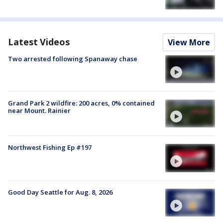
Latest Videos
View More
Two arrested following Spanaway chase
Grand Park 2 wildfire: 200 acres, 0% contained
near Mount. Rainier
Northwest Fishing Ep #197
Good Day Seattle for Aug. 8, 2026