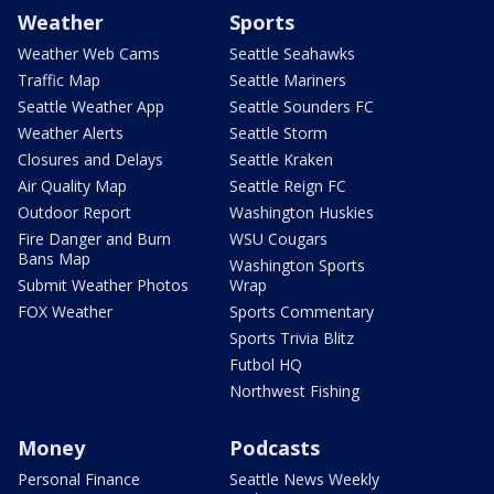
Weather
Sports
Weather Web Cams
Seattle Seahawks
Traffic Map
Seattle Mariners
Seattle Weather App
Seattle Sounders FC
Weather Alerts
Seattle Storm
Closures and Delays
Seattle Kraken
Air Quality Map
Seattle Reign FC
Outdoor Report
Washington Huskies
Fire Danger and Burn
WSU Cougars
Bans Map
Washington Sports
Submit Weather Photos
Wrap
FOX Weather
Sports Commentary
Sports Trivia Blitz
Futbol HQ
Northwest Fishing
Money
Podcasts
Personal Finance
Seattle News Weekly