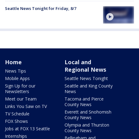
Seattle News Tonight for Friday, 8/7
Home
Local and
Regional News
News Tips
Mobile Apps
Seattle News Tonight
Sign Up for our
Seattle and King County
Newsletters
News
Meet our Team
Tacoma and Pierce
County News
Links You Saw on TV
Everett and Snohomish
TV Schedule
County News
FOX Shows
Olympia and Thurston
Jobs at FOX 13 Seattle
County News
Internships
Bellingham and