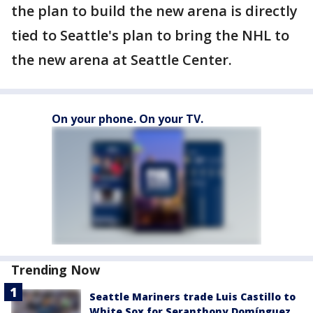
the plan to build the new arena is directly
tied to Seattle's plan to bring the NHL to
the new arena at Seattle Center.
On your phone. On your TV.
Trending Now
Seattle Mariners trade Luis Castillo to
White Sox for Seranthony Domínguez,