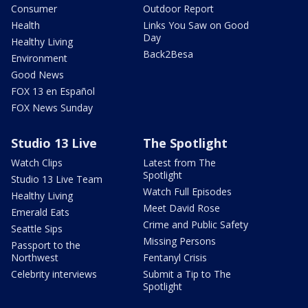
Consumer
Outdoor Report
Health
Links You Saw on Good
Day
Healthy Living
Back2Besa
Environment
Good News
FOX 13 en Español
FOX News Sunday
Studio 13 Live
The Spotlight
Watch Clips
Latest from The
Spotlight
Studio 13 Live Team
Watch Full Episodes
Healthy Living
Meet David Rose
Emerald Eats
Crime and Public Safety
Seattle Sips
Missing Persons
Passport to the
Northwest
Fentanyl Crisis
Celebrity interviews
Submit a Tip to The
Spotlight