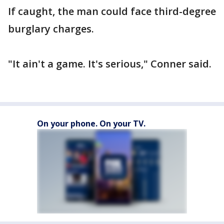
If caught, the man could face third-degree
burglary charges.
"It ain't a game. It's serious," Conner said.
On your phone. On your TV.