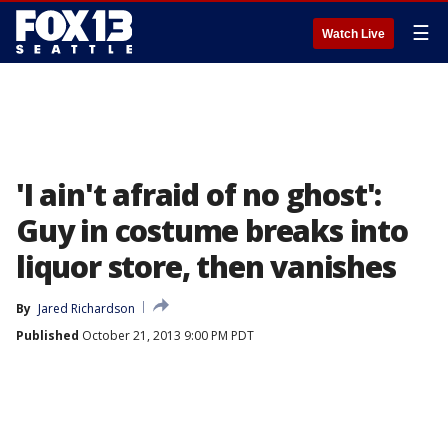
☰
Watch Live
'I ain't afraid of no ghost':
Guy in costume breaks into
liquor store, then vanishes
By
Jared Richardson
Published
October 21, 2013 9:00 PM PDT