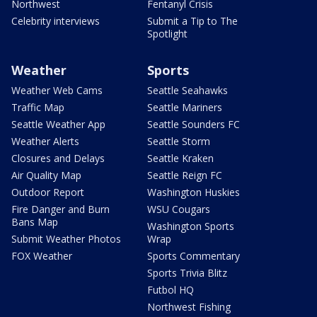
Northwest
Fentanyl Crisis
Celebrity interviews
Submit a Tip to The
Spotlight
Weather
Sports
Weather Web Cams
Seattle Seahawks
Traffic Map
Seattle Mariners
Seattle Weather App
Seattle Sounders FC
Weather Alerts
Seattle Storm
Closures and Delays
Seattle Kraken
Air Quality Map
Seattle Reign FC
Outdoor Report
Washington Huskies
Fire Danger and Burn
WSU Cougars
Bans Map
Washington Sports
Submit Weather Photos
Wrap
FOX Weather
Sports Commentary
Sports Trivia Blitz
Futbol HQ
Northwest Fishing