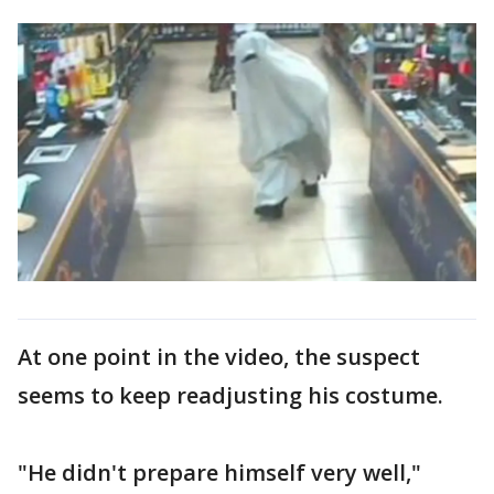
At one point in the video, the suspect
seems to keep readjusting his costume.
"He didn't prepare himself very well,"