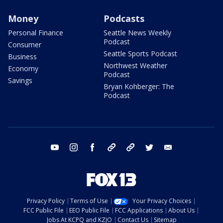
Money
Podcasts
Personal Finance
Seattle News Weekly
Podcast
Consumer
Seattle Sports Podcast
Business
Northwest Weather
Economy
Podcast
Savings
Bryan Kohberger: The
Podcast
youtube
instagram
facebook
tiktok
threads
twitter
email
Privacy Policy
Terms of Use
Your Privacy Choices
FCC Public File
EEO Public File
FCC Applications
About Us
Jobs At KCPQ and KZJO
Contact Us
Sitemap