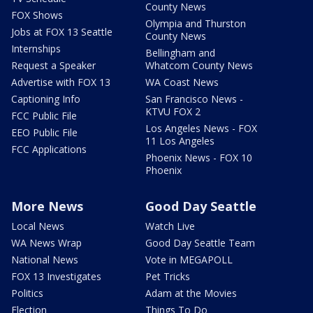
County News
FOX Shows
Olympia and Thurston
Jobs at FOX 13 Seattle
County News
Internships
Bellingham and
Request a Speaker
Whatcom County News
Advertise with FOX 13
WA Coast News
Captioning Info
San Francisco News -
KTVU FOX 2
FCC Public File
Los Angeles News - FOX
EEO Public File
11 Los Angeles
FCC Applications
Phoenix News - FOX 10
Phoenix
More News
Good Day Seattle
Local News
Watch Live
WA News Wrap
Good Day Seattle Team
National News
Vote in MEGAPOLL
FOX 13 Investigates
Pet Tricks
Politics
Adam at the Movies
Election
Things To Do