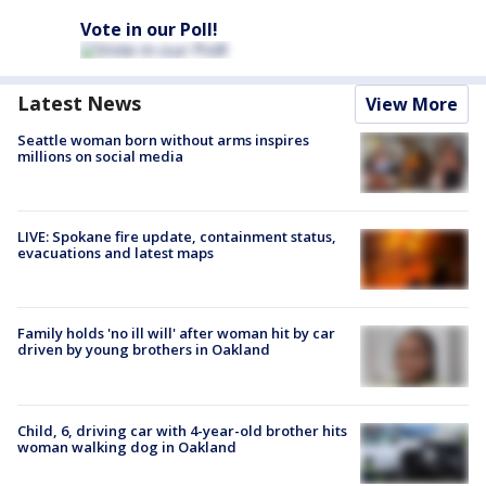
Vote in our Poll!
Latest News
View More
Seattle woman born without arms inspires
millions on social media
LIVE: Spokane fire update, containment status,
evacuations and latest maps
Family holds 'no ill will' after woman hit by car
driven by young brothers in Oakland
Child, 6, driving car with 4-year-old brother hits
woman walking dog in Oakland