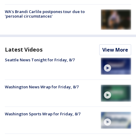
WA's Brandi Carlile postpones tour due to
'personal circumstances'
Latest Videos
View More
Seattle News Tonight for Friday, 8/7
Washington News Wrap for Friday, 8/7
Washington Sports Wrap for Friday, 8/7