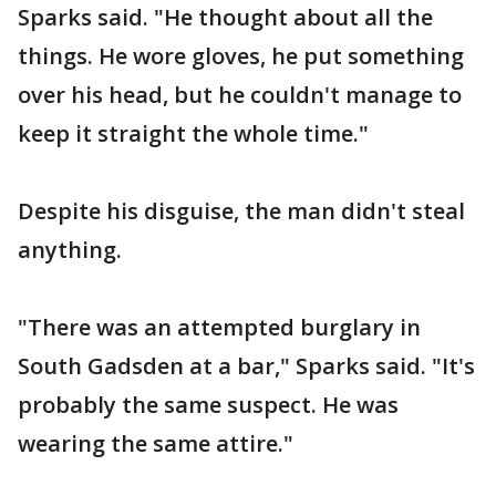
Sparks said. "He thought about all the
things. He wore gloves, he put something
over his head, but he couldn't manage to
keep it straight the whole time."
Despite his disguise, the man didn't steal
anything.
"There was an attempted burglary in
South Gadsden at a bar," Sparks said. "It's
probably the same suspect. He was
wearing the same attire."