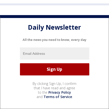
Daily Newsletter
All the news you need to know, every day
By clicking Sign Up, I confirm
that I have read and agree
to the
Privacy Policy
and
Terms of Service
.