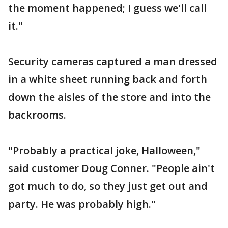
the moment happened; I guess we'll call
it."
Security cameras captured a man dressed
in a white sheet running back and forth
down the aisles of the store and into the
backrooms.
"Probably a practical joke, Halloween,"
said customer Doug Conner. "People ain't
got much to do, so they just get out and
party. He was probably high."