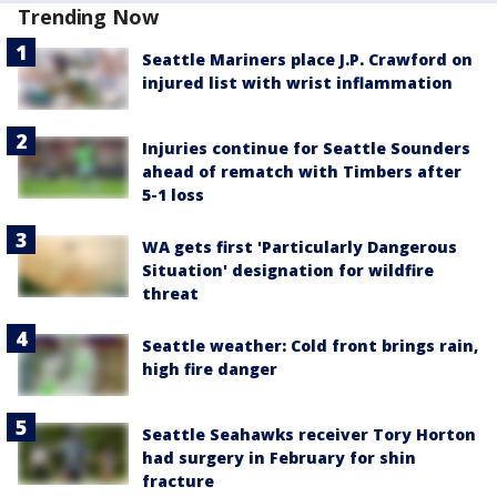
Trending Now
Seattle Mariners place J.P. Crawford on
injured list with wrist inflammation
Injuries continue for Seattle Sounders
ahead of rematch with Timbers after
5-1 loss
WA gets first 'Particularly Dangerous
Situation' designation for wildfire
threat
Seattle weather: Cold front brings rain,
high fire danger
Seattle Seahawks receiver Tory Horton
had surgery in February for shin
fracture