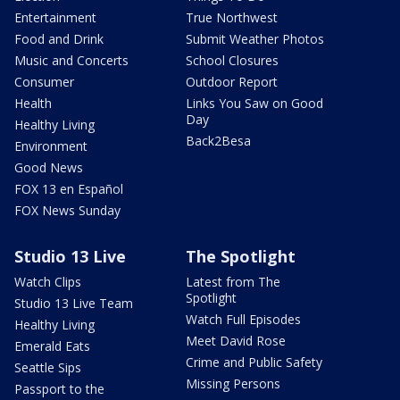
Entertainment
True Northwest
Food and Drink
Submit Weather Photos
Music and Concerts
School Closures
Consumer
Outdoor Report
Health
Links You Saw on Good
Day
Healthy Living
Back2Besa
Environment
Good News
FOX 13 en Español
FOX News Sunday
Studio 13 Live
The Spotlight
Watch Clips
Latest from The
Spotlight
Studio 13 Live Team
Watch Full Episodes
Healthy Living
Meet David Rose
Emerald Eats
Crime and Public Safety
Seattle Sips
Missing Persons
Passport to the