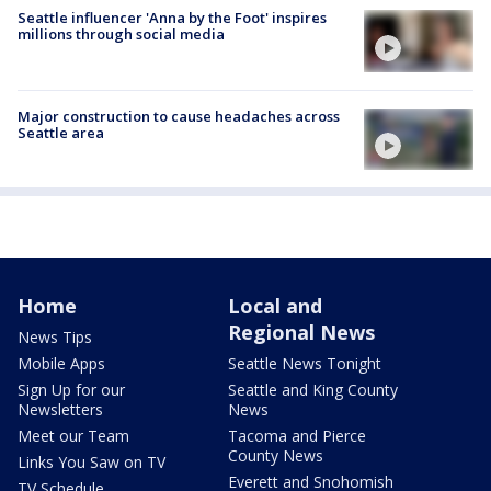
Seattle influencer 'Anna by the Foot' inspires
millions through social media
Major construction to cause headaches across
Seattle area
Home
Local and
Regional News
News Tips
Mobile Apps
Seattle News Tonight
Sign Up for our
Seattle and King County
Newsletters
News
Meet our Team
Tacoma and Pierce
County News
Links You Saw on TV
Everett and Snohomish
TV Schedule