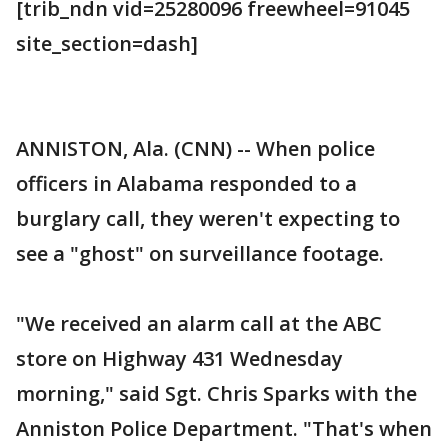
[trib_ndn vid=25280096 freewheel=91045
site_section=dash]
ANNISTON, Ala. (CNN) -- When police
officers in Alabama responded to a
burglary call, they weren't expecting to
see a "ghost" on surveillance footage.
"We received an alarm call at the ABC
store on Highway 431 Wednesday
morning," said Sgt. Chris Sparks with the
Anniston Police Department. "That's when