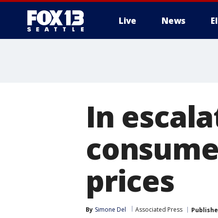
Live
News
E
In escala
consumer
prices
By
Simone Del
Associated Press
Publish