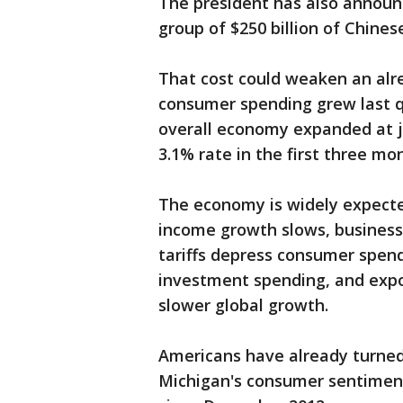
The president has also announc
group of $250 billion of Chines
That cost could weaken an alr
consumer spending grew last qua
overall economy expanded at 
3.1% rate in the first three mo
The economy is widely expecte
income growth slows, business
tariffs depress consumer spen
investment spending, and expo
slower global growth.
Americans have already turned
Michigan's consumer sentiment 