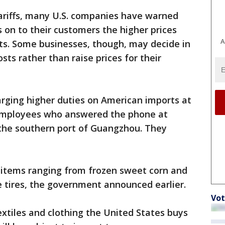
tariffs, many U.S. companies have warned
s on to their customers the higher prices
A
ts. Some businesses, though, may decide in
sts rather than raise prices for their
arging higher duties on American imports at
employees who answered the phone at
 the southern port of Guangzhou. They
o items ranging from frozen sweet corn and
le tires, the government announced earlier.
Vot
xtiles and clothing the United States buys