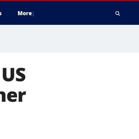
s
More
 US
her