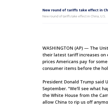
New round of tariffs take effect in Ch
New round of tariffs take effect in China, U.S.
WASHINGTON (AP) — The United
their latest tariff increases on
prices Americans pay for some 
consumer items before the hol
President Donald Trump said U.S
September. "We'll see what hap
the White House from the Camp
allow China to rip us off anymo