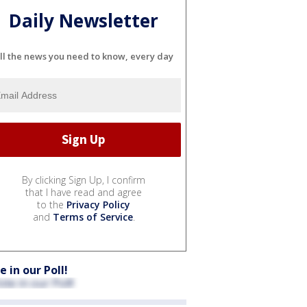
Daily Newsletter
ll the news you need to know, every day
By clicking Sign Up, I confirm
that I have read and agree
to the
Privacy Policy
and
Terms of Service
.
e in our Poll!