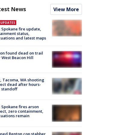
test News
View More
E UPDATES
: Spokane fire update,
ainment status,
uations and latest maps
on found dead on trail
 West Beacon Hill
, Tacoma, WA shooting
ect dead after hours-
 standoff
: Spokane fires arson
ect, zero containment,
uations remain
sed Renton cop stabber