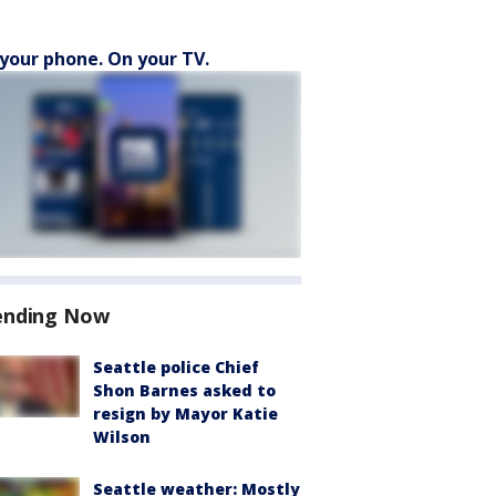
your phone. On your TV.
ending Now
Seattle police Chief
Shon Barnes asked to
resign by Mayor Katie
Wilson
Seattle weather: Mostly