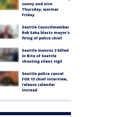
sunny and nice
Thursday, warmer
Friday
Seattle Councilmember
Rob Saka blasts mayor's
firing of police chief
Seattle mourns 2 killed
in Bite of Seattle
shooting silent vigil
Seattle police cancel
FOX 13 chief interview,
release calendar
instead