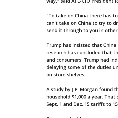
way," said AFL-CIO President 
"To take on China there has to
can't take on China to try to d
send it through to you in other
Trump has insisted that China i
research has concluded that the
and consumers. Trump had indi
delaying some of the duties unt
on store shelves.
A study by J.P. Morgan found th
household $1,000 a year. That
Sept. 1 and Dec. 15 tariffs to 