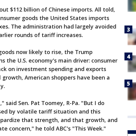
ut $112 billion of Chinese imports. All told,
onsumer goods the United States imports
xes. The administration had largely avoided
rlier rounds of tariff increases.
goods now likely to rise, the Trump
ns the U.S. economy's main driver: consumer
back on investment spending and exports
al growth, American shoppers have been a
y.
 said Sen. Pat Toomey, R-Pa. "But I do
d by volatile tariff situation and this
pardize that strength, and that growth, and
imate concern," he told ABC's "This Week."