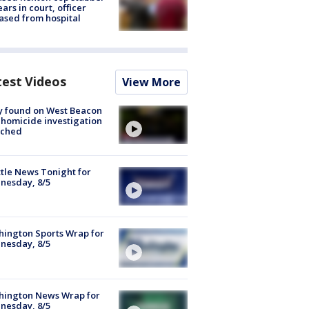
ars in court, officer
ased from hospital
test Videos
View More
y found on West Beacon
, homicide investigation
nched
tle News Tonight for
nesday, 8/5
ington Sports Wrap for
nesday, 8/5
hington News Wrap for
nesday, 8/5