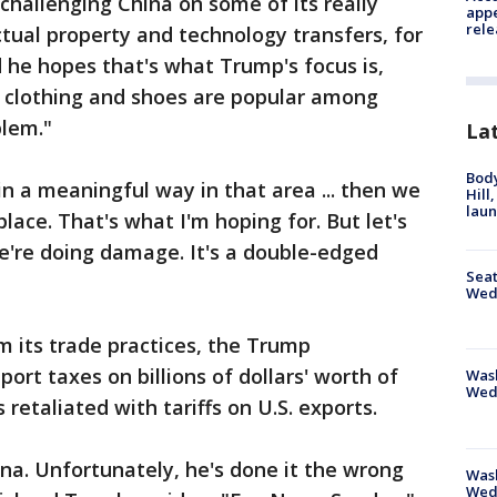
r challenging China on some of its really
appe
rele
ctual property and technology transfers, for
 he hopes that's what Trump's focus is,
e clothing and shoes are popular among
blem."
La
Bod
in a meaningful way in that area ... then we
Hill
lau
place. That's what I'm hoping for. But let's
e're doing damage. It's a double-edged
Seat
Wed
rm its trade practices, the Trump
rt taxes on billions of dollars' worth of
Wash
Wed
retaliated with tariffs on U.S. exports.
ina. Unfortunately, he's done it the wrong
Was
Wed