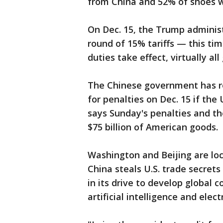
from China and 52% of shoes wi
On Dec. 15, the Trump adminis
round of 15% tariffs — this tim
duties take effect, virtually a
The Chinese government has re
for penalties on Dec. 15 if the U
says Sunday's penalties and th
$75 billion of American goods.
Washington and Beijing are loc
China steals U.S. trade secret
in its drive to develop global 
artificial intelligence and electr