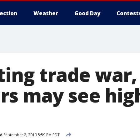
lection
Weather
Good Day
Contest
ting trade war,
s may see hig
ed
September 2, 2019 5:59 PM PDT