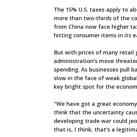
The 15% U.S. taxes apply to abo
more than two-thirds of the c
from China now face higher ta
hitting consumer items in its ea
But with prices of many retail 
administration's move threate
spending. As businesses pull 
slow in the face of weak glob
key bright spot for the econom
"We have got a great economy,"
think that the uncertainty cause
developing trade war could jeo
that is, I think, that's a legit