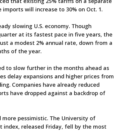
ed that existing 25% tariffs on a separate
e imports will increase to 30% on Oct. 1.
eady slowing U.S. economy. Though
rter at its fastest pace in five years, the
just a modest 2% annual rate, down from a
nths of the year.
d to slow further in the months ahead as
es delay expansions and higher prices from
ding. Companies have already reduced
rts have dropped against a backdrop of
 more pessimistic. The University of
index, released Friday, fell by the most