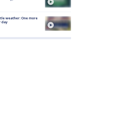
tle weather: One more
y day