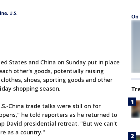
ina, U.S.
On 
 States and China on Sunday put in place
 each other's goods, potentially raising
clothes, shoes, sporting goods and other
iday shopping season.
Tr
.-China trade talks were still on for
pens," he told reporters as he returned to
 David presidential retreat. "But we can't
re as a country."