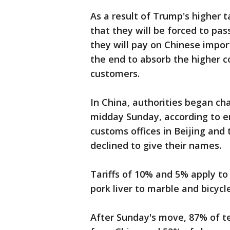
As a result of Trump's higher 
that they will be forced to pas
they will pay on Chinese impor
the end to absorb the higher co
customers.
In China, authorities began ch
midday Sunday, according to 
customs offices in Beijing and
declined to give their names.
Tariffs of 10% and 5% apply t
pork liver to marble and bicyc
After Sunday's move, 87% of te