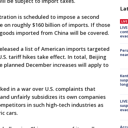
ll be subject to import taxes.
La
tration is scheduled to impose a second
LIV
e on roughly $160 billion of imports. If those
LIVE
cont
ll goods imported from China will be covered.
evac
leased a list of American imports targeted
Pers
near
.S. tariff hikes take effect. In total, Beijing
e planned December increases will apply to
Kent
susp
long
ked in a war over U.S. complaints that
s and unfairly subsidizes its own companies
LIVE
competitors in such high-tech industries as
susp
evac
ic cars.
Accu