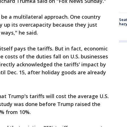
Richard Trumka said on "Fox News Sunday."
 be a multilateral approach. One country
Seat
haz
ry up its overcapacity because they just
 ways," he said.
tself pays the tariffs. But in fact, economic
 costs of the duties fall on U.S. businesses
rectly acknowledged the tariffs' impact by
il Dec. 15, after holiday goods are already
at Trump's tariffs will cost the average U.S.
 study was done before Trump raised the
15% from 10%.