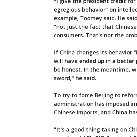
"I give the president credit fo
egregious behavior" on intelle
example, Toomey said. He said
"not just the fact that Chines
consumers. That's not the pro
If China changes its behavior "
will have ended up in a better 
be honest. In the meantime, w
sword," he said.
To try to force Beijing to refo
administration has imposed impo
Chinese imports, and China has 
"It's a good thing taking on Ch