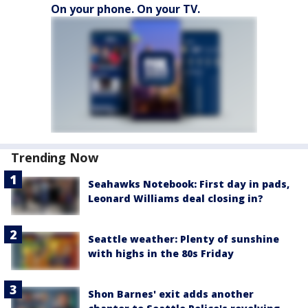
On your phone. On your TV.
Trending Now
Seahawks Notebook: First day in pads,
Leonard Williams deal closing in?
Seattle weather: Plenty of sunshine
with highs in the 80s Friday
Shon Barnes' exit adds another