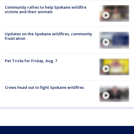
Community rallies to help Spokane wildfire
victims and their animals
Updates on the Spokane wildfires, community
frustration
Pet Tricks for Friday, Aug. 7
Crews head out to fight Spokane wildfires