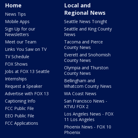
Home
Local and
Regional News
News Tips
Mobile Apps
Seattle News Tonight
Sign Up for our
Seattle and King County
Newsletters
News
Meet our Team
Tacoma and Pierce
County News
Links You Saw on TV
Everett and Snohomish
TV Schedule
County News
FOX Shows
Olympia and Thurston
Jobs at FOX 13 Seattle
County News
Internships
Bellingham and
Request a Speaker
Whatcom County News
Advertise with FOX 13
WA Coast News
Captioning Info
San Francisco News -
KTVU FOX 2
FCC Public File
Los Angeles News - FOX
EEO Public File
11 Los Angeles
FCC Applications
Phoenix News - FOX 10
Phoenix