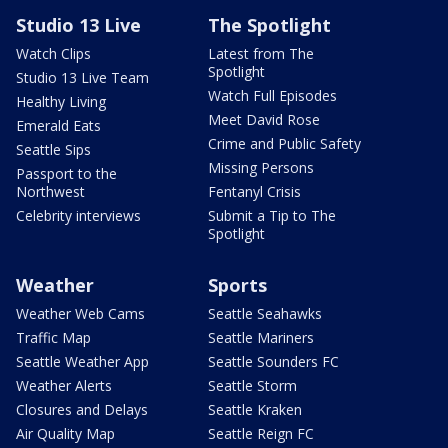
Studio 13 Live
The Spotlight
Watch Clips
Latest from The
Spotlight
Studio 13 Live Team
Watch Full Episodes
Healthy Living
Meet David Rose
Emerald Eats
Crime and Public Safety
Seattle Sips
Missing Persons
Passport to the
Northwest
Fentanyl Crisis
Celebrity interviews
Submit a Tip to The
Spotlight
Weather
Sports
Weather Web Cams
Seattle Seahawks
Traffic Map
Seattle Mariners
Seattle Weather App
Seattle Sounders FC
Weather Alerts
Seattle Storm
Closures and Delays
Seattle Kraken
Air Quality Map
Seattle Reign FC