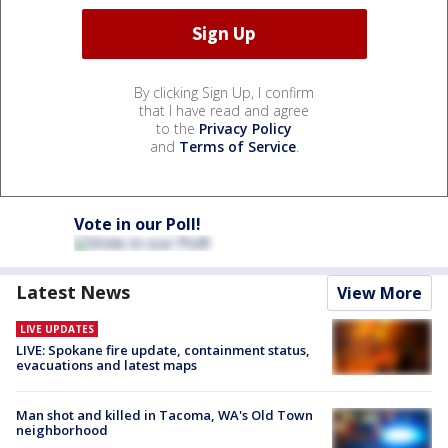
By clicking Sign Up, I confirm
that I have read and agree
to the
Privacy Policy
and
Terms of Service
.
Vote in our Poll!
Latest News
View More
LIVE UPDATES
LIVE: Spokane fire update, containment status,
evacuations and latest maps
Man shot and killed in Tacoma, WA's Old Town
neighborhood