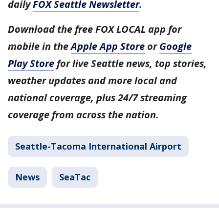
daily
FOX Seattle Newsletter
.
Download the free FOX LOCAL app for
mobile in the
Apple App Store
or
Google
Play Store
for live Seattle news, top stories,
weather updates and more local and
national coverage, plus 24/7 streaming
coverage from across the nation.
Seattle-Tacoma International Airport
News
SeaTac