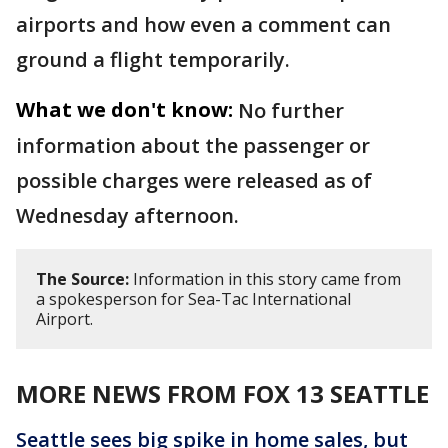
airports and how even a comment can
ground a flight temporarily.
What we don't know:
No further
information about the passenger or
possible charges were released as of
Wednesday afternoon.
The Source:
Information in this story came from
a spokesperson for Sea-Tac International
Airport.
MORE NEWS FROM FOX 13 SEATTLE
Seattle sees big spike in home sales, but