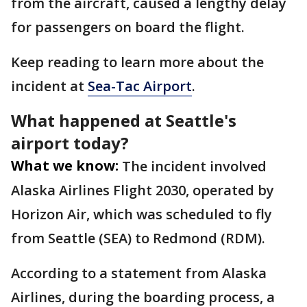
from the aircraft, caused a lengthy delay
for passengers on board the flight.
Keep reading to learn more about the
incident at
Sea-Tac Airport
.
What happened at Seattle's
airport today?
What we know:
The incident involved
Alaska Airlines Flight 2030, operated by
Horizon Air, which was scheduled to fly
from Seattle (SEA) to Redmond (RDM).
According to a statement from Alaska
Airlines, during the boarding process, a