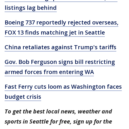
listings lag behind
Boeing 737 reportedly rejected overseas,
FOX 13 finds matching jet in Seattle
China retaliates against Trump's tariffs
Gov. Bob Ferguson signs bill restricting
armed forces from entering WA
Fast Ferry cuts loom as Washington faces
budget crisis
To get the best local news, weather and
sports in Seattle for free, sign up for the