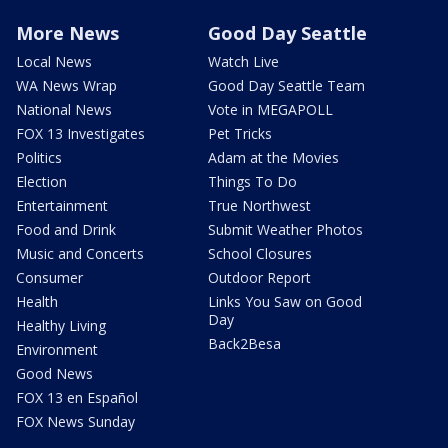
More News
Good Day Seattle
Local News
Watch Live
WA News Wrap
Good Day Seattle Team
National News
Vote in MEGAPOLL
FOX 13 Investigates
Pet Tricks
Politics
Adam at the Movies
Election
Things To Do
Entertainment
True Northwest
Food and Drink
Submit Weather Photos
Music and Concerts
School Closures
Consumer
Outdoor Report
Health
Links You Saw on Good
Day
Healthy Living
Back2Besa
Environment
Good News
FOX 13 en Español
FOX News Sunday