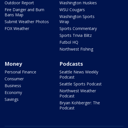
Outdoor Report
Washington Huskies
Fire Danger and Burn
WSU Cougars
Bans Map
Washington Sports
Submit Weather Photos
Wrap
FOX Weather
Sports Commentary
Sports Trivia Blitz
Futbol HQ
Northwest Fishing
Money
Podcasts
Personal Finance
Seattle News Weekly
Podcast
Consumer
Seattle Sports Podcast
Business
Northwest Weather
Economy
Podcast
Savings
Bryan Kohberger: The
Podcast