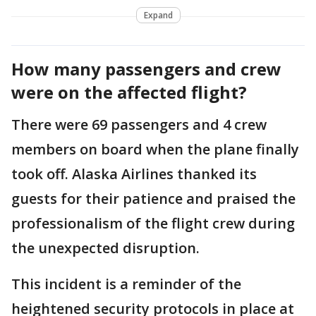
Expand
How many passengers and crew
were on the affected flight?
There were 69 passengers and 4 crew
members on board when the plane finally
took off. Alaska Airlines thanked its
guests for their patience and praised the
professionalism of the flight crew during
the unexpected disruption.
This incident is a reminder of the
heightened security protocols in place at