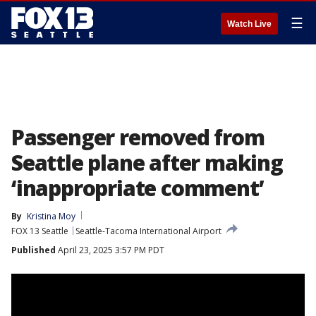
☰
Watch Live
Passenger removed from
Seattle plane after making
‘inappropriate comment’
By
Kristina Moy
FOX 13 Seattle
Seattle-Tacoma International Airport
Published
April 23, 2025 3:57 PM PDT