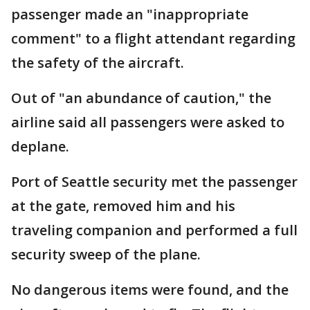
passenger made an "inappropriate
comment" to a flight attendant regarding
the safety of the aircraft.
Out of "an abundance of caution," the
airline said all passengers were asked to
deplane.
Port of Seattle security met the passenger
at the gate, removed him and his
traveling companion and performed a full
security sweep of the plane.
No dangerous items were found, and the