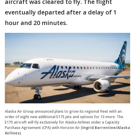
aircraft was cleared to fly. The flight
eventually departed after a delay of 1
hour and 20 minutes.
Alaska Air Group announced plans to grow its regional fleet with an
order of eight new additional E175 jets and options for 13 more. The
E175 aircraft will fly exclusively for Alaska Airlines under a Capacity
Purchase Agreement (CPA) with Horizon Air
(Ingrid Barrentine/Alaska
Airlines)