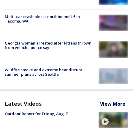
Multi-car crash blocks northbound I-5 in
Tacoma, WA
Georgia woman arrested after kittens thrown
from vehicle, police say
Wildfire smoke and extreme heat disrupt
summer plans across Seattle
Latest Videos
View More
Outdoor Report for Friday, Aug. 7