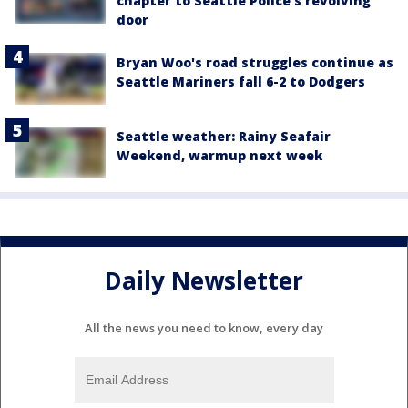
chapter to Seattle Police's revolving
door
Bryan Woo's road struggles continue as
Seattle Mariners fall 6-2 to Dodgers
Seattle weather: Rainy Seafair
Weekend, warmup next week
Daily Newsletter
All the news you need to know, every day