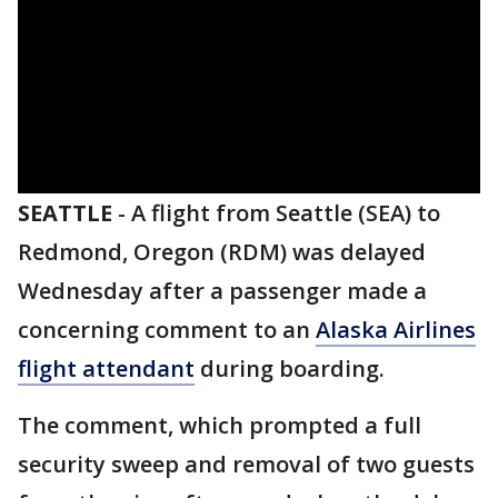
SEATTLE
-
A flight from Seattle (SEA) to
Redmond, Oregon (RDM) was delayed
Wednesday after a passenger made a
concerning comment to an
Alaska Airlines
flight attendant
during boarding.
The comment, which prompted a full
security sweep and removal of two guests