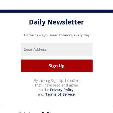
Daily Newsletter
All the news you need to know, every day
By clicking Sign Up, I confirm
that I have read and agree
to the
Privacy Policy
and
Terms of Service
.