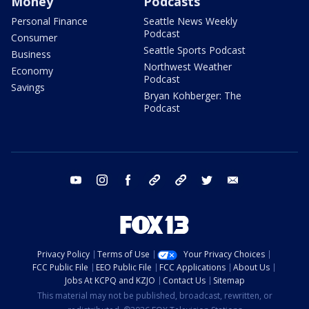
Money
Podcasts
Personal Finance
Seattle News Weekly
Podcast
Consumer
Seattle Sports Podcast
Business
Northwest Weather
Economy
Podcast
Savings
Bryan Kohberger: The
Podcast
youtube
instagram
facebook
tiktok
threads
twitter
email
Privacy Policy
Terms of Use
Your Privacy Choices
FCC Public File
EEO Public File
FCC Applications
About Us
Jobs At KCPQ and KZJO
Contact Us
Sitemap
This material may not be published, broadcast, rewritten, or