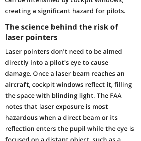
creating a significant hazard for pilots.
The science behind the risk of
laser pointers
Laser pointers don't need to be aimed
directly into a pilot's eye to cause
damage. Once a laser beam reaches an
aircraft, cockpit windows reflect it, filling
the space with blinding light. The FAA
notes that laser exposure is most
hazardous when a direct beam or its
reflection enters the pupil while the eye is
focused on a distant object, such as a