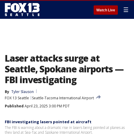
☰
Watch Live
Laser attacks surge at
Seattle, Spokane airports —
FBI investigating
By
Tyler Slauson
FOX 13 Seattle
Seattle-Tacoma International Airport
Published
April 23, 2025 3:00 PM PDT
FBI investigating lasers pointed at aircraft
The FBI is warning about a dramatic rise in lasers being pointed at planes as
they land at Sea-Tac and Spokane International Airport.