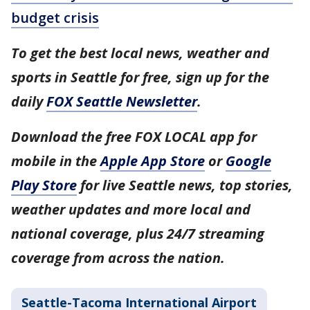
budget crisis
To get the best local news, weather and
sports in Seattle for free, sign up for the
daily
FOX Seattle Newsletter
.
Download the free FOX LOCAL app for
mobile in the
Apple App Store
or
Google
Play Store
for live Seattle news, top stories,
weather updates and more local and
national coverage, plus 24/7 streaming
coverage from across the nation.
Seattle-Tacoma International Airport