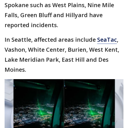
Spokane such as West Plains, Nine Mile
Falls, Green Bluff and Hillyard have
reported incidents.
In Seattle, affected areas include
SeaTac
,
Vashon, White Center, Burien, West Kent,
Lake Meridian Park, East Hill and Des
Moines.