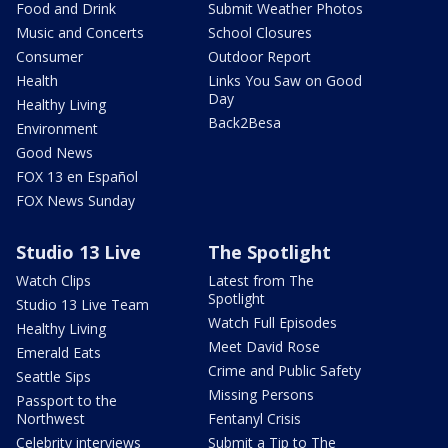
Food and Drink
Submit Weather Photos
Music and Concerts
School Closures
Consumer
Outdoor Report
Health
Links You Saw on Good
Day
Healthy Living
Back2Besa
Environment
Good News
FOX 13 en Español
FOX News Sunday
Studio 13 Live
The Spotlight
Watch Clips
Latest from The
Spotlight
Studio 13 Live Team
Watch Full Episodes
Healthy Living
Meet David Rose
Emerald Eats
Crime and Public Safety
Seattle Sips
Missing Persons
Passport to the
Northwest
Fentanyl Crisis
Celebrity interviews
Submit a Tip to The