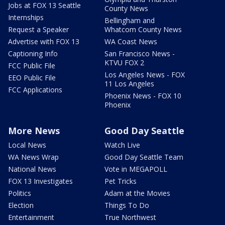
Jobs at FOX 13 Seattle
County News
Internships
Bellingham and
Request a Speaker
Whatcom County News
Advertise with FOX 13
WA Coast News
Captioning Info
San Francisco News -
KTVU FOX 2
FCC Public File
Los Angeles News - FOX
EEO Public File
11 Los Angeles
FCC Applications
Phoenix News - FOX 10
Phoenix
More News
Good Day Seattle
Local News
Watch Live
WA News Wrap
Good Day Seattle Team
National News
Vote in MEGAPOLL
FOX 13 Investigates
Pet Tricks
Politics
Adam at the Movies
Election
Things To Do
Entertainment
True Northwest