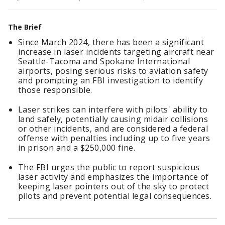
The Brief
Since March 2024, there has been a significant
increase in laser incidents targeting aircraft near
Seattle-Tacoma and Spokane International
airports, posing serious risks to aviation safety
and prompting an FBI investigation to identify
those responsible.
Laser strikes can interfere with pilots' ability to
land safely, potentially causing midair collisions
or other incidents, and are considered a federal
offense with penalties including up to five years
in prison and a $250,000 fine.
The FBI urges the public to report suspicious
laser activity and emphasizes the importance of
keeping laser pointers out of the sky to protect
pilots and prevent potential legal consequences.