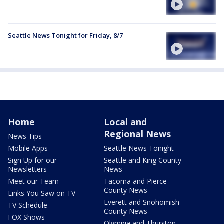
Seattle News Tonight for Friday, 8/7
Home
Local and
Regional News
News Tips
Mobile Apps
Seattle News Tonight
Sign Up for our
Seattle and King County
Newsletters
News
Meet our Team
Tacoma and Pierce
County News
Links You Saw on TV
Everett and Snohomish
TV Schedule
County News
FOX Shows
Olympia and Thurston