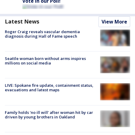
Vote in our Poll!
Latest News
View More
Roger Craig reveals vascular dementia
diagnosis during Hall of Fame speech
Seattle woman born without arms inspires
millions on social media
LIVE: Spokane fire update, containment status,
evacuations and latest maps
Family holds 'no ill will' after woman hit by car
driven by young brothers in Oakland