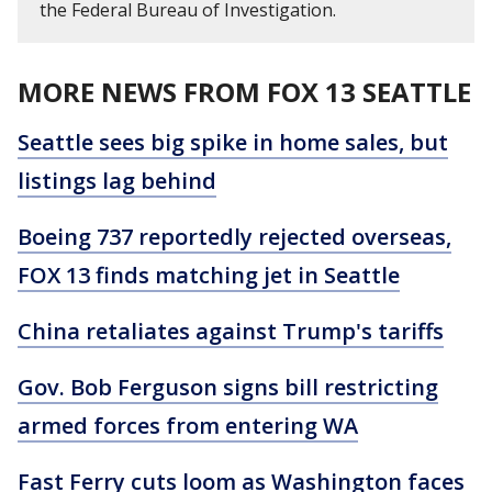
the Federal Bureau of Investigation.
MORE NEWS FROM FOX 13 SEATTLE
Seattle sees big spike in home sales, but
listings lag behind
Boeing 737 reportedly rejected overseas,
FOX 13 finds matching jet in Seattle
China retaliates against Trump's tariffs
Gov. Bob Ferguson signs bill restricting
armed forces from entering WA
Fast Ferry cuts loom as Washington faces