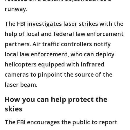
runway.
The FBI investigates laser strikes with the
help of local and federal law enforcement
partners. Air traffic controllers notify
local law enforcement, who can deploy
helicopters equipped with infrared
cameras to pinpoint the source of the
laser beam.
How you can help protect the
skies
The FBI encourages the public to report