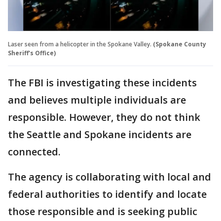
Laser seen from a helicopter in the Spokane Valley.
(Spokane County
Sheriff's Office)
The FBI is investigating these incidents
and believes multiple individuals are
responsible. However, they do not think
the Seattle and Spokane incidents are
connected.
The agency is collaborating with local and
federal authorities to identify and locate
those responsible and is seeking public