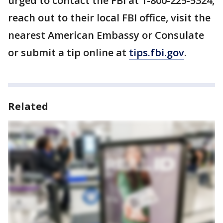
urged to contact the FBI at 1-800-225-5324,
reach out to their local FBI office, visit the
nearest American Embassy or Consulate
or submit a tip online at
tips.fbi.gov
.
Related