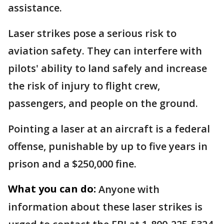
assistance.
Laser strikes pose a serious risk to
aviation safety. They can interfere with
pilots' ability to land safely and increase
the risk of injury to flight crew,
passengers, and people on the ground.
Pointing a laser at an aircraft is a federal
offense, punishable by up to five years in
prison and a $250,000 fine.
What you can do:
Anyone with
information about these laser strikes is