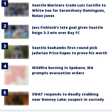
Seattle Mariners trade Luis Castillo to
White Sox for Seranthony Domínguez,
Nolan Jones
Jess Fishlock's late goal gives Seattle
Reign 3-2 win over Bay FC
Seattle Seahawks first-round pick
Jadarian Price hopes to prove his worth
Wildfire burning in Spokane, WA
prompts evacuation orders
SWAT responds to deadly stabbing
near Bonney Lake; suspect in custody