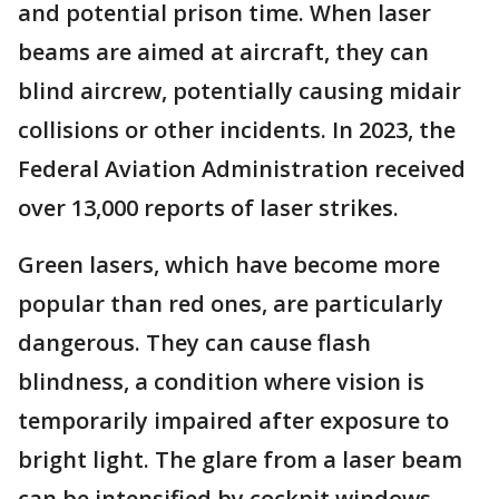
and potential prison time. When laser
beams are aimed at aircraft, they can
blind aircrew, potentially causing midair
collisions or other incidents. In 2023, the
Federal Aviation Administration received
over 13,000 reports of laser strikes.
Green lasers, which have become more
popular than red ones, are particularly
dangerous. They can cause flash
blindness, a condition where vision is
temporarily impaired after exposure to
bright light. The glare from a laser beam
can be intensified by cockpit windows,