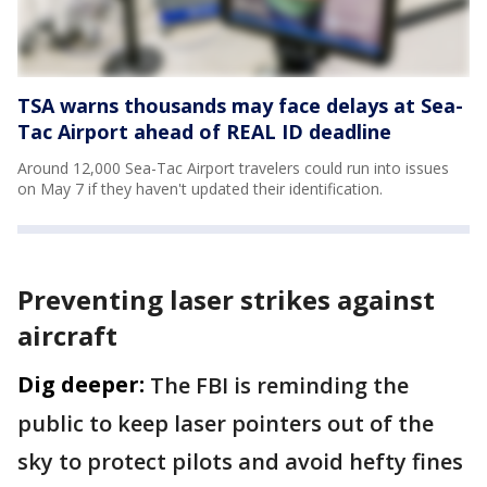
TSA warns thousands may face delays at Sea-
Tac Airport ahead of REAL ID deadline
Around 12,000 Sea-Tac Airport travelers could run into issues
on May 7 if they haven't updated their identification.
Preventing laser strikes against
aircraft
Dig deeper:
The FBI is reminding the
public to keep laser pointers out of the
sky to protect pilots and avoid hefty fines