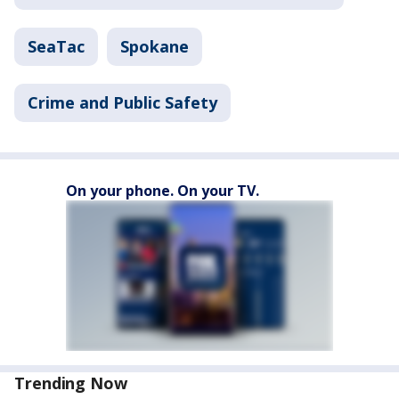
SeaTac
Spokane
Crime and Public Safety
On your phone. On your TV.
Trending Now