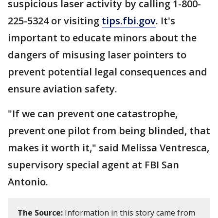
suspicious laser activity by calling 1-800-
225-5324 or visiting
tips.fbi.gov
. It's
important to educate minors about the
dangers of misusing laser pointers to
prevent potential legal consequences and
ensure aviation safety.
"If we can prevent one catastrophe,
prevent one pilot from being blinded, that
makes it worth it," said Melissa Ventresca,
supervisory special agent at FBI San
Antonio.
The Source:
Information in this story came from