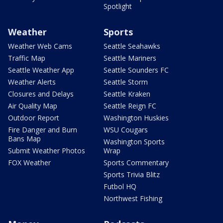
Spotlight
Weather
Sports
Weather Web Cams
Seattle Seahawks
Traffic Map
Seattle Mariners
Seattle Weather App
Seattle Sounders FC
Weather Alerts
Seattle Storm
Closures and Delays
Seattle Kraken
Air Quality Map
Seattle Reign FC
Outdoor Report
Washington Huskies
Fire Danger and Burn
WSU Cougars
Bans Map
Washington Sports
Submit Weather Photos
Wrap
FOX Weather
Sports Commentary
Sports Trivia Blitz
Futbol HQ
Northwest Fishing