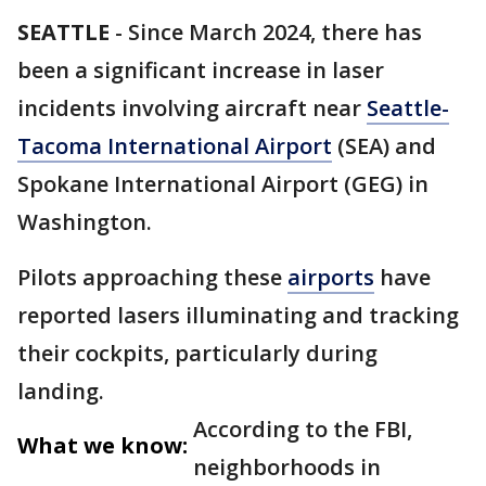
SEATTLE
-
Since March 2024, there has
been a significant increase in laser
incidents involving aircraft near
Seattle-
Tacoma International Airport
(SEA) and
Spokane International Airport (GEG) in
Washington.
Pilots approaching these
airports
have
reported lasers illuminating and tracking
their cockpits, particularly during
landing.
According to the FBI,
What we know:
neighborhoods in