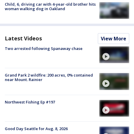
Child, 6, driving car with 4-year-old brother hits
woman walking dog in Oakland
Latest Videos
View More
Two arrested following Spanaway chase
Grand Park 2 wildfire: 200 acres, 0% contained
near Mount. Rainier
Northwest Fishing Ep #197
Good Day Seattle for Aug. 8, 2026