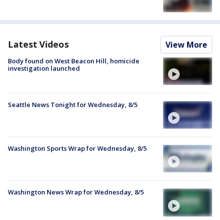
Latest Videos
View More
Body found on West Beacon Hill, homicide
investigation launched
Seattle News Tonight for Wednesday, 8/5
Washington Sports Wrap for Wednesday, 8/5
Washington News Wrap for Wednesday, 8/5