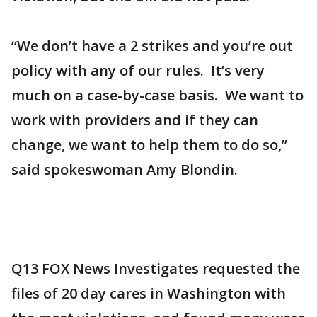
“We don’t have a 2 strikes and you’re out
policy with any of our rules. It’s very
much on a case-by-case basis. We want to
work with providers and if they can
change, we want to help them to do so,”
said spokeswoman Amy Blondin.
Q13 FOX News Investigates requested the
files of 20 day cares in Washington with