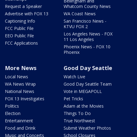
Bellingham and
Request a Speaker
Whatcom County News
Advertise with FOX 13
WA Coast News
Captioning Info
San Francisco News -
KTVU FOX 2
FCC Public File
Los Angeles News - FOX
EEO Public File
11 Los Angeles
FCC Applications
Phoenix News - FOX 10
Phoenix
More News
Good Day Seattle
Local News
Watch Live
WA News Wrap
Good Day Seattle Team
National News
Vote in MEGAPOLL
FOX 13 Investigates
Pet Tricks
Politics
Adam at the Movies
Election
Things To Do
Entertainment
True Northwest
Food and Drink
Submit Weather Photos
Music and Concerts
School Closures