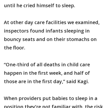
until he cried himself to sleep.
At other day care facilities we examined,
inspectors found infants sleeping in
bouncy seats and on their stomachs on
the floor.
“One-third of all deaths in child care
happen in the first week, and half of
those are in the first day,” said Kagi.
When providers put babies to sleep in a
position they’re not familiar with, the risk