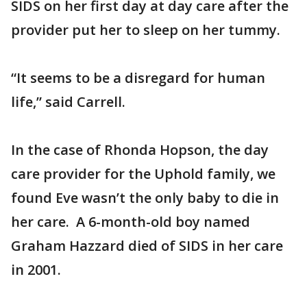
SIDS on her first day at day care after the
provider put her to sleep on her tummy.
“It seems to be a disregard for human
life,” said Carrell.
In the case of Rhonda Hopson, the day
care provider for the Uphold family, we
found Eve wasn’t the only baby to die in
her care. A 6-month-old boy named
Graham Hazzard died of SIDS in her care
in 2001.