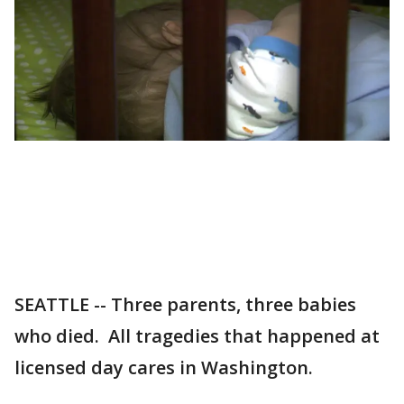
SEATTLE -- Three parents, three babies
who died. All tragedies that happened at
licensed day cares in Washington.