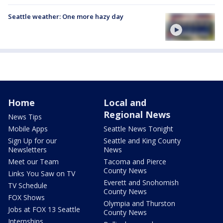
Seattle weather: One more hazy day
Home
Local and
Regional News
News Tips
Mobile Apps
Seattle News Tonight
Sign Up for our
Seattle and King County
Newsletters
News
Meet our Team
Tacoma and Pierce
County News
Links You Saw on TV
Everett and Snohomish
TV Schedule
County News
FOX Shows
Olympia and Thurston
Jobs at FOX 13 Seattle
County News
Internships