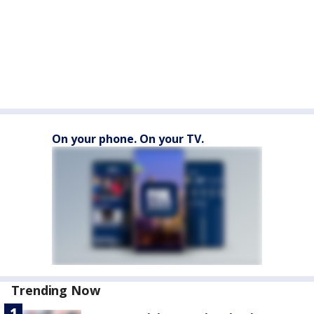
On your phone. On your TV.
Trending Now