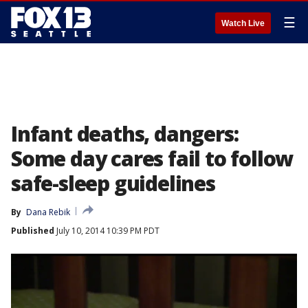
☰
Watch Live
Infant deaths, dangers:
Some day cares fail to follow
safe-sleep guidelines
By
Dana Rebik
Published
July 10, 2014 10:39 PM PDT