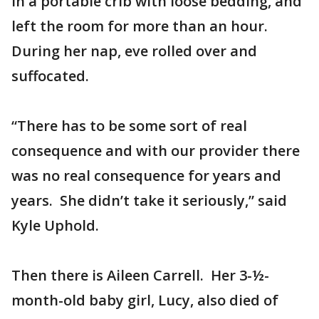
in a portable crib with loose bedding, and
left the room for more than an hour.
During her nap, eve rolled over and
suffocated.
“There has to be some sort of real
consequence and with our provider there
was no real consequence for years and
years. She didn’t take it seriously,” said
Kyle Uphold.
Then there is Aileen Carrell. Her 3-½-
month-old baby girl, Lucy, also died of