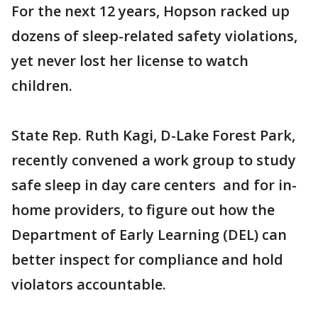
For the next 12 years, Hopson racked up
dozens of sleep-related safety violations,
yet never lost her license to watch
children.
State Rep. Ruth Kagi, D-Lake Forest Park,
recently convened a work group to study
safe sleep in day care centers and for in-
home providers, to figure out how the
Department of Early Learning (DEL) can
better inspect for compliance and hold
violators accountable.