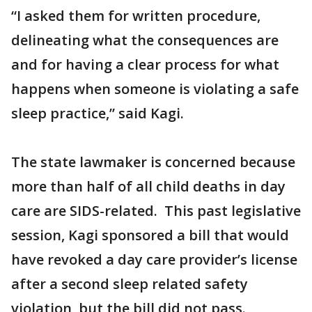
“I asked them for written procedure,
delineating what the consequences are
and for having a clear process for what
happens when someone is violating a safe
sleep practice,” said Kagi.
The state lawmaker is concerned because
more than half of all child deaths in day
care are SIDS-related. This past legislative
session, Kagi sponsored a bill that would
have revoked a day care provider’s license
after a second sleep related safety
violation, but the bill did not pass.