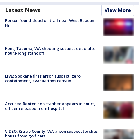
Latest News
View More
Person found dead on trail near West Beacon
Hill
Kent, Tacoma, WA shooting suspect dead after
hours-long standoff
LIVE: Spokane fires arson suspect, zero
containment, evacuations remain
Accused Renton cop stabber appears in court,
officer released from hospital
VIDEO: Kitsap County, WA arson suspect torches
house from golf cart