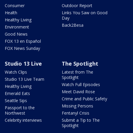
Consumer
Outdoor Report
Health
Links You Saw on Good
Day
Healthy Living
Back2Besa
Environment
Good News
FOX 13 en Español
FOX News Sunday
Studio 13 Live
The Spotlight
Watch Clips
Latest from The
Spotlight
Studio 13 Live Team
Watch Full Episodes
Healthy Living
Meet David Rose
Emerald Eats
Crime and Public Safety
Seattle Sips
Missing Persons
Passport to the
Northwest
Fentanyl Crisis
Celebrity interviews
Submit a Tip to The
Spotlight