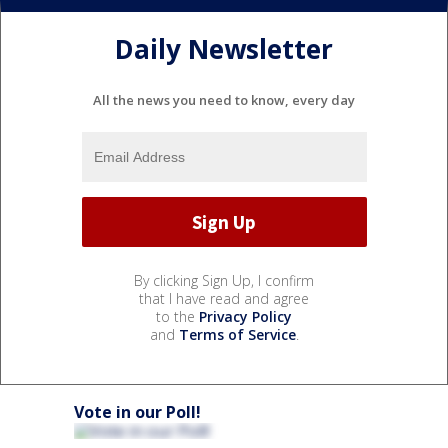
Daily Newsletter
All the news you need to know, every day
By clicking Sign Up, I confirm
that I have read and agree
to the
Privacy Policy
and
Terms of Service
.
Vote in our Poll!