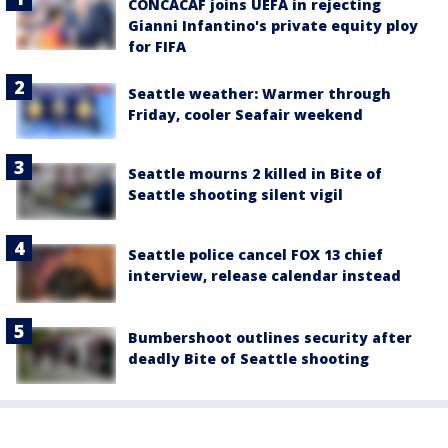
CONCACAF joins UEFA in rejecting
Gianni Infantino's private equity ploy
for FIFA
Seattle weather: Warmer through
Friday, cooler Seafair weekend
Seattle mourns 2 killed in Bite of
Seattle shooting silent vigil
Seattle police cancel FOX 13 chief
interview, release calendar instead
Bumbershoot outlines security after
deadly Bite of Seattle shooting