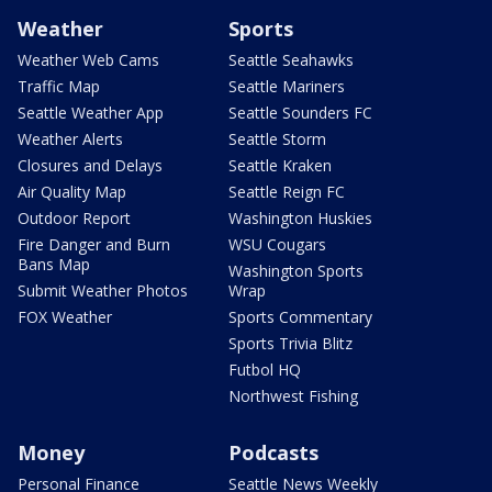
Weather
Sports
Weather Web Cams
Seattle Seahawks
Traffic Map
Seattle Mariners
Seattle Weather App
Seattle Sounders FC
Weather Alerts
Seattle Storm
Closures and Delays
Seattle Kraken
Air Quality Map
Seattle Reign FC
Outdoor Report
Washington Huskies
Fire Danger and Burn
WSU Cougars
Bans Map
Washington Sports
Submit Weather Photos
Wrap
FOX Weather
Sports Commentary
Sports Trivia Blitz
Futbol HQ
Northwest Fishing
Money
Podcasts
Personal Finance
Seattle News Weekly