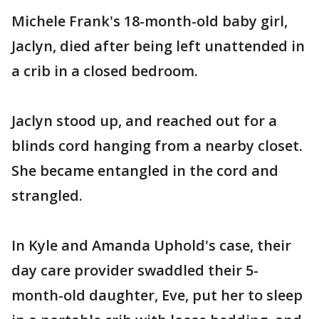
Michele Frank's 18-month-old baby girl,
Jaclyn, died after being left unattended in
a crib in a closed bedroom.
Jaclyn stood up, and reached out for a
blinds cord hanging from a nearby closet.
She became entangled in the cord and
strangled.
In Kyle and Amanda Uphold's case, their
day care provider swaddled their 5-
month-old daughter, Eve, put her to sleep