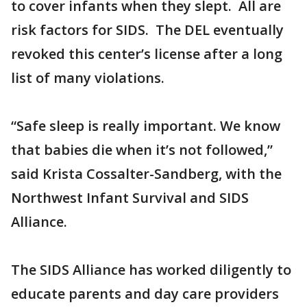
to cover infants when they slept. All are
risk factors for SIDS. The DEL eventually
revoked this center’s license after a long
list of many violations.
“Safe sleep is really important. We know
that babies die when it’s not followed,”
said Krista Cossalter-Sandberg, with the
Northwest Infant Survival and SIDS
Alliance.
The SIDS Alliance has worked diligently to
educate parents and day care providers