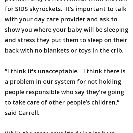
for SIDS skyrockets. It’s important to talk
with your day care provider and ask to
show you where your baby will be sleeping
and stress they put them to sleep on their
back with no blankets or toys in the crib.
“I think it’s unacceptable. I think there is
a problem in our system for not holding
people responsible who say they’re going
to take care of other people’s children,”
said Carrell.