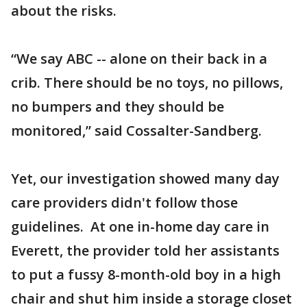
about the risks.
“We say ABC -- alone on their back in a
crib. There should be no toys, no pillows,
no bumpers and they should be
monitored,” said Cossalter-Sandberg.
Yet, our investigation showed many day
care providers didn't follow those
guidelines. At one in-home day care in
Everett, the provider told her assistants
to put a fussy 8-month-old boy in a high
chair and shut him inside a storage closet