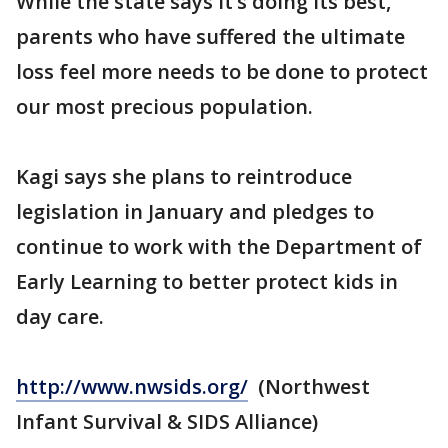
While the state says it’s doing its best,
parents who have suffered the ultimate
loss feel more needs to be done to protect
our most precious population.
Kagi says she plans to reintroduce
legislation in January and pledges to
continue to work with the Department of
Early Learning to better protect kids in
day care.
http://www.nwsids.org/
(Northwest
Infant Survival & SIDS Alliance)