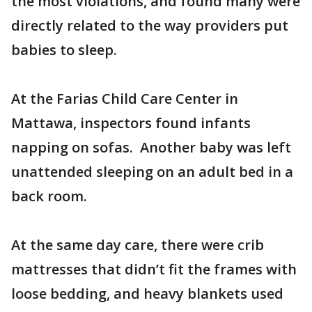
the most violations, and found many were
directly related to the way providers put
babies to sleep.
At the Farias Child Care Center in
Mattawa, inspectors found infants
napping on sofas. Another baby was left
unattended sleeping on an adult bed in a
back room.
At the same day care, there were crib
mattresses that didn’t fit the frames with
loose bedding, and heavy blankets used