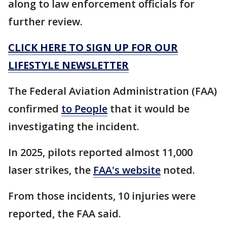
along to law enforcement officials for
further review.
CLICK HERE TO SIGN UP FOR OUR
LIFESTYLE NEWSLETTER
The Federal Aviation Administration (FAA)
confirmed
to People
that it would be
investigating the incident.
In 2025, pilots reported almost 11,000
laser strikes, the
FAA's website
noted.
From those incidents, 10 injuries were
reported, the FAA said.