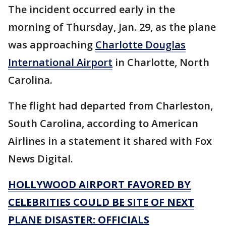
The incident occurred early in the
morning of Thursday, Jan. 29, as the plane
was approaching
Charlotte Douglas
International Airport
in Charlotte, North
Carolina.
The flight had departed from Charleston,
South Carolina, according to American
Airlines in a statement it shared with Fox
News Digital.
HOLLYWOOD AIRPORT FAVORED BY
CELEBRITIES COULD BE SITE OF NEXT
PLANE DISASTER: OFFICIALS