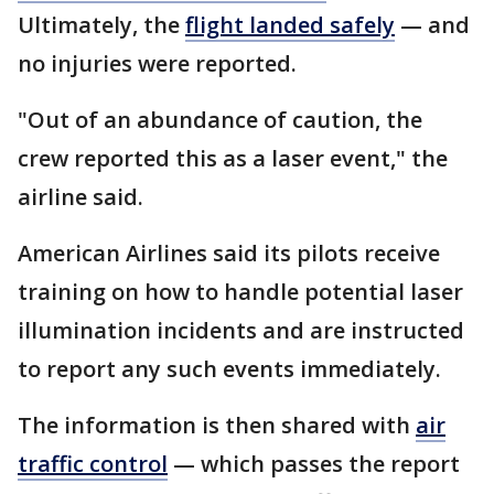
Ultimately, the
flight landed safely
— and
no injuries were reported.
"Out of an abundance of caution, the
crew reported this as a laser event," the
airline said.
American Airlines said its pilots receive
training on how to handle potential laser
illumination incidents and are instructed
to report any such events immediately.
The information is then shared with
air
traffic control
— which passes the report