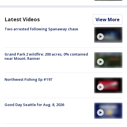
Latest Videos
View More
Two arrested following Spanaway chase
Grand Park 2 wildfire: 200 acres, 0% contained
near Mount. Rainier
Northwest Fishing Ep #197
Good Day Seattle for Aug. 8, 2026