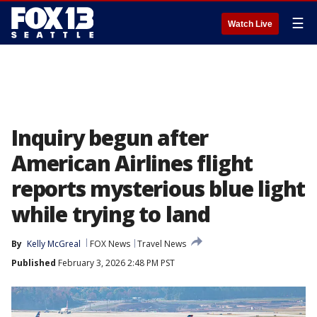
☰
Watch Live
Inquiry begun after
American Airlines flight
reports mysterious blue light
while trying to land
By
Kelly McGreal
FOX News
Travel News
Published
February 3, 2026 2:48 PM PST