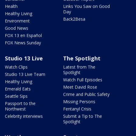
Health
Links You Saw on Good
Day
Healthy Living
Back2Besa
Environment
Good News
FOX 13 en Español
FOX News Sunday
Studio 13 Live
The Spotlight
Watch Clips
Latest from The
Spotlight
Studio 13 Live Team
Watch Full Episodes
Healthy Living
Meet David Rose
Emerald Eats
Crime and Public Safety
Seattle Sips
Missing Persons
Passport to the
Northwest
Fentanyl Crisis
Celebrity interviews
Submit a Tip to The
Spotlight