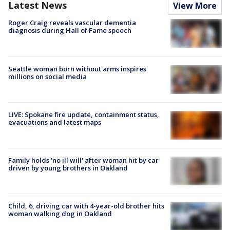
Latest News
View More
Roger Craig reveals vascular dementia
diagnosis during Hall of Fame speech
Seattle woman born without arms inspires
millions on social media
LIVE: Spokane fire update, containment status,
evacuations and latest maps
Family holds 'no ill will' after woman hit by car
driven by young brothers in Oakland
Child, 6, driving car with 4-year-old brother hits
woman walking dog in Oakland