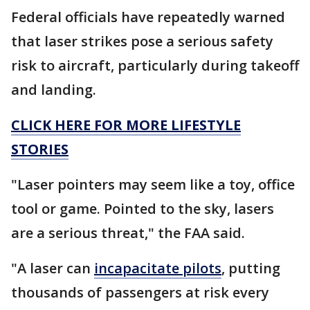
Federal officials have repeatedly warned
that laser strikes pose a serious safety
risk to aircraft, particularly during takeoff
and landing.
CLICK HERE FOR MORE LIFESTYLE
STORIES
"Laser pointers may seem like a toy, office
tool or game. Pointed to the sky, lasers
are a serious threat," the FAA said.
"A laser can
incapacitate pilots
, putting
thousands of passengers at risk every