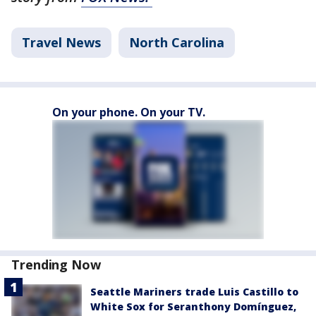
Travel News
North Carolina
On your phone. On your TV.
Trending Now
Seattle Mariners trade Luis Castillo to
White Sox for Seranthony Domínguez,