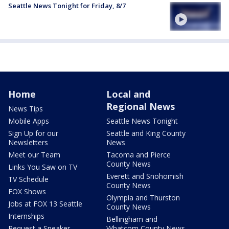
Seattle News Tonight for Friday, 8/7
Home
Local and
Regional News
News Tips
Mobile Apps
Seattle News Tonight
Sign Up for our
Seattle and King County
Newsletters
News
Meet our Team
Tacoma and Pierce
County News
Links You Saw on TV
Everett and Snohomish
TV Schedule
County News
FOX Shows
Olympia and Thurston
Jobs at FOX 13 Seattle
County News
Internships
Bellingham and
Request a Speaker
Whatcom County News