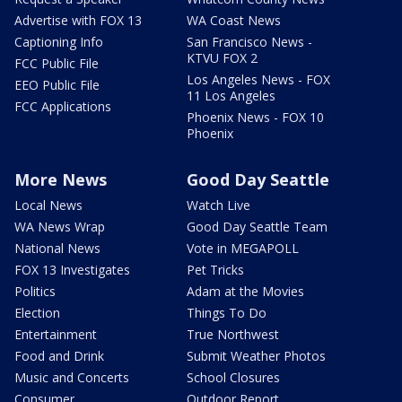
Advertise with FOX 13
WA Coast News
Captioning Info
San Francisco News -
KTVU FOX 2
FCC Public File
Los Angeles News - FOX
EEO Public File
11 Los Angeles
FCC Applications
Phoenix News - FOX 10
Phoenix
More News
Good Day Seattle
Local News
Watch Live
WA News Wrap
Good Day Seattle Team
National News
Vote in MEGAPOLL
FOX 13 Investigates
Pet Tricks
Politics
Adam at the Movies
Election
Things To Do
Entertainment
True Northwest
Food and Drink
Submit Weather Photos
Music and Concerts
School Closures
Consumer
Outdoor Report