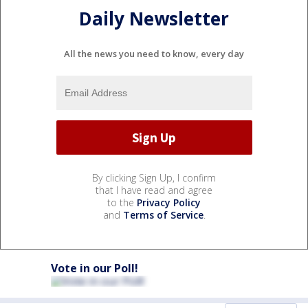
Daily Newsletter
All the news you need to know, every day
By clicking Sign Up, I confirm
that I have read and agree
to the
Privacy Policy
and
Terms of Service
.
Vote in our Poll!