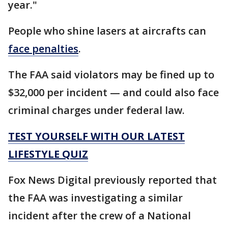
year."
People who shine lasers at aircrafts can
face penalties
.
The FAA said violators may be fined up to
$32,000 per incident — and could also face
criminal charges under federal law.
TEST YOURSELF WITH OUR LATEST
LIFESTYLE QUIZ
Fox News Digital previously reported that
the FAA was investigating a similar
incident after the crew of a National