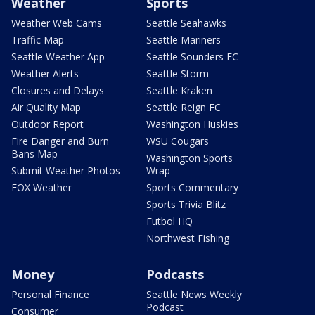
Weather
Sports
Weather Web Cams
Seattle Seahawks
Traffic Map
Seattle Mariners
Seattle Weather App
Seattle Sounders FC
Weather Alerts
Seattle Storm
Closures and Delays
Seattle Kraken
Air Quality Map
Seattle Reign FC
Outdoor Report
Washington Huskies
Fire Danger and Burn
WSU Cougars
Bans Map
Washington Sports
Submit Weather Photos
Wrap
FOX Weather
Sports Commentary
Sports Trivia Blitz
Futbol HQ
Northwest Fishing
Money
Podcasts
Personal Finance
Seattle News Weekly
Podcast
Consumer