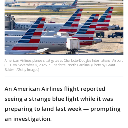
American Airlines planes sit at gates at Charlotte-Douglas International Airport
(CLT) on November 9, 2025 in Charlotte, North Carolina. (Photo by Grant
Baldwin/Getty Images)
An American Airlines flight reported
seeing a strange blue light while it was
preparing to land last week — prompting
an investigation.