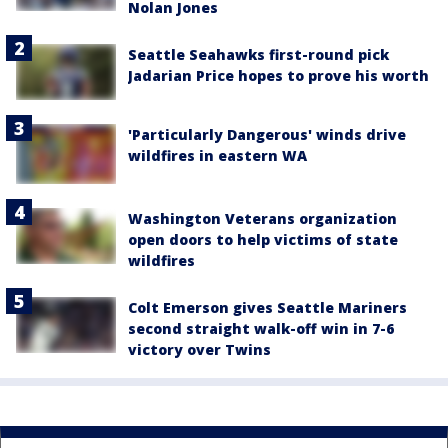
Nolan Jones
Seattle Seahawks first-round pick
Jadarian Price hopes to prove his worth
'Particularly Dangerous' winds drive
wildfires in eastern WA
Washington Veterans organization
open doors to help victims of state
wildfires
Colt Emerson gives Seattle Mariners
second straight walk-off win in 7-6
victory over Twins