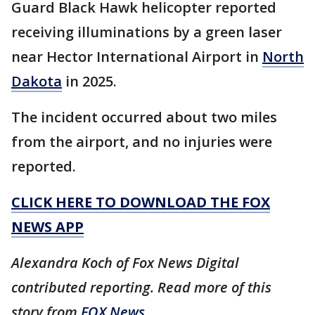
Guard Black Hawk helicopter reported
receiving illuminations by a green laser
near Hector International Airport in
North
Dakota
in 2025.
The incident occurred about two miles
from the airport, and no injuries were
reported.
CLICK HERE TO DOWNLOAD THE FOX
NEWS APP
Alexandra Koch of Fox News Digital
contributed reporting. Read more of this
story from
FOX News.