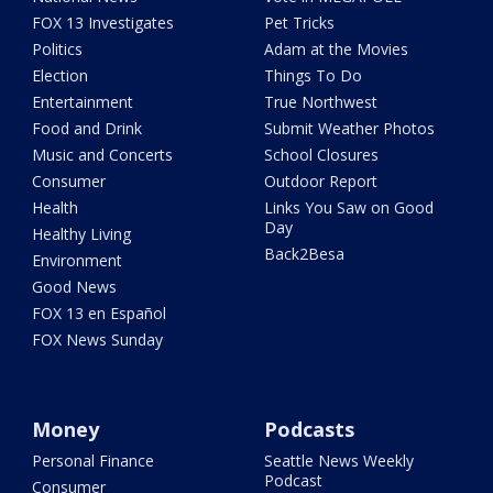
FOX 13 Investigates
Pet Tricks
Politics
Adam at the Movies
Election
Things To Do
Entertainment
True Northwest
Food and Drink
Submit Weather Photos
Music and Concerts
School Closures
Consumer
Outdoor Report
Health
Links You Saw on Good
Day
Healthy Living
Back2Besa
Environment
Good News
FOX 13 en Español
FOX News Sunday
Money
Podcasts
Personal Finance
Seattle News Weekly
Podcast
Consumer