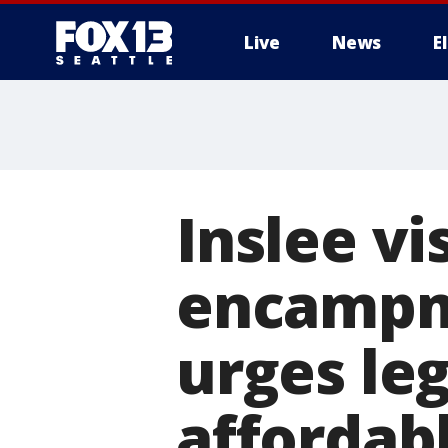
Live
News
E
Inslee vi
encampm
urges leg
affordab