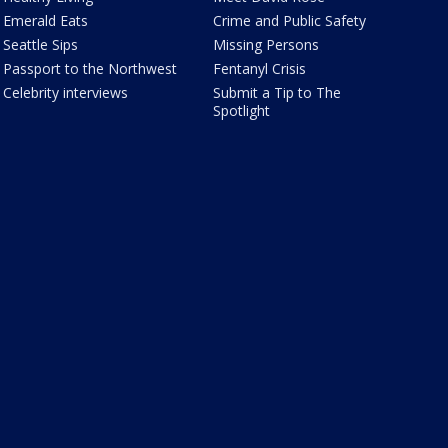
Emerald Eats
Crime and Public Safety
Seattle Sips
Missing Persons
Passport to the Northwest
Fentanyl Crisis
Celebrity interviews
Submit a Tip to The
Spotlight