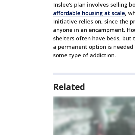
Inslee’s plan involves selling 
affordable housing at scale
, w
Initiative relies on, since the
anyone in an encampment. Hou
shelters often have beds, but 
a permanent option is needed t
some type of addiction.
Related