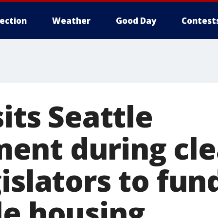
lection
Weather
Good Day
Contest
sits Seattle
ent during cle
islators to fun
le housing