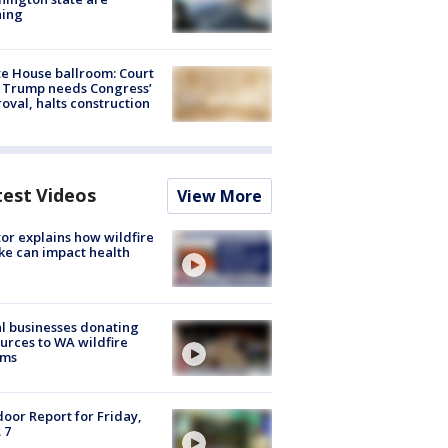
ning
e House ballroom: Court
 Trump needs Congress’
oval, halts construction
test Videos
View More
or explains how wildfire
e can impact health
l businesses donating
urces to WA wildfire
ims
oor Report for Friday,
 7