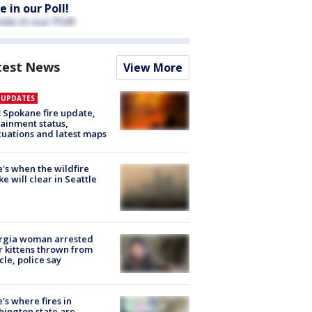
e in our Poll!
test News
View More
E UPDATES
: Spokane fire update,
ainment status,
uations and latest maps
's when the wildfire
e will clear in Seattle
rgia woman arrested
r kittens thrown from
cle, police say
's where fires in
ington state are