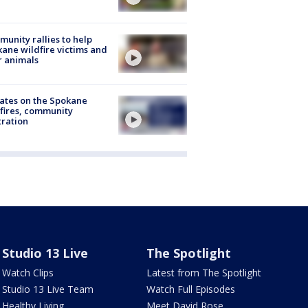
unity rallies to help
ane wildfire victims and
r animals
ates on the Spokane
fires, community
tration
Studio 13 Live
The Spotlight
Watch Clips
Latest from The Spotlight
Studio 13 Live Team
Watch Full Episodes
Healthy Living
Meet David Rose