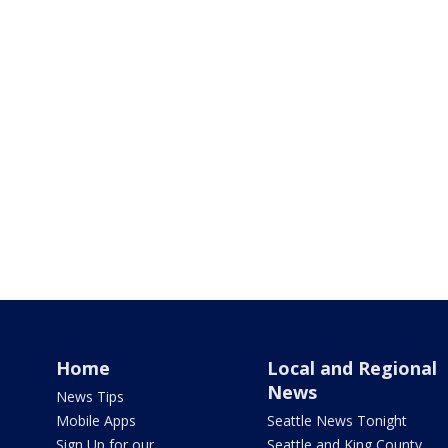
Home
Local and Regional
News
News Tips
Mobile Apps
Seattle News Tonight
Sign Up for our
Seattle and King County