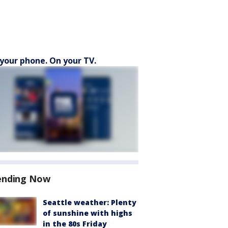
your phone. On your TV.
ending Now
Seattle weather: Plenty
of sunshine with highs
in the 80s Friday