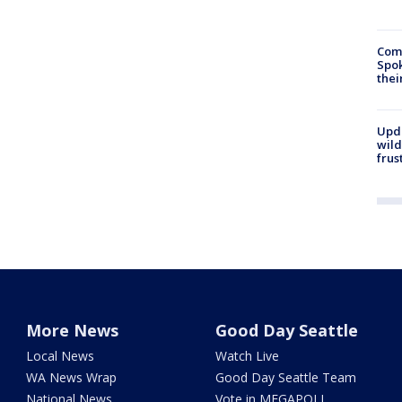
Comm
Spok
thei
Upd
wild
frus
More News
Good Day Seattle
Local News
Watch Live
WA News Wrap
Good Day Seattle Team
National News
Vote in MEGAPOLL