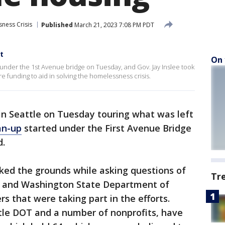
ness Crisis
Published
March 21, 2023 7:08 PM PDT
t
On 
der the 1st Avenue bridge on Tuesday, and Gov. Jay Inslee took
re funding to aid in solving the homelessness crisis.
 in Seattle on Tuesday touring what was left
an-up
started under the First Avenue Bridge
d.
alked the grounds while asking questions of
Tr
) and Washington State Department of
 that were taking part in the efforts.
ttle DOT and a number of nonprofits, have