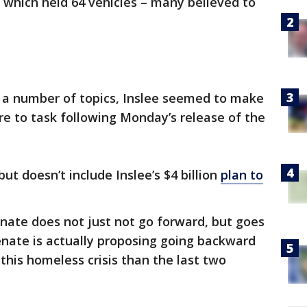
 which held 64 vehicles – many believed to
 a number of topics, Inslee seemed to make
ure to task following Monday’s release of the
but doesn’t include Inslee’s $4 billion
plan to
enate does not just not go forward, but goes
enate is actually proposing going backward
this homeless crisis than the last two