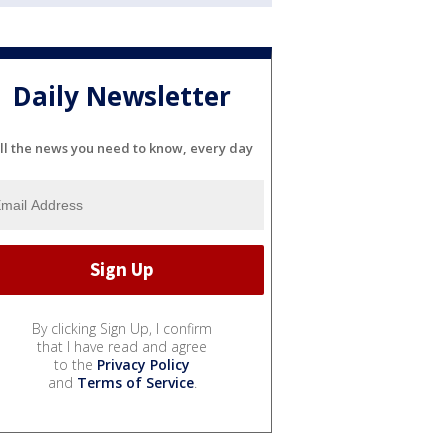
Daily Newsletter
ll the news you need to know, every day
By clicking Sign Up, I confirm
that I have read and agree
to the
Privacy Policy
and
Terms of Service
.