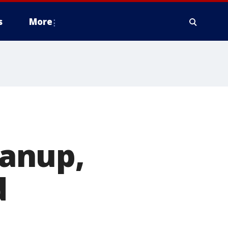
s
More
anup,
d