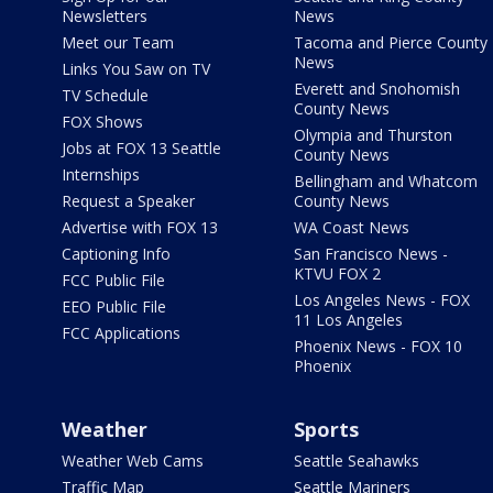
Newsletters
News
Meet our Team
Tacoma and Pierce County
News
Links You Saw on TV
Everett and Snohomish
TV Schedule
County News
FOX Shows
Olympia and Thurston
Jobs at FOX 13 Seattle
County News
Internships
Bellingham and Whatcom
Request a Speaker
County News
Advertise with FOX 13
WA Coast News
Captioning Info
San Francisco News -
KTVU FOX 2
FCC Public File
Los Angeles News - FOX
EEO Public File
11 Los Angeles
FCC Applications
Phoenix News - FOX 10
Phoenix
Weather
Sports
Weather Web Cams
Seattle Seahawks
Traffic Map
Seattle Mariners