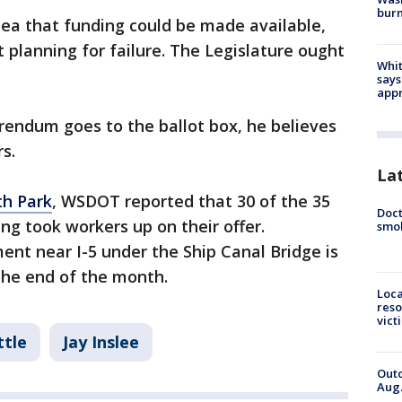
bur
dea that funding could be made available,
 planning for failure. The Legislature ought
Whit
says
appr
erendum goes to the ballot box, he believes
s.
La
h Park
, WSDOT reported that 30 of the 35
Doct
ng took workers up on their offer.
smok
t near I-5 under the Ship Canal Bridge is
the end of the month.
Loca
reso
vict
ttle
Jay Inslee
Outd
Aug.