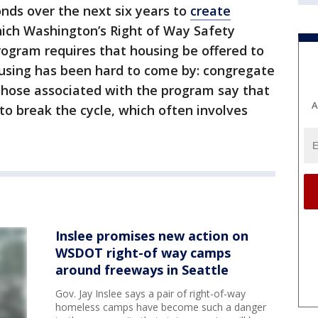
bonds over the next six years to
create
hich Washington’s Right of Way Safety
 program requires that housing be offered to
sing has been hard to come by: congregate
those associated with the program say that
A
o break the cycle, which often involves
Inslee promises new action on
WSDOT right-of way camps
around freeways in Seattle
Gov. Jay Inslee says a pair of right-of-way
homeless camps have become such a danger