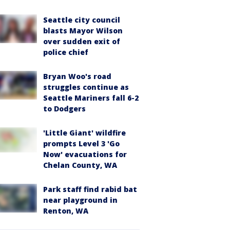
Seattle city council
blasts Mayor Wilson
over sudden exit of
police chief
Bryan Woo's road
struggles continue as
Seattle Mariners fall 6-2
to Dodgers
'Little Giant' wildfire
prompts Level 3 'Go
Now' evacuations for
Chelan County, WA
Park staff find rabid bat
near playground in
Renton, WA