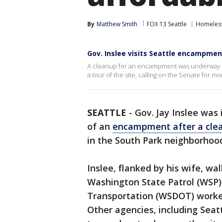
By
Matthew Smith
FOX 13 Seattle
Homeless
Gov. Inslee visits Seattle encampmen
A cleanup for an encampment was underway un
a tour of the site, calling on the Senate for mo
SEATTLE
-
Gov. Jay Inslee was
of an
encampment after a cle
in the South Park neighborhoo
Inslee, flanked by his wife, w
Washington State Patrol (WSP
Transportation (WSDOT) workers
Other agencies, including Sea