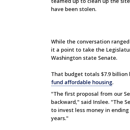
teamed up to clean up the site
have been stolen.
While the conversation ranged
it a point to take the Legislat
Washington state Senate.
That budget totals $7.9 billion 
fund affordable housing
.
"The first proposal from our S
backward," said Inslee. "The S
to invest less money in ending 
years."