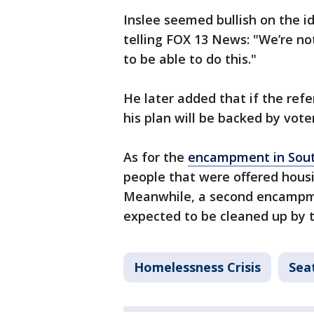
Inslee seemed bullish on the i
telling FOX 13 News: "We’re not
to be able to do this."
He later added that if the ref
his plan will be backed by voter
As for the
encampment in Sout
people that were offered housi
Meanwhile, a second encampmen
expected to be cleaned up by 
Homelessness Crisis
Sea