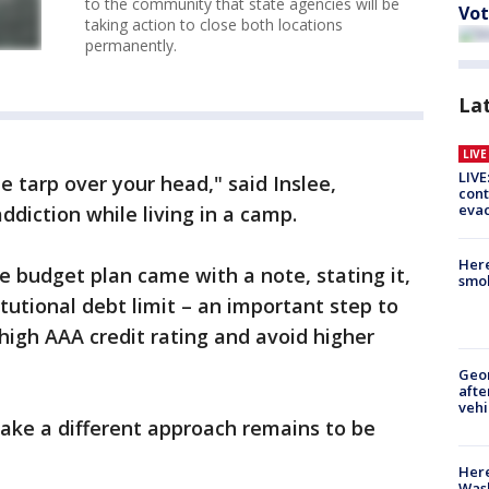
to the community that state agencies will be
Vot
taking action to close both locations
permanently.
La
LIV
LIVE
ue tarp over your head," said Inslee,
cont
evac
ddiction while living in a camp.
Here
e budget plan came with a note, stating it,
smok
itutional debt limit – an important step to
y high AAA credit rating and avoid higher
Geo
afte
vehi
ake a different approach remains to be
Here
Wash