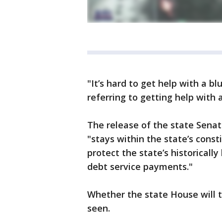
"It’s hard to get help with a bl
referring to getting help with a
The release of the state Senat
"stays within the state’s const
protect the state’s historicall
debt service payments."
Whether the state House will t
seen.