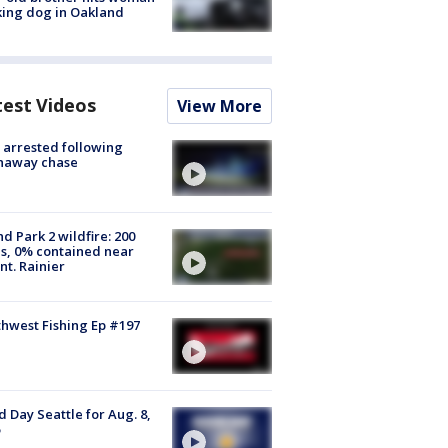
ing dog in Oakland
test Videos
View More
arrested following
naway chase
d Park 2 wildfire: 200
s, 0% contained near
t. Rainier
hwest Fishing Ep #197
 Day Seattle for Aug. 8,