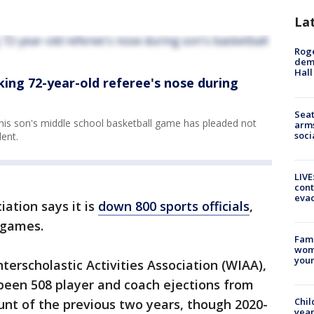
La
Roge
deme
Hall
king 72-year-old referee's nose during
Seat
 his son's middle school basketball game has pleaded not
arms
soci
dent.
LIVE
cont
evac
ation says it is
down 800 sports officials
,
e games.
Fami
woma
youn
terscholastic Activities Association (WIAA),
 been 508 player and coach ejections from
Chil
nt of the previous two years, though 2020-
year