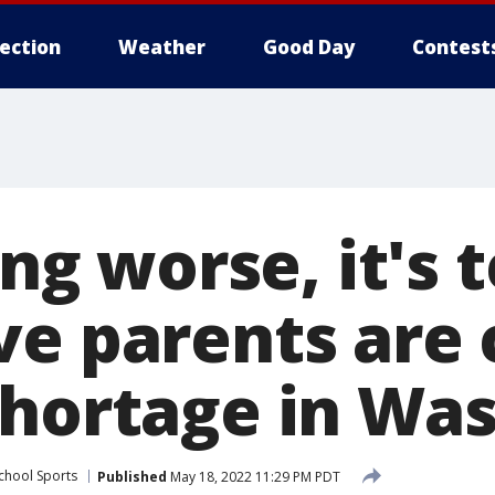
lection
Weather
Good Day
Contest
ing worse, it's t
ve parents are 
shortage in Wa
chool Sports
Published
May 18, 2022 11:29 PM PDT