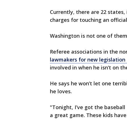
Currently, there are 22 states,
charges for touching an official
Washington is not one of them,
Referee associations in the n
lawmakers for new legislation 
involved in when he isn’t on the
He says he won’t let one terri
he loves.
"Tonight, I’ve got the baseball
a great game. These kids have 