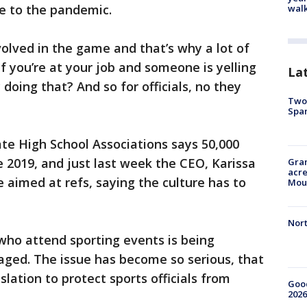
e to the pandemic.
walk
nvolved in the game and that’s why a lot of
if you’re at your job and someone is yelling
La
doing that? And so for officials, no they
Two 
Spa
te High School Associations says 50,000
e 2019, and just last week the CEO, Karissa
Gran
acre
 aimed at refs, saying the culture has to
Moun
Nort
who attend sporting events is being
aged. The issue has become so serious, that
lation to protect sports officials from
Good
2026