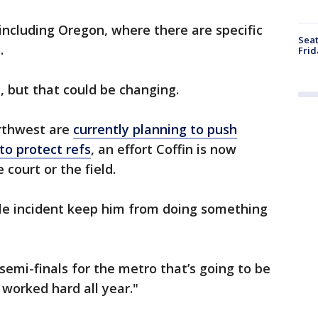
 including Oregon, where there are specific
Seat
.
Frid
 but that could be changing.
orthwest are
currently planning to push
to protect refs
, an effort Coffin is now
 court or the field.
ble incident keep him from doing something
 semi-finals for the metro that’s going to be
worked hard all year."