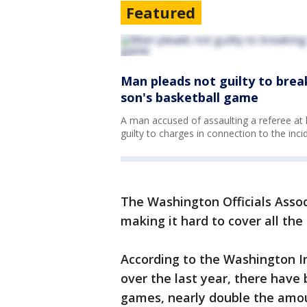
Featured
Man pleads not guilty to brea
son's basketball game
A man accused of assaulting a referee at
guilty to charges in connection to the inci
The Washington Officials Associ
making it hard to cover all th
According to the Washington In
over the last year, there have
games, nearly double the amou