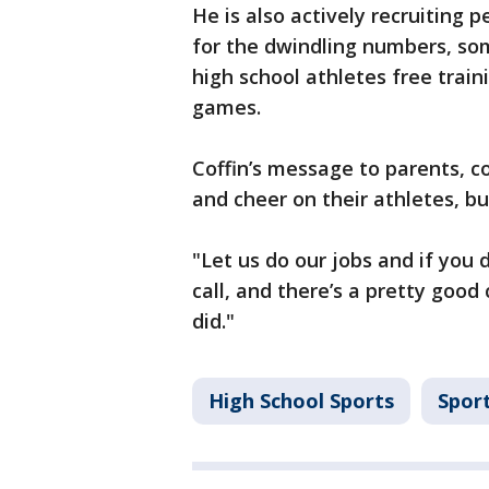
He is also actively recruiting 
for the dwindling numbers, som
high school athletes free traini
games.
Coffin’s message to parents, c
and cheer on their athletes, bu
"Let us do our jobs and if you do
call, and there’s a pretty good
did."
High School Sports
Spor