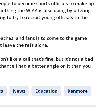
people to become sports officials to make up
ething the WIAA is also doing by offering
ng to try to recruit young officials to the
oaches, and fans is to come to the game
t leave the refs alone.
n’t like a call that’s fine, but it’s not a bad
 chance I had a better angle on it than you
ts
News
Education
Kenmore