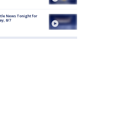
tle News Tonight for
ay, 8/7