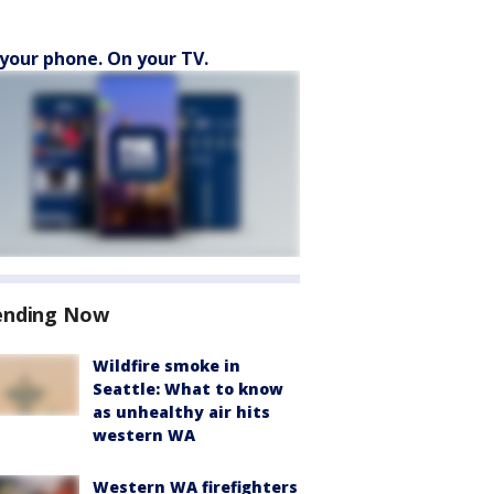
your phone. On your TV.
ending Now
Wildfire smoke in
Seattle: What to know
as unhealthy air hits
western WA
Western WA firefighters