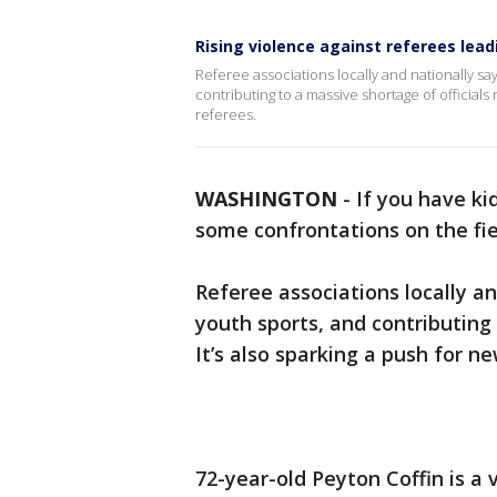
Rising violence against referees lea
Referee associations locally and nationally say
contributing to a massive shortage of officials 
referees.
WASHINGTON
-
If you have ki
some confrontations on the fiel
Referee associations locally and
youth sports, and contributing 
It’s also sparking a push for n
72-year-old Peyton Coffin is a