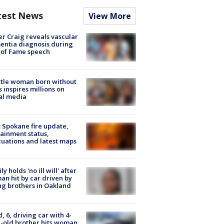
test News
View More
r Craig reveals vascular
ntia diagnosis during
 of Fame speech
tle woman born without
 inspires millions on
al media
: Spokane fire update,
ainment status,
uations and latest maps
ly holds 'no ill will' after
n hit by car driven by
g brothers in Oakland
d, 6, driving car with 4-
-old brother hits woman