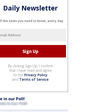
Daily Newsletter
ll the news you need to know, every day
By clicking Sign Up, I confirm
that I have read and agree
to the
Privacy Policy
and
Terms of Service
.
e in our Poll!