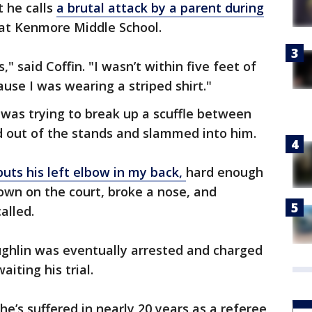
t he calls
a brutal attack by a parent during
at Kenmore Middle School.
" said Coffin. "I wasn’t within five feet of
use I was wearing a striped shirt."
was trying to break up a scuffle between
 out of the stands and slammed into him.
uts his left elbow in my back,
hard enough
own on the court, broke a nose, and
called.
ghlin was eventually arrested and charged
aiting his trial.
 he’s suffered in nearly 20 years as a referee,