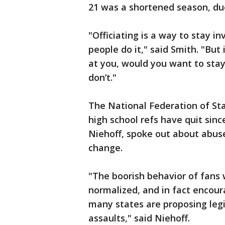
21 was a shortened season, du
"Officiating is a way to stay i
people do it," said Smith. "But 
at you, would you want to stay 
don’t."
The National Federation of Sta
high school refs have quit sinc
Niehoff, spoke out about abuse
change.
"The boorish behavior of fans 
normalized, and in fact encour
many states are proposing legis
assaults," said Niehoff.