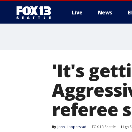
Live
News
E
'It's gett
Aggressi
referee 
By
John Hopperstad
FOX 13 Seattle
High S