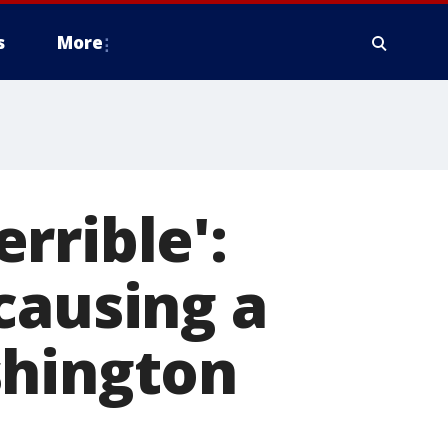
s
More
errible':
causing a
shington