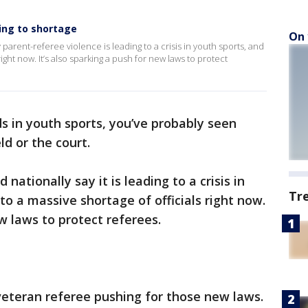
ding to shortage
On 
 parent-referee violence is leading to a crisis in youth sports, and
right now. It’s also sparking a push for new laws to protect
ds in youth sports, you’ve probably seen
d or the court.
 nationally say it is leading to a crisis in
Tr
to a massive shortage of officials right now.
ew laws to protect referees.
 veteran referee pushing for those new laws.