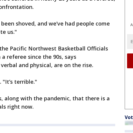
confrontation.
e been shoved, and we’ve had people come
A
te us."
the Pacific Northwest Basketball Officials
 a referee since the 90s, says
erbal and physical, are on the rise.
"It’s terrible."
s, along with the pandemic, that there is a
als right now.
Vot