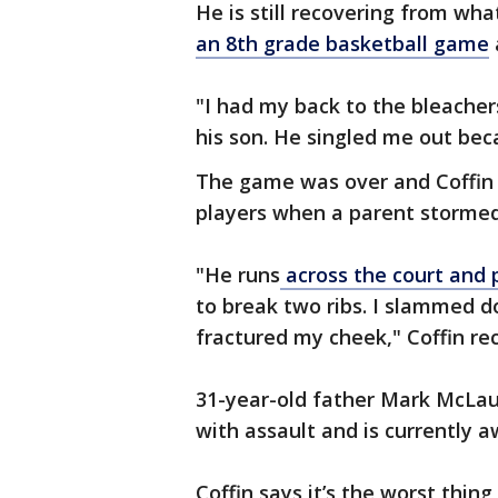
He is still recovering from wha
an 8th grade basketball game
"I had my back to the bleachers,
his son. He singled me out beca
The game was over and Coffin 
players when a parent stormed
"He runs
across the court and p
to break two ribs. I slammed d
fractured my cheek," Coffin re
31-year-old father Mark McLau
with assault and is currently aw
Coffin says it’s the worst thing