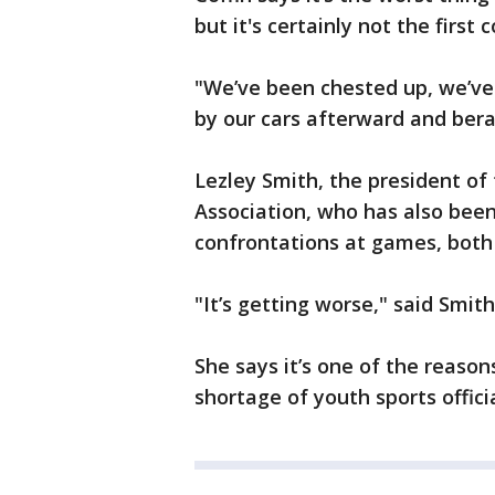
but it's certainly not the first 
"We’ve been chested up, we’v
by our cars afterward and bera
Lezley Smith, the president of 
Association, who has also been
confrontations at games, both v
"It’s getting worse," said Smith. 
She says it’s one of the reason
shortage of youth sports offici