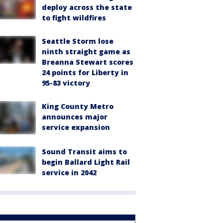
deploy across the state
to fight wildfires
Seattle Storm lose
ninth straight game as
Breanna Stewart scores
24 points for Liberty in
95-83 victory
King County Metro
announces major
service expansion
Sound Transit aims to
begin Ballard Light Rail
service in 2042