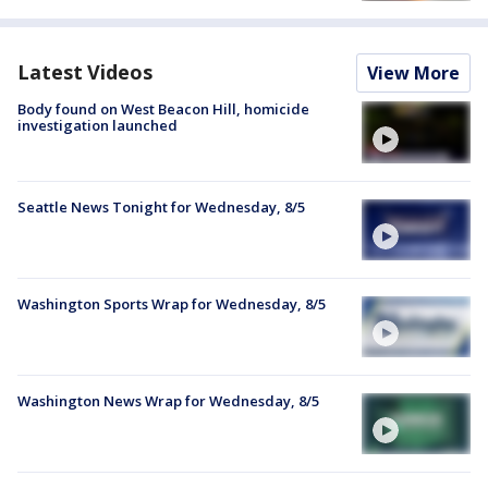
Latest Videos
View More
Body found on West Beacon Hill, homicide
investigation launched
Seattle News Tonight for Wednesday, 8/5
Washington Sports Wrap for Wednesday, 8/5
Washington News Wrap for Wednesday, 8/5