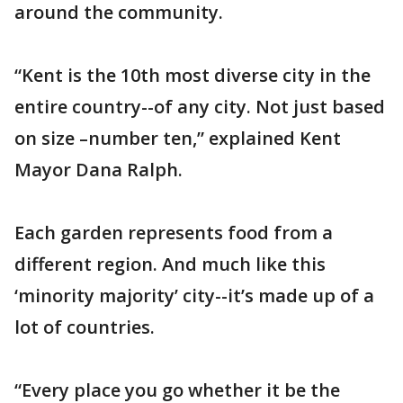
around the community.
“Kent is the 10th most diverse city in the
entire country--of any city. Not just based
on size –number ten,” explained Kent
Mayor Dana Ralph.
Each garden represents food from a
different region. And much like this
‘minority majority’ city--it’s made up of a
lot of countries.
“Every place you go whether it be the