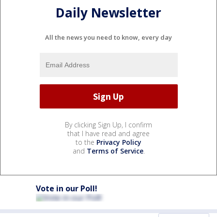
Daily Newsletter
All the news you need to know, every day
By clicking Sign Up, I confirm
that I have read and agree
to the
Privacy Policy
and
Terms of Service
.
Vote in our Poll!