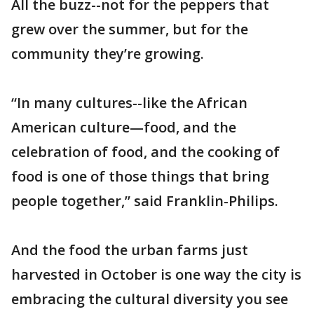
All the buzz--not for the peppers that
grew over the summer, but for the
community they’re growing.
“In many cultures--like the African
American culture—food, and the
celebration of food, and the cooking of
food is one of those things that bring
people together,” said Franklin-Philips.
And the food the urban farms just
harvested in October is one way the city is
embracing the cultural diversity you see