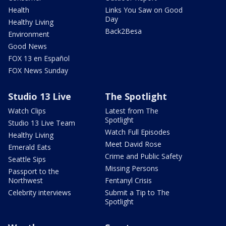
Health
Links You Saw on Good
Day
Healthy Living
Back2Besa
Environment
Good News
FOX 13 en Español
FOX News Sunday
Studio 13 Live
The Spotlight
Watch Clips
Latest from The
Spotlight
Studio 13 Live Team
Watch Full Episodes
Healthy Living
Meet David Rose
Emerald Eats
Crime and Public Safety
Seattle Sips
Missing Persons
Passport to the
Northwest
Fentanyl Crisis
Celebrity interviews
Submit a Tip to The
Spotlight