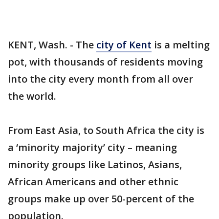
KENT, Wash. - The
city of Kent
is a melting
pot, with thousands of residents moving
into the city every month from all over
the world.
From East Asia, to South Africa the city is
a ‘minority majority’ city – meaning
minority groups like Latinos, Asians,
African Americans and other ethnic
groups make up over 50-percent of the
population.