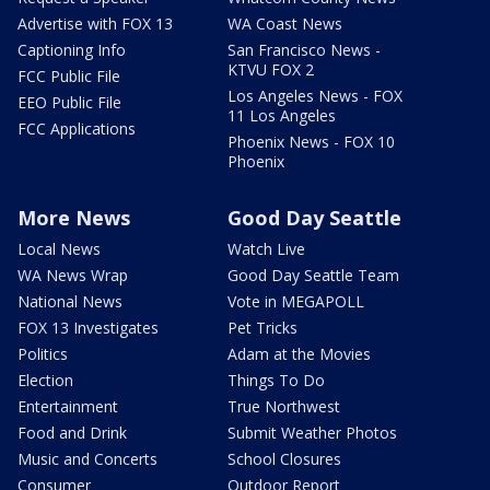
Advertise with FOX 13
WA Coast News
Captioning Info
San Francisco News -
KTVU FOX 2
FCC Public File
Los Angeles News - FOX
EEO Public File
11 Los Angeles
FCC Applications
Phoenix News - FOX 10
Phoenix
More News
Good Day Seattle
Local News
Watch Live
WA News Wrap
Good Day Seattle Team
National News
Vote in MEGAPOLL
FOX 13 Investigates
Pet Tricks
Politics
Adam at the Movies
Election
Things To Do
Entertainment
True Northwest
Food and Drink
Submit Weather Photos
Music and Concerts
School Closures
Consumer
Outdoor Report