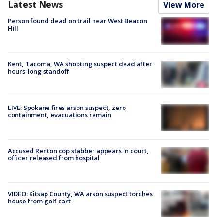
Latest News
View More
Person found dead on trail near West Beacon
Hill
Kent, Tacoma, WA shooting suspect dead after
hours-long standoff
LIVE: Spokane fires arson suspect, zero
containment, evacuations remain
Accused Renton cop stabber appears in court,
officer released from hospital
VIDEO: Kitsap County, WA arson suspect torches
house from golf cart