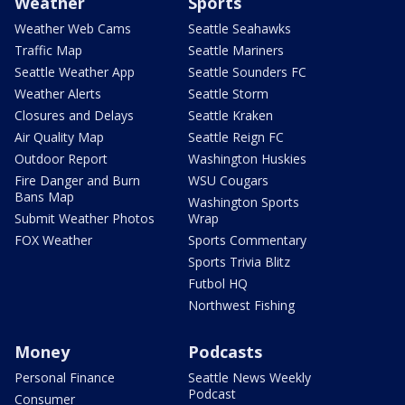
Weather
Sports
Weather Web Cams
Seattle Seahawks
Traffic Map
Seattle Mariners
Seattle Weather App
Seattle Sounders FC
Weather Alerts
Seattle Storm
Closures and Delays
Seattle Kraken
Air Quality Map
Seattle Reign FC
Outdoor Report
Washington Huskies
Fire Danger and Burn
WSU Cougars
Bans Map
Washington Sports
Submit Weather Photos
Wrap
FOX Weather
Sports Commentary
Sports Trivia Blitz
Futbol HQ
Northwest Fishing
Money
Podcasts
Personal Finance
Seattle News Weekly
Podcast
Consumer