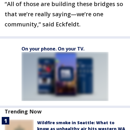
“All of those are building these bridges so
that we’re really saying—we’re one
community,” said Eckfeldt.
On your phone. On your TV.
Trending Now
Wildfire smoke in Seattle: What to
know as unhealthy air hits western WA