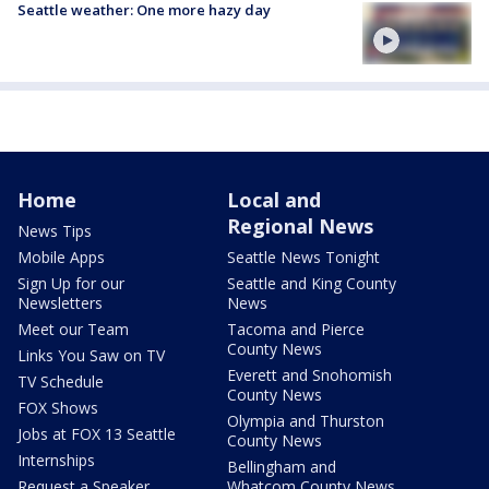
Seattle weather: One more hazy day
Home
Local and
Regional News
News Tips
Mobile Apps
Seattle News Tonight
Sign Up for our
Seattle and King County
Newsletters
News
Meet our Team
Tacoma and Pierce
County News
Links You Saw on TV
Everett and Snohomish
TV Schedule
County News
FOX Shows
Olympia and Thurston
Jobs at FOX 13 Seattle
County News
Internships
Bellingham and
Request a Speaker
Whatcom County News