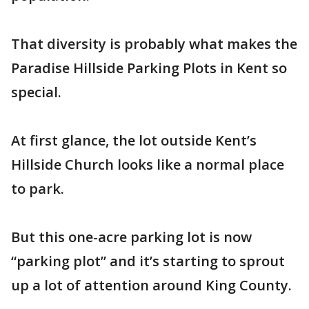
That diversity is probably what makes the
Paradise Hillside Parking Plots in Kent so
special.
At first glance, the lot outside Kent’s
Hillside Church looks like a normal place
to park.
But this one-acre parking lot is now
“parking plot” and it’s starting to sprout
up a lot of attention around King County.