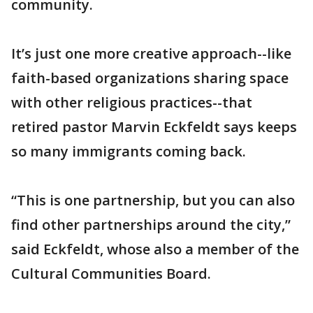
community.
It’s just one more creative approach--like
faith-based organizations sharing space
with other religious practices--that
retired pastor Marvin Eckfeldt says keeps
so many immigrants coming back.
“This is one partnership, but you can also
find other partnerships around the city,”
said Eckfeldt, whose also a member of the
Cultural Communities Board.