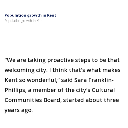
Population growth in Kent
Population growth in Kent
“We are taking proactive steps to be that
welcoming city. I think that’s what makes
Kent so wonderful,” said Sara Franklin-
Phillips, a member of the city’s Cultural
Communities Board, started about three
years ago.