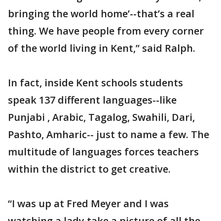
bringing the world home’--that’s a real
thing. We have people from every corner
of the world living in Kent,” said Ralph.
In fact, inside Kent schools students
speak 137 different languages--like
Punjabi , Arabic, Tagalog, Swahili, Dari,
Pashto, Amharic-- just to name a few. The
multitude of languages forces teachers
within the district to get creative.
“I was up at Fred Meyer and I was
watching a lady take a picture of all the