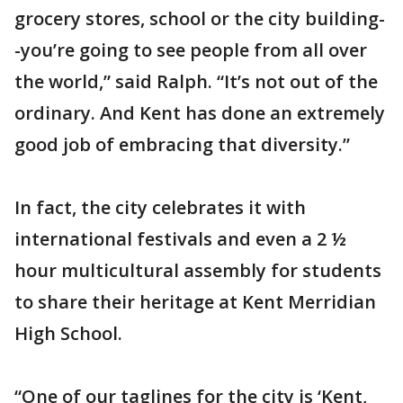
grocery stores, school or the city building-
-you’re going to see people from all over
the world,” said Ralph. “It’s not out of the
ordinary. And Kent has done an extremely
good job of embracing that diversity.”
In fact, the city celebrates it with
international festivals and even a 2 ½
hour multicultural assembly for students
to share their heritage at Kent Merridian
High School.
“One of our taglines for the city is ‘Kent,