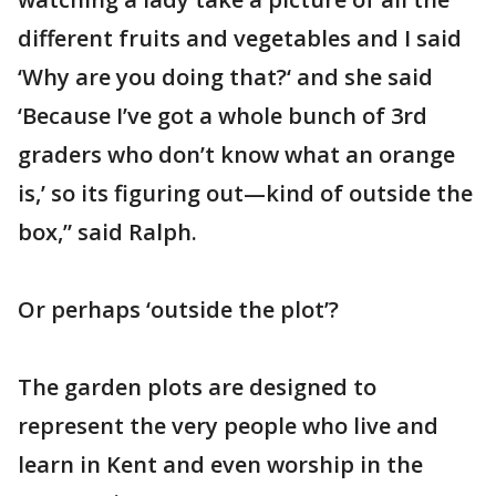
different fruits and vegetables and I said
‘Why are you doing that?‘ and she said
‘Because I’ve got a whole bunch of 3rd
graders who don’t know what an orange
is,’ so its figuring out—kind of outside the
box,” said Ralph.
Or perhaps ‘outside the plot’?
The garden plots are designed to
represent the very people who live and
learn in Kent and even worship in the