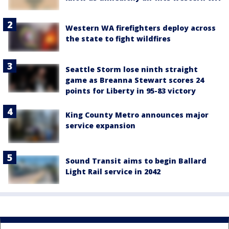
Western WA firefighters deploy across
the state to fight wildfires
Seattle Storm lose ninth straight
game as Breanna Stewart scores 24
points for Liberty in 95-83 victory
King County Metro announces major
service expansion
Sound Transit aims to begin Ballard
Light Rail service in 2042