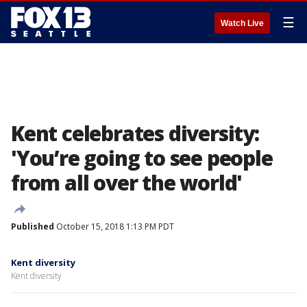
☰
Watch Live
Kent celebrates diversity:
'You’re going to see people
from all over the world'
Published
October 15, 2018 1:13 PM PDT
Kent diversity
Kent diversity