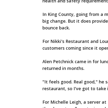
health and safety requirements
In King County, going from a m
big change. But it does provide
bounce back.
For Nikki's Restaurant and Lou
customers coming since it open
Alen Petchnick came in for lunch
returned in months.
"It feels good. Real good," he s
restaurant, so I've got to take 
For Michelle Leigh, a server at