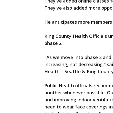
They've added online classes f
They've also added more opport
He anticipates more members t
King County Health Officials ur
phase 2.
"As we move into phase 2 and fo
increasing, not decreasing,” sai
Health – Seattle & King County
Public Health officials recom
another whenever possible. Out
and improving indoor ventilati
need to wear face coverings in