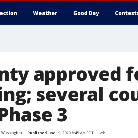
lection
Weather
Good Day
Contest
nty approved f
ing; several co
Phase 3
n Washington
Published
June 19, 2020 8:45 AM PDT