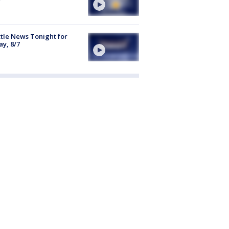
tle News Tonight for
ay, 8/7