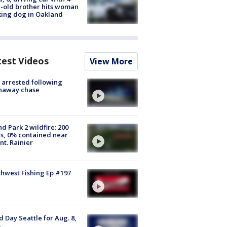
-old brother hits woman
ing dog in Oakland
test Videos
View More
arrested following
naway chase
d Park 2 wildfire: 200
s, 0% contained near
t. Rainier
hwest Fishing Ep #197
 Day Seattle for Aug. 8,