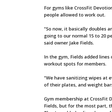
For gyms like CrossFit Devoti
people allowed to work out.
"So now, it basically doubles 
going to our normal 15 to 20 p
said owner Jake Fields.
In the gym, Fields added lines 
workout spots for members.
"We have sanitizing wipes at e
of their plates, and weight bars
Gym membership at CrossFit De
Fields, but for the most part, 