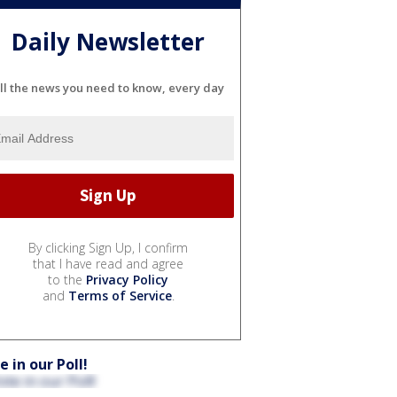
Daily Newsletter
ll the news you need to know, every day
By clicking Sign Up, I confirm
that I have read and agree
to the
Privacy Policy
and
Terms of Service
.
e in our Poll!