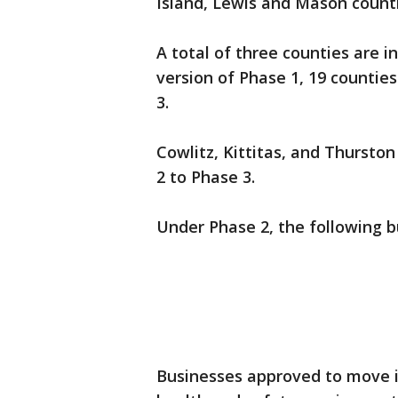
Island, Lewis and Mason coun
A total of three counties are i
version of Phase 1, 19 counties
3.
Cowlitz, Kittitas, and Thursto
2 to Phase 3.
Under Phase 2, the following b
Businesses approved to move i