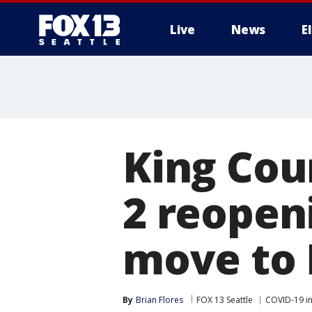
Live
News
E
King Cou
2 reopen
move to 
By
Brian Flores
FOX 13 Seattle
COVID-19 i