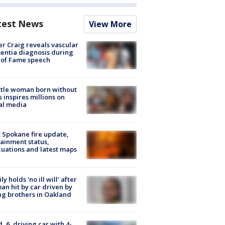
test News
View More
r Craig reveals vascular
ntia diagnosis during
 of Fame speech
tle woman born without
 inspires millions on
al media
: Spokane fire update,
ainment status,
uations and latest maps
ly holds 'no ill will' after
n hit by car driven by
g brothers in Oakland
d, 6, driving car with 4-