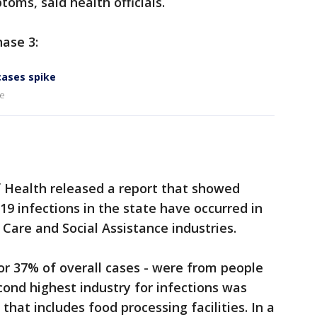
toms, said health officials.
ase 3:
cases spike
ke
f Health released a report that showed
9 infections in the state have occurred in
Care and Social Assistance industries.
or 37% of overall cases - were from people
cond highest industry for infections was
that includes food processing facilities. In a