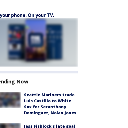
your phone. On your TV.
ending Now
Seattle Mariners trade
Luis Castillo to White
Sox for Seranthony
Domínguez, Nolan Jones
Jess Fishlock's late goal