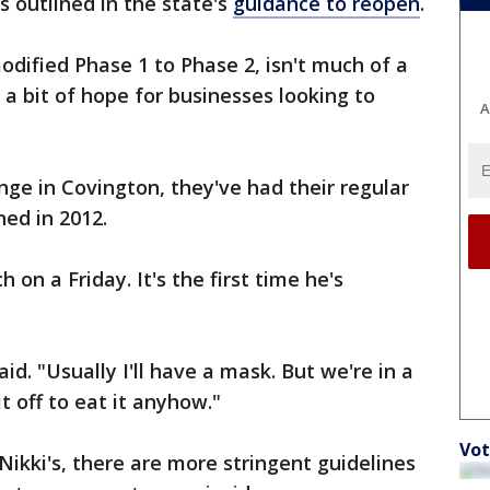
 outlined in the state's
guidance to reopen
.
odified Phase 1 to Phase 2, isn't much of a
 a bit of hope for businesses looking to
A
nge in Covington, they've had their regular
ed in 2012.
 on a Friday. It's the first time he's
aid. "Usually I'll have a mask. But we're in a
it off to eat it anyhow."
Vot
 Nikki's, there are more stringent guidelines