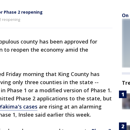
r Phase 2 reopening
On 
2 reopening
opulous county has been approved for
lan to reopen the economy amid the
ed Friday morning that King County has
ing only three counties in the state --
Tr
in Phase 1 or a modified version of Phase 1.
tted Phase 2 applications to the state, but
Yakima's cases
are rising at an alarming
hase 1, Inslee said earlier this week.