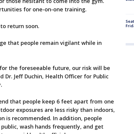
or those hesitant to come into the gym.
unities for one-on-one training.
Seat
o return soon.
Frid
ge that people remain vigilant while in
r the foreseeable future, our risk will be
d Dr. Jeff Duchin, Health Officer for Public
.
mend that people keep 6 feet apart from one
door exposures are less risky than indoors,
on is recommended. In addition, people
 public, wash hands frequently, and get