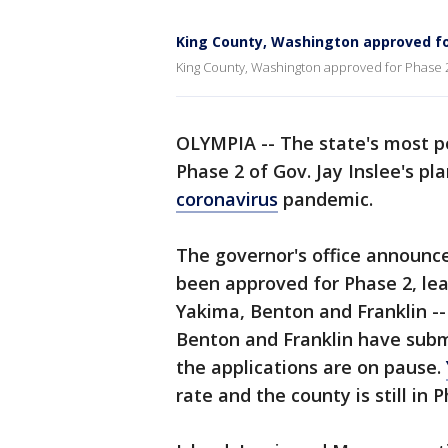
King County, Washington approved fo
King County, Washington approved for Phase 
OLYMPIA -- The state's most p
Phase 2 of Gov. Jay Inslee's p
coronavirus
pandemic.
The governor's office announc
been approved for Phase 2, leav
Yakima, Benton and Franklin -- 
Benton and Franklin have submi
the applications are on pause.
rate and the county is still in P