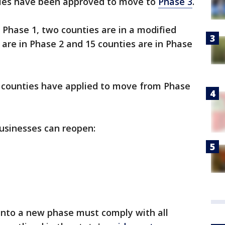
ties have been approved to move to
Phase 3
.
n Phase 1, two counties are in a modified
 are in Phase 2 and 15 counties are in Phase
n counties have applied to move from Phase
usinesses can reopen:
nto a new phase must comply with all