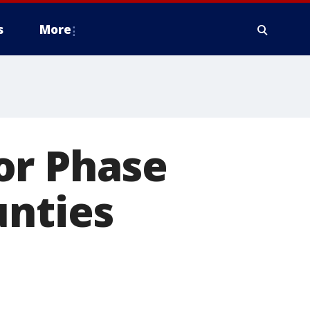
s
More
or Phase
unties