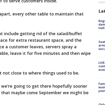
r to serve customers inside.
La
apart, every other table to maintain that
Roge
deme
Hall
 include getting rid of the salad/buffet
pace for extra restaurant space, and the
Seat
arms
ce a customer leaves, servers spray a
soci
able, leave it for five minutes and then wipe
LIVE
cont
evac
ut not close to where things used to be.
Fami
 we're going to get there hopefully sooner
woma
youn
ing that maybe come September we might be
Chil