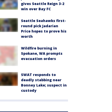
gives Seattle Reign 3-2
win over Bay FC
Seattle Seahawks first-
round pick Jadarian
Price hopes to prove his
worth
Wildfire burning in
Spokane, WA prompts
evacuation orders
SWAT responds to
deadly stabbing near
Bonney Lake; suspect in
custody