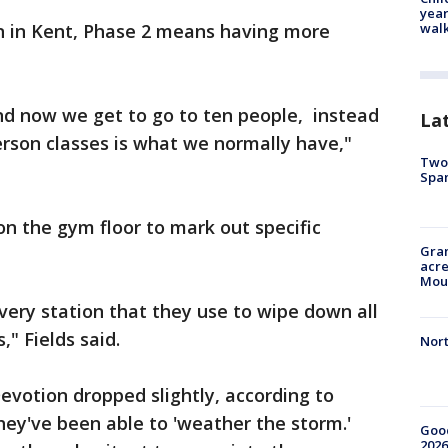
year
walk
on in Kent, Phase 2 means having more
and now we get to go to ten people, instead
La
erson classes is what we normally have,"
Two 
Spa
on the gym floor to mark out specific
Gran
acre
Moun
very station that they use to wipe down all
," Fields said.
Nort
votion dropped slightly, according to
they've been able to 'weather the storm.'
Good
2026