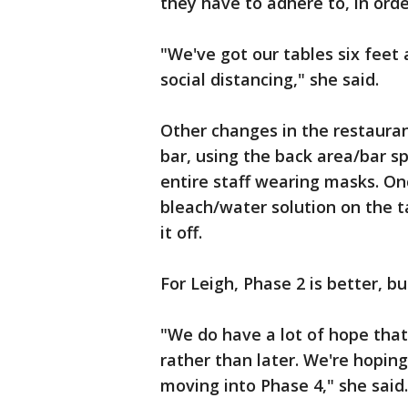
they have to adhere to, in orde
"We've got our tables six feet 
social distancing," she said.
Other changes in the restaurant
bar, using the back area/bar s
entire staff wearing masks. On
bleach/water solution on the t
it off.
For Leigh, Phase 2 is better, b
"We do have a lot of hope that
rather than later. We're hop
moving into Phase 4," she said.