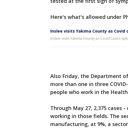
tested at the first sign of symp
Here's what's allowed under Ph
Inslee visits Yakima County as Covid 
Inslee visits Yakima County as Covid cases spi
Also Friday, the Department o
more than one in three COVID-1
people who work in the Health 
Through May 27, 2,375 cases - 
working in those fields. The se
manufacturing, at 9%, a sector 