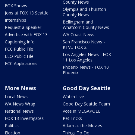
County News
FOX Shows
Olympia and Thurston
Jobs at FOX 13 Seattle
County News
Internships
Bellingham and
Request a Speaker
Whatcom County News
Advertise with FOX 13
WA Coast News
Captioning Info
San Francisco News -
KTVU FOX 2
FCC Public File
Los Angeles News - FOX
EEO Public File
11 Los Angeles
FCC Applications
Phoenix News - FOX 10
Phoenix
More News
Good Day Seattle
Local News
Watch Live
WA News Wrap
Good Day Seattle Team
National News
Vote in MEGAPOLL
FOX 13 Investigates
Pet Tricks
Politics
Adam at the Movies
Election
Things To Do