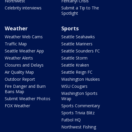
Northwest
Fentanyl Crisis
Celebrity interviews
Submit a Tip to The
Spotlight
Weather
Sports
Weather Web Cams
Seattle Seahawks
Traffic Map
Seattle Mariners
Seattle Weather App
Seattle Sounders FC
Weather Alerts
Seattle Storm
Closures and Delays
Seattle Kraken
Air Quality Map
Seattle Reign FC
Outdoor Report
Washington Huskies
Fire Danger and Burn
WSU Cougars
Bans Map
Washington Sports
Submit Weather Photos
Wrap
FOX Weather
Sports Commentary
Sports Trivia Blitz
Futbol HQ
Northwest Fishing