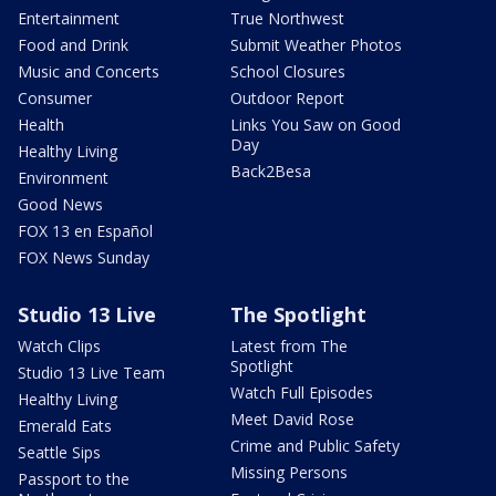
Entertainment
True Northwest
Food and Drink
Submit Weather Photos
Music and Concerts
School Closures
Consumer
Outdoor Report
Health
Links You Saw on Good
Day
Healthy Living
Back2Besa
Environment
Good News
FOX 13 en Español
FOX News Sunday
Studio 13 Live
The Spotlight
Watch Clips
Latest from The
Spotlight
Studio 13 Live Team
Watch Full Episodes
Healthy Living
Meet David Rose
Emerald Eats
Crime and Public Safety
Seattle Sips
Missing Persons
Passport to the