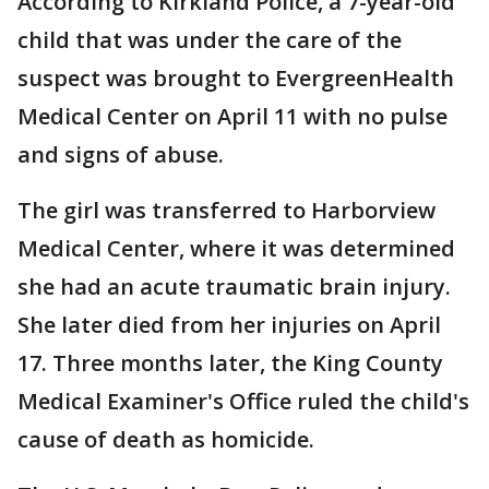
According to Kirkland Police, a 7-year-old
child that was under the care of the
suspect was brought to EvergreenHealth
Medical Center on April 11 with no pulse
and signs of abuse.
The girl was transferred to Harborview
Medical Center, where it was determined
she had an acute traumatic brain injury.
She later died from her injuries on April
17. Three months later, the King County
Medical Examiner's Office ruled the child's
cause of death as homicide.