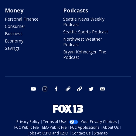
Money
Podcasts
Personal Finance
Seattle News Weekly
Podcast
Consumer
Seattle Sports Podcast
Business
Northwest Weather
Economy
Podcast
Savings
Bryan Kohberger: The
Podcast
youtube
instagram
facebook
tiktok
threads
twitter
email
Privacy Policy
Terms of Use
Your Privacy Choices
FCC Public File
EEO Public File
FCC Applications
About Us
Jobs At KCPQ and KZJO
Contact Us
Sitemap