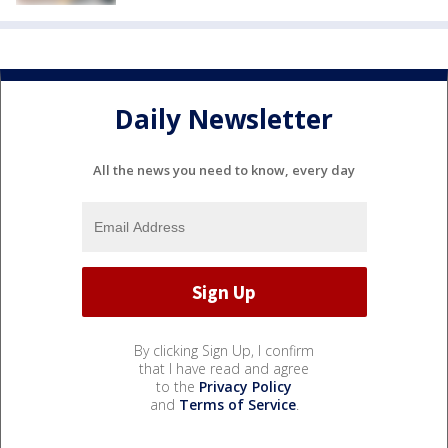
Daily Newsletter
All the news you need to know, every day
By clicking Sign Up, I confirm
that I have read and agree
to the
Privacy Policy
and
Terms of Service
.