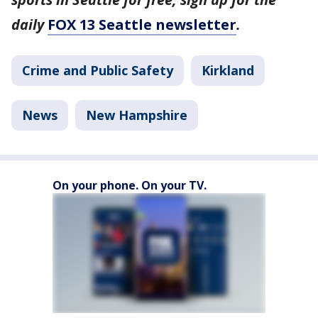
daily
FOX 13 Seattle newsletter
.
Crime and Public Safety
Kirkland
News
New Hampshire
On your phone. On your TV.