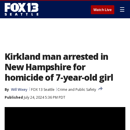
☰
Watch Live
Kirkland man arrested in
New Hampshire for
homicide of 7-year-old girl
By
Will Wixey
FOX 13 Seattle
Crime and Public Safety
Published
July 24, 2024 5:36 PM PDT