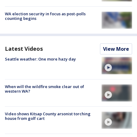
WA election security in focus as post-polls
counting begins
Latest Videos
View More
Seattle weather: One more hazy day
When will the wildfire smoke clear out of
western WA?
Video shows Kitsap County arsonist torching
house from golf cart