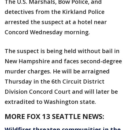
The U.S. Marshals, Bow Police, and
detectives from the Kirkland Police
arrested the suspect at a hotel near
Concord Wednesday morning.
The suspect is being held without bail in
New Hampshire and faces second-degree
murder charges. He will be arraigned
Thursday in the 6th Circuit District
Division Concord Court and will later be
extradited to Washington state.
MORE FOX 13 SEATTLE NEWS:
Wildfires threaten communities in the