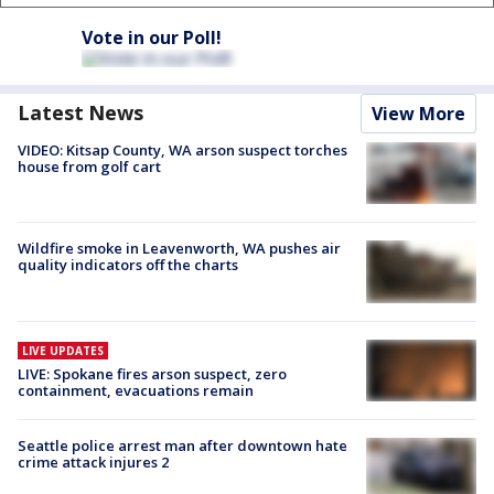
Vote in our Poll!
Latest News
View More
VIDEO: Kitsap County, WA arson suspect torches
house from golf cart
Wildfire smoke in Leavenworth, WA pushes air
quality indicators off the charts
LIVE UPDATES
LIVE: Spokane fires arson suspect, zero
containment, evacuations remain
Seattle police arrest man after downtown hate
crime attack injures 2