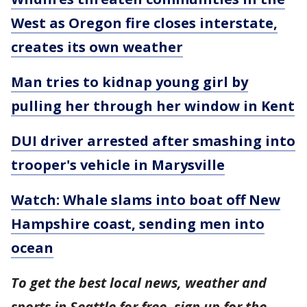
West as Oregon fire closes interstate,
creates its own weather
Man tries to kidnap young girl by
pulling her through her window in Kent
DUI driver arrested after smashing into
trooper's vehicle in Marysville
Watch: Whale slams into boat off New
Hampshire coast, sending men into
ocean
To get the best local news, weather and
sports in Seattle for free, sign up for the