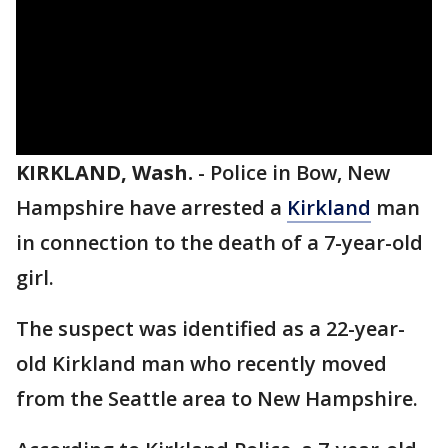
KIRKLAND, Wash.
-
Police in Bow, New
Hampshire have arrested a
Kirkland
man
in connection to the death of a 7-year-old
girl.
The suspect was identified as a 22-year-
old Kirkland man who recently moved
from the Seattle area to New Hampshire.