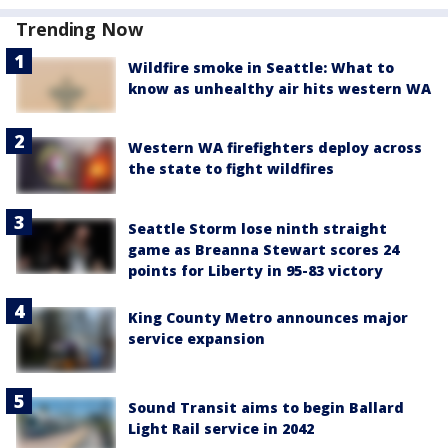
Trending Now
Wildfire smoke in Seattle: What to
know as unhealthy air hits western WA
Western WA firefighters deploy across
the state to fight wildfires
Seattle Storm lose ninth straight
game as Breanna Stewart scores 24
points for Liberty in 95-83 victory
King County Metro announces major
service expansion
Sound Transit aims to begin Ballard
Light Rail service in 2042