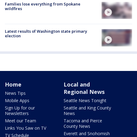
Families lose everything from Spokane
wildfires
Latest results of Washington state primary
election
Home
Local and
Regional News
News Tips
Mobile Apps
Seattle News Tonight
Sign Up for our
Seattle and King County
Newsletters
News
Meet our Team
Tacoma and Pierce
County News
Links You Saw on TV
Everett and Snohomish
TV Schedule