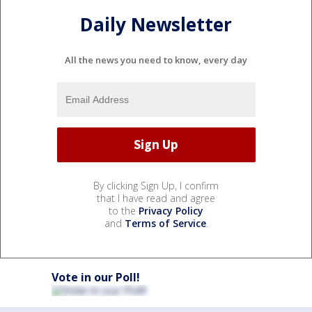
Daily Newsletter
All the news you need to know, every day
By clicking Sign Up, I confirm
that I have read and agree
to the
Privacy Policy
and
Terms of Service
.
Vote in our Poll!