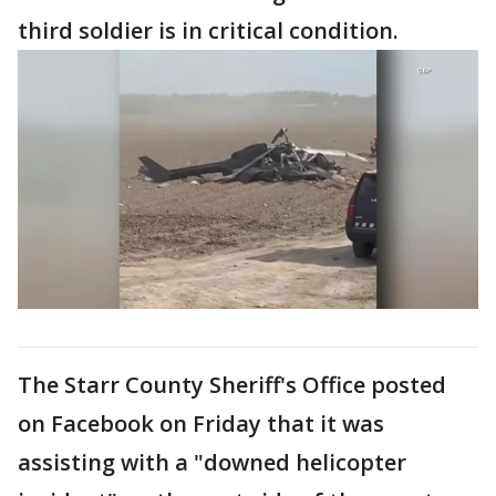
third soldier is in critical condition.
The Starr County Sheriff's Office posted
on Facebook on Friday that it was
assisting with a "downed helicopter