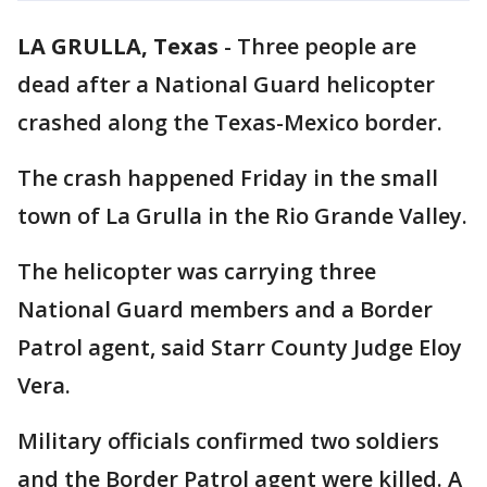
LA GRULLA, Texas
-
Three people are
dead after a National Guard helicopter
crashed along the Texas-Mexico border.
The crash happened Friday in the small
town of La Grulla in the Rio Grande Valley.
The helicopter was carrying three
National Guard members and a Border
Patrol agent, said Starr County Judge Eloy
Vera.
Military officials confirmed two soldiers
and the Border Patrol agent were killed. A