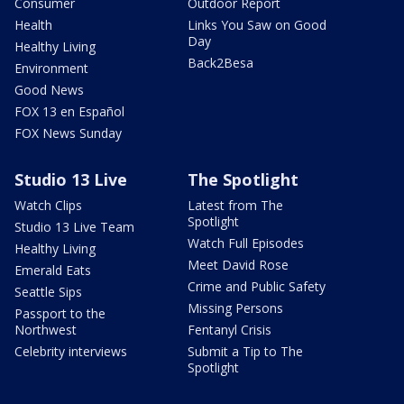
Consumer
Outdoor Report
Health
Links You Saw on Good
Day
Healthy Living
Back2Besa
Environment
Good News
FOX 13 en Español
FOX News Sunday
Studio 13 Live
The Spotlight
Watch Clips
Latest from The
Spotlight
Studio 13 Live Team
Watch Full Episodes
Healthy Living
Meet David Rose
Emerald Eats
Crime and Public Safety
Seattle Sips
Missing Persons
Passport to the
Northwest
Fentanyl Crisis
Celebrity interviews
Submit a Tip to The
Spotlight