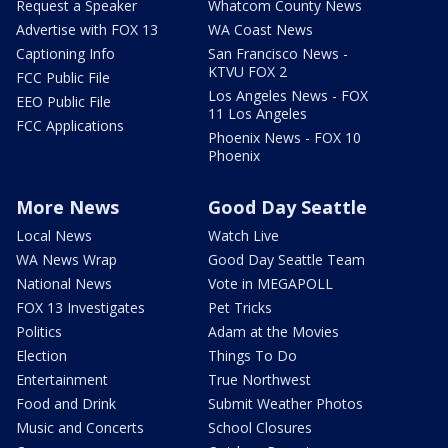
Request a Speaker
Whatcom County News
Advertise with FOX 13
WA Coast News
Captioning Info
San Francisco News -
KTVU FOX 2
FCC Public File
Los Angeles News - FOX
EEO Public File
11 Los Angeles
FCC Applications
Phoenix News - FOX 10
Phoenix
More News
Good Day Seattle
Local News
Watch Live
WA News Wrap
Good Day Seattle Team
National News
Vote in MEGAPOLL
FOX 13 Investigates
Pet Tricks
Politics
Adam at the Movies
Election
Things To Do
Entertainment
True Northwest
Food and Drink
Submit Weather Photos
Music and Concerts
School Closures