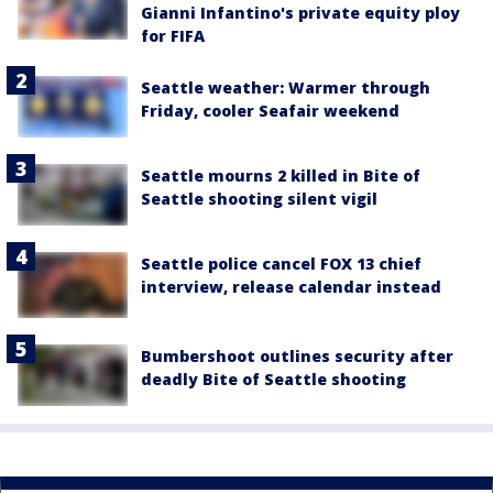
Gianni Infantino's private equity ploy
for FIFA
Seattle weather: Warmer through
Friday, cooler Seafair weekend
Seattle mourns 2 killed in Bite of
Seattle shooting silent vigil
Seattle police cancel FOX 13 chief
interview, release calendar instead
Bumbershoot outlines security after
deadly Bite of Seattle shooting