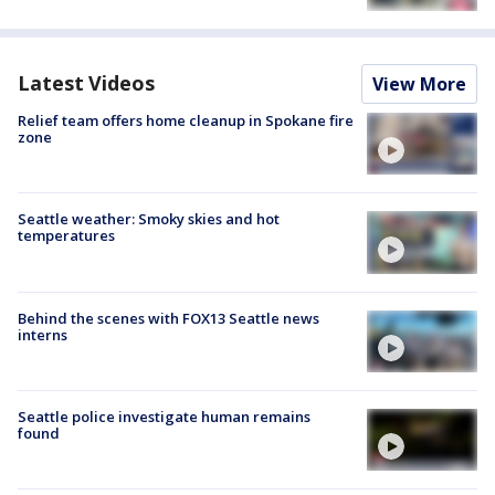
Latest Videos
View More
Relief team offers home cleanup in Spokane fire
zone
Seattle weather: Smoky skies and hot
temperatures
Behind the scenes with FOX13 Seattle news
interns
Seattle police investigate human remains
found