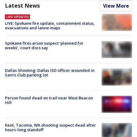
Latest News
View More
LIVE UPDATES
LIVE: Spokane fire update, containment status,
evacuations and latest maps
Spokane fires arson suspect ‘planned for
weeks’, court docs say
Dallas Shooting: Dallas ISD officer wounded in
Sam's Club parking lot
Person found dead on trail near West Beacon
Hill
Kent, Tacoma, WA shooting suspect dead after
hours-long standoff