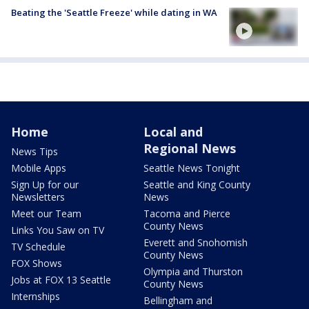
Beating the 'Seattle Freeze' while dating in WA
Home
Local and
Regional News
News Tips
Mobile Apps
Seattle News Tonight
Sign Up for our
Seattle and King County
Newsletters
News
Meet our Team
Tacoma and Pierce
County News
Links You Saw on TV
Everett and Snohomish
TV Schedule
County News
FOX Shows
Olympia and Thurston
Jobs at FOX 13 Seattle
County News
Internships
Bellingham and