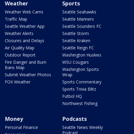
Weather
Sports
Weather Web Cams
Seattle Seahawks
Traffic Map
Seattle Mariners
Seattle Weather App
Seattle Sounders FC
Weather Alerts
Seattle Storm
Closures and Delays
Seattle Kraken
Air Quality Map
Seattle Reign FC
Outdoor Report
Washington Huskies
Fire Danger and Burn
WSU Cougars
Bans Map
Washington Sports
Submit Weather Photos
Wrap
FOX Weather
Sports Commentary
Sports Trivia Blitz
Futbol HQ
Northwest Fishing
Money
Podcasts
Personal Finance
Seattle News Weekly
Podcast