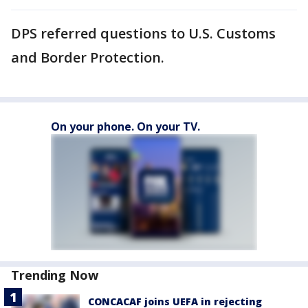
DPS referred questions to U.S. Customs
and Border Protection.
On your phone. On your TV.
Trending Now
CONCACAF joins UEFA in rejecting