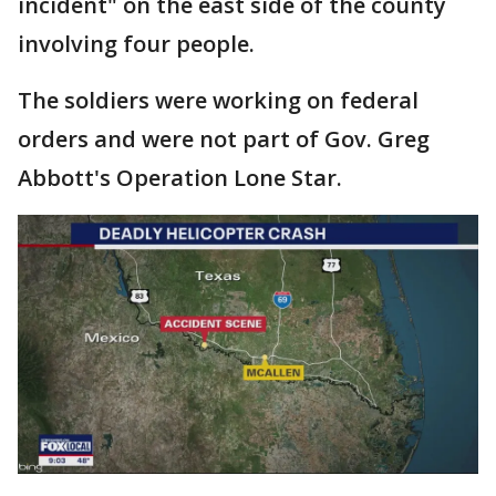
incident" on the east side of the county
involving four people.
The soldiers were working on federal
orders and were not part of Gov. Greg
Abbott's Operation Lone Star.