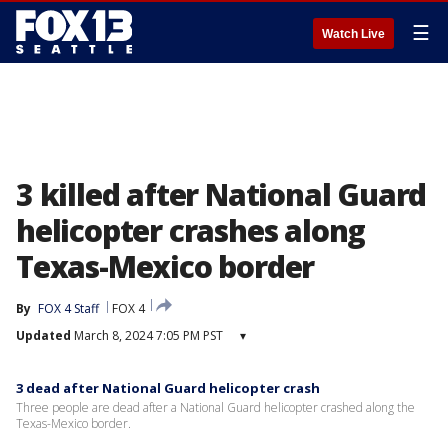
☰
Watch Live
3 killed after National Guard
helicopter crashes along
Texas-Mexico border
By
FOX 4 Staff
FOX 4
Updated
March 8, 2024 7:05 PM PST
▾
3 dead after National Guard helicopter crash
Three people are dead after a National Guard helicopter crashed along the
Texas-Mexico border.