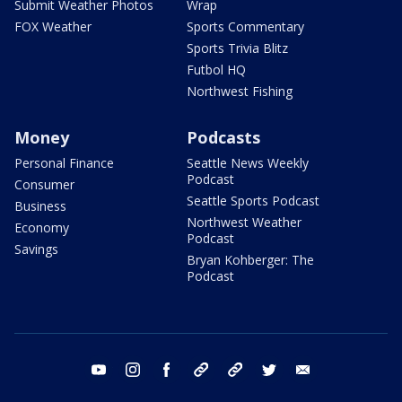
Submit Weather Photos
Wrap
FOX Weather
Sports Commentary
Sports Trivia Blitz
Futbol HQ
Northwest Fishing
Money
Podcasts
Personal Finance
Seattle News Weekly
Podcast
Consumer
Seattle Sports Podcast
Business
Northwest Weather
Economy
Podcast
Savings
Bryan Kohberger: The
Podcast
youtube
instagram
facebook
tiktok
threads
twitter
email