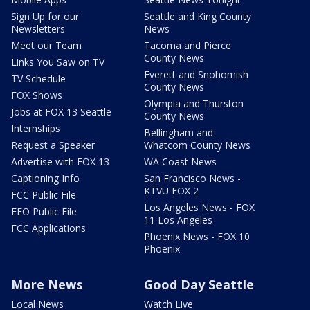
Sign Up for our
Seattle and King County
Newsletters
News
Meet our Team
Tacoma and Pierce
County News
Links You Saw on TV
Everett and Snohomish
TV Schedule
County News
FOX Shows
Olympia and Thurston
Jobs at FOX 13 Seattle
County News
Internships
Bellingham and
Request a Speaker
Whatcom County News
Advertise with FOX 13
WA Coast News
Captioning Info
San Francisco News -
KTVU FOX 2
FCC Public File
Los Angeles News - FOX
EEO Public File
11 Los Angeles
FCC Applications
Phoenix News - FOX 10
Phoenix
More News
Good Day Seattle
Local News
Watch Live