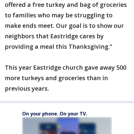
offered a free turkey and bag of groceries
to families who may be struggling to
make ends meet. Our goal is to show our
neighbors that Eastridge cares by
providing a meal this Thanksgiving.”
This year Eastridge church gave away 500
more turkeys and groceries than in
previous years.
On your phone. On your TV.