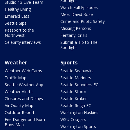
Spotlight
Studio 13 Live Team
Watch Full Episodes
Healthy Living
Meet David Rose
Emerald Eats
Crime and Public Safety
Seattle Sips
Missing Persons
Passport to the
Northwest
Fentanyl Crisis
Celebrity interviews
Submit a Tip to The
Spotlight
Weather
Sports
Weather Web Cams
Seattle Seahawks
Traffic Map
Seattle Mariners
Seattle Weather App
Seattle Sounders FC
Weather Alerts
Seattle Storm
Closures and Delays
Seattle Kraken
Air Quality Map
Seattle Reign FC
Outdoor Report
Washington Huskies
Fire Danger and Burn
WSU Cougars
Bans Map
Washington Sports