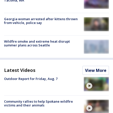
Tacoma, WA
Georgia woman arrested after kittens thrown
from vehicle, police say
Wildfire smoke and extreme heat disrupt
summer plans across Seattle
Latest Videos
View More
Outdoor Report for Friday, Aug. 7
Community rallies to help Spokane wildfire
victims and their animals