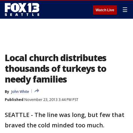
☰
Watch Live
Local church distributes
thousands of turkeys to
needy families
By
John White
Published
November 23, 2013 3:44 PM PST
SEATTLE - The line was long, but few that
braved the cold minded too much.