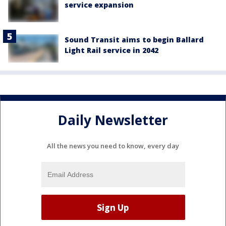
service expansion
Sound Transit aims to begin Ballard
Light Rail service in 2042
Daily Newsletter
All the news you need to know, every day