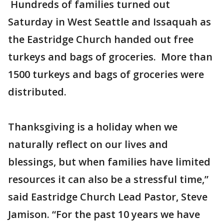
Hundreds of families turned out
Saturday in West Seattle and Issaquah as
the Eastridge Church handed out free
turkeys and bags of groceries. More than
1500 turkeys and bags of groceries were
distributed.
Thanksgiving is a holiday when we
naturally reflect on our lives and
blessings, but when families have limited
resources it can also be a stressful time,”
said Eastridge Church Lead Pastor, Steve
Jamison. “For the past 10 years we have