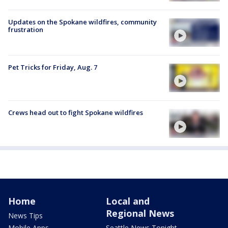
Updates on the Spokane wildfires, community
frustration
Pet Tricks for Friday, Aug. 7
Crews head out to fight Spokane wildfires
Home
Local and
Regional News
News Tips
Mobile Apps
Seattle News Tonight