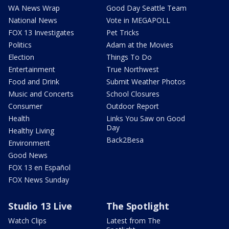
WA News Wrap
Good Day Seattle Team
National News
Vote in MEGAPOLL
FOX 13 Investigates
Pet Tricks
Politics
Adam at the Movies
Election
Things To Do
Entertainment
True Northwest
Food and Drink
Submit Weather Photos
Music and Concerts
School Closures
Consumer
Outdoor Report
Health
Links You Saw on Good
Day
Healthy Living
Back2Besa
Environment
Good News
FOX 13 en Español
FOX News Sunday
Studio 13 Live
The Spotlight
Watch Clips
Latest from The