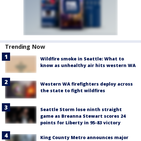
Trending Now
Wildfire smoke in Seattle: What to
know as unhealthy air hits western WA
Western WA firefighters deploy across
the state to fight wildfires
Seattle Storm lose ninth straight
game as Breanna Stewart scores 24
points for Liberty in 95-83 victory
King County Metro announces major