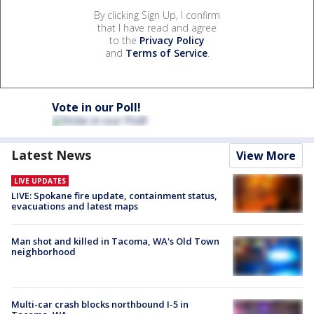
By clicking Sign Up, I confirm
that I have read and agree
to the
Privacy Policy
and
Terms of Service
.
Vote in our Poll!
Latest News
View More
LIVE UPDATES
LIVE: Spokane fire update, containment status,
evacuations and latest maps
Man shot and killed in Tacoma, WA's Old Town
neighborhood
Multi-car crash blocks northbound I-5 in