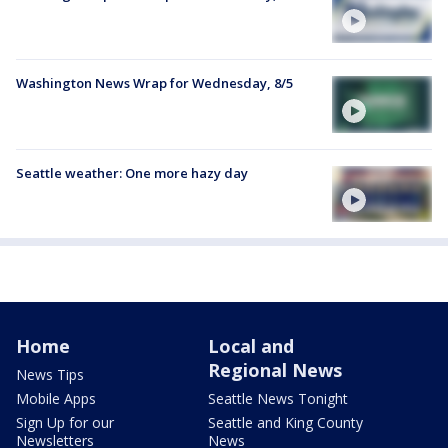
Washington News Wrap for Wednesday, 8/5
Seattle weather: One more hazy day
Home
Local and
Regional News
News Tips
Mobile Apps
Seattle News Tonight
Sign Up for our
Seattle and King County
Newsletters
News