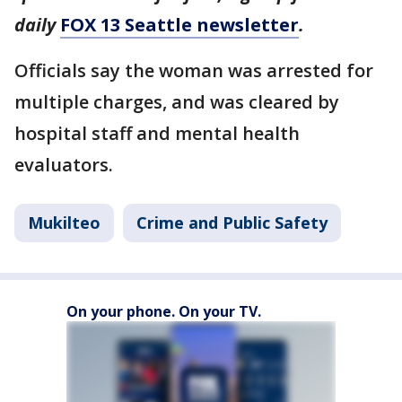
daily
FOX 13 Seattle newsletter
.
Officials say the woman was arrested for
multiple charges, and was cleared by
hospital staff and mental health
evaluators.
Mukilteo
Crime and Public Safety
On your phone. On your TV.