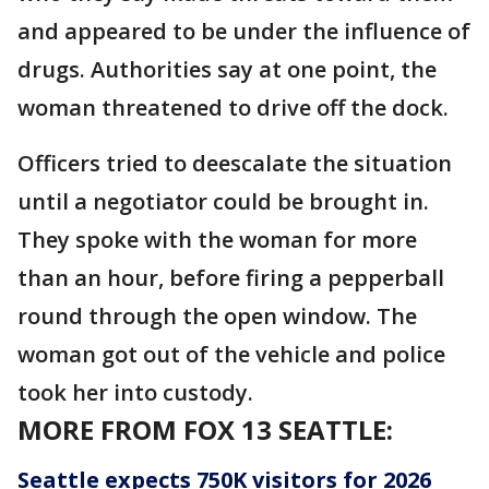
and appeared to be under the influence of
drugs. Authorities say at one point, the
woman threatened to drive off the dock.
Officers tried to deescalate the situation
until a negotiator could be brought in.
They spoke with the woman for more
than an hour, before firing a pepperball
round through the open window. The
woman got out of the vehicle and police
took her into custody.
MORE FROM FOX 13 SEATTLE:
Seattle expects 750K visitors for 2026