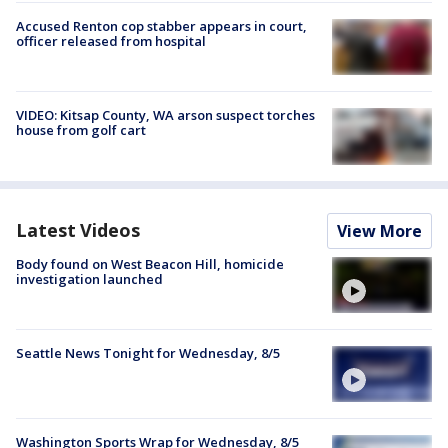
Accused Renton cop stabber appears in court,
officer released from hospital
VIDEO: Kitsap County, WA arson suspect torches
house from golf cart
Latest Videos
View More
Body found on West Beacon Hill, homicide
investigation launched
Seattle News Tonight for Wednesday, 8/5
Washington Sports Wrap for Wednesday, 8/5