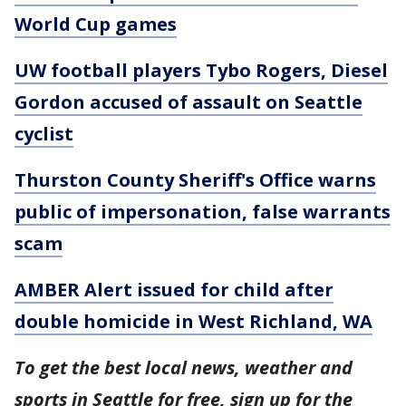
World Cup games
UW football players Tybo Rogers, Diesel
Gordon accused of assault on Seattle
cyclist
Thurston County Sheriff's Office warns
public of impersonation, false warrants
scam
AMBER Alert issued for child after
double homicide in West Richland, WA
To get the best local news, weather and
sports in Seattle for free, sign up for the