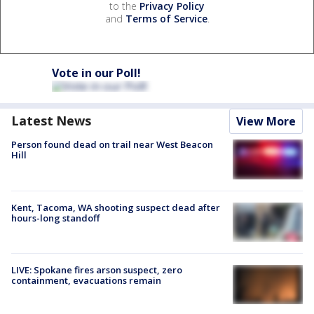
to the
Privacy Policy
and
Terms of Service
.
Vote in our Poll!
Latest News
View More
Person found dead on trail near West Beacon
Hill
Kent, Tacoma, WA shooting suspect dead after
hours-long standoff
LIVE: Spokane fires arson suspect, zero
containment, evacuations remain