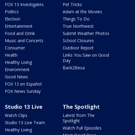
FOX 13 Investigates
Pet Tricks
Politics
Adam at the Movies
Election
Things To Do
Entertainment
True Northwest
Food and Drink
Submit Weather Photos
Music and Concerts
School Closures
Consumer
Outdoor Report
Health
Links You Saw on Good
Day
Healthy Living
Back2Besa
Environment
Good News
FOX 13 en Español
FOX News Sunday
Studio 13 Live
The Spotlight
Watch Clips
Latest from The
Spotlight
Studio 13 Live Team
Watch Full Episodes
Healthy Living