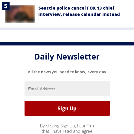
Seattle police cancel FOX 13 chief
interview, release calendar instead
Daily Newsletter
All the news you need to know, every day
By clicking Sign Up, I confirm
that I have read and agree