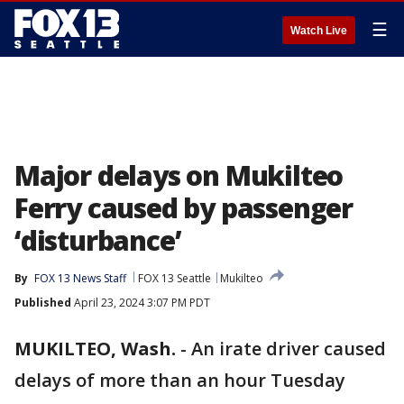
☰
Watch Live
Major delays on Mukilteo
Ferry caused by passenger
‘disturbance’
By
FOX 13 News Staff
FOX 13 Seattle
Mukilteo
Published
April 23, 2024 3:07 PM PDT
MUKILTEO, Wash.
-
An irate driver caused
delays of more than an hour Tuesday