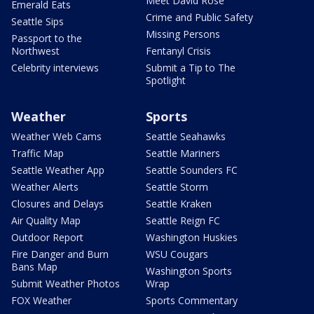
Meet David Rose
Emerald Eats
Crime and Public Safety
Seattle Sips
Missing Persons
Passport to the
Northwest
Fentanyl Crisis
Celebrity interviews
Submit a Tip to The
Spotlight
Weather
Sports
Weather Web Cams
Seattle Seahawks
Traffic Map
Seattle Mariners
Seattle Weather App
Seattle Sounders FC
Weather Alerts
Seattle Storm
Closures and Delays
Seattle Kraken
Air Quality Map
Seattle Reign FC
Outdoor Report
Washington Huskies
Fire Danger and Burn
WSU Cougars
Bans Map
Washington Sports
Submit Weather Photos
Wrap
FOX Weather
Sports Commentary