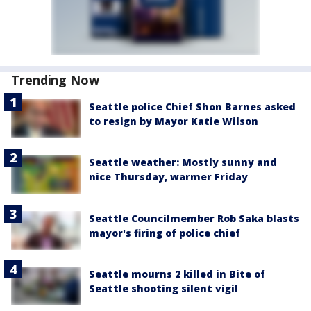
Trending Now
Seattle police Chief Shon Barnes asked
to resign by Mayor Katie Wilson
Seattle weather: Mostly sunny and
nice Thursday, warmer Friday
Seattle Councilmember Rob Saka blasts
mayor's firing of police chief
Seattle mourns 2 killed in Bite of
Seattle shooting silent vigil