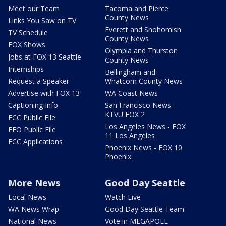
Meet our Team
Tacoma and Pierce
County News
Links You Saw on TV
Everett and Snohomish
TV Schedule
County News
FOX Shows
Olympia and Thurston
Jobs at FOX 13 Seattle
County News
Internships
Bellingham and
Request a Speaker
Whatcom County News
Advertise with FOX 13
WA Coast News
Captioning Info
San Francisco News -
KTVU FOX 2
FCC Public File
Los Angeles News - FOX
EEO Public File
11 Los Angeles
FCC Applications
Phoenix News - FOX 10
Phoenix
More News
Good Day Seattle
Local News
Watch Live
WA News Wrap
Good Day Seattle Team
National News
Vote in MEGAPOLL