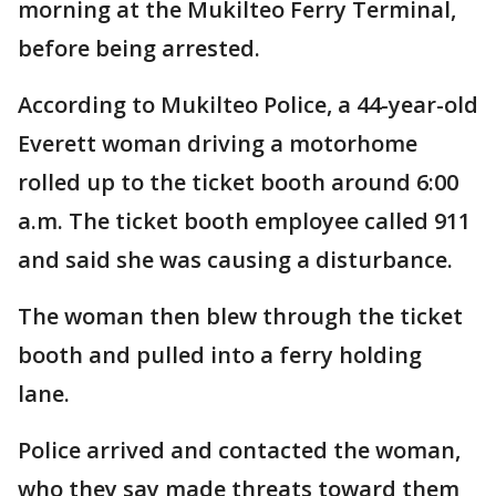
morning at the Mukilteo Ferry Terminal,
before being arrested.
According to Mukilteo Police, a 44-year-old
Everett woman driving a motorhome
rolled up to the ticket booth around 6:00
a.m. The ticket booth employee called 911
and said she was causing a disturbance.
The woman then blew through the ticket
booth and pulled into a ferry holding
lane.
Police arrived and contacted the woman,
who they say made threats toward them