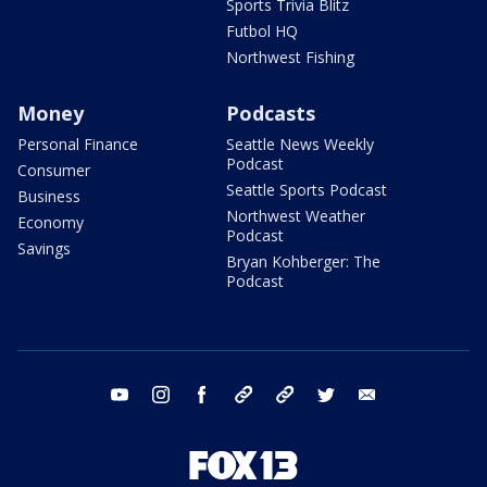
Sports Trivia Blitz
Futbol HQ
Northwest Fishing
Money
Podcasts
Personal Finance
Seattle News Weekly
Podcast
Consumer
Seattle Sports Podcast
Business
Northwest Weather
Economy
Podcast
Savings
Bryan Kohberger: The
Podcast
youtube
instagram
facebook
tiktok
threads
twitter
email