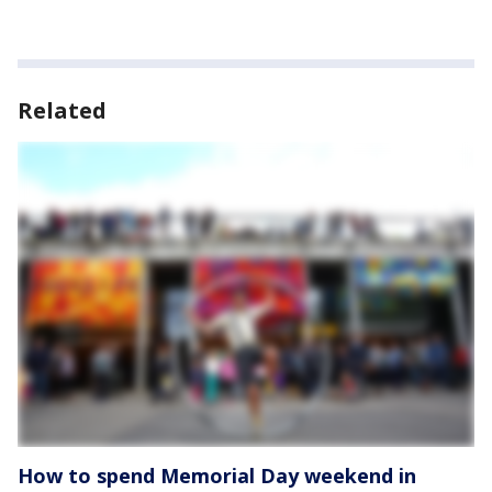
Related
How to spend Memorial Day weekend in