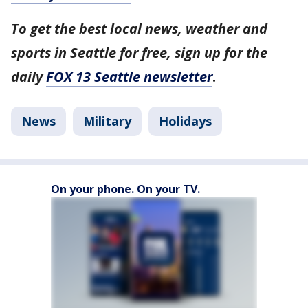
To get the best local news, weather and
sports in Seattle for free, sign up for the
daily
FOX 13 Seattle newsletter
.
News
Military
Holidays
On your phone. On your TV.