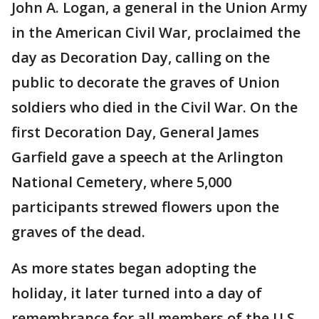
John A. Logan, a general in the Union Army
in the American Civil War, proclaimed the
day as Decoration Day, calling on the
public to decorate the graves of Union
soldiers who died in the Civil War. On the
first Decoration Day, General James
Garfield gave a speech at the Arlington
National Cemetery, where 5,000
participants strewed flowers upon the
graves of the dead.
As more states began adopting the
holiday, it later turned into a day of
remembrance for all members of the U.S.