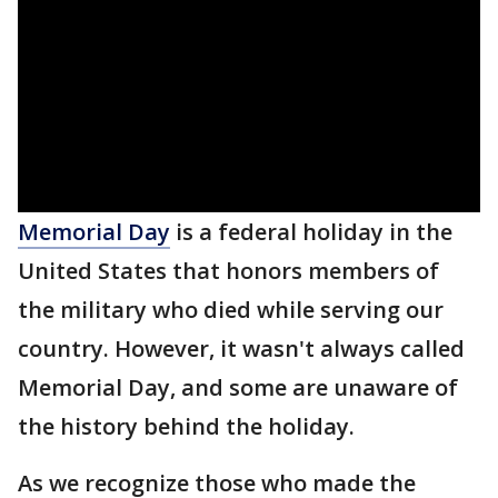
Memorial Day
is a federal holiday in the
United States that honors members of
the military who died while serving our
country. However, it wasn't always called
Memorial Day, and some are unaware of
the history behind the holiday.
As we recognize those who made the