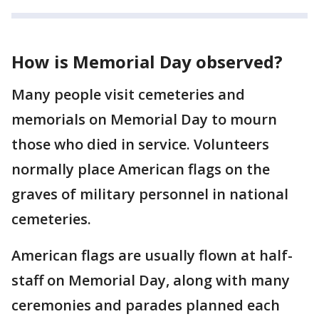
How is Memorial Day observed?
Many people visit cemeteries and
memorials on Memorial Day to mourn
those who died in service. Volunteers
normally place American flags on the
graves of military personnel in national
cemeteries.
American flags are usually flown at half-
staff on Memorial Day, along with many
ceremonies and parades planned each