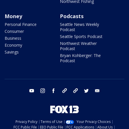
Northwest Fishing
Money
Podcasts
Personal Finance
Seattle News Weekly
Podcast
Consumer
Seattle Sports Podcast
Business
Northwest Weather
Economy
Podcast
Savings
Bryan Kohberger: The
Podcast
youtube
instagram
facebook
tiktok
threads
twitter
email
Privacy Policy
Terms of Use
Your Privacy Choices
FCC Public File
EEO Public File
FCC Applications
About Us