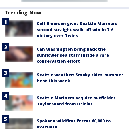
Trending Now
Colt Emerson gives Seattle Mariners
second straight walk-off win in 7-6
victory over Twins
Can Washington bring back the
sunflower sea star? Inside a rare
conservation effort
Seattle weather: Smoky skies, summer
heat this week
Seattle Mariners acquire outfielder
Taylor Ward from Orioles
Spokane wildfires forces 60,000 to
evacuate