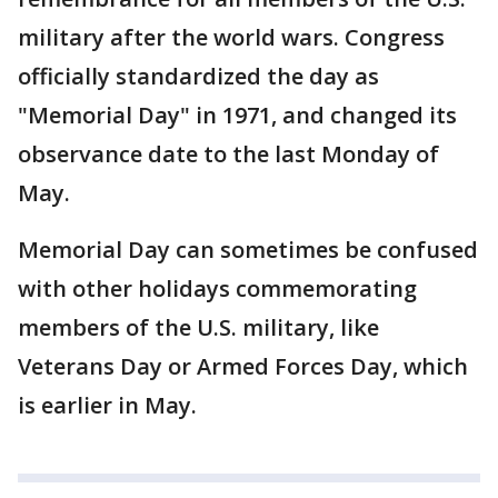
military after the world wars. Congress
officially standardized the day as
"Memorial Day" in 1971, and changed its
observance date to the last Monday of
May.
Memorial Day can sometimes be confused
with other holidays commemorating
members of the U.S. military, like
Veterans Day or Armed Forces Day, which
is earlier in May.