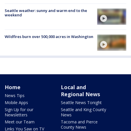
Seattle weather: sunny and warm end to the
weekend
Wildfires burn over 500,000 acres in Washington
Home
Local and
Regional News
News Tips
Mobile Apps
Seattle News Tonight
Sign Up for our
Seattle and King County
Newsletters
News
Meet our Team
Tacoma and Pierce
County News
Links You Saw on TV