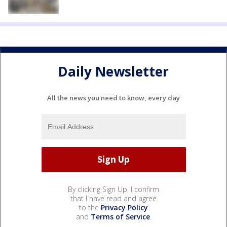
Daily Newsletter
All the news you need to know, every day
By clicking Sign Up, I confirm
that I have read and agree
to the
Privacy Policy
and
Terms of Service
.