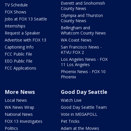
Everett and Snohomish
TV Schedule
County News
FOX Shows
Olympia and Thurston
Jobs at FOX 13 Seattle
County News
Internships
Bellingham and
Request a Speaker
Whatcom County News
Advertise with FOX 13
WA Coast News
Captioning Info
San Francisco News -
KTVU FOX 2
FCC Public File
Los Angeles News - FOX
EEO Public File
11 Los Angeles
FCC Applications
Phoenix News - FOX 10
Phoenix
More News
Good Day Seattle
Local News
Watch Live
WA News Wrap
Good Day Seattle Team
National News
Vote in MEGAPOLL
FOX 13 Investigates
Pet Tricks
Politics
Adam at the Movies