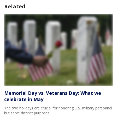
Related
Memorial Day vs. Veterans Day: What we
celebrate in May
The two holidays are crucial for honoring U.S. military personnel
but serve distinct purposes.