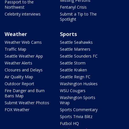
Missing Persons
Passport to the
Northwest
Fentanyl Crisis
Celebrity interviews
Submit a Tip to The
Spotlight
Weather
Sports
Weather Web Cams
Seattle Seahawks
Traffic Map
Seattle Mariners
Seattle Weather App
Seattle Sounders FC
Weather Alerts
Seattle Storm
Closures and Delays
Seattle Kraken
Air Quality Map
Seattle Reign FC
Outdoor Report
Washington Huskies
Fire Danger and Burn
WSU Cougars
Bans Map
Washington Sports
Submit Weather Photos
Wrap
FOX Weather
Sports Commentary
Sports Trivia Blitz
Futbol HQ