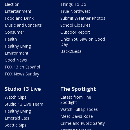
Election
Things To Do
Entertainment
True Northwest
Food and Drink
Submit Weather Photos
Music and Concerts
School Closures
Consumer
Outdoor Report
Health
Links You Saw on Good
Day
Healthy Living
Back2Besa
Environment
Good News
FOX 13 en Español
FOX News Sunday
Studio 13 Live
The Spotlight
Watch Clips
Latest from The
Spotlight
Studio 13 Live Team
Watch Full Episodes
Healthy Living
Meet David Rose
Emerald Eats
Crime and Public Safety
Seattle Sips