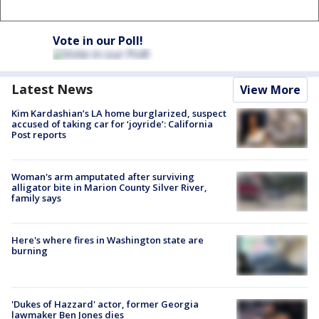
Vote in our Poll!
Latest News
View More
Kim Kardashian’s LA home burglarized, suspect
accused of taking car for ‘joyride’: California
Post reports
Woman's arm amputated after surviving
alligator bite in Marion County Silver River,
family says
Here's where fires in Washington state are
burning
'Dukes of Hazzard' actor, former Georgia
lawmaker Ben Jones dies