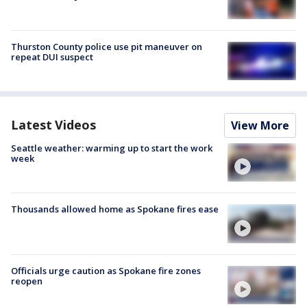
Thurston County police use pit maneuver on
repeat DUI suspect
Latest Videos
View More
Seattle weather: warming up to start the work
week
Thousands allowed home as Spokane fires ease
Officials urge caution as Spokane fire zones
reopen