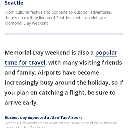
Seattle
From cultural festivals to concerts to outdoor adventures,
there's an exciting lineup of Seattle events to celebrate
Memorial Day weekend
Memorial Day weekend is also a
popular
time for travel
, with many visiting friends
and family. Airports have become
increasingly busy around the holiday, so if
you plan on catching a flight, be sure to
arrive early.
Busiest day expected at Sea-Tac Airport
Memorial Day Weekend has kicked off and Friday is one of the busiest day
expected at Sea-Tac Airport.