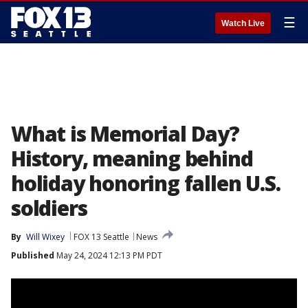
☰
Watch Live
What is Memorial Day?
History, meaning behind
holiday honoring fallen U.S.
soldiers
By
Will Wixey
FOX 13 Seattle
News
Published
May 24, 2024 12:13 PM PDT