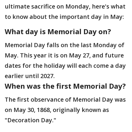
ultimate sacrifice on Monday, here's what
to know about the important day in May:
What day is Memorial Day on?
Memorial Day falls on the last Monday of
May. This year it is on May 27, and future
dates for the holiday will each come a day
earlier until 2027.
When was the first Memorial Day?
The first observance of Memorial Day was
on May 30, 1868, originally known as
"Decoration Day."