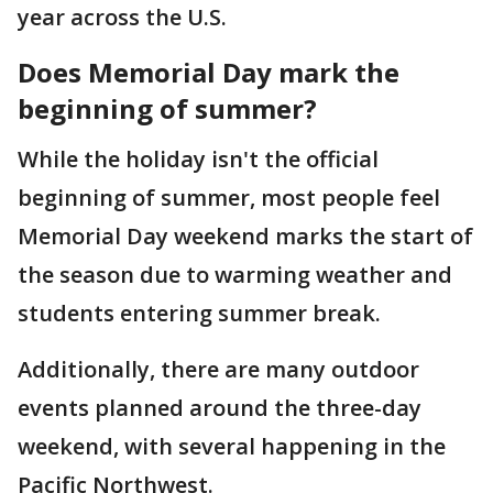
year across the U.S.
Does Memorial Day mark the
beginning of summer?
While the holiday isn't the official
beginning of summer, most people feel
Memorial Day weekend marks the start of
the season due to warming weather and
students entering summer break.
Additionally, there are many outdoor
events planned around the three-day
weekend, with several happening in the
Pacific Northwest.