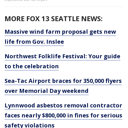
MORE FOX 13 SEATTLE NEWS:
Massive wind farm proposal gets new
life from Gov. Inslee
Northwest Folklife Festival: Your guide
to the celebration
Sea-Tac Airport braces for 350,000 flyers
over Memorial Day weekend
Lynnwood asbestos removal contractor
faces nearly $800,000 in fines for serious
safety violations