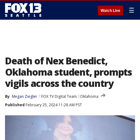
☰
Watch Live
Death of Nex Benedict,
Oklahoma student, prompts
vigils across the country
By
Megan Ziegler
FOX TV Digital Team
Oklahoma
Published
February 25, 2024 11:28 AM PST