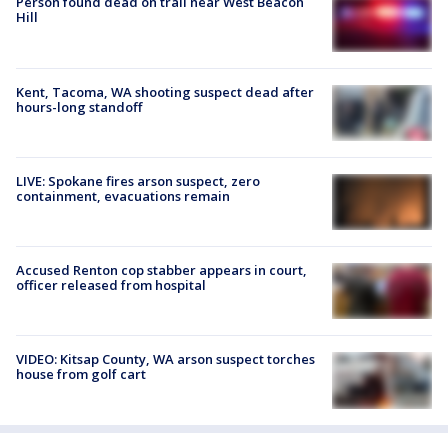
Person found dead on trail near West Beacon
Hill
Kent, Tacoma, WA shooting suspect dead after
hours-long standoff
LIVE: Spokane fires arson suspect, zero
containment, evacuations remain
Accused Renton cop stabber appears in court,
officer released from hospital
VIDEO: Kitsap County, WA arson suspect torches
house from golf cart