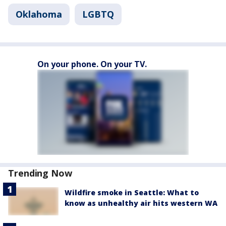
Oklahoma
LGBTQ
On your phone. On your TV.
Trending Now
Wildfire smoke in Seattle: What to
know as unhealthy air hits western WA