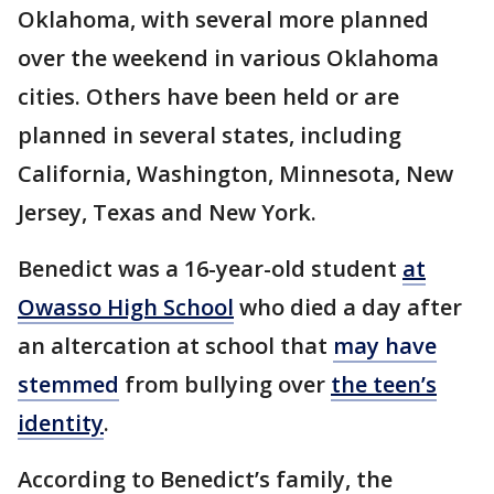
Oklahoma, with several more planned
over the weekend in various Oklahoma
cities. Others have been held or are
planned in several states, including
California, Washington, Minnesota, New
Jersey, Texas and New York.
Benedict was a 16-year-old student
at
Owasso High School
who died a day after
an altercation at school that
may have
stemmed
from bullying over
the teen’s
identity
.
According to Benedict’s family, the