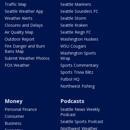
Traffic Map
Seattle Mariners
Seattle Weather App
Seattle Sounders FC
Weather Alerts
Seattle Storm
Closures and Delays
Seattle Kraken
Air Quality Map
Seattle Reign FC
Outdoor Report
Washington Huskies
Fire Danger and Burn
WSU Cougars
Bans Map
Washington Sports
Submit Weather Photos
Wrap
FOX Weather
Sports Commentary
Sports Trivia Blitz
Futbol HQ
Northwest Fishing
Money
Podcasts
Personal Finance
Seattle News Weekly
Podcast
Consumer
Seattle Sports Podcast
Business
Northwest Weather