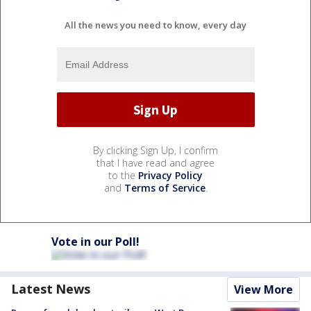
All the news you need to know, every day
By clicking Sign Up, I confirm
that I have read and agree
to the
Privacy Policy
and
Terms of Service
.
Vote in our Poll!
Latest News
View More