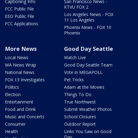
Captioning Info
San Francisco News -
KTVU FOX 2
FCC Public File
Los Angeles News - FOX
EEO Public File
11 Los Angeles
FCC Applications
Phoenix News - FOX 10
Phoenix
More News
Good Day Seattle
Local News
Watch Live
WA News Wrap
Good Day Seattle Team
National News
Vote in MEGAPOLL
FOX 13 Investigates
Pet Tricks
Politics
Adam at the Movies
Election
Things To Do
Entertainment
True Northwest
Food and Drink
Submit Weather Photos
Music and Concerts
School Closures
Consumer
Outdoor Report
Health
Links You Saw on Good
Day