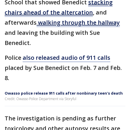
School that showed Benedict
stacking
chairs ahead of the altercation
, and
afterwards
walking through the hallway
and leaving the building with Sue
Benedict.
Police
also released audio of 911 calls
placed by Sue Benedict on Feb. 7 and Feb.
8.
Owasso police release 911 calls after nonbinary teen's death
Credit: Owasso Police Department via Storyful
The investigation is pending as further
toxicology and other autopsy results are