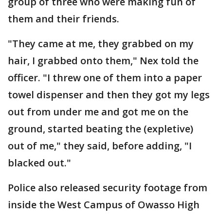
group of three who were making fun of
them and their friends.
"They came at me, they grabbed on my
hair, I grabbed onto them," Nex told the
officer. "I threw one of them into a paper
towel dispenser and then they got my legs
out from under me and got me on the
ground, started beating the (expletive)
out of me," they said, before adding, "I
blacked out."
Police also released security footage from
inside the West Campus of Owasso High