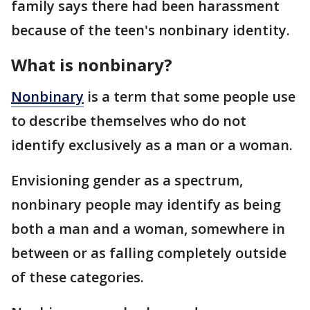
family says there had been harassment
because of the teen's nonbinary identity.
What is nonbinary?
Nonbinary
is a term that some people use
to describe themselves who do not
identify exclusively as a man or a woman.
Envisioning gender as a spectrum,
nonbinary people may identify as being
both a man and a woman, somewhere in
between or as falling completely outside
of these categories.