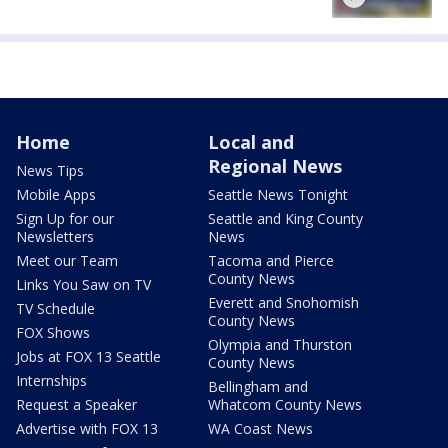
Home
Local and
Regional News
News Tips
Mobile Apps
Seattle News Tonight
Sign Up for our
Seattle and King County
Newsletters
News
Meet our Team
Tacoma and Pierce
County News
Links You Saw on TV
Everett and Snohomish
TV Schedule
County News
FOX Shows
Olympia and Thurston
Jobs at FOX 13 Seattle
County News
Internships
Bellingham and
Request a Speaker
Whatcom County News
Advertise with FOX 13
WA Coast News