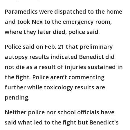
Paramedics were dispatched to the home
and took Nex to the emergency room,
where they later died, police said.
Police said on Feb. 21 that preliminary
autopsy results indicated Benedict did
not die as a result of injuries sustained in
the fight. Police aren’t commenting
further while toxicology results are
pending.
Neither police nor school officials have
said what led to the fight but Benedict's