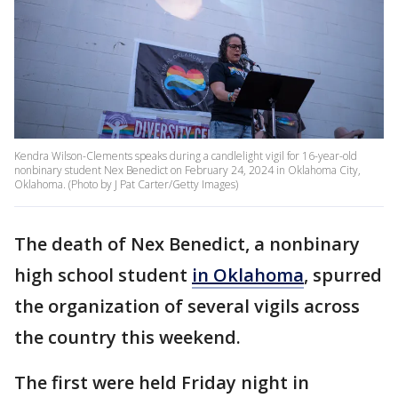
Kendra Wilson-Clements speaks during a candlelight vigil for 16-year-old
nonbinary student Nex Benedict on February 24, 2024 in Oklahoma City,
Oklahoma. (Photo by J Pat Carter/Getty Images)
The death of Nex Benedict, a nonbinary
high school student
in Oklahoma
, spurred
the organization of several vigils across
the country this weekend.
The first were held Friday night in