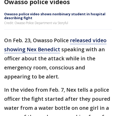
Owasso police videos
Owasso police video shows nonbinary student in hospital
describing fight
Credit: Owasso Police Department via Storyful
On Feb. 23, Owasso Police
released video
showing Nex Benedict
speaking with an
officer about the attack while in the
emergency room, conscious and
appearing to be alert.
In the video from Feb. 7, Nex tells a police
officer the fight started after they poured
water from a water bottle on one girl in a