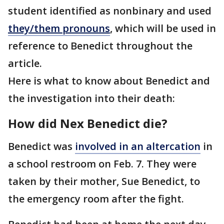
student identified as nonbinary and used
they/them pronouns
, which will be used in
reference to Benedict throughout the
article.
Here is what to know about Benedict and
the investigation into their death:
How did Nex Benedict die?
Benedict was
involved in an altercation
in
a school restroom on Feb. 7. They were
taken by their mother, Sue Benedict, to
the emergency room after the fight.