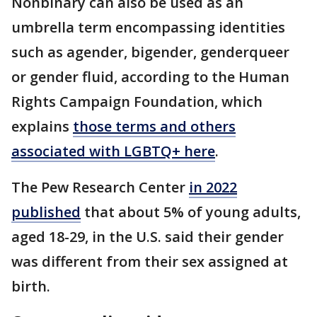
Nonbinary can also be used as an
umbrella term encompassing identities
such as agender, bigender, genderqueer
or gender fluid, according to the Human
Rights Campaign Foundation, which
explains
those terms and others
associated with LGBTQ+ here
.
The Pew Research Center
in 2022
published
that about 5% of young adults,
aged 18-29, in the U.S. said their gender
was different from their sex assigned at
birth.