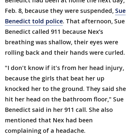
Benedict had been at home the next day,
Feb. 8, because they were suspended,
Sue
Benedict told police
. That afternoon, Sue
Benedict called 911 because Nex’s
breathing was shallow, their eyes were
rolling back and their hands were curled.
"I don't know if it's from her head injury,
because the girls that beat her up
knocked her to the ground. They said she
hit her head on the bathroom floor," Sue
Benedict said in her 911 call. She also
mentioned that Nex had been
complaining of a headache.