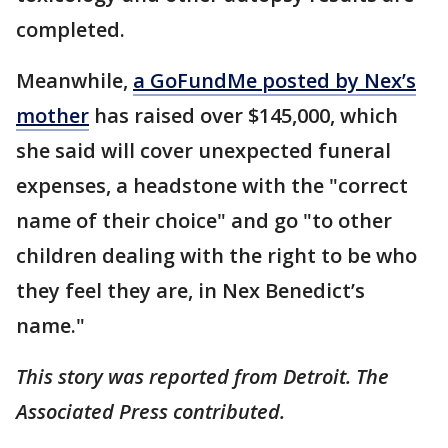
completed.
Meanwhile,
a GoFundMe posted by Nex’s
mother
has raised over $145,000, which
she said will cover unexpected funeral
expenses, a headstone with the "correct
name of their choice" and go "to other
children dealing with the right to be who
they feel they are, in Nex Benedict’s
name."
This story was reported from Detroit. The
Associated Press contributed.