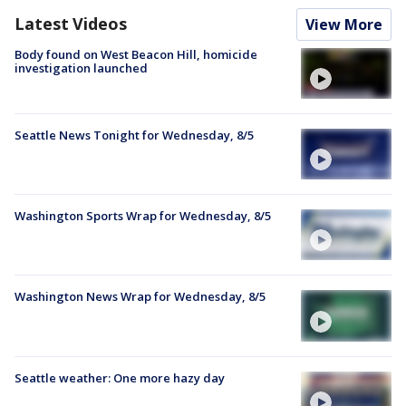
Latest Videos
View More
Body found on West Beacon Hill, homicide
investigation launched
Seattle News Tonight for Wednesday, 8/5
Washington Sports Wrap for Wednesday, 8/5
Washington News Wrap for Wednesday, 8/5
Seattle weather: One more hazy day