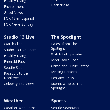
Healthy Living
Back2Besa
Environment
Good News
FOX 13 en Español
FOX News Sunday
Studio 13 Live
The Spotlight
Watch Clips
Latest from The
Spotlight
Studio 13 Live Team
Watch Full Episodes
Healthy Living
Meet David Rose
Emerald Eats
Crime and Public Safety
Seattle Sips
Missing Persons
Passport to the
Northwest
Fentanyl Crisis
Celebrity interviews
Submit a Tip to The
Spotlight
Weather
Sports
Weather Web Cams
Seattle Seahawks