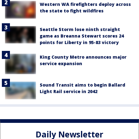
Western WA firefighters deploy across
the state to fight wildfires
Seattle Storm lose ninth straight
game as Breanna Stewart scores 24
points for Liberty in 95-83 victory
King County Metro announces major
service expansion
Sound Transit aims to begin Ballard
Light Rail service in 2042
Daily Newsletter