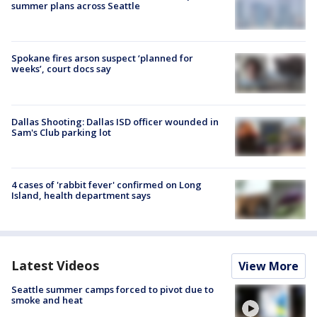
summer plans across Seattle
Spokane fires arson suspect ‘planned for
weeks’, court docs say
Dallas Shooting: Dallas ISD officer wounded in
Sam's Club parking lot
4 cases of 'rabbit fever' confirmed on Long
Island, health department says
Latest Videos
View More
Seattle summer camps forced to pivot due to
smoke and heat