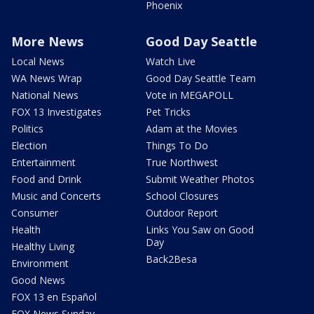
Phoenix
More News
Good Day Seattle
Local News
Watch Live
WA News Wrap
Good Day Seattle Team
National News
Vote in MEGAPOLL
FOX 13 Investigates
Pet Tricks
Politics
Adam at the Movies
Election
Things To Do
Entertainment
True Northwest
Food and Drink
Submit Weather Photos
Music and Concerts
School Closures
Consumer
Outdoor Report
Health
Links You Saw on Good
Day
Healthy Living
Back2Besa
Environment
Good News
FOX 13 en Español
FOX News Sunday