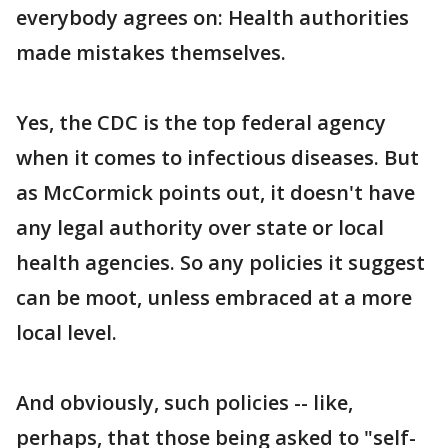
everybody agrees on: Health authorities
made mistakes themselves.
Yes, the CDC is the top federal agency
when it comes to infectious diseases. But
as McCormick points out, it doesn't have
any legal authority over state or local
health agencies. So any policies it suggest
can be moot, unless embraced at a more
local level.
And obviously, such policies -- like,
perhaps, that those being asked to "self-