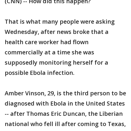
(CNN) -- How did this happen?
That is what many people were asking
Wednesday, after news broke that a
health care worker had flown
commercially at a time she was
supposedly monitoring herself for a
possible Ebola infection.
Amber Vinson, 29, is the third person to be
diagnosed with Ebola in the United States
-- after Thomas Eric Duncan, the Liberian
national who fell ill after coming to Texas,