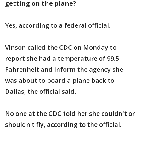
getting on the plane?
Yes, according to a federal official.
Vinson called the CDC on Monday to
report she had a temperature of 99.5
Fahrenheit and inform the agency she
was about to board a plane back to
Dallas, the official said.
No one at the CDC told her she couldn't or
shouldn't fly, according to the official.