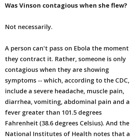
Was Vinson contagious when she flew?
Not necessarily.
A person can't pass on Ebola the moment
they contract it. Rather, someone is only
contagious when they are showing
symptoms -- which, according to the CDC,
include a severe headache, muscle pain,
diarrhea, vomiting, abdominal pain and a
fever greater than 101.5 degrees
Fahrenheit (38.6 degrees Celsius). And the
National Institutes of Health notes that a