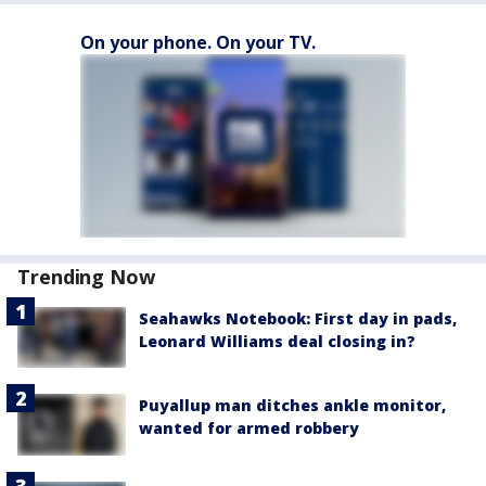
On your phone. On your TV.
Trending Now
Seahawks Notebook: First day in pads,
Leonard Williams deal closing in?
Puyallup man ditches ankle monitor,
wanted for armed robbery