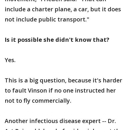
include a charter plane, a car, but it does
not include public transport."
Is it possible she didn't know that?
Yes.
This is a big question, because it's harder
to fault Vinson if no one instructed her
not to fly commercially.
Another infectious disease expert -- Dr.