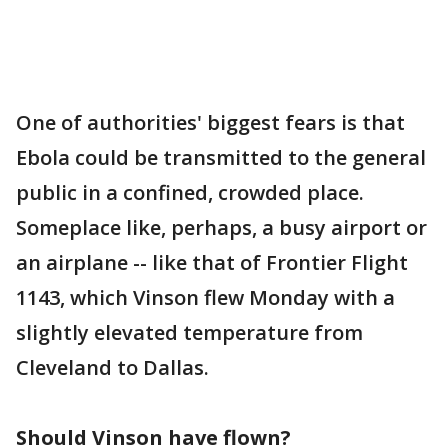
One of authorities' biggest fears is that
Ebola could be transmitted to the general
public in a confined, crowded place.
Someplace like, perhaps, a busy airport or
an airplane -- like that of Frontier Flight
1143, which Vinson flew Monday with a
slightly elevated temperature from
Cleveland to Dallas.
Should Vinson have flown?