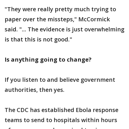
"They were really pretty much trying to
paper over the missteps," McCormick
said. "... The evidence is just overwhelming
is that this is not good."
Is anything going to change?
If you listen to and believe government
authorities, then yes.
The CDC has established Ebola response
teams to send to hospitals within hours