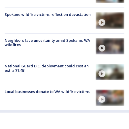
Spokane wildfire victims reflect on devastation
Neighbors face uncertainty amid Spokane, WA
wildfires
National Guard D.C. deployment could cost an
extra $1.4B
Local businesses donate to WA wildfire victims