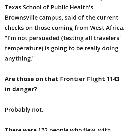
Texas School of Public Health's
Brownsville campus, said of the current
checks on those coming from West Africa.
"I'm not persuaded (testing all travelers'
temperature) is going to be really doing
anything."
Are those on that Frontier Flight 1143
in danger?
Probably not.
There were 132 people who flew, with