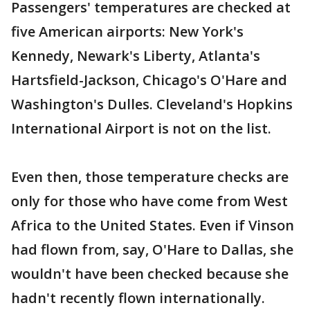
Passengers' temperatures are checked at
five American airports: New York's
Kennedy, Newark's Liberty, Atlanta's
Hartsfield-Jackson, Chicago's O'Hare and
Washington's Dulles. Cleveland's Hopkins
International Airport is not on the list.
Even then, those temperature checks are
only for those who have come from West
Africa to the United States. Even if Vinson
had flown from, say, O'Hare to Dallas, she
wouldn't have been checked because she
hadn't recently flown internationally.