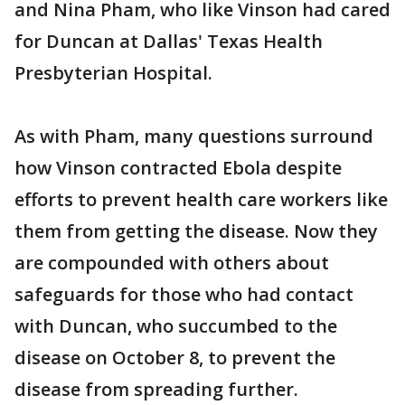
and Nina Pham, who like Vinson had cared
for Duncan at Dallas' Texas Health
Presbyterian Hospital.
As with Pham, many questions surround
how Vinson contracted Ebola despite
efforts to prevent health care workers like
them from getting the disease. Now they
are compounded with others about
safeguards for those who had contact
with Duncan, who succumbed to the
disease on October 8, to prevent the
disease from spreading further.