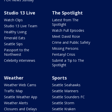
Studio 13 Live
The Spotlight
Watch Clips
Latest from The
Spotlight
Studio 13 Live Team
Watch Full Episodes
Healthy Living
Meet David Rose
Emerald Eats
Crime and Public Safety
Seattle Sips
Missing Persons
Passport to the
Northwest
Fentanyl Crisis
Celebrity interviews
Submit a Tip to The
Spotlight
Weather
Sports
Weather Web Cams
Seattle Seahawks
Traffic Map
Seattle Mariners
Seattle Weather App
Seattle Sounders FC
Weather Alerts
Seattle Storm
Closures and Delays
Seattle Kraken