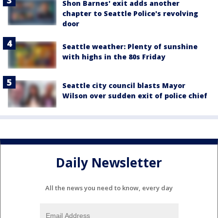
Shon Barnes' exit adds another
chapter to Seattle Police's revolving
door
Seattle weather: Plenty of sunshine
with highs in the 80s Friday
Seattle city council blasts Mayor
Wilson over sudden exit of police chief
Daily Newsletter
All the news you need to know, every day