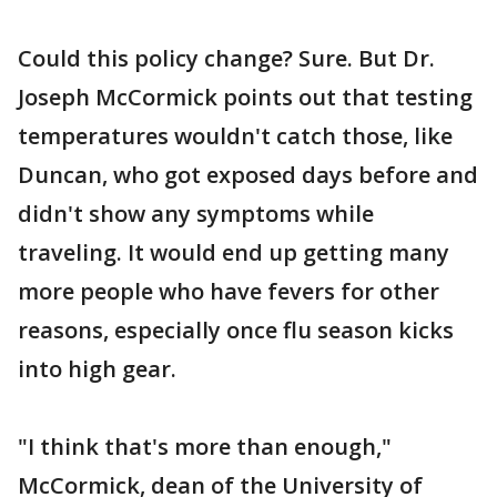
Could this policy change? Sure. But Dr.
Joseph McCormick points out that testing
temperatures wouldn't catch those, like
Duncan, who got exposed days before and
didn't show any symptoms while
traveling. It would end up getting many
more people who have fevers for other
reasons, especially once flu season kicks
into high gear.
"I think that's more than enough,"
McCormick, dean of the University of