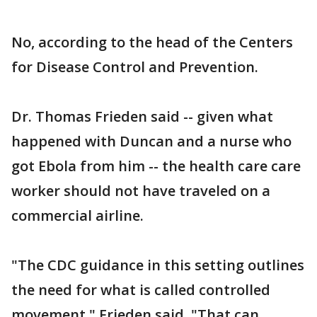
No, according to the head of the Centers
for Disease Control and Prevention.
Dr. Thomas Frieden said -- given what
happened with Duncan and a nurse who
got Ebola from him -- the health care care
worker should not have traveled on a
commercial airline.
"The CDC guidance in this setting outlines
the need for what is called controlled
movement," Frieden said. "That can