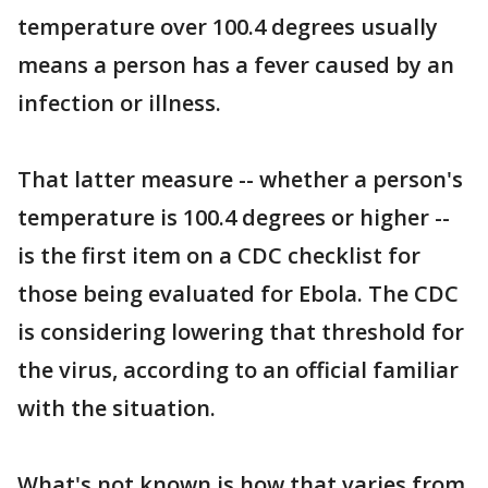
temperature over 100.4 degrees usually
means a person has a fever caused by an
infection or illness.
That latter measure -- whether a person's
temperature is 100.4 degrees or higher --
is the first item on a CDC checklist for
those being evaluated for Ebola. The CDC
is considering lowering that threshold for
the virus, according to an official familiar
with the situation.
What's not known is how that varies from