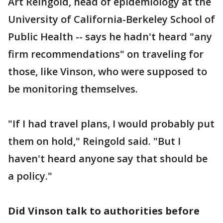
Art Reingold, head of epidemiology at the
University of California-Berkeley School of
Public Health -- says he hadn't heard "any
firm recommendations" on traveling for
those, like Vinson, who were supposed to
be monitoring themselves.
"If I had travel plans, I would probably put
them on hold," Reingold said. "But I
haven't heard anyone say that should be
a policy."
Did Vinson talk to authorities before