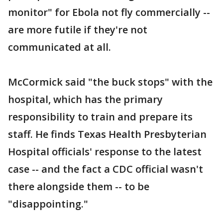
monitor" for Ebola not fly commercially --
are more futile if they're not
communicated at all.
McCormick said "the buck stops" with the
hospital, which has the primary
responsibility to train and prepare its
staff. He finds Texas Health Presbyterian
Hospital officials' response to the latest
case -- and the fact a CDC official wasn't
there alongside them -- to be
"disappointing."