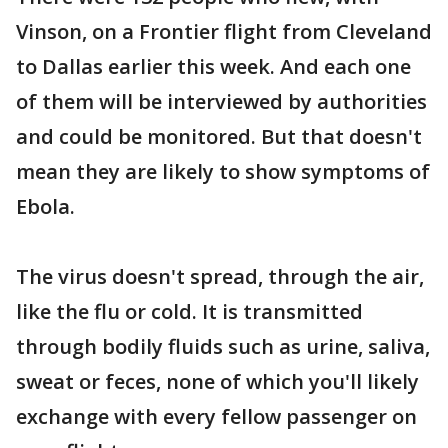
Vinson, on a Frontier flight from Cleveland
to Dallas earlier this week. And each one
of them will be interviewed by authorities
and could be monitored. But that doesn't
mean they are likely to show symptoms of
Ebola.
The virus doesn't spread, through the air,
like the flu or cold. It is transmitted
through bodily fluids such as urine, saliva,
sweat or feces, none of which you'll likely
exchange with every fellow passenger on