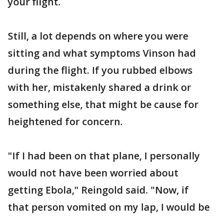
your flight.
Still, a lot depends on where you were
sitting and what symptoms Vinson had
during the flight. If you rubbed elbows
with her, mistakenly shared a drink or
something else, that might be cause for
heightened for concern.
"If I had been on that plane, I personally
would not have been worried about
getting Ebola," Reingold said. "Now, if
that person vomited on my lap, I would be