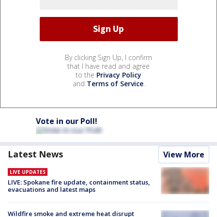
By clicking Sign Up, I confirm
that I have read and agree
to the
Privacy Policy
and
Terms of Service
.
Vote in our Poll!
Latest News
View More
LIVE UPDATES
LIVE: Spokane fire update, containment status,
evacuations and latest maps
Wildfire smoke and extreme heat disrupt