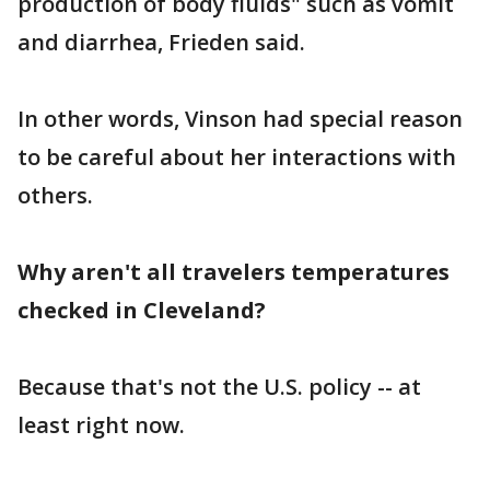
production of body fluids" such as vomit
and diarrhea, Frieden said.
In other words, Vinson had special reason
to be careful about her interactions with
others.
Why aren't all travelers temperatures
checked in Cleveland?
Because that's not the U.S. policy -- at
least right now.