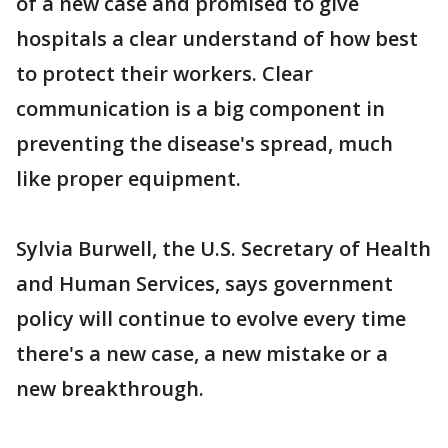
of a new case and promised to give
hospitals a clear understand of how best
to protect their workers. Clear
communication is a big component in
preventing the disease's spread, much
like proper equipment.
Sylvia Burwell, the U.S. Secretary of Health
and Human Services, says government
policy will continue to evolve every time
there's a new case, a new mistake or a
new breakthrough.