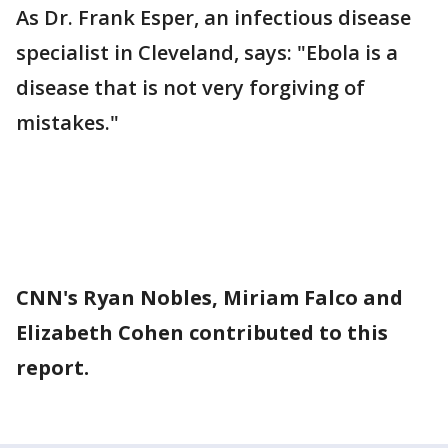
As Dr. Frank Esper, an infectious disease
specialist in Cleveland, says: "Ebola is a
disease that is not very forgiving of
mistakes."
CNN's Ryan Nobles, Miriam Falco and
Elizabeth Cohen contributed to this
report.