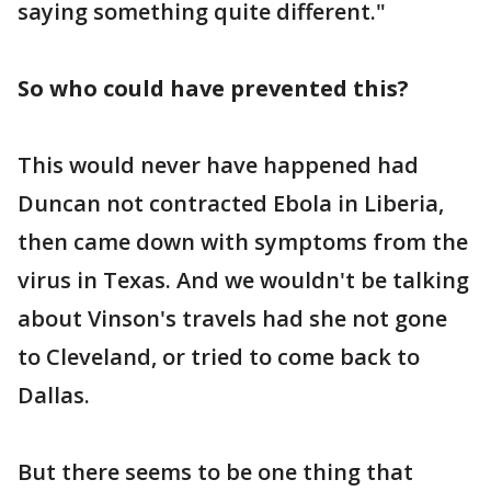
saying something quite different."
So who could have prevented this?
This would never have happened had
Duncan not contracted Ebola in Liberia,
then came down with symptoms from the
virus in Texas. And we wouldn't be talking
about Vinson's travels had she not gone
to Cleveland, or tried to come back to
Dallas.
But there seems to be one thing that