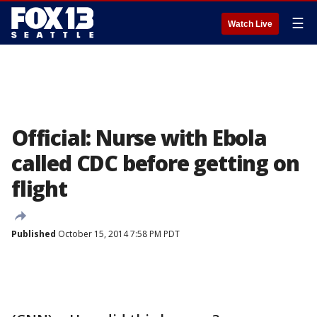
☰
Watch Live
Official: Nurse with Ebola
called CDC before getting on
flight
Published
October 15, 2014 7:58 PM PDT