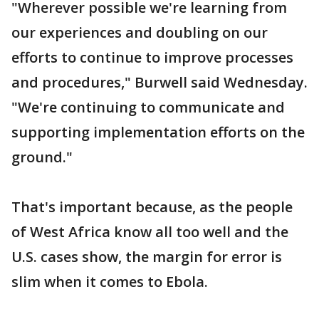
"Wherever possible we're learning from
our experiences and doubling on our
efforts to continue to improve processes
and procedures," Burwell said Wednesday.
"We're continuing to communicate and
supporting implementation efforts on the
ground."
That's important because, as the people
of West Africa know all too well and the
U.S. cases show, the margin for error is
slim when it comes to Ebola.