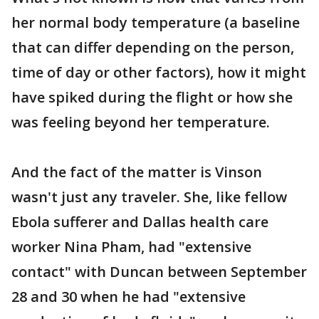
her normal body temperature (a baseline
that can differ depending on the person,
time of day or other factors), how it might
have spiked during the flight or how she
was feeling beyond her temperature.
And the fact of the matter is Vinson
wasn't just any traveler. She, like fellow
Ebola sufferer and Dallas health care
worker Nina Pham, had "extensive
contact" with Duncan between September
28 and 30 when he had "extensive