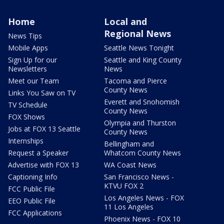
Home
Local and
Regional News
News Tips
Mobile Apps
Seattle News Tonight
Sign Up for our
Seattle and King County
Newsletters
News
Meet our Team
Tacoma and Pierce
County News
Links You Saw on TV
Everett and Snohomish
TV Schedule
County News
FOX Shows
Olympia and Thurston
Jobs at FOX 13 Seattle
County News
Internships
Bellingham and
Request a Speaker
Whatcom County News
Advertise with FOX 13
WA Coast News
Captioning Info
San Francisco News -
KTVU FOX 2
FCC Public File
Los Angeles News - FOX
EEO Public File
11 Los Angeles
FCC Applications
Phoenix News - FOX 10