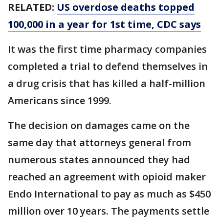
RELATED:
US overdose deaths topped
100,000 in a year for 1st time, CDC says
It was the first time pharmacy companies
completed a trial to defend themselves in
a drug crisis that has killed a half-million
Americans since 1999.
The decision on damages came on the
same day that attorneys general from
numerous states announced they had
reached an agreement with opioid maker
Endo International to pay as much as $450
million over 10 years. The payments settle