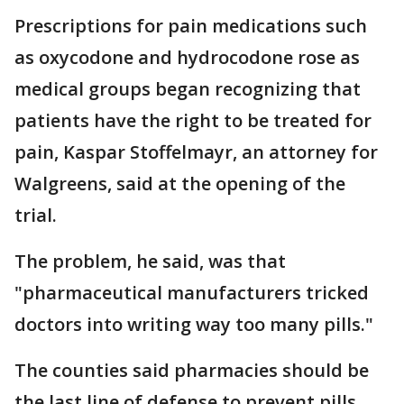
Prescriptions for pain medications such
as oxycodone and hydrocodone rose as
medical groups began recognizing that
patients have the right to be treated for
pain, Kaspar Stoffelmayr, an attorney for
Walgreens, said at the opening of the
trial.
The problem, he said, was that
"pharmaceutical manufacturers tricked
doctors into writing way too many pills."
The counties said pharmacies should be
the last line of defense to prevent pills