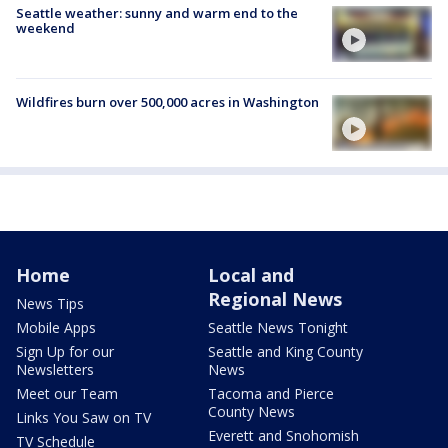
Seattle weather: sunny and warm end to the
weekend
Wildfires burn over 500,000 acres in Washington
Home
Local and
Regional News
News Tips
Mobile Apps
Seattle News Tonight
Sign Up for our
Seattle and King County
Newsletters
News
Meet our Team
Tacoma and Pierce
County News
Links You Saw on TV
Everett and Snohomish
TV Schedule