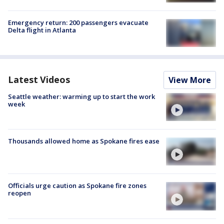
Emergency return: 200 passengers evacuate
Delta flight in Atlanta
Latest Videos
View More
Seattle weather: warming up to start the work
week
Thousands allowed home as Spokane fires ease
Officials urge caution as Spokane fire zones
reopen