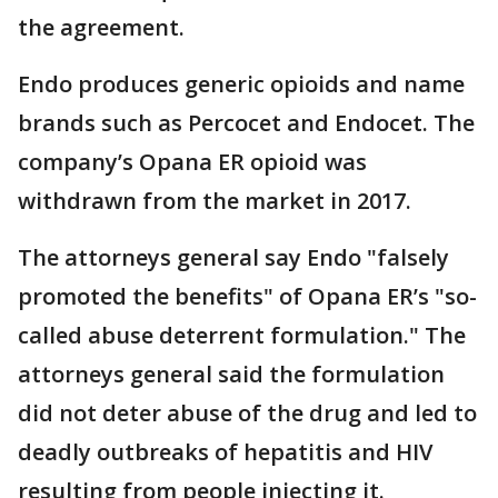
the agreement.
Endo produces generic opioids and name
brands such as Percocet and Endocet. The
company’s Opana ER opioid was
withdrawn from the market in 2017.
The attorneys general say Endo "falsely
promoted the benefits" of Opana ER’s "so-
called abuse deterrent formulation." The
attorneys general said the formulation
did not deter abuse of the drug and led to
deadly outbreaks of hepatitis and HIV
resulting from people injecting it.