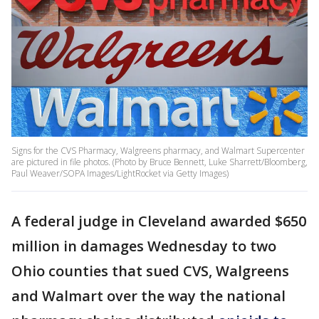
Signs for the CVS Pharmacy, Walgreens pharmacy, and Walmart Supercenter
are pictured in file photos. (Photo by Bruce Bennett, Luke Sharrett/Bloomberg,
Paul Weaver/SOPA Images/LightRocket via Getty Images)
A federal judge in Cleveland awarded $650
million in damages Wednesday to two
Ohio counties that sued CVS, Walgreens
and Walmart over the way the national