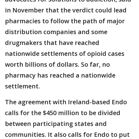
in November that the verdict could lead
pharmacies to follow the path of major
distribution companies and some
drugmakers that have reached
nationwide settlements of opioid cases
worth billions of dollars. So far, no
pharmacy has reached a nationwide
settlement.
The agreement with Ireland-based Endo
calls for the $450 million to be divided
between participating states and
communities. It also calls for Endo to put