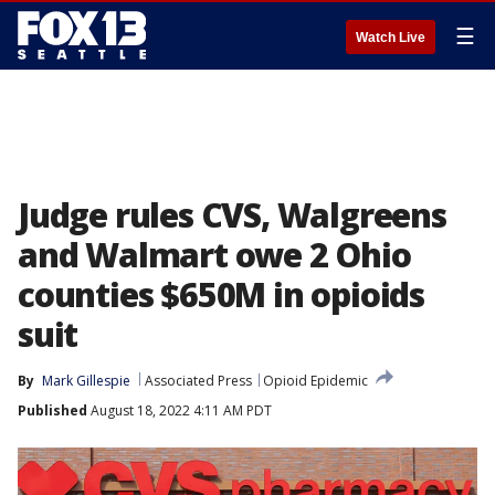
☰
Watch Live
Judge rules CVS, Walgreens
and Walmart owe 2 Ohio
counties $650M in opioids
suit
By
Mark Gillespie
Associated Press
Opioid Epidemic
Published
August 18, 2022 4:11 AM PDT