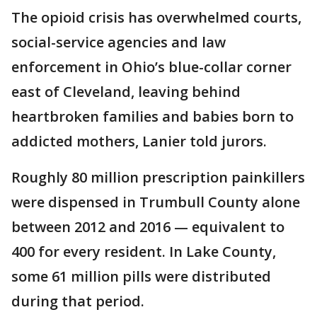
The opioid crisis has overwhelmed courts,
social-service agencies and law
enforcement in Ohio’s blue-collar corner
east of Cleveland, leaving behind
heartbroken families and babies born to
addicted mothers, Lanier told jurors.
Roughly 80 million prescription painkillers
were dispensed in Trumbull County alone
between 2012 and 2016 — equivalent to
400 for every resident. In Lake County,
some 61 million pills were distributed
during that period.