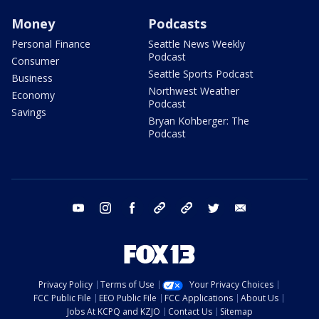
Money
Podcasts
Personal Finance
Seattle News Weekly
Podcast
Consumer
Seattle Sports Podcast
Business
Northwest Weather
Economy
Podcast
Savings
Bryan Kohberger: The
Podcast
youtube
instagram
facebook
tiktok
threads
twitter
email
Privacy Policy
Terms of Use
Your Privacy Choices
FCC Public File
EEO Public File
FCC Applications
About Us
Jobs At KCPQ and KZJO
Contact Us
Sitemap