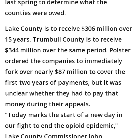
last spring to determine what the
counties were owed.
Lake County is to receive $306 million over
15 years. Trumbull County is to receive
$344 million over the same period. Polster
ordered the companies to immediately
fork over nearly $87 million to cover the
first two years of payments, but it was
unclear whether they had to pay that
money during their appeals.
"Today marks the start of a new day in
our fight to end the opioid epidemic,"
Lake County Commissioner John