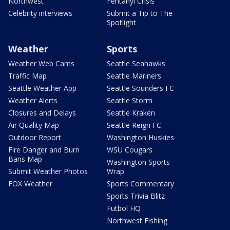
Northwest
Fentanyl Crisis
Celebrity interviews
Submit a Tip to The
Spotlight
Weather
Sports
Weather Web Cams
Seattle Seahawks
Traffic Map
Seattle Mariners
Seattle Weather App
Seattle Sounders FC
Weather Alerts
Seattle Storm
Closures and Delays
Seattle Kraken
Air Quality Map
Seattle Reign FC
Outdoor Report
Washington Huskies
Fire Danger and Burn
WSU Cougars
Bans Map
Washington Sports
Submit Weather Photos
Wrap
FOX Weather
Sports Commentary
Sports Trivia Blitz
Futbol HQ
Northwest Fishing