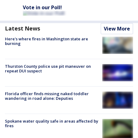
Vote in our Poll!
Latest News
View More
Here's where fires in Washington state are
burning
Thurston County police use pit maneuver on
repeat DUI suspect
Florida officer finds missing naked toddler
wandering in road alone: Deputies
Spokane water quality safe in areas affected by
fires