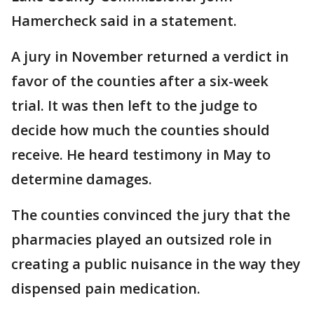
Hamercheck said in a statement.
A jury in November returned a verdict in
favor of the counties after a six-week
trial. It was then left to the judge to
decide how much the counties should
receive. He heard testimony in May to
determine damages.
The counties convinced the jury that the
pharmacies played an outsized role in
creating a public nuisance in the way they
dispensed pain medication.