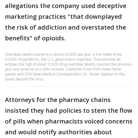
allegations the company used deceptive
marketing practices "that downplayed
the risk of addiction and overstated the
benefits" of opioids.
Overdose deaths soared to a record 93,000 last year in the midst of the
COVID-19 pandemic, the U.S. government reported. That estimate far
eclipses the high of about 72,000 drug overdose deaths reached the previous
year and amounts to a 29% increase. LiveNOW From FOX's Mike Pache
speaks with FOX News Medical Correspondent, Dr. Nicole Saphier on the
issues beyond the virus.
Attorneys for the pharmacy chains
insisted they had policies to stem the flow
of pills when pharmacists voiced concerns
and would notify authorities about