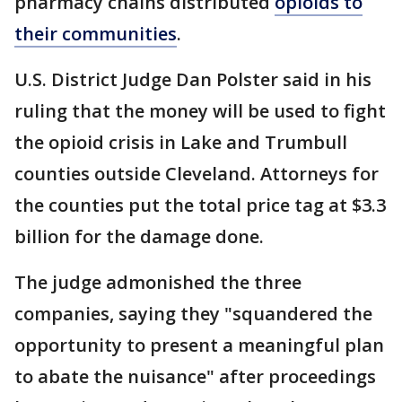
pharmacy chains distributed
opioids to
their communities
.
U.S. District Judge Dan Polster said in his
ruling that the money will be used to fight
the opioid crisis in Lake and Trumbull
counties outside Cleveland. Attorneys for
the counties put the total price tag at $3.3
billion for the damage done.
The judge admonished the three
companies, saying they "squandered the
opportunity to present a meaningful plan
to abate the nuisance" after proceedings