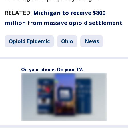
RELATED:
Michigan to receive $800
million from massive opioid settlement
Opioid Epidemic
Ohio
News
On your phone. On your TV.