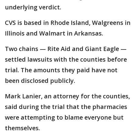
underlying verdict.
CVS is based in Rhode Island, Walgreens in
Illinois and Walmart in Arkansas.
Two chains — Rite Aid and Giant Eagle —
settled lawsuits with the counties before
trial. The amounts they paid have not
been disclosed publicly.
Mark Lanier, an attorney for the counties,
said during the trial that the pharmacies
were attempting to blame everyone but
themselves.