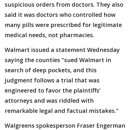
suspicious orders from doctors. They also
said it was doctors who controlled how
many pills were prescribed for legitimate
medical needs, not pharmacies.
Walmart issued a statement Wednesday
saying the counties "sued Walmart in
search of deep pockets, and this
judgment follows a trial that was
engineered to favor the plaintiffs’
attorneys and was riddled with
remarkable legal and factual mistakes."
Walgreens spokesperson Fraser Engerman