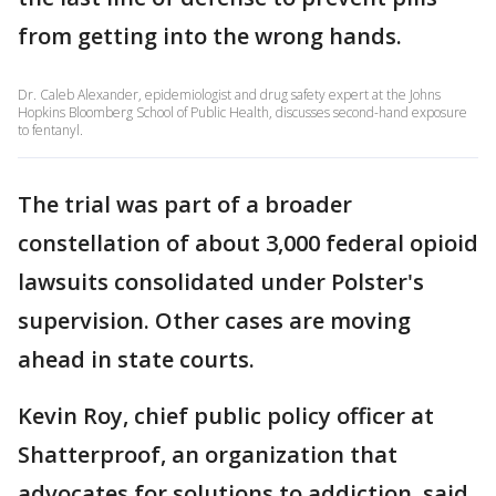
from getting into the wrong hands.
Dr. Caleb Alexander, epidemiologist and drug safety expert at the Johns
Hopkins Bloomberg School of Public Health, discusses second-hand exposure
to fentanyl.
The trial was part of a broader
constellation of about 3,000 federal opioid
lawsuits consolidated under Polster's
supervision. Other cases are moving
ahead in state courts.
Kevin Roy, chief public policy officer at
Shatterproof, an organization that
advocates for solutions to addiction, said