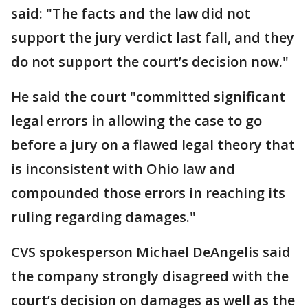
said: "The facts and the law did not
support the jury verdict last fall, and they
do not support the court’s decision now."
He said the court "committed significant
legal errors in allowing the case to go
before a jury on a flawed legal theory that
is inconsistent with Ohio law and
compounded those errors in reaching its
ruling regarding damages."
CVS spokesperson Michael DeAngelis said
the company strongly disagreed with the
court’s decision on damages as well as the