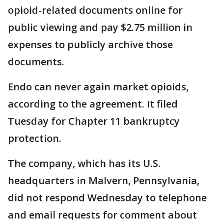
opioid-related documents online for
public viewing and pay $2.75 million in
expenses to publicly archive those
documents.
Endo can never again market opioids,
according to the agreement. It filed
Tuesday for Chapter 11 bankruptcy
protection.
The company, which has its U.S.
headquarters in Malvern, Pennsylvania,
did not respond Wednesday to telephone
and email requests for comment about