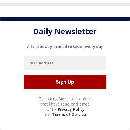
Daily Newsletter
All the news you need to know, every day
By clicking Sign Up, I confirm
that I have read and agree
to the
Privacy Policy
and
Terms of Service
.