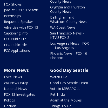
County News
FOX Shows
Olympia and Thurston
Jobs at FOX 13 Seattle
County News
Internships
Bellingham and
Request a Speaker
Whatcom County News
Advertise with FOX 13
WA Coast News
Captioning Info
San Francisco News -
KTVU FOX 2
FCC Public File
Los Angeles News - FOX
EEO Public File
11 Los Angeles
FCC Applications
Phoenix News - FOX 10
Phoenix
More News
Good Day Seattle
Local News
Watch Live
WA News Wrap
Good Day Seattle Team
National News
Vote in MEGAPOLL
FOX 13 Investigates
Pet Tricks
Politics
Adam at the Movies
Election
Things To Do