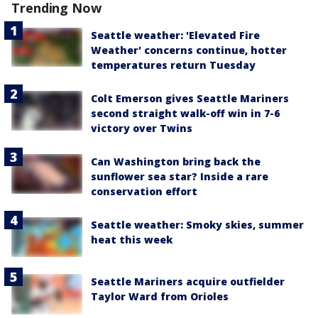
Trending Now
Seattle weather: 'Elevated Fire
Weather' concerns continue, hotter
temperatures return Tuesday
Colt Emerson gives Seattle Mariners
second straight walk-off win in 7-6
victory over Twins
Can Washington bring back the
sunflower sea star? Inside a rare
conservation effort
Seattle weather: Smoky skies, summer
heat this week
Seattle Mariners acquire outfielder
Taylor Ward from Orioles