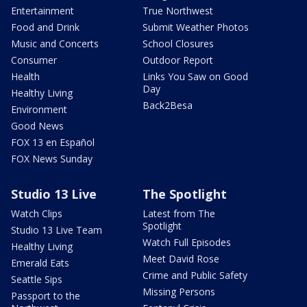
Entertainment
True Northwest
Food and Drink
Submit Weather Photos
Music and Concerts
School Closures
Consumer
Outdoor Report
Health
Links You Saw on Good
Day
Healthy Living
Back2Besa
Environment
Good News
FOX 13 en Español
FOX News Sunday
Studio 13 Live
The Spotlight
Watch Clips
Latest from The
Spotlight
Studio 13 Live Team
Watch Full Episodes
Healthy Living
Meet David Rose
Emerald Eats
Crime and Public Safety
Seattle Sips
Missing Persons
Passport to the