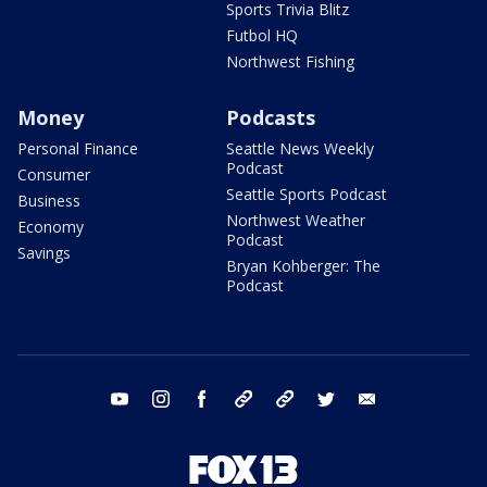
Sports Trivia Blitz
Futbol HQ
Northwest Fishing
Money
Podcasts
Personal Finance
Seattle News Weekly
Podcast
Consumer
Seattle Sports Podcast
Business
Northwest Weather
Economy
Podcast
Savings
Bryan Kohberger: The
Podcast
youtube
instagram
facebook
tiktok
threads
twitter
email