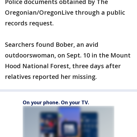
Police documents obtained by The
Oregonian/OregonLive through a public
records request.
Searchers found Bober, an avid
outdoorswoman, on Sept. 10 in the Mount
Hood National Forest, three days after
relatives reported her missing.
On your phone. On your TV.