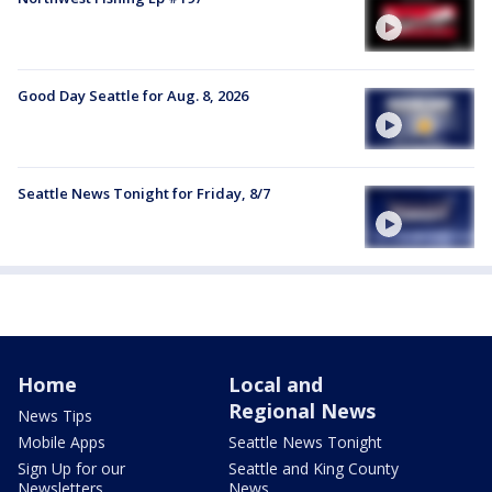
Good Day Seattle for Aug. 8, 2026
Seattle News Tonight for Friday, 8/7
Home
Local and
Regional News
News Tips
Mobile Apps
Seattle News Tonight
Sign Up for our
Seattle and King County
Newsletters
News