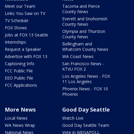
Meet our Team
Tacoma and Pierce
County News
Links You Saw on TV
Everett and Snohomish
TV Schedule
County News
FOX Shows
Olympia and Thurston
Jobs at FOX 13 Seattle
County News
Internships
Bellingham and
Request a Speaker
Whatcom County News
Advertise with FOX 13
WA Coast News
Captioning Info
San Francisco News -
KTVU FOX 2
FCC Public File
Los Angeles News - FOX
EEO Public File
11 Los Angeles
FCC Applications
Phoenix News - FOX 10
Phoenix
More News
Good Day Seattle
Local News
Watch Live
WA News Wrap
Good Day Seattle Team
National News
Vote in MEGAPOLL