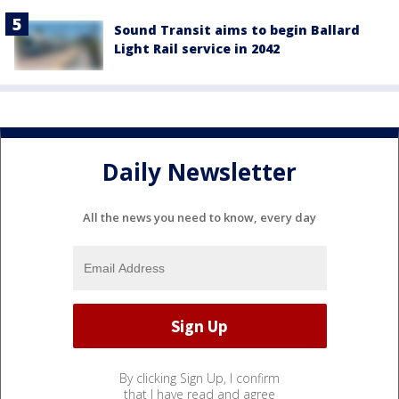
Sound Transit aims to begin Ballard
Light Rail service in 2042
Daily Newsletter
All the news you need to know, every day
By clicking Sign Up, I confirm
that I have read and agree