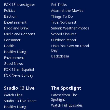
FOX 13 Investigates
Pet Tricks
Politics
Adam at the Movies
Election
Things To Do
Entertainment
True Northwest
Food and Drink
Submit Weather Photos
Music and Concerts
School Closures
Consumer
Outdoor Report
Health
Links You Saw on Good
Day
Healthy Living
Back2Besa
Environment
Good News
FOX 13 en Español
FOX News Sunday
Studio 13 Live
The Spotlight
Watch Clips
Latest from The
Spotlight
Studio 13 Live Team
Watch Full Episodes
Healthy Living