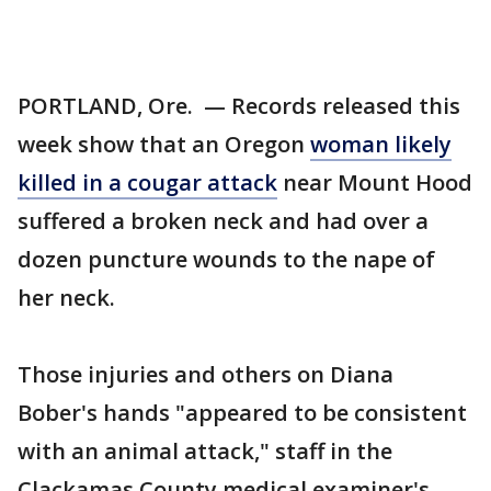
PORTLAND, Ore. — Records released this
week show that an Oregon
woman likely
killed in a cougar attack
near Mount Hood
suffered a broken neck and had over a
dozen puncture wounds to the nape of
her neck.
Those injuries and others on Diana
Bober's hands "appeared to be consistent
with an animal attack," staff in the
Clackamas County medical examiner's