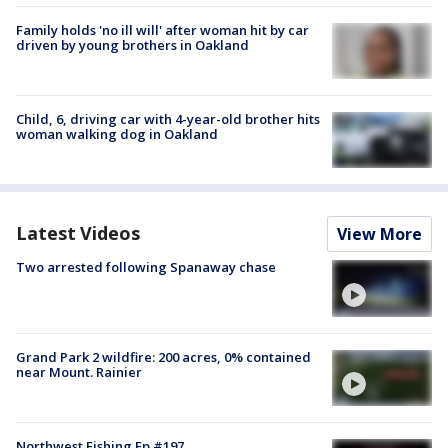
Family holds 'no ill will' after woman hit by car
driven by young brothers in Oakland
Child, 6, driving car with 4-year-old brother hits
woman walking dog in Oakland
Latest Videos
View More
Two arrested following Spanaway chase
Grand Park 2 wildfire: 200 acres, 0% contained
near Mount. Rainier
Northwest Fishing Ep #197