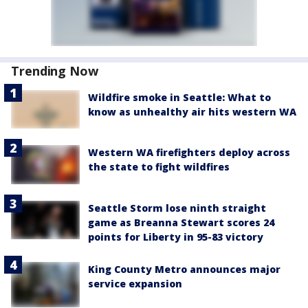
Trending Now
Wildfire smoke in Seattle: What to
know as unhealthy air hits western WA
Western WA firefighters deploy across
the state to fight wildfires
Seattle Storm lose ninth straight
game as Breanna Stewart scores 24
points for Liberty in 95-83 victory
King County Metro announces major
service expansion