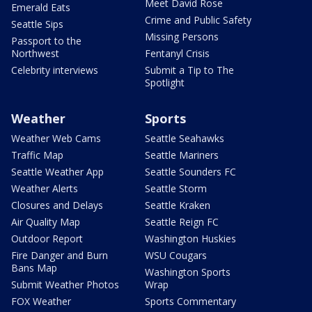
Meet David Rose
Emerald Eats
Crime and Public Safety
Seattle Sips
Missing Persons
Passport to the
Northwest
Fentanyl Crisis
Celebrity interviews
Submit a Tip to The
Spotlight
Weather
Sports
Weather Web Cams
Seattle Seahawks
Traffic Map
Seattle Mariners
Seattle Weather App
Seattle Sounders FC
Weather Alerts
Seattle Storm
Closures and Delays
Seattle Kraken
Air Quality Map
Seattle Reign FC
Outdoor Report
Washington Huskies
Fire Danger and Burn
WSU Cougars
Bans Map
Washington Sports
Submit Weather Photos
Wrap
FOX Weather
Sports Commentary