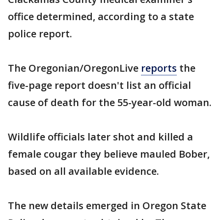
office determined, according to a state
police report.
The Oregonian/OregonLive
reports
the
five-page report doesn't list an official
cause of death for the 55-year-old woman.
Wildlife officials later shot and killed a
female cougar they believe mauled Bober,
based on all available evidence.
The new details emerged in Oregon State