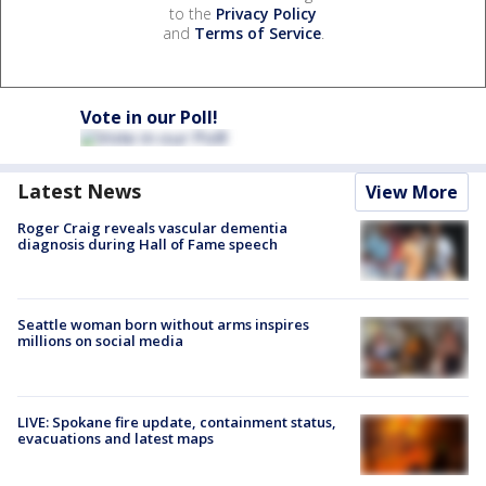
to the
Privacy Policy
and
Terms of Service
.
Vote in our Poll!
Latest News
View More
Roger Craig reveals vascular dementia
diagnosis during Hall of Fame speech
Seattle woman born without arms inspires
millions on social media
LIVE: Spokane fire update, containment status,
evacuations and latest maps