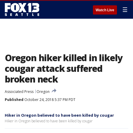
☰
Watch Live
Oregon hiker killed in likely
cougar attack suffered
broken neck
Associated Press
Oregon
Published
October 24, 2018 5:37 PM PDT
Hiker in Oregon believed to have been killed by cougar
Hiker in Oregon believed to have been killed by cougar